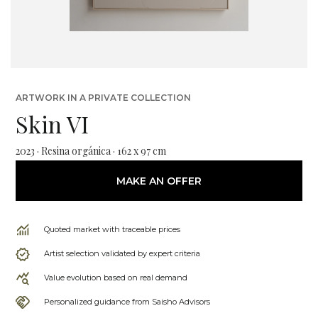
ARTWORK IN A PRIVATE COLLECTION
Skin VI
2023 · Resina orgánica · 162 x 97 cm
MAKE AN OFFER
Quoted market with traceable prices
Artist selection validated by expert criteria
Value evolution based on real demand
Personalized guidance from Saisho Advisors