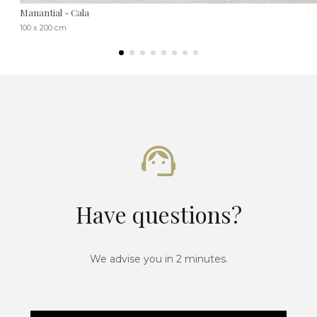
Manantial - Cala
100 x 200 cm
Have questions?
We advise you in 2 minutes.