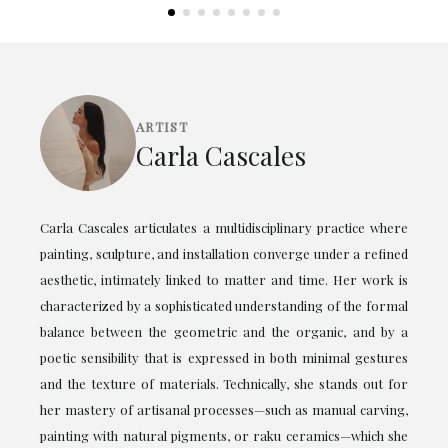
ARTIST
Carla Cascales
Carla Cascales articulates a multidisciplinary practice where
painting, sculpture, and installation converge under a refined
aesthetic, intimately linked to matter and time. Her work is
characterized by a sophisticated understanding of the formal
balance between the geometric and the organic, and by a
poetic sensibility that is expressed in both minimal gestures
and the texture of materials. Technically, she stands out for
her mastery of artisanal processes—such as manual carving,
painting with natural pigments, or raku ceramics—which she