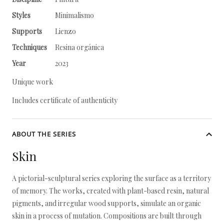
Styles
Minimalismo
Supports
Lienzo
Techniques
Resina orgánica
Year
2023
Unique work
Includes certificate of authenticity
ABOUT THE SERIES
Skin
A pictorial-sculptural series exploring the surface as a territory
of memory. The works, created with plant-based resin, natural
pigments, and irregular wood supports, simulate an organic
skin in a process of mutation. Compositions are built through