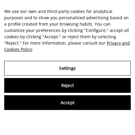
We use our own and third-party cookies for analytical
purposes and to show you personalized advertising based on
a profile created from your browsing habits. You can
customize your preferences by clicking "Configure," accept all
cookies by clicking "Accept," or reject them by selecting
"Reject." For more information, please consult our
Privacy and
Cookies Policy
.
Settings
Reject
Virtu
Accept
EN