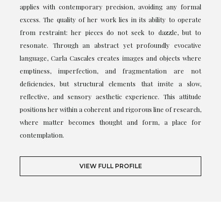
applies with contemporary precision, avoiding any formal
excess. The quality of her work lies in its ability to operate
from restraint: her pieces do not seek to dazzle, but to
resonate. Through an abstract yet profoundly evocative
language, Carla Cascales creates images and objects where
emptiness, imperfection, and fragmentation are not
deficiencies, but structural elements that invite a slow,
reflective, and sensory aesthetic experience. This attitude
positions her within a coherent and rigorous line of research,
where matter becomes thought and form, a place for
contemplation.
VIEW FULL PROFILE