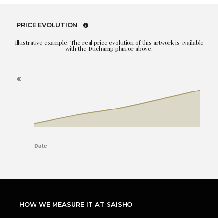
PRICE EVOLUTION
Illustrative example. The real price evolution of this artwork is available
with the Duchamp plan or above.
HOW WE MEASURE IT AT SAISHO