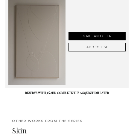
MAKE AN OFFER
ADD TO LIST
RESERVE WITH 5% AND COMPLETE THE ACQUISITION LATER
OTHER WORKS FROM THE SERIES
Skin