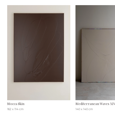
Mocca Skin
Mediterranean Waves XI
162 x 114 cm
140 x 140 cm