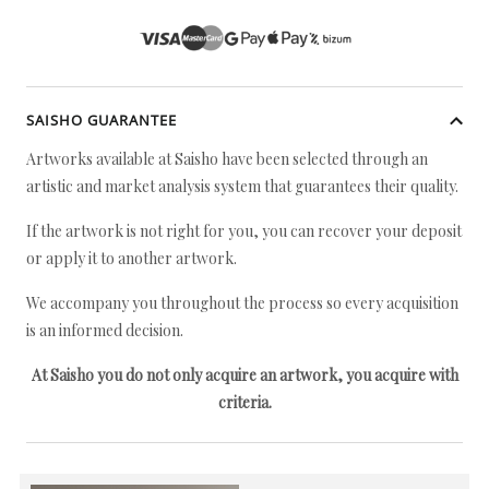
SAISHO GUARANTEE
Artworks available at Saisho have been selected through an
artistic and market analysis system that guarantees their quality.
If the artwork is not right for you, you can recover your deposit
or apply it to another artwork.
We accompany you throughout the process so every acquisition
is an informed decision.
At Saisho you do not only acquire an artwork, you acquire with
criteria.