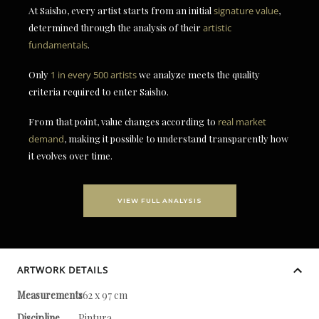
At Saisho, every artist starts from an initial
signature value
,
determined through the analysis of their
artistic
fundamentals
.
Only
1 in every 500 artists
we analyze meets the quality
criteria required to enter Saisho.
From that point, value changes according to
real market
demand
, making it possible to understand transparently how
it evolves over time.
VIEW FULL ANALYSIS
ARTWORK DETAILS
Measurements
162 x 97 cm
Discipline
Pintura