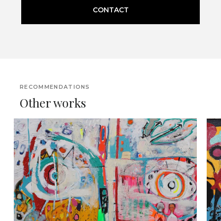
CONTACT
RECOMMENDATIONS
Other works