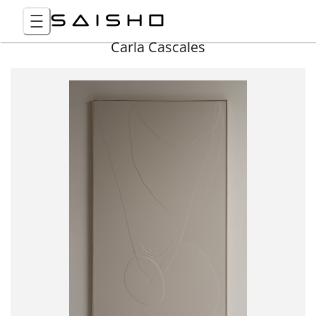
Carla Cascales