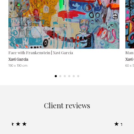
Face with Frankenstein | Xavi García
Man 
Xavi Garcia
Xavi
190 x 190 cm
60 x 
Client reviews
★★★★★