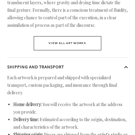
translucent layers, where gravity and drying time dictate the
final gesture. Formally, there is a conscious treatment of fluidity,
allowing chance to control part of the execution, in a clear
assimilation of process as part of the discourse.
VIEW ALL ARTWORKS
SHIPPING AND TRANSPORT
Each artwork is prepared and shipped with specialized
transport, custom packaging, and insurance through final
delivery.
Home delivery:
You will receive the artwork at the address
you provide.
Delivery time:
Estimated according to the origin, destination,
and characteristics of the artwork.
Shipping origin:
Pieces are shipped from the artist's studio or