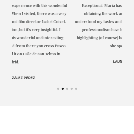
ful
Exceptional. Maria has accompanied me at all times in
ery
obtaining the work and from the beginning she has
t.
understood my tastes and needs; her closeness, empathy and
professionalism have been present at every moment,
g
highlighting (of course) her love and knowledge about what
eo
she speaks about: art.
LAURA GUTIÉRREZ