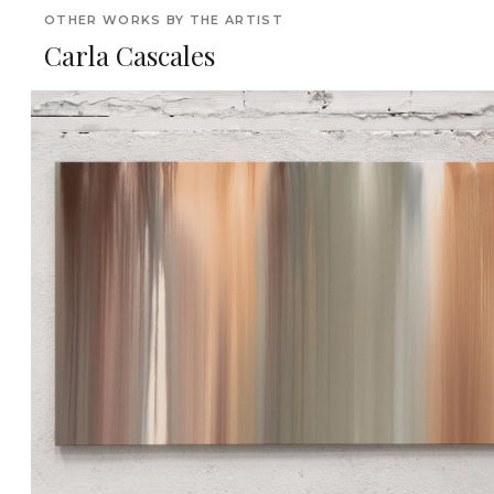
OTHER WORKS BY THE ARTIST
Carla Cascales