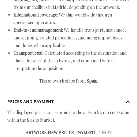
from our facilities in Madrid, depending on the artwork.
International coverage:
We ship worldwide through
specialized operators.
End-to-end management:
We handle transport, insurance,
and shipping-related procedures, including import taxes
and duties when applicable.
Transport cost:
Calculated according to the destination and
characteristics of the artwork, and confirmed before
completing the acquisition.
This artwork ships from
Spain
.
PRICES AND PAYMENT
The displayed price corresponds to the artwork's current value
within the Saisho Market.
ARTWORK.NEW.PRICES_PAYMENT_TEXT2