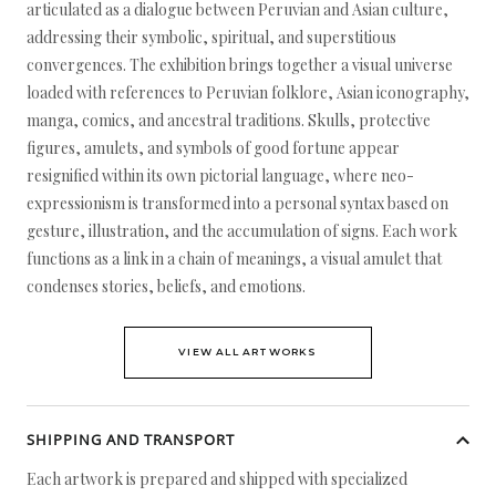
articulated as a dialogue between Peruvian and Asian culture,
addressing their symbolic, spiritual, and superstitious
convergences. The exhibition brings together a visual universe
loaded with references to Peruvian folklore, Asian iconography,
manga, comics, and ancestral traditions. Skulls, protective
figures, amulets, and symbols of good fortune appear
resignified within its own pictorial language, where neo-
expressionism is transformed into a personal syntax based on
gesture, illustration, and the accumulation of signs. Each work
functions as a link in a chain of meanings, a visual amulet that
condenses stories, beliefs, and emotions.
VIEW ALL ARTWORKS
SHIPPING AND TRANSPORT
Each artwork is prepared and shipped with specialized