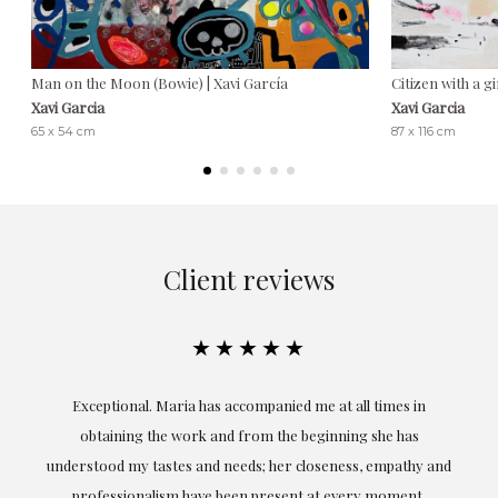
Man on the Moon (Bowie) | Xavi García
Citizen with a gi
Xavi Garcia
Xavi Garcia
65 x 54 cm
87 x 116 cm
Client reviews
★★★★★
ful
Exceptional. Maria has accompanied me at all times in
ery
obtaining the work and from the beginning she has
t.
understood my tastes and needs; her closeness, empathy and
professionalism have been present at every moment,