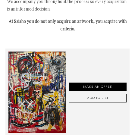
We accompany you throughout the process so every acquisition
is an informed decision.
At Saisho you do not only acquire an artwork, you acquire with
criteria.
MAKE AN OFFER
ADD TO LIST