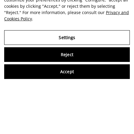
cookies by clicking "Accept," or reject them by selecting
"Reject." For more information, please consult our
Privacy and
Cookies Policy
.
Settings
Reject
Virtu
Accept
EN
Verified reviews
5,0/5