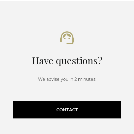
Have questions?
We advise you in 2 minutes.
CONTACT