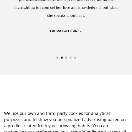
g
highlighting (of course) her love and knowledge about what
eo
she speaks about: art.
LAURA GUTIÉRREZ
We use our own and third-party cookies for analytical
purposes and to show you personalized advertising based on
a profile created from your browsing habits. You can
customize your preferences by clicking "Configure," accept all