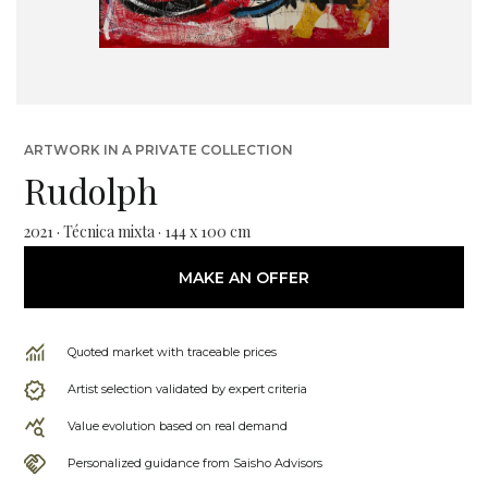
ARTWORK IN A PRIVATE COLLECTION
Rudolph
2021 · Técnica mixta · 144 x 100 cm
MAKE AN OFFER
Quoted market with traceable prices
Artist selection validated by expert criteria
Value evolution based on real demand
Personalized guidance from Saisho Advisors