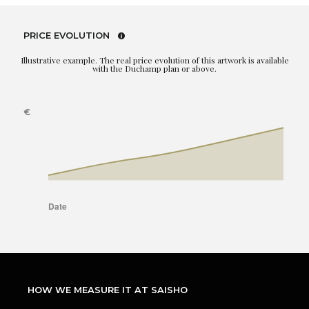
PRICE EVOLUTION
Illustrative example. The real price evolution of this artwork is available
with the Duchamp plan or above.
HOW WE MEASURE IT AT SAISHO