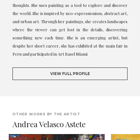
thoughts. She uses painting as a tool to explore and discover
the world. She is inspired by neo-expressionism, abstract art,
and urban art. Through her paintings, she creates landscapes
where the viewer can get lost in the details, discovering
something new each time. She is an emerging artist, but
despite her short career, she has exhibited at the main fair in
Peru and participated in Art Basel Miami
VIEW FULL PROFILE
OTHER WORKS BY THE ARTIST
Andrea Velasco Astete