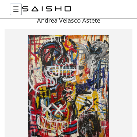
Andrea Velasco Astete