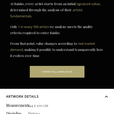
At Saisho, every artist starts from an initial
signature value
,
determined through the analysis of their
artistic
fundamentals
.
Only
1 in every 500 artists
we analyze meets the quality
criteria required to enter Saisho.
From that point, value changes according to
real market
demand
, making it possible to understand transparently how
it evolves over time.
VIEW FULL ANALYSIS
ARTWORK DETAILS
Measurements
144 x 100 cm
Discipline
Pintura