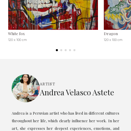
White fox
Dragon
120 x 100 cm
120 x 100 cm
ARTIST
Andrea Velasco Astete
Andrea is a Peruvian artist who has lived in different cultures
throughout her life, which clearly influence her work. In her
art, she expresses her deepest experiences, emotions, and