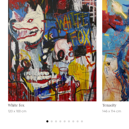
White fox
Tenacity
120 x 100 cm
146 x 114 cm