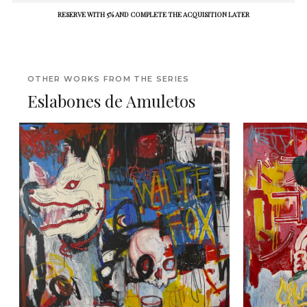
RESERVE WITH 5% AND COMPLETE THE ACQUISITION LATER
OTHER WORKS FROM THE SERIES
Eslabones de Amuletos