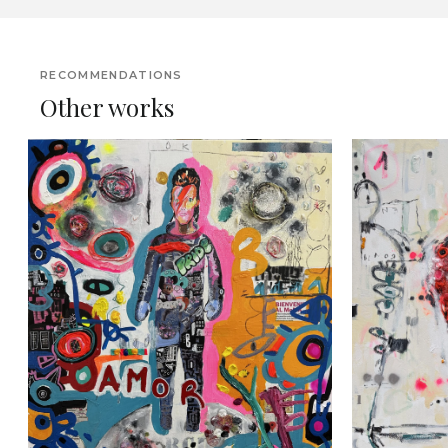
RECOMMENDATIONS
Other works