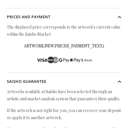
PRICES AND PAYMENT
The displayed price corresponds to the artwork's current value
within the Saisho Market.
ARTWORK.NEW.PRICES_PAYMENT_TEXT2
SAISHO GUARANTEE
Artworks available at Saisho have been selected through an
artistic and market analysis system that guarantees their quality.
If the artwork is not right for you, you can recover your deposit
or apply it to another artwork.