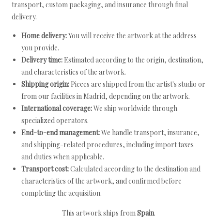
transport, custom packaging, and insurance through final
delivery.
Home delivery:
You will receive the artwork at the address
you provide.
Delivery time:
Estimated according to the origin, destination,
and characteristics of the artwork.
Shipping origin:
Pieces are shipped from the artist's studio or
from our facilities in Madrid, depending on the artwork.
International coverage:
We ship worldwide through
specialized operators.
End-to-end management:
We handle transport, insurance,
and shipping-related procedures, including import taxes
and duties when applicable.
Transport cost:
Calculated according to the destination and
characteristics of the artwork, and confirmed before
completing the acquisition.
This artwork ships from
Spain
.