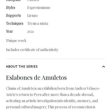
Styles
Expresionismo
Supports
Lienzo
Techniques
Técnica mixta
Year
2021
Unique work
Includes certificate of authenticity
ABOUT THE SERIES
Eslabones de Amuletos
Chains of Amulets is an exhibition born from Andrea Velasco-
Astete's return to Peru after more than a decade abroad,
activating an artistic investigation into identity, memory, and
personal cultural imagery. This process of reconnection is