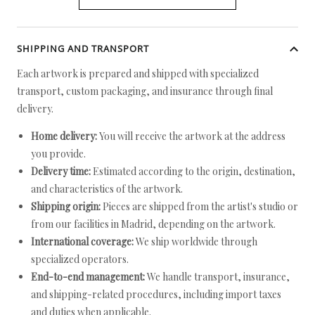
SHIPPING AND TRANSPORT
Each artwork is prepared and shipped with specialized
transport, custom packaging, and insurance through final
delivery.
Home delivery:
You will receive the artwork at the address
you provide.
Delivery time:
Estimated according to the origin, destination,
and characteristics of the artwork.
Shipping origin:
Pieces are shipped from the artist's studio or
from our facilities in Madrid, depending on the artwork.
International coverage:
We ship worldwide through
specialized operators.
End-to-end management:
We handle transport, insurance,
and shipping-related procedures, including import taxes
and duties when applicable.