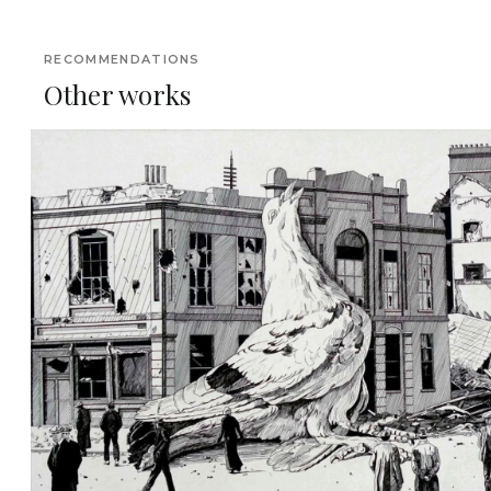
RECOMMENDATIONS
Other works