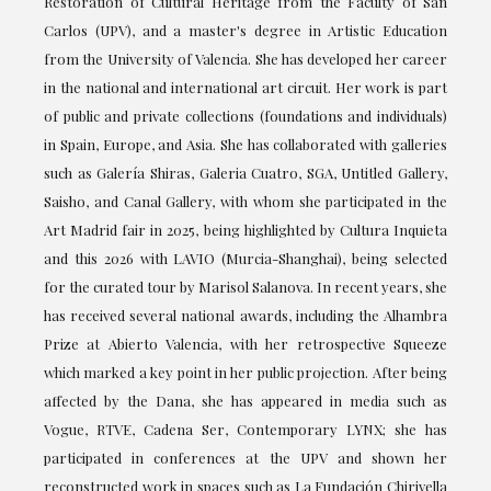
Restoration of Cultural Heritage from the Faculty of San
Carlos (UPV), and a master's degree in Artistic Education
from the University of Valencia. She has developed her career
in the national and international art circuit. Her work is part
of public and private collections (foundations and individuals)
in Spain, Europe, and Asia. She has collaborated with galleries
such as Galería Shiras, Galeria Cuatro, SGA, Untitled Gallery,
Saisho, and Canal Gallery, with whom she participated in the
Art Madrid fair in 2025, being highlighted by Cultura Inquieta
and this 2026 with LAVIO (Murcia-Shanghai), being selected
for the curated tour by Marisol Salanova. In recent years, she
has received several national awards, including the Alhambra
Prize at Abierto Valencia, with her retrospective Squeeze
which marked a key point in her public projection. After being
affected by the Dana, she has appeared in media such as
Vogue, RTVE, Cadena Ser, Contemporary LYNX; she has
participated in conferences at the UPV and shown her
reconstructed work in spaces such as La Fundación Chirivella