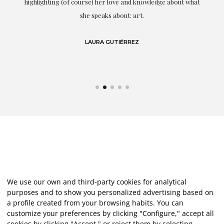
g
highlighting (of course) her love and knowledge about what
eo
she speaks about: art.
LAURA GUTIÉRREZ
We use our own and third-party cookies for analytical
purposes and to show you personalized advertising based on
a profile created from your browsing habits. You can
customize your preferences by clicking "Configure," accept all
cookies by clicking "Accept," or reject them by selecting