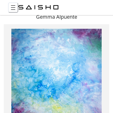
Gemma Alpuente