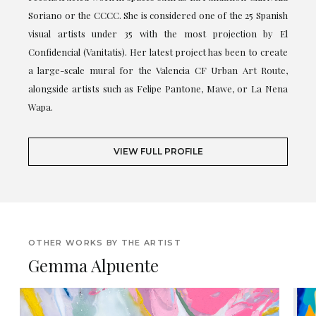
Soriano or the CCCC. She is considered one of the 25 Spanish
visual artists under 35 with the most projection by El
Confidencial (Vanitatis). Her latest project has been to create
a large-scale mural for the Valencia CF Urban Art Route,
alongside artists such as Felipe Pantone, Mawe, or La Nena
Wapa.
VIEW FULL PROFILE
OTHER WORKS BY THE ARTIST
Gemma Alpuente