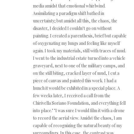
media amidst that emotional whirlwind.
Assimilating a paradigm shift bathed in
uncertainty; but amidst all this, the chaos, the
disaster, I decided I couldn't go on without
painting. I created a parenthesis, brief but capable
of oxygenating my lungs and feeling like myself
again. I took my materials, still with traces of mud.
I went to the industrial estate turned into a vehicle
graveyard, next to one of the military camps, and
on the still biting, cracked layer of mud, I cut a
piece of canvas and painted this work. I had a
hunch it would be exhibited in a special place. A
few weeks later, I received a call from the
Chirivella Soriano Foundation, and everything fell
into place." "I was sure I would film it with a drone
to record the aerial view. Amidst the chaos, I am
capable of recognizing the natural beauty of my
surroundings. In this case, the contrast was