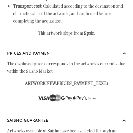
Transport cost:
Calculated according to the destination and
characteristics of the artwork, and confirmed before
completing the acquisition.
This artwork ships from
Spain
.
PRICES AND PAYMENT
The displayed price corresponds to the artwork's current value
within the Saisho Market.
ARTWORK.NEW.PRICES_PAYMENT_TEXT2
SAISHO GUARANTEE
Artworks available at Saisho have been selected through an