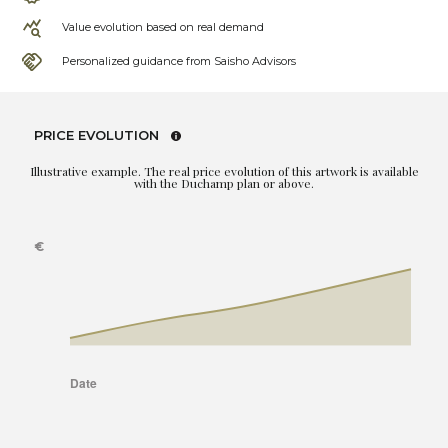
Value evolution based on real demand
Personalized guidance from Saisho Advisors
PRICE EVOLUTION
Illustrative example. The real price evolution of this artwork is available
with the Duchamp plan or above.