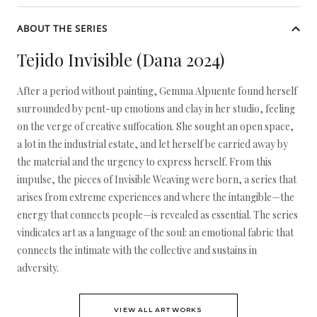
ABOUT THE SERIES
Tejido Invisible (Dana 2024)
After a period without painting, Gemma Alpuente found herself
surrounded by pent-up emotions and clay in her studio, feeling
on the verge of creative suffocation. She sought an open space,
a lot in the industrial estate, and let herself be carried away by
the material and the urgency to express herself. From this
impulse, the pieces of Invisible Weaving were born, a series that
arises from extreme experiences and where the intangible—the
energy that connects people—is revealed as essential. The series
vindicates art as a language of the soul: an emotional fabric that
connects the intimate with the collective and sustains in
adversity.
VIEW ALL ARTWORKS