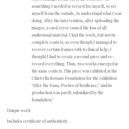
something I needed to record for myself, to see
myself from the outside, to understand what I was
doing. After the intervention, after uploading the
images, a card error caused the loss of all
audiovisual material. I had the work, but not its
complete context, so even though I managed to
recover certain frames with technical help, I
thought I had to create a second piece and re-
record everything. Thus, two works emerged in
the same context. This piece was exhibited at the
Chirivella Soriano Foundation for the exhibition
"After the Dana, Poetics of Resilience," and its
production was partly subsidized by the
foundation."
Unique work
Includes certificate of authenticity