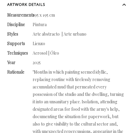
ARTWORK DETAILS
Measurements
195 x 195 cm
Discipline
Pintura
Styles
Arte abstracto | Arte urbano
Supports
Lienzo
Techniques
Aerosol | Óleo
Year
2025
Rationale
"Months in which painting seemed idyllic,
replacing routine with tirelessly removing
accumulated mud that permeated every
possession of the studio and the dwelling, turning
it into an unsanitary place. Isolation, attending
designated areas for food with the army's help,
documenting the situation for paperwork, but
also to give visibility to the cultural sector and,
with unexpected repercussions, appearing in the