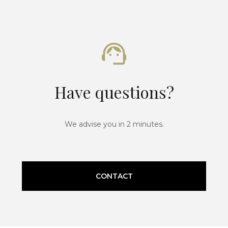
Have questions?
We advise you in 2 minutes.
CONTACT