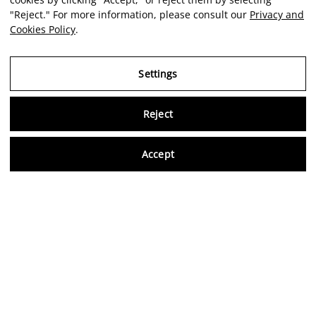
"Reject." For more information, please consult our
Privacy and
Cookies Policy
.
Settings
Reject
Virtu
Accept
EN
Verified reviews
5,0/5
Follow us on social media