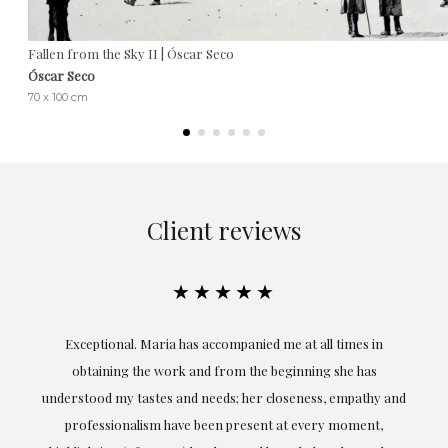
Fallen from the Sky II | Óscar Seco
Óscar Seco
70 x 100 cm
Client reviews
★★★★★
ful
Exceptional. Maria has accompanied me at all times in
ery
obtaining the work and from the beginning she has
t.
understood my tastes and needs; her closeness, empathy and
professionalism have been present at every moment,