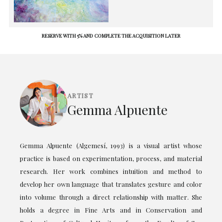
RESERVE WITH 5% AND COMPLETE THE ACQUISITION LATER
ARTIST
Gemma Alpuente
Gemma Alpuente (Algemesí, 1993) is a visual artist whose
practice is based on experimentation, process, and material
research. Her work combines intuition and method to
develop her own language that translates gesture and color
into volume through a direct relationship with matter. She
holds a degree in Fine Arts and in Conservation and