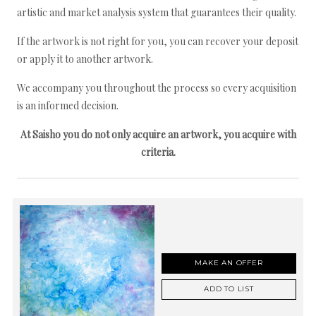
artistic and market analysis system that guarantees their quality.
If the artwork is not right for you, you can recover your deposit
or apply it to another artwork.
We accompany you throughout the process so every acquisition
is an informed decision.
At Saisho you do not only acquire an artwork, you acquire with
criteria.
MAKE AN OFFER
ADD TO LIST