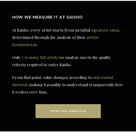
HOW WE MEASURE IT AT SAISHO
At Saisho, every artist starts from an initial
signature value
,
determined through the analysis of their
artistic
fundamentals
.
Only
1 in every 500 artists
we analyze meets the quality
criteria required to enter Saisho.
From that point, value changes according to
real market
demand
, making it possible to understand transparently how
it evolves over time.
VIEW FULL ANALYSIS