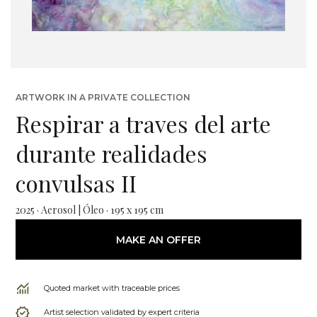
ARTWORK IN A PRIVATE COLLECTION
Respirar a traves del arte
durante realidades
convulsas II
2025 · Aerosol | Óleo · 195 x 195 cm
MAKE AN OFFER
Quoted market with traceable prices
Artist selection validated by expert criteria