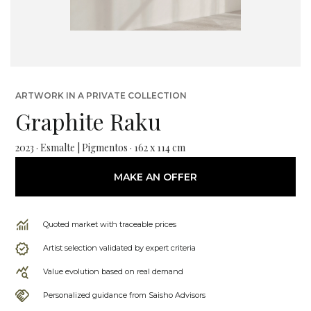
ARTWORK IN A PRIVATE COLLECTION
Graphite Raku
2023 · Esmalte | Pigmentos · 162 x 114 cm
MAKE AN OFFER
Quoted market with traceable prices
Artist selection validated by expert criteria
Value evolution based on real demand
Personalized guidance from Saisho Advisors