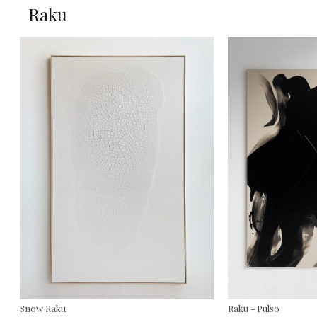
Raku
Snow Raku
Raku - Pulso