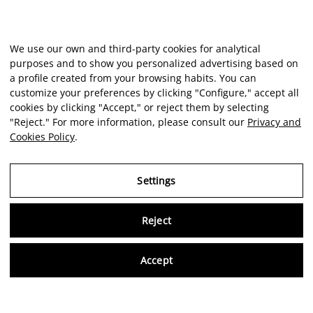
We use our own and third-party cookies for analytical
purposes and to show you personalized advertising based on
a profile created from your browsing habits. You can
customize your preferences by clicking "Configure," accept all
cookies by clicking "Accept," or reject them by selecting
"Reject." For more information, please consult our
Privacy and
Cookies Policy
.
Settings
Reject
Virtu
Accept