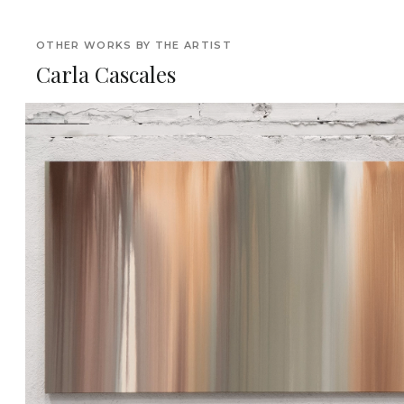
OTHER WORKS BY THE ARTIST
Carla Cascales