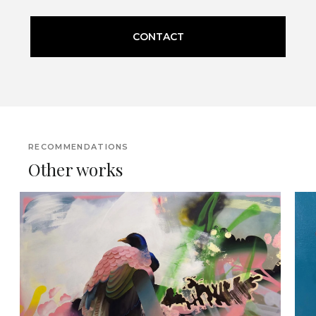
CONTACT
RECOMMENDATIONS
Other works