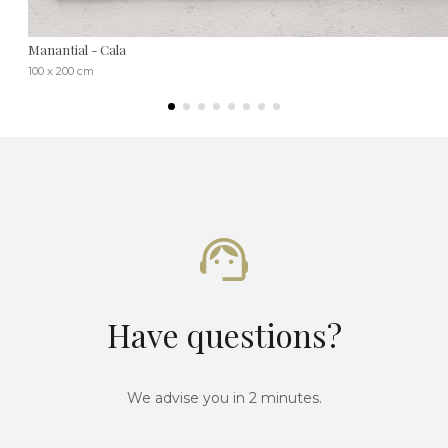
Manantial - Cala
100 x 200 cm
Have questions?
We advise you in 2 minutes.