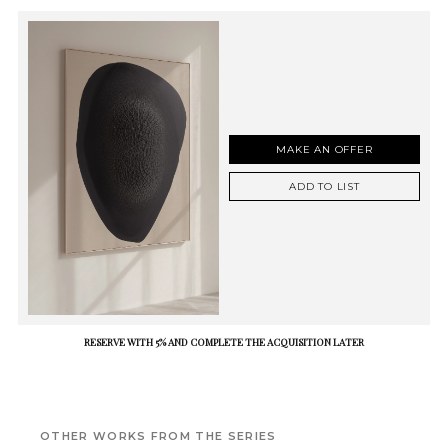
MAKE AN OFFER
ADD TO LIST
RESERVE WITH 5% AND COMPLETE THE ACQUISITION LATER
OTHER WORKS FROM THE SERIES