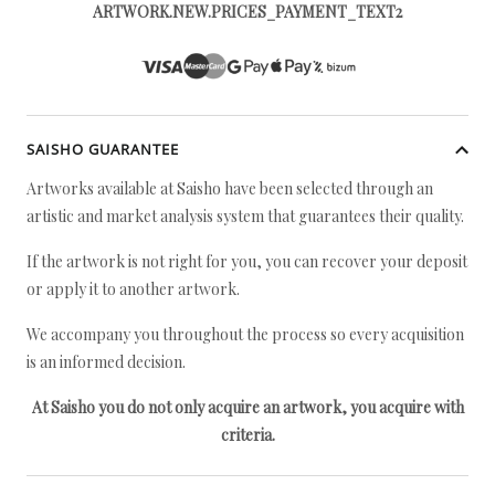
ARTWORK.NEW.PRICES_PAYMENT_TEXT2
SAISHO GUARANTEE
Artworks available at Saisho have been selected through an
artistic and market analysis system that guarantees their quality.
If the artwork is not right for you, you can recover your deposit
or apply it to another artwork.
We accompany you throughout the process so every acquisition
is an informed decision.
At Saisho you do not only acquire an artwork, you acquire with
criteria.