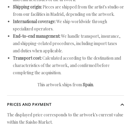
Shipping origin:
Pieces are shipped from the artist's studio or
from our facilities in Madrid, depending on the artwork.
International coverage:
We ship worldwide through
specialized operators.
End-to-end management:
We handle transport, insurance,
and shipping-related procedures, including import taxes
and duties when applicable.
Transport cost:
Calculated according to the destination and
characteristics of the artwork, and confirmed before
completing the acquisition.
This artwork ships from
Spain
.
PRICES AND PAYMENT
The displayed price corresponds to the artwork's current value
within the Saisho Market.