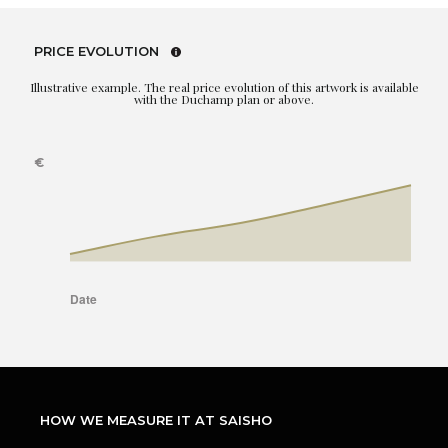
PRICE EVOLUTION
Illustrative example. The real price evolution of this artwork is available
with the Duchamp plan or above.
HOW WE MEASURE IT AT SAISHO