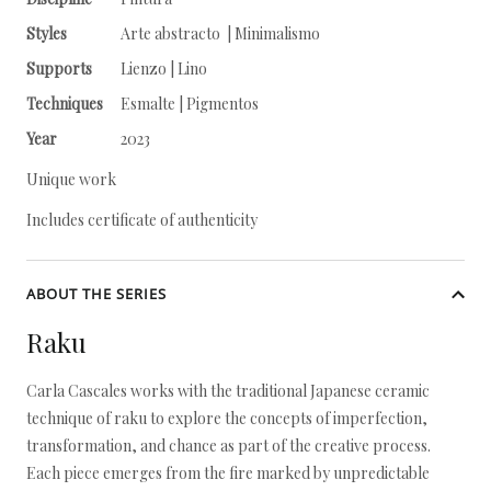
Styles
Arte abstracto | Minimalismo
Supports
Lienzo | Lino
Techniques
Esmalte | Pigmentos
Year
2023
Unique work
Includes certificate of authenticity
ABOUT THE SERIES
Raku
Carla Cascales works with the traditional Japanese ceramic
technique of raku to explore the concepts of imperfection,
transformation, and chance as part of the creative process.
Each piece emerges from the fire marked by unpredictable