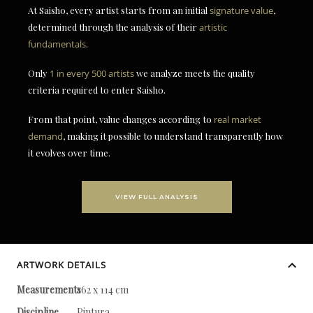
At Saisho, every artist starts from an initial
signature value
,
determined through the analysis of their
artistic
fundamentals
.
Only
1 in every 500 artists
we analyze meets the quality
criteria required to enter Saisho.
From that point, value changes according to
real market
demand
, making it possible to understand transparently how
it evolves over time.
VIEW FULL ANALYSIS
ARTWORK DETAILS
Measurements
162 x 114 cm
Discipline
Pintura