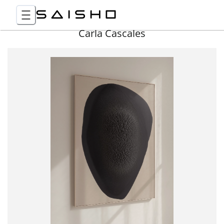
Carla Cascales