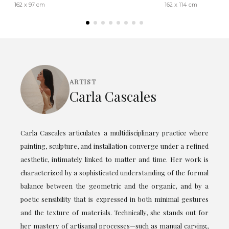
162 x 97 cm
162 x 114 cm
ARTIST
Carla Cascales
Carla Cascales articulates a multidisciplinary practice where
painting, sculpture, and installation converge under a refined
aesthetic, intimately linked to matter and time. Her work is
characterized by a sophisticated understanding of the formal
balance between the geometric and the organic, and by a
poetic sensibility that is expressed in both minimal gestures
and the texture of materials. Technically, she stands out for
her mastery of artisanal processes—such as manual carving,