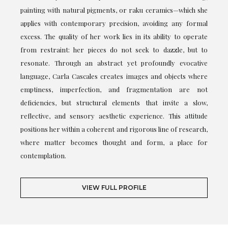
painting with natural pigments, or raku ceramics—which she
applies with contemporary precision, avoiding any formal
excess. The quality of her work lies in its ability to operate
from restraint: her pieces do not seek to dazzle, but to
resonate. Through an abstract yet profoundly evocative
language, Carla Cascales creates images and objects where
emptiness, imperfection, and fragmentation are not
deficiencies, but structural elements that invite a slow,
reflective, and sensory aesthetic experience. This attitude
positions her within a coherent and rigorous line of research,
where matter becomes thought and form, a place for
contemplation.
VIEW FULL PROFILE