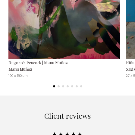
Nagoro's Peacock | Manu Muñoz
Niña 
Manu Muñoz
Xavi
190 x 190 cm
27 x 
Client reviews
★★★★★