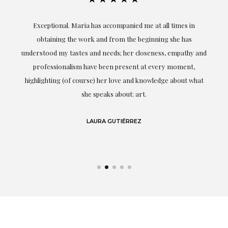
ful
Exceptional. Maria has accompanied me at all times in
ery
obtaining the work and from the beginning she has
t.
understood my tastes and needs; her closeness, empathy and
professionalism have been present at every moment,
g
highlighting (of course) her love and knowledge about what
eo
she speaks about: art.
LAURA GUTIÉRREZ