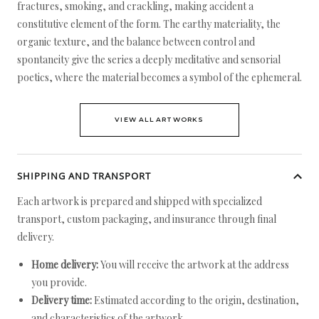
fractures, smoking, and crackling, making accident a
constitutive element of the form. The earthy materiality, the
organic texture, and the balance between control and
spontaneity give the series a deeply meditative and sensorial
poetics, where the material becomes a symbol of the ephemeral.
VIEW ALL ARTWORKS
SHIPPING AND TRANSPORT
Each artwork is prepared and shipped with specialized
transport, custom packaging, and insurance through final
delivery.
Home delivery:
You will receive the artwork at the address
you provide.
Delivery time:
Estimated according to the origin, destination,
and characteristics of the artwork.