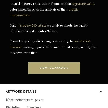
At Saisho, every artist starts from an initial
signature value
,
determined through the analysis of their
artistic
fundamentals
.
Only
1 in every 500 artists
we analyze meets the quality
criteria required to enter Saisho.
From that point, value changes according to
real market
demand
, making it possible to understand transparently how
it evolves over time.
VIEW FULL ANALYSIS
ARTWORK DETAILS
Measurements
70 x 230 cm
Discipline
Escultura