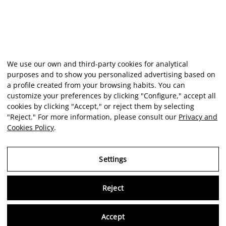
We use our own and third-party cookies for analytical
purposes and to show you personalized advertising based on
a profile created from your browsing habits. You can
customize your preferences by clicking "Configure," accept all
cookies by clicking "Accept," or reject them by selecting
"Reject." For more information, please consult our
Privacy and
Cookies Policy
.
Settings
Reject
Virtu
Accept