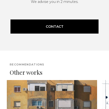
We advise you in 2 minutes.
CONTACT
RECOMMENDATIONS
Other works