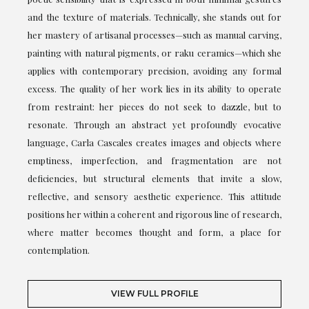
and the texture of materials. Technically, she stands out for
her mastery of artisanal processes—such as manual carving,
painting with natural pigments, or raku ceramics—which she
applies with contemporary precision, avoiding any formal
excess. The quality of her work lies in its ability to operate
from restraint: her pieces do not seek to dazzle, but to
resonate. Through an abstract yet profoundly evocative
language, Carla Cascales creates images and objects where
emptiness, imperfection, and fragmentation are not
deficiencies, but structural elements that invite a slow,
reflective, and sensory aesthetic experience. This attitude
positions her within a coherent and rigorous line of research,
where matter becomes thought and form, a place for
contemplation.
VIEW FULL PROFILE