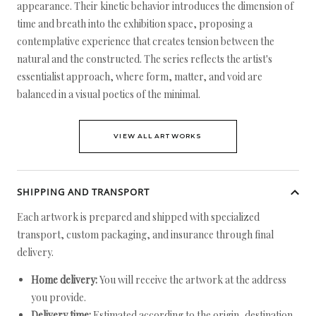
appearance. Their kinetic behavior introduces the dimension of
time and breath into the exhibition space, proposing a
contemplative experience that creates tension between the
natural and the constructed. The series reflects the artist's
essentialist approach, where form, matter, and void are
balanced in a visual poetics of the minimal.
VIEW ALL ARTWORKS
SHIPPING AND TRANSPORT
Each artwork is prepared and shipped with specialized
transport, custom packaging, and insurance through final
delivery.
Home delivery:
You will receive the artwork at the address
you provide.
Delivery time:
Estimated according to the origin, destination,