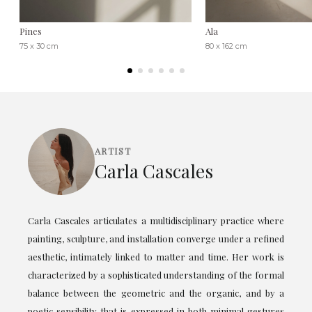
Pines
Ala
75 x 30 cm
80 x 162 cm
ARTIST
Carla Cascales
Carla Cascales articulates a multidisciplinary practice where
painting, sculpture, and installation converge under a refined
aesthetic, intimately linked to matter and time. Her work is
characterized by a sophisticated understanding of the formal
balance between the geometric and the organic, and by a
poetic sensibility that is expressed in both minimal gestures