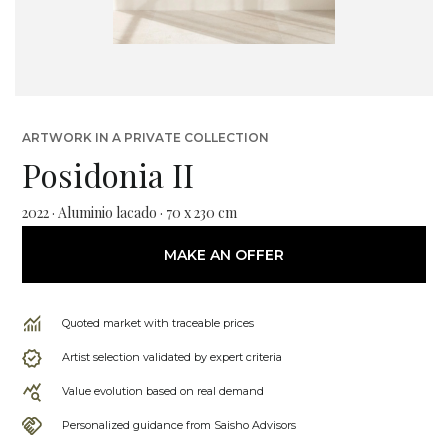
ARTWORK IN A PRIVATE COLLECTION
Posidonia II
2022 · Aluminio lacado · 70 x 230 cm
MAKE AN OFFER
Quoted market with traceable prices
Artist selection validated by expert criteria
Value evolution based on real demand
Personalized guidance from Saisho Advisors