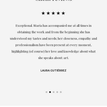
★★★★★
ful
Exceptional. Maria has accompanied me at all times in
ery
obtaining the work and from the beginning she has
t.
understood my tastes and needs; her closeness, empathy and
professionalism have been present at every moment,
g
highlighting (of course) her love and knowledge about what
eo
she speaks about: art.
LAURA GUTIÉRREZ