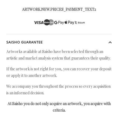
ARTWORK.NEW.PRICES_PAYMENT_TEXT2
SAISHO GUARANTEE
Artworks available at Saisho have been selected through an
artistic and market analysis system that guarantees their quality.
If the artwork is not right for you, you can recover your deposit
or apply it to another artwork.
We accompany you throughout the process so every acquisition
is an informed decision.
At Saisho you do not only acquire an artwork, you acquire with
criteria.