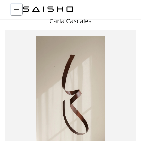
Carla Cascales