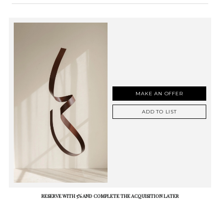
MAKE AN OFFER
ADD TO LIST
RESERVE WITH 5% AND COMPLETE THE ACQUISITION LATER