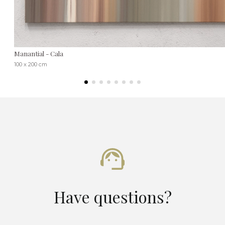
Manantial - Cala
100 x 200 cm
Have questions?