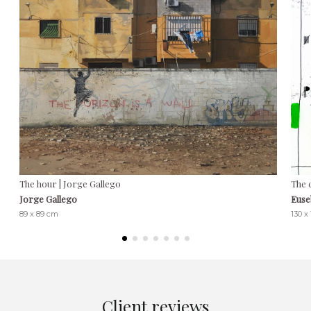
The hour | Jorge Gallego
The 
Jorge Gallego
Euse
89 x 89 cm
130 x
Client reviews