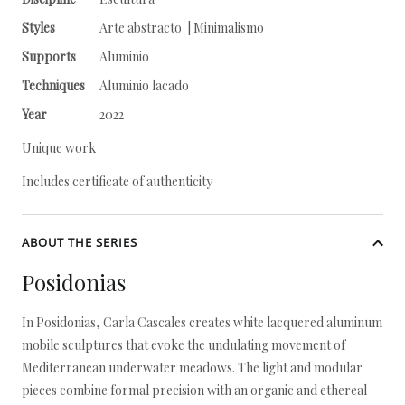
Styles
Arte abstracto | Minimalismo
Supports
Aluminio
Techniques
Aluminio lacado
Year
2022
Unique work
Includes certificate of authenticity
ABOUT THE SERIES
Posidonias
In Posidonias, Carla Cascales creates white lacquered aluminum
mobile sculptures that evoke the undulating movement of
Mediterranean underwater meadows. The light and modular
pieces combine formal precision with an organic and ethereal