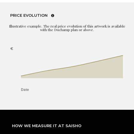
PRICE EVOLUTION
Illustrative example. The real price evolution of this artwork is available
with the Duchamp plan or above.
HOW WE MEASURE IT AT SAISHO