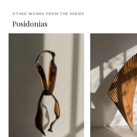
OTHER WORKS FROM THE SERIES
Posidonias