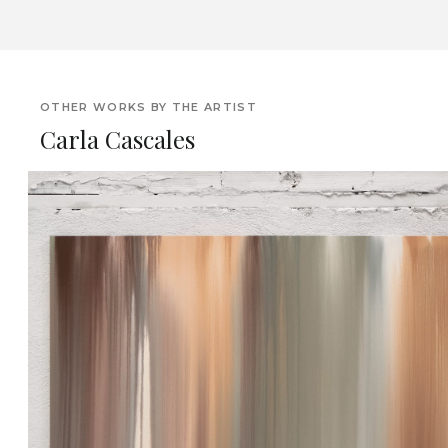
OTHER WORKS BY THE ARTIST
Carla Cascales