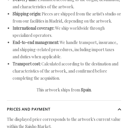
and characteristics of the artwork.
Shipping origin:
Pieces are shipped from the artist's studio or
from our facilities in Madrid, depending on the artwork.
International coverage:
We ship worldwide through
specialized operators.
End-to-end management:
We handle transport, insurance,
and shipping-related procedures, including import taxes
and duties when applicable.
Transport cost:
Calculated according to the destination and
characteristics of the artwork, and confirmed before
completing the acquisition.
This artwork ships from
Spain
.
PRICES AND PAYMENT
The displayed price corresponds to the artwork's current value
within the Saisho Market.