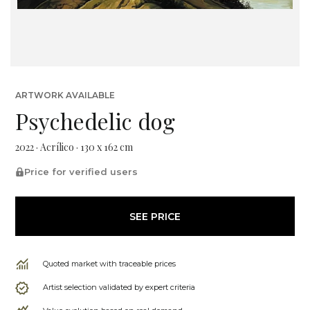
ARTWORK AVAILABLE
Psychedelic dog
2022 · Acrílico · 130 x 162 cm
Price for verified users
SEE PRICE
Quoted market with traceable prices
Artist selection validated by expert criteria