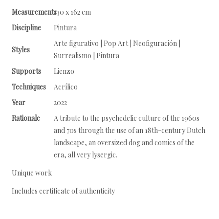
Measurements
130 x 162 cm
Discipline
Pintura
Arte figurativo | Pop Art | Neofiguración |
Styles
Surrealismo | Pintura
Supports
Lienzo
Techniques
Acrílico
Year
2022
Rationale
A tribute to the psychedelic culture of the 1960s
and 70s through the use of an 18th-century Dutch
landscape, an oversized dog and comics of the
era, all very lysergic.
Unique work
Includes certificate of authenticity