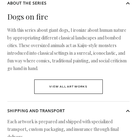
ABOUT THE SERIES
Dogs on fire
With this series about giant dogs, I ironize about human nature
by appropriating different classical landscapes and bombed
cities. These oversized animals act as Kaiju-style monsters
introduced into classical settings in a surreal, iconoclastic, and
fun way where comics, traditional painting, and social criticism
go hand in hand.
VIEW ALL ARTWORKS
SHIPPING AND TRANSPORT
Each artwork is prepared and shipped with specialized
transport, custom packaging, and insurance through final
delivery.