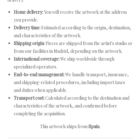
Home delivery:
You will receive the artwork at the address
you provide.
Delivery time:
Estimated according to the origin, destination,
and characteristics of the artwork.
Shipping origin:
Pieces are shipped from the artist's studio or
from our facilities in Madrid, depending on the artwork.
International coverage:
We ship worldwide through
specialized operators.
End-to-end management:
We handle transport, insurance,
and shipping-related procedures, including import taxes
and duties when applicable.
Transport cost:
Calculated according to the destination and
characteristics of the artwork, and confirmed before
completing the acquisition.
This artwork ships from
Spain
.