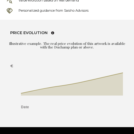
Value evolution based on real demand
Personalized guidance from Saisho Advisors
PRICE EVOLUTION
Illustrative example. The real price evolution of this artwork is available
with the Duchamp plan or above.