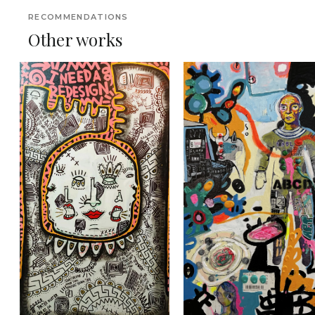
RECOMMENDATIONS
Other works