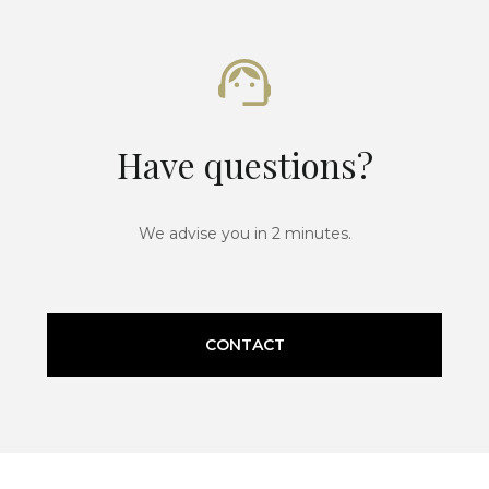
Have questions?
We advise you in 2 minutes.
CONTACT