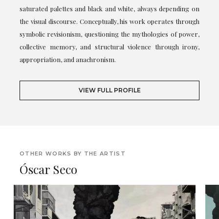
saturated palettes and black and white, always depending on
the visual discourse. Conceptually, his work operates through
symbolic revisionism, questioning the mythologies of power,
collective memory, and structural violence through irony,
appropriation, and anachronism.
VIEW FULL PROFILE
OTHER WORKS BY THE ARTIST
Óscar Seco