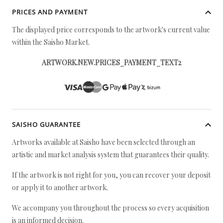
PRICES AND PAYMENT
The displayed price corresponds to the artwork's current value
within the Saisho Market.
ARTWORK.NEW.PRICES_PAYMENT_TEXT2
SAISHO GUARANTEE
Artworks available at Saisho have been selected through an
artistic and market analysis system that guarantees their quality.
If the artwork is not right for you, you can recover your deposit
or apply it to another artwork.
We accompany you throughout the process so every acquisition
is an informed decision.