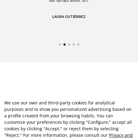
eo
she speaks about: art.
LAURA GUTIÉRREZ
We use our own and third-party cookies for analytical
purposes and to show you personalized advertising based on
a profile created from your browsing habits. You can
customize your preferences by clicking "Configure," accept all
cookies by clicking "Accept," or reject them by selecting
"Reject." For more information, please consult our
Privacy and