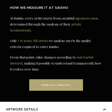
HOW WE MEASURE IT AT SAISHO
At Saisho, every artist starts from an initial
signature value
,
determined through the analysis of their
artistic
fundamentals
.
Only
1 in every 500 artists
we analyze meets the quality
criteria required to enter Saisho.
From that point, value changes according to
real market
demand
, making it possible to understand transparently how
it evolves over time.
VIEW FULL ANALYSIS
ARTWORK DETAILS