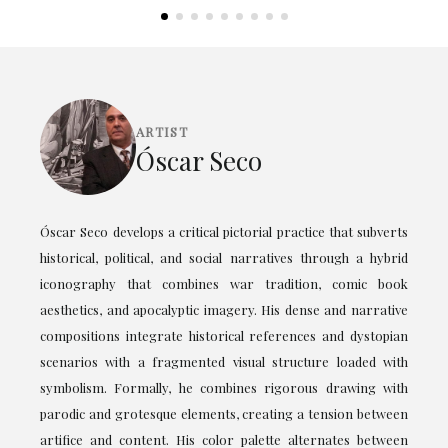
ARTIST
Óscar Seco
Óscar Seco develops a critical pictorial practice that subverts
historical, political, and social narratives through a hybrid
iconography that combines war tradition, comic book
aesthetics, and apocalyptic imagery. His dense and narrative
compositions integrate historical references and dystopian
scenarios with a fragmented visual structure loaded with
symbolism. Formally, he combines rigorous drawing with
parodic and grotesque elements, creating a tension between
artifice and content. His color palette alternates between