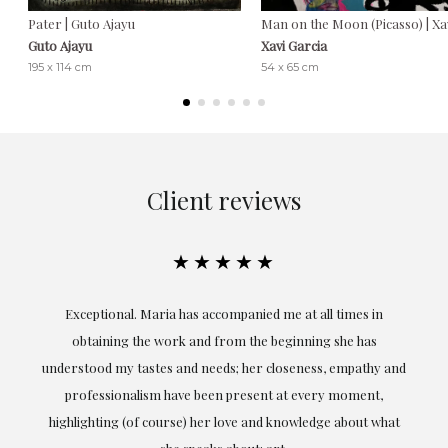
Pater | Guto Ajayu
Man on the Moon (Picasso) | Xa
Guto Ajayu
Xavi Garcia
195 x 114 cm
54 x 65 cm
Client reviews
★★★★★
ful
Exceptional. Maria has accompanied me at all times in
ery
obtaining the work and from the beginning she has
t.
understood my tastes and needs; her closeness, empathy and
professionalism have been present at every moment,
g
highlighting (of course) her love and knowledge about what