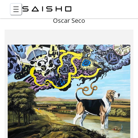
Óscar Seco