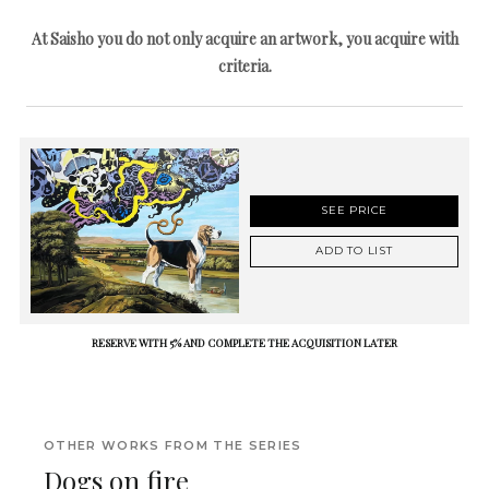
At Saisho you do not only acquire an artwork, you acquire with
criteria.
SEE PRICE
ADD TO LIST
RESERVE WITH 5% AND COMPLETE THE ACQUISITION LATER
OTHER WORKS FROM THE SERIES
Dogs on fire