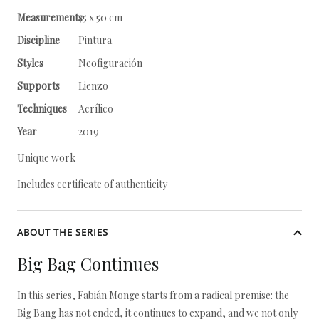
Measurements
75 x 50 cm
Discipline
Pintura
Styles
Neofiguración
Supports
Lienzo
Techniques
Acrílico
Year
2019
Unique work
Includes certificate of authenticity
ABOUT THE SERIES
Big Bag Continues
In this series, Fabián Monge starts from a radical premise: the
Big Bang has not ended, it continues to expand, and we not only