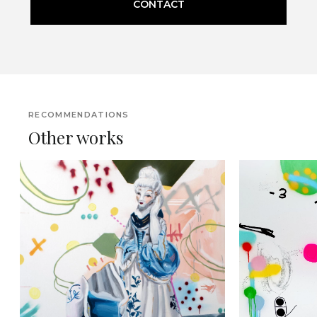
CONTACT
RECOMMENDATIONS
Other works