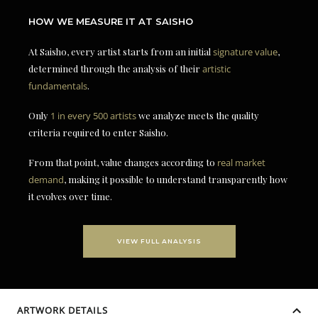
HOW WE MEASURE IT AT SAISHO
At Saisho, every artist starts from an initial
signature value
,
determined through the analysis of their
artistic
fundamentals
.
Only
1 in every 500 artists
we analyze meets the quality
criteria required to enter Saisho.
From that point, value changes according to
real market
demand
, making it possible to understand transparently how
it evolves over time.
VIEW FULL ANALYSIS
ARTWORK DETAILS