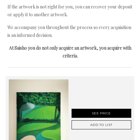
If the artwork is not right for you, you can recover your deposit
or apply it to another artwork.
We accompany you throughout the process so every acquisition
is an informed decision.
At Saisho you do not only acquire an artwork, you acquire with
criteria.
SEE PRICE
ADD TO LIST