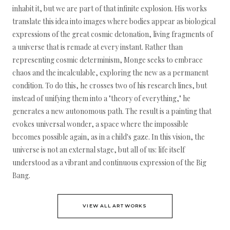
inhabit it, but we are part of that infinite explosion. His works
translate this idea into images where bodies appear as biological
expressions of the great cosmic detonation, living fragments of
a universe that is remade at every instant. Rather than
representing cosmic determinism, Monge seeks to embrace
chaos and the incalculable, exploring the new as a permanent
condition. To do this, he crosses two of his research lines, but
instead of unifying them into a "theory of everything," he
generates a new autonomous path. The result is a painting that
evokes universal wonder, a space where the impossible
becomes possible again, as in a child's gaze. In this vision, the
universe is not an external stage, but all of us: life itself
understood as a vibrant and continuous expression of the Big
Bang.
VIEW ALL ARTWORKS