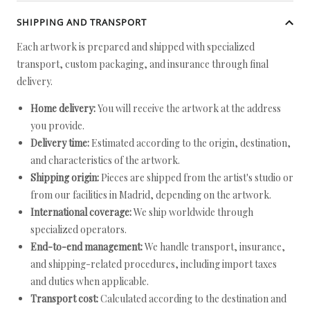
SHIPPING AND TRANSPORT
Each artwork is prepared and shipped with specialized
transport, custom packaging, and insurance through final
delivery.
Home delivery:
You will receive the artwork at the address
you provide.
Delivery time:
Estimated according to the origin, destination,
and characteristics of the artwork.
Shipping origin:
Pieces are shipped from the artist's studio or
from our facilities in Madrid, depending on the artwork.
International coverage:
We ship worldwide through
specialized operators.
End-to-end management:
We handle transport, insurance,
and shipping-related procedures, including import taxes
and duties when applicable.
Transport cost:
Calculated according to the destination and