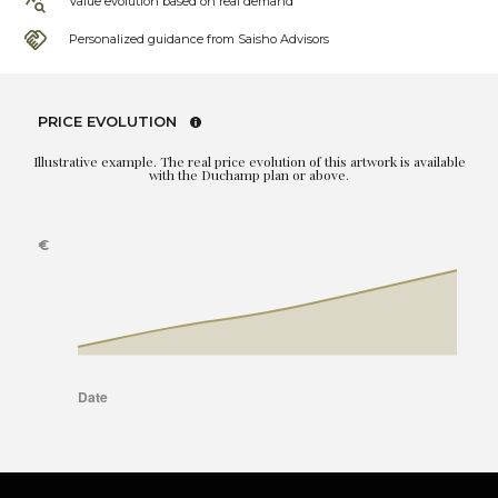
Value evolution based on real demand
Personalized guidance from Saisho Advisors
PRICE EVOLUTION
Illustrative example. The real price evolution of this artwork is available
with the Duchamp plan or above.