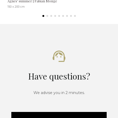
Agnes' summer | Fabian Monge
150 x 200 cm
Have questions?
We advise you in 2 minutes.