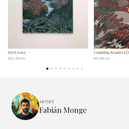
First wave
Counting bonfires 
120 x 90 cm
65 x 80 cm
ARTIST
Fabián Monge