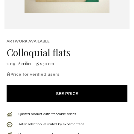
ARTWORK AVAILABLE
Colloquial flats
2019 · Acrílico · 75 x 50 cm
Price for verified users
SEE PRICE
Quoted market with traceable prices
Artist selection validated by expert criteria