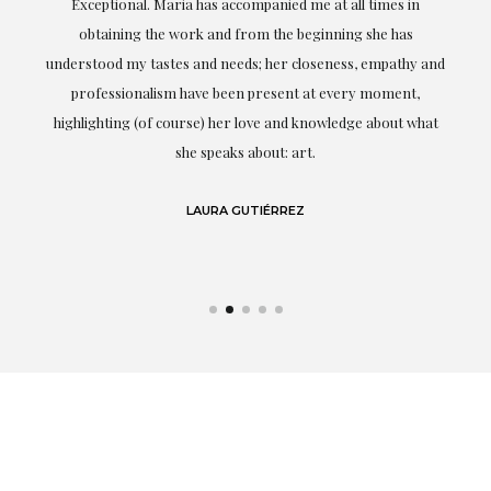
ful
Exceptional. Maria has accompanied me at all times in
ery
obtaining the work and from the beginning she has
t.
understood my tastes and needs; her closeness, empathy and
professionalism have been present at every moment,
g
highlighting (of course) her love and knowledge about what
eo
she speaks about: art.
LAURA GUTIÉRREZ