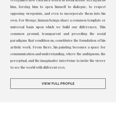
him, forcing him to open himself to dialogue, to respect
opposing viewpoints, and even to incorporate them into his
own. For Monge, human beings share a common template or
universal basis upon which we build our differences. This
common ground, transparent and preceding the social
paradigms that condition us, constitutes the foundation of his
artistic work. From there, his painting becomes a space for
communication and understanding, where the ambiguous, the
perceptual, and the imaginative intertwine to invite the viewer
to see the world with different eyes.
VIEW FULL PROFILE