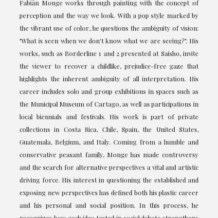
Fabián Monge works through painting with the concept of
perception and the way we look. With a pop style marked by
the vibrant use of color, he questions the ambiguity of vision:
"What is seen when we don't know what we are seeing?". His
works, such as Borderline 1 and 2 presented at Saisho, invite
the viewer to recover a childlike, prejudice-free gaze that
highlights the inherent ambiguity of all interpretation. His
career includes solo and group exhibitions in spaces such as
the Municipal Museum of Cartago, as well as participations in
local biennials and festivals. His work is part of private
collections in Costa Rica, Chile, Spain, the United States,
Guatemala, Belgium, and Italy. Coming from a humble and
conservative peasant family, Monge has made controversy
and the search for alternative perspectives a vital and artistic
driving force. His interest in questioning the established and
exposing new perspectives has defined both his plastic career
and his personal and social position. In this process, he
recognizes how each idea tested in social debate strengthens