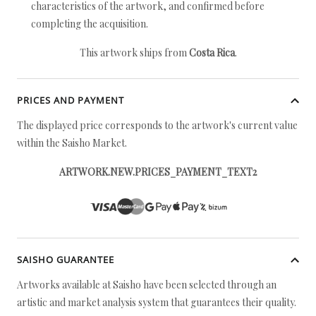
characteristics of the artwork, and confirmed before
completing the acquisition.
This artwork ships from
Costa Rica
.
PRICES AND PAYMENT
The displayed price corresponds to the artwork's current value
within the Saisho Market.
ARTWORK.NEW.PRICES_PAYMENT_TEXT2
SAISHO GUARANTEE
Artworks available at Saisho have been selected through an
artistic and market analysis system that guarantees their quality.