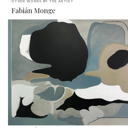
OTHER WORKS BY THE ARTIST
Fabián Monge