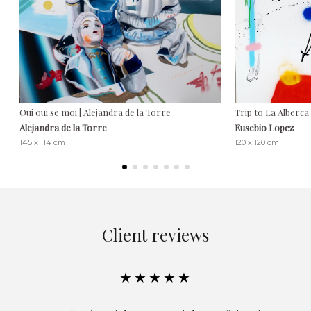
Oui oui se moi | Alejandra de la Torre
Trip to La Alberca
Alejandra de la Torre
Eusebio Lopez
145 x 114 cm
120 x 120 cm
Client reviews
★★★★★