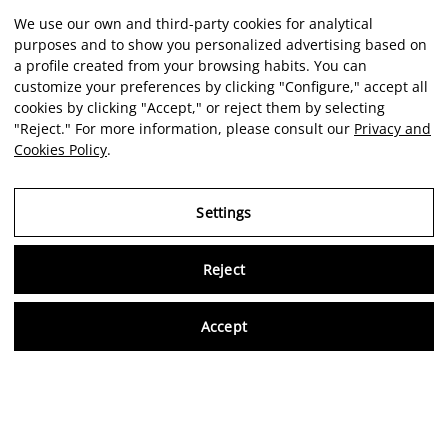
We use our own and third-party cookies for analytical
purposes and to show you personalized advertising based on
a profile created from your browsing habits. You can
customize your preferences by clicking "Configure," accept all
cookies by clicking "Accept," or reject them by selecting
"Reject." For more information, please consult our
Privacy and
Cookies Policy
.
Settings
Reject
Virtu
Accept
EN