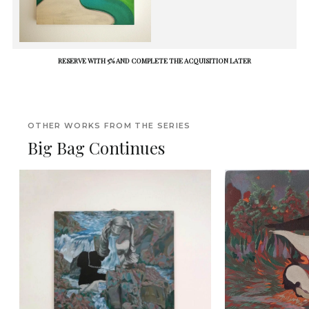
RESERVE WITH 5% AND COMPLETE THE ACQUISITION LATER
OTHER WORKS FROM THE SERIES
Big Bag Continues