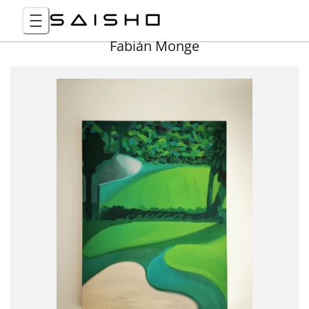
Fabián Monge