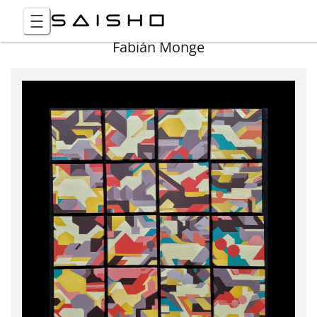
Fabián Monge