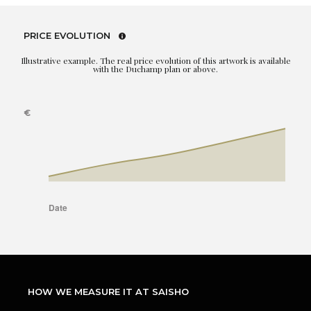
PRICE EVOLUTION
Illustrative example. The real price evolution of this artwork is available
with the Duchamp plan or above.
HOW WE MEASURE IT AT SAISHO