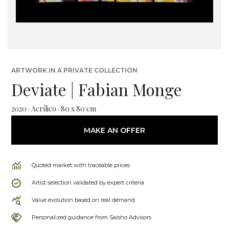
ARTWORK IN A PRIVATE COLLECTION
Deviate | Fabian Monge
2020 · Acrílico · 80 x 80 cm
MAKE AN OFFER
Quoted market with traceable prices
Artist selection validated by expert criteria
Value evolution based on real demand
Personalized guidance from Saisho Advisors