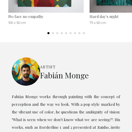
No face no empathy
Hard day's night
100 x 50 cm
75 x 60 cm
ARTIST
Fabián Monge
Fabián Monge works through painting with the concept of
perception and the way we look. With a pop style marked by
the vibrant use of color, he questions the ambiguity of vision:
"What is seen when we don't know what we are seeing?". His
works, such as Borderline 1 and 2 presented at Saisho, invite