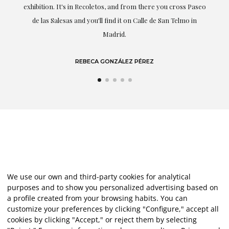
s Paseo
she speaks about: art.
mo in
LAURA GUTIÉRREZ
We use our own and third-party cookies for analytical
purposes and to show you personalized advertising based on
a profile created from your browsing habits. You can
customize your preferences by clicking "Configure," accept all
cookies by clicking "Accept," or reject them by selecting