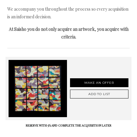
We accompany you throughout the process so every acquisition
is an informed decision.
At Saisho you do not only acquire an artwork, you acquire with
criteria.
MAKE AN OFFER
ADD TO LIST
RESERVE WITH 5% AND COMPLETE THE ACQUISITION LATER