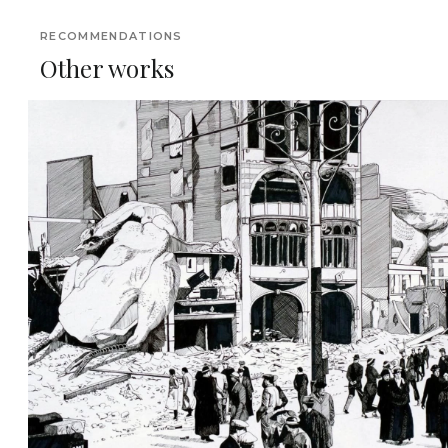
RECOMMENDATIONS
Other works