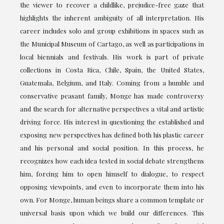
the viewer to recover a childlike, prejudice-free gaze that
highlights the inherent ambiguity of all interpretation. His
career includes solo and group exhibitions in spaces such as
the Municipal Museum of Cartago, as well as participations in
local biennials and festivals. His work is part of private
collections in Costa Rica, Chile, Spain, the United States,
Guatemala, Belgium, and Italy. Coming from a humble and
conservative peasant family, Monge has made controversy
and the search for alternative perspectives a vital and artistic
driving force. His interest in questioning the established and
exposing new perspectives has defined both his plastic career
and his personal and social position. In this process, he
recognizes how each idea tested in social debate strengthens
him, forcing him to open himself to dialogue, to respect
opposing viewpoints, and even to incorporate them into his
own. For Monge, human beings share a common template or
universal basis upon which we build our differences. This