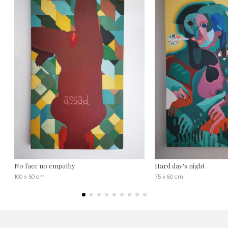
No face no empathy
Hard day's night
100 x 50 cm
75 x 60 cm