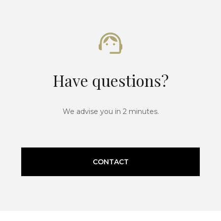
Have questions?
We advise you in 2 minutes.
CONTACT