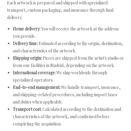
Each artwork is prepared and shipped with specialized
transport, custom packaging, and insurance through final
delivery.
Home delivery:
You will receive the artwork at the address
you provide.
Delivery time:
Estimated according to the origin, destination,
and characteristics of the artwork.
Shipping origin:
Pieces are shipped from the artist's studio or
from our facilities in Madrid, depending on the artwork.
International coverage:
We ship worldwide through
specialized operators.
End-to-end management:
We handle transport, insurance,
and shipping-related procedures, including import taxes
and duties when applicable.
Transport cost:
Calculated according to the destination and
characteristics of the artwork, and confirmed before
completing the acquisition.