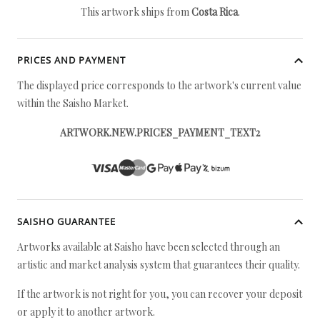
This artwork ships from
Costa Rica
.
PRICES AND PAYMENT
The displayed price corresponds to the artwork's current value
within the Saisho Market.
ARTWORK.NEW.PRICES_PAYMENT_TEXT2
SAISHO GUARANTEE
Artworks available at Saisho have been selected through an
artistic and market analysis system that guarantees their quality.
If the artwork is not right for you, you can recover your deposit
or apply it to another artwork.