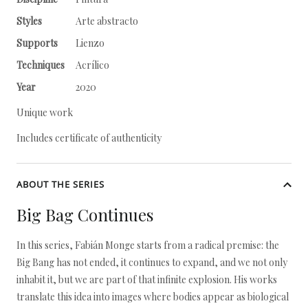
Styles
Arte abstracto
Supports
Lienzo
Techniques
Acrílico
Year
2020
Unique work
Includes certificate of authenticity
ABOUT THE SERIES
Big Bag Continues
In this series, Fabián Monge starts from a radical premise: the
Big Bang has not ended, it continues to expand, and we not only
inhabit it, but we are part of that infinite explosion. His works
translate this idea into images where bodies appear as biological