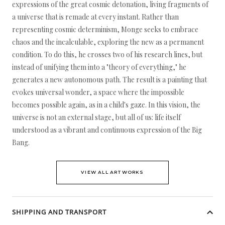
expressions of the great cosmic detonation, living fragments of
a universe that is remade at every instant. Rather than
representing cosmic determinism, Monge seeks to embrace
chaos and the incalculable, exploring the new as a permanent
condition. To do this, he crosses two of his research lines, but
instead of unifying them into a "theory of everything," he
generates a new autonomous path. The result is a painting that
evokes universal wonder, a space where the impossible
becomes possible again, as in a child's gaze. In this vision, the
universe is not an external stage, but all of us: life itself
understood as a vibrant and continuous expression of the Big
Bang.
VIEW ALL ARTWORKS
SHIPPING AND TRANSPORT