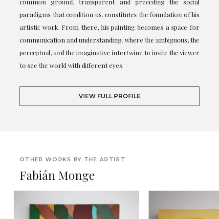
common ground, transparent and preceding the social
paradigms that condition us, constitutes the foundation of his
artistic work. From there, his painting becomes a space for
communication and understanding, where the ambiguous, the
perceptual, and the imaginative intertwine to invite the viewer
to see the world with different eyes.
VIEW FULL PROFILE
OTHER WORKS BY THE ARTIST
Fabián Monge