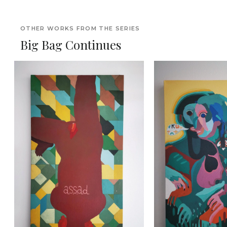
OTHER WORKS FROM THE SERIES
Big Bag Continues