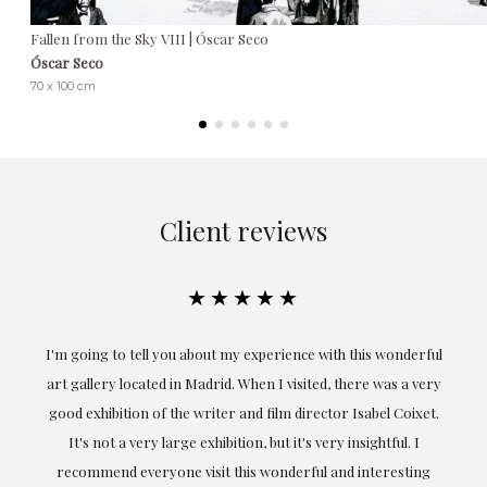
Fallen from the Sky VIII | Óscar Seco
Óscar Seco
70 x 100 cm
Client reviews
★★★★★
onderful
Exceptional. Maria has accompanied me at all times in
s a very
obtaining the work and from the beginning she has
 Coixet.
understood my tastes and needs; her closeness, empathy and
ul. I
professionalism have been present at every moment,
esting
highlighting (of course) her love and knowledge about what