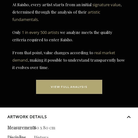
At Saisho, every artist starts from an initial
signature value
,
determined through the analysis of their
artistic
fundamentals
.
Only
1 in every 500 artists
we analyze meets the quality
criteria required to enter Saisho.
From that point, value changes according to
real market
demand
, making it possible to understand transparently how
it evolves over time.
VIEW FULL ANALYSIS
ARTWORK DETAILS
Measurements
80 x 80 cm
Discipline
Pintura