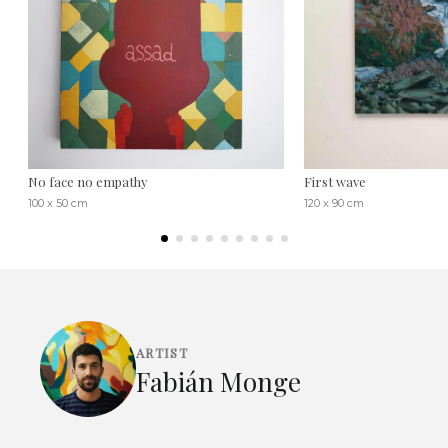
No face no empathy
First wave
100 x 50 cm
120 x 90 cm
ARTIST
Fabián Monge