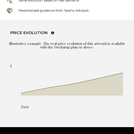
Value evolution based on real demand
Personalized guidance from Saisho Advisors
PRICE EVOLUTION
Illustrative example. The real price evolution of this artwork is available
with the Duchamp plan or above.