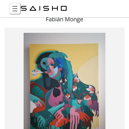
Fabián Monge