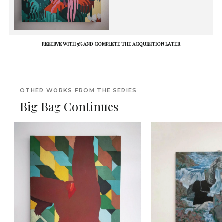
RESERVE WITH 5% AND COMPLETE THE ACQUISITION LATER
OTHER WORKS FROM THE SERIES
Big Bag Continues