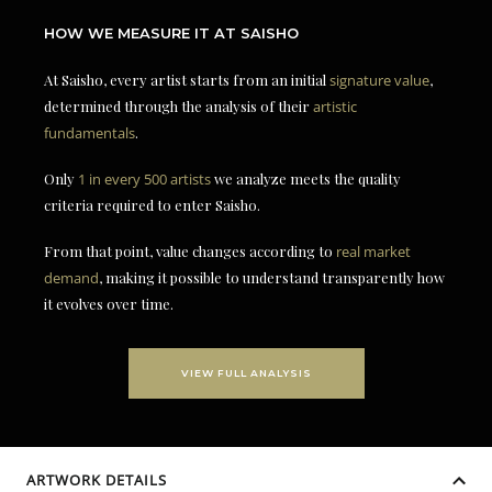
HOW WE MEASURE IT AT SAISHO
At Saisho, every artist starts from an initial
signature value
,
determined through the analysis of their
artistic
fundamentals
.
Only
1 in every 500 artists
we analyze meets the quality
criteria required to enter Saisho.
From that point, value changes according to
real market
demand
, making it possible to understand transparently how
it evolves over time.
VIEW FULL ANALYSIS
ARTWORK DETAILS