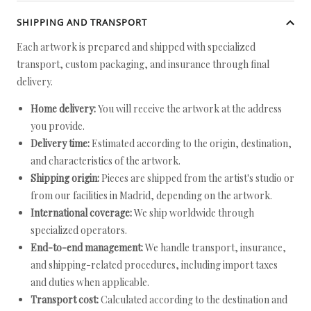
SHIPPING AND TRANSPORT
Each artwork is prepared and shipped with specialized
transport, custom packaging, and insurance through final
delivery.
Home delivery:
You will receive the artwork at the address
you provide.
Delivery time:
Estimated according to the origin, destination,
and characteristics of the artwork.
Shipping origin:
Pieces are shipped from the artist's studio or
from our facilities in Madrid, depending on the artwork.
International coverage:
We ship worldwide through
specialized operators.
End-to-end management:
We handle transport, insurance,
and shipping-related procedures, including import taxes
and duties when applicable.
Transport cost:
Calculated according to the destination and