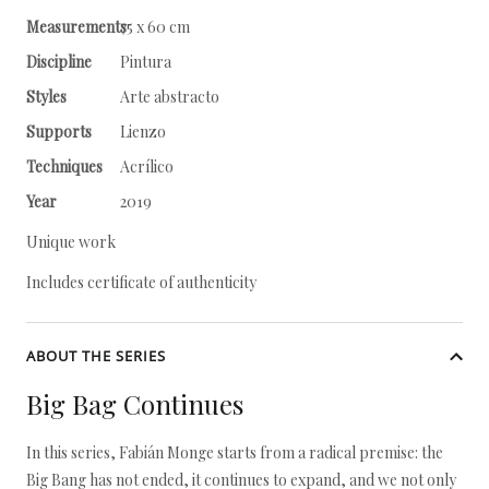
Measurements
75 x 60 cm
Discipline
Pintura
Styles
Arte abstracto
Supports
Lienzo
Techniques
Acrílico
Year
2019
Unique work
Includes certificate of authenticity
ABOUT THE SERIES
Big Bag Continues
In this series, Fabián Monge starts from a radical premise: the
Big Bang has not ended, it continues to expand, and we not only