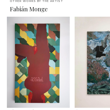
OTHER WORKS BY THE ARTIST
Fabián Monge