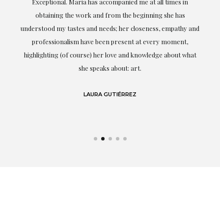
ful
Exceptional. Maria has accompanied me at all times in
ery
obtaining the work and from the beginning she has
t.
understood my tastes and needs; her closeness, empathy and
professionalism have been present at every moment,
g
highlighting (of course) her love and knowledge about what
eo
she speaks about: art.
LAURA GUTIÉRREZ