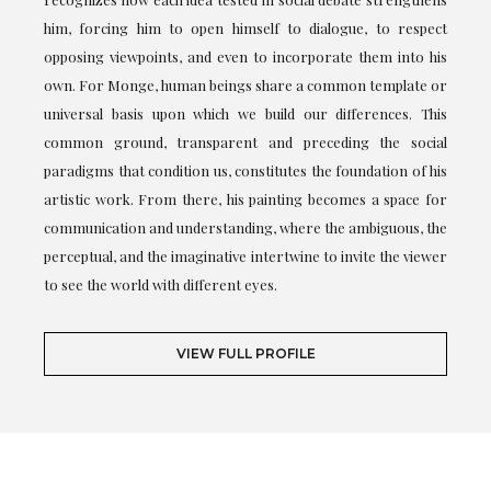
him, forcing him to open himself to dialogue, to respect
opposing viewpoints, and even to incorporate them into his
own. For Monge, human beings share a common template or
universal basis upon which we build our differences. This
common ground, transparent and preceding the social
paradigms that condition us, constitutes the foundation of his
artistic work. From there, his painting becomes a space for
communication and understanding, where the ambiguous, the
perceptual, and the imaginative intertwine to invite the viewer
to see the world with different eyes.
VIEW FULL PROFILE