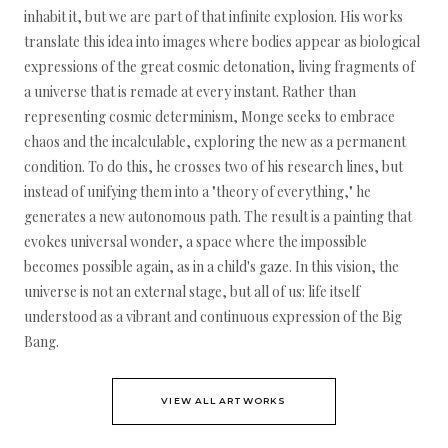
inhabit it, but we are part of that infinite explosion. His works
translate this idea into images where bodies appear as biological
expressions of the great cosmic detonation, living fragments of
a universe that is remade at every instant. Rather than
representing cosmic determinism, Monge seeks to embrace
chaos and the incalculable, exploring the new as a permanent
condition. To do this, he crosses two of his research lines, but
instead of unifying them into a "theory of everything," he
generates a new autonomous path. The result is a painting that
evokes universal wonder, a space where the impossible
becomes possible again, as in a child's gaze. In this vision, the
universe is not an external stage, but all of us: life itself
understood as a vibrant and continuous expression of the Big
Bang.
VIEW ALL ARTWORKS