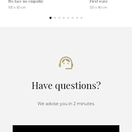
No face no empathy
First wave
100 x 50 cm
120 x 90 cm
Have questions?
We advise you in 2 minutes.