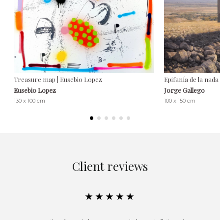
Treasure map | Eusebio Lopez
Epifanía de la nada
Eusebio Lopez
Jorge Gallego
130 x 100 cm
100 x 150 cm
Client reviews
★★★★★