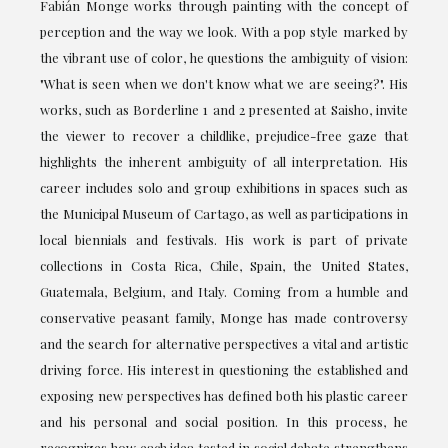
Fabián Monge works through painting with the concept of
perception and the way we look. With a pop style marked by
the vibrant use of color, he questions the ambiguity of vision:
"What is seen when we don't know what we are seeing?". His
works, such as Borderline 1 and 2 presented at Saisho, invite
the viewer to recover a childlike, prejudice-free gaze that
highlights the inherent ambiguity of all interpretation. His
career includes solo and group exhibitions in spaces such as
the Municipal Museum of Cartago, as well as participations in
local biennials and festivals. His work is part of private
collections in Costa Rica, Chile, Spain, the United States,
Guatemala, Belgium, and Italy. Coming from a humble and
conservative peasant family, Monge has made controversy
and the search for alternative perspectives a vital and artistic
driving force. His interest in questioning the established and
exposing new perspectives has defined both his plastic career
and his personal and social position. In this process, he
recognizes how each idea tested in social debate strengthens