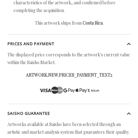
characteristics of the artwork, and confirmed before
completing the acquisition.
This artwork ships from
Costa Rica
.
PRICES AND PAYMENT
The displayed price corresponds to the artwork's current value
within the Saisho Market.
ARTWORK.NEW.PRICES_PAYMENT_TEXT2
SAISHO GUARANTEE
Artworks available at Saisho have been selected through an
artistic and market analysis system that guarantees their quality.