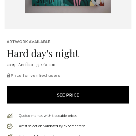
ARTWORK AVAILABLE
Hard day's night
2019 · Acrílico · 75 x 60 cm
Price for verified users
SEE PRICE
Quoted market with traceable prices
Artist selection validated by expert criteria