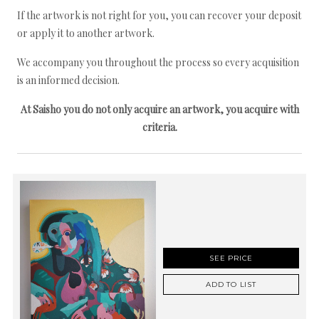
If the artwork is not right for you, you can recover your deposit
or apply it to another artwork.
We accompany you throughout the process so every acquisition
is an informed decision.
At Saisho you do not only acquire an artwork, you acquire with
criteria.
SEE PRICE
ADD TO LIST