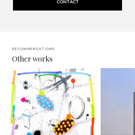
CONTACT
RECOMMENDATIONS
Other works