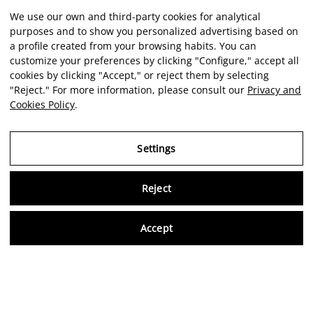
We use our own and third-party cookies for analytical
purposes and to show you personalized advertising based on
a profile created from your browsing habits. You can
customize your preferences by clicking "Configure," accept all
cookies by clicking "Accept," or reject them by selecting
"Reject." For more information, please consult our
Privacy and
Cookies Policy
.
Settings
Reject
Virtu
Accept
EN