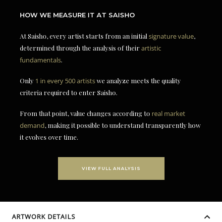
HOW WE MEASURE IT AT SAISHO
At Saisho, every artist starts from an initial
signature value
,
determined through the analysis of their
artistic
fundamentals
.
Only
1 in every 500 artists
we analyze meets the quality
criteria required to enter Saisho.
From that point, value changes according to
real market
demand
, making it possible to understand transparently how
it evolves over time.
VIEW FULL ANALYSIS
ARTWORK DETAILS