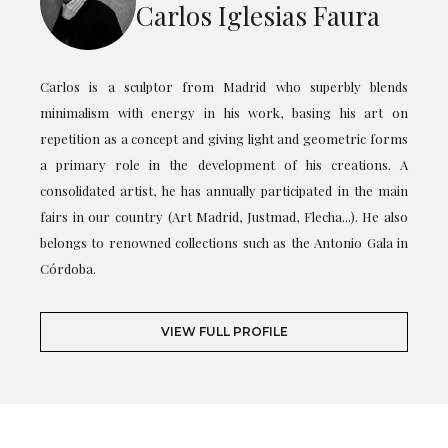
Carlos Iglesias Faura
Carlos is a sculptor from Madrid who superbly blends
minimalism with energy in his work, basing his art on
repetition as a concept and giving light and geometric forms
a primary role in the development of his creations. A
consolidated artist, he has annually participated in the main
fairs in our country (Art Madrid, Justmad, Flecha...). He also
belongs to renowned collections such as the Antonio Gala in
Córdoba.
VIEW FULL PROFILE