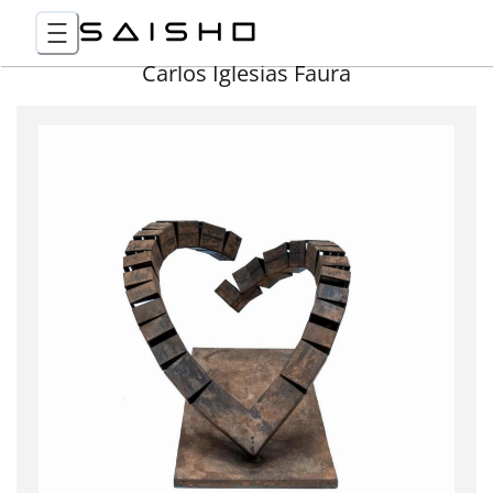
Carlos Iglesias Faura