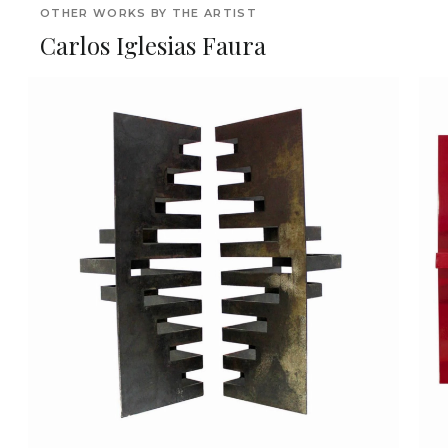
OTHER WORKS BY THE ARTIST
Carlos Iglesias Faura