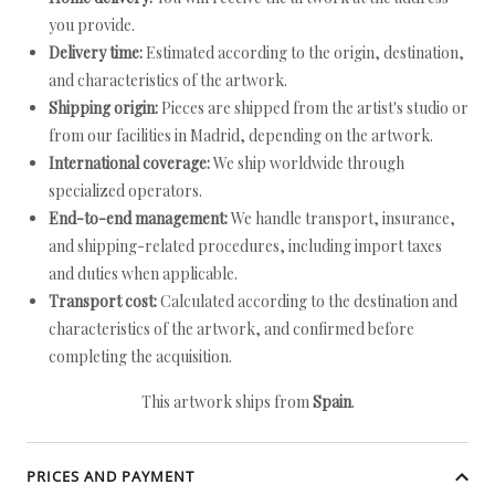
you provide.
Delivery time:
Estimated according to the origin, destination,
and characteristics of the artwork.
Shipping origin:
Pieces are shipped from the artist's studio or
from our facilities in Madrid, depending on the artwork.
International coverage:
We ship worldwide through
specialized operators.
End-to-end management:
We handle transport, insurance,
and shipping-related procedures, including import taxes
and duties when applicable.
Transport cost:
Calculated according to the destination and
characteristics of the artwork, and confirmed before
completing the acquisition.
This artwork ships from
Spain
.
PRICES AND PAYMENT