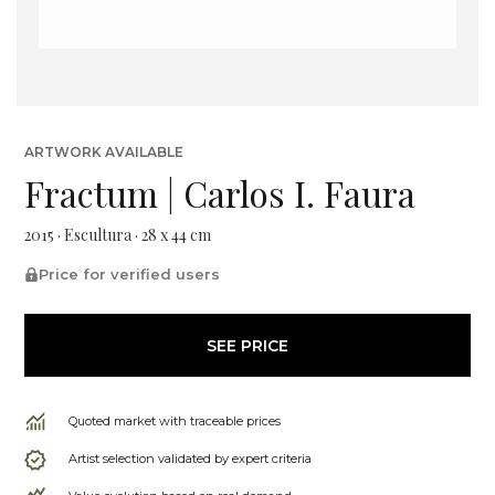
ARTWORK AVAILABLE
Fractum | Carlos I. Faura
2015 · Escultura · 28 x 44 cm
Price for verified users
SEE PRICE
Quoted market with traceable prices
Artist selection validated by expert criteria