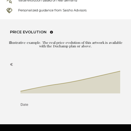
Value evolution based on real demand
Personalized guidance from Saisho Advisors
PRICE EVOLUTION
Illustrative example. The real price evolution of this artwork is available
with the Duchamp plan or above.