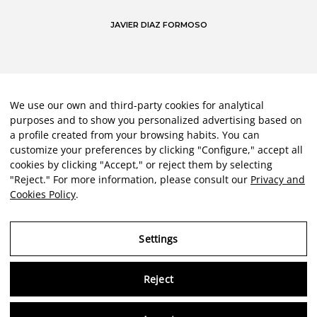
JAVIER DIAZ FORMOSO
We use our own and third-party cookies for analytical
purposes and to show you personalized advertising based on
a profile created from your browsing habits. You can
customize your preferences by clicking "Configure," accept all
cookies by clicking "Accept," or reject them by selecting
"Reject." For more information, please consult our
Privacy and
Cookies Policy
.
Settings
Reject