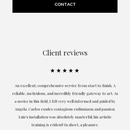
CONTACT
Client reviews
★★★★★
An excellent, comprehensive service from start to finish. A
El
reliable, meticulous, and incredibly friendly gateway to art. As
c
a novice in this field, I felt very well informed and guided by
Angela. Carlos exudes contagious enthusiasm and passion.
Luis's installation was absolutely masterful; his artistic
training is evident! In short, a pleasure.