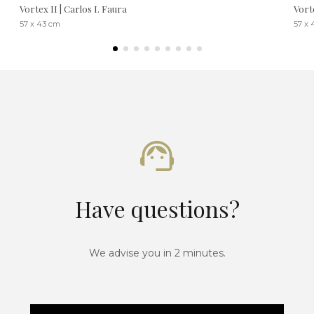
Vortex II | Carlos I. Faura
Vort
57 x 43 cm
57 x 
Have questions?
We advise you in 2 minutes.