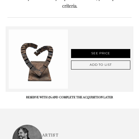
criteria.
SEE PRICE
ADD TO LIST
RESERVE WITH 5% AND COMPLETE THE ACQUISITION LATER
ARTIST