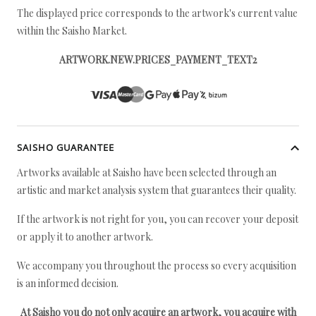
The displayed price corresponds to the artwork's current value
within the Saisho Market.
ARTWORK.NEW.PRICES_PAYMENT_TEXT2
SAISHO GUARANTEE
Artworks available at Saisho have been selected through an
artistic and market analysis system that guarantees their quality.
If the artwork is not right for you, you can recover your deposit
or apply it to another artwork.
We accompany you throughout the process so every acquisition
is an informed decision.
At Saisho you do not only acquire an artwork, you acquire with