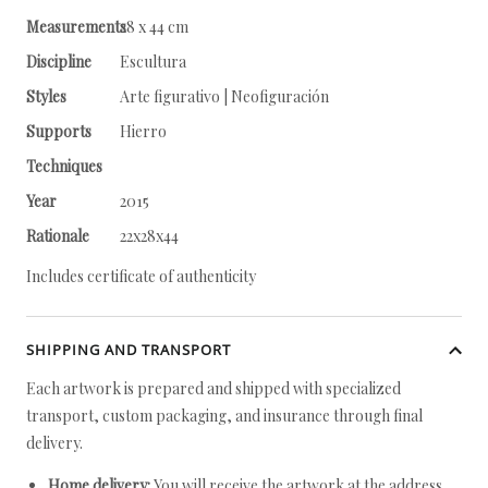
Measurements
28 x 44 cm
Discipline
Escultura
Styles
Arte figurativo | Neofiguración
Supports
Hierro
Techniques
Year
2015
Rationale
22x28x44
Includes certificate of authenticity
SHIPPING AND TRANSPORT
Each artwork is prepared and shipped with specialized
transport, custom packaging, and insurance through final
delivery.
Home delivery:
You will receive the artwork at the address