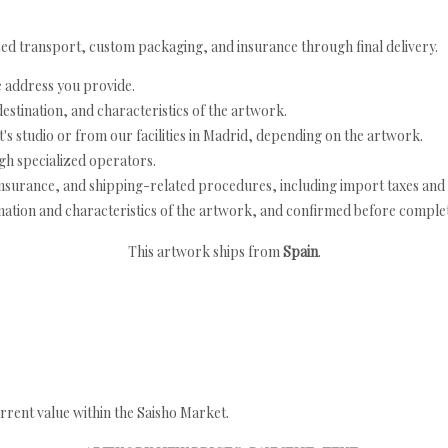
ed transport, custom packaging, and insurance through final delivery.
e address you provide.
estination, and characteristics of the artwork.
's studio or from our facilities in Madrid, depending on the artwork.
h specialized operators.
nsurance, and shipping-related procedures, including import taxes and 
nation and characteristics of the artwork, and confirmed before completi
This artwork ships from
Spain
.
rrent value within the Saisho Market.