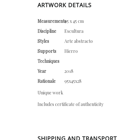
ARTWORK DETAILS
Measurements
95 x 45 cm
Discipline
Escultura
Styles
Arte abstracto
Supports
Hierro
Techniques
Year
2018
Rationale
95x45x28
Unique work
Includes certificate of authenticity
SHIPPING AND TRANSPORT