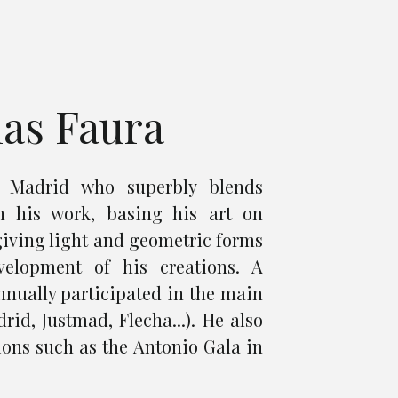
ias Faura
m Madrid who superbly blends
n his work, basing his art on
giving light and geometric forms
velopment of his creations. A
annually participated in the main
rid, Justmad, Flecha...). He also
ions such as the Antonio Gala in