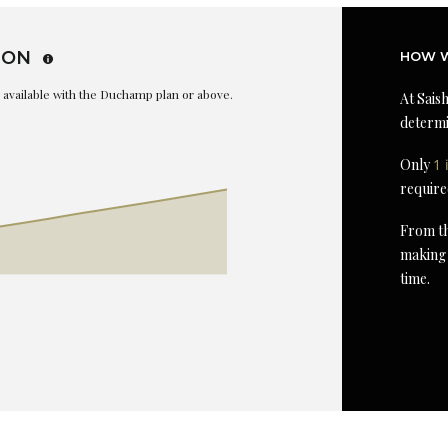
ION
HOW W
is available with the Duchamp plan or above.
At Saish
determi
Only
1 
require
From th
making 
time.