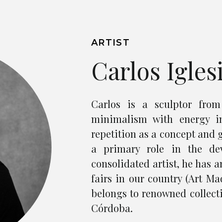
ARTIST
Carlos Igles
Carlos is a sculptor fro
minimalism with energy i
repetition as a concept and 
a primary role in the de
consolidated artist, he has 
fairs in our country (Art Mad
belongs to renowned collect
Córdoba.