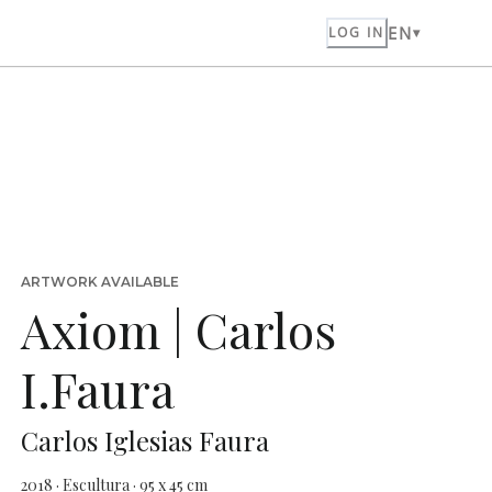
EN
LOG IN
ARTWORK AVAILABLE
Axiom | Carlos
I.Faura
Carlos Iglesias Faura
2018 · Escultura · 95 x 45 cm