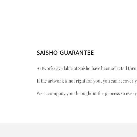
SAISHO GUARANTEE
Artworks available at Saisho have been selected throu
If the artwork is not right for you, you can recover 
We accompany you throughout the process so every ac