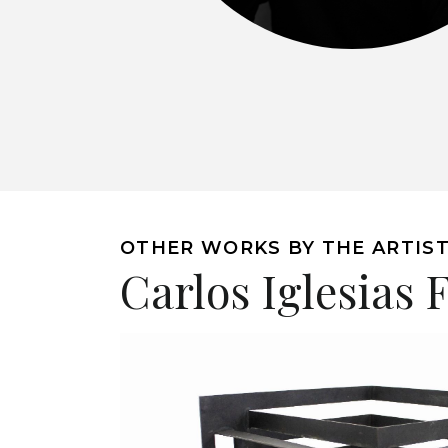
OTHER WORKS BY THE ARTIS
Carlos Iglesias 