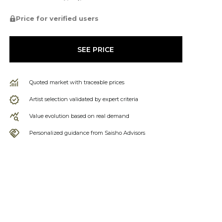
Price for verified users
SEE PRICE
Quoted market with traceable prices
Artist selection validated by expert criteria
Value evolution based on real demand
Personalized guidance from Saisho Advisors