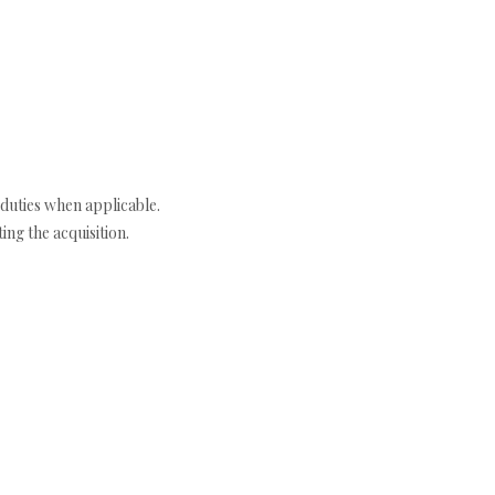
duties when applicable.
ng the acquisition.