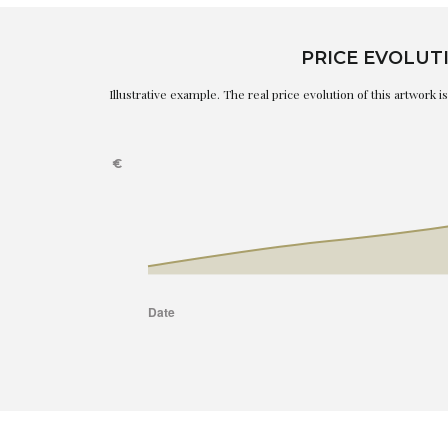
PRICE EVOLUT
Illustrative example. The real price evolution of this artwork 