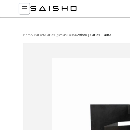
Home
/
Market
/
Carlos Iglesias Faura
/
Axiom | Carlos I.Faura