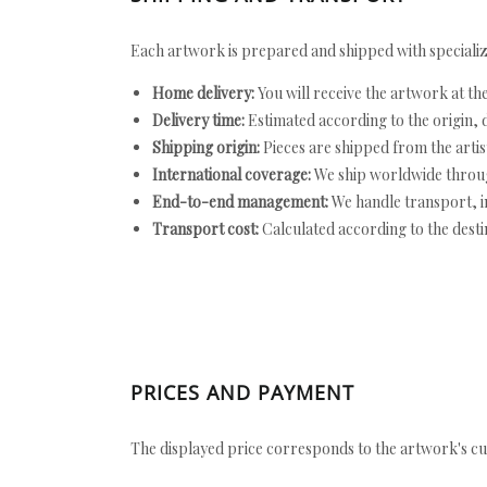
Each artwork is prepared and shipped with specializ
Home delivery:
You will receive the artwork at th
Delivery time:
Estimated according to the origin, d
Shipping origin:
Pieces are shipped from the artist
International coverage:
We ship worldwide throug
End-to-end management:
We handle transport, i
Transport cost:
Calculated according to the desti
PRICES AND PAYMENT
The displayed price corresponds to the artwork's cu