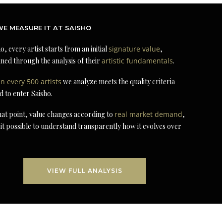
E MEASURE IT AT SAISHO
o, every artist starts from an initial
signature value
,
ned through the analysis of their
artistic fundamentals
.
in every 500 artists
we analyze meets the quality criteria
d to enter Saisho.
at point, value changes according to
real market demand
,
it possible to understand transparently how it evolves over
VIEW FULL ANALYSIS