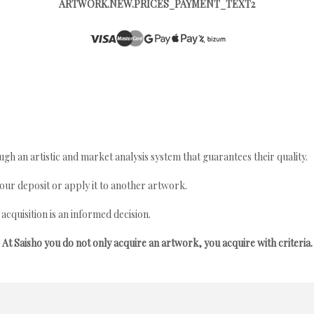
ARTWORK.NEW.PRICES_PAYMENT_TEXT2
gh an artistic and market analysis system that guarantees their quality.
your deposit or apply it to another artwork.
quisition is an informed decision.
At Saisho you do not only acquire an artwork, you acquire with criteria.