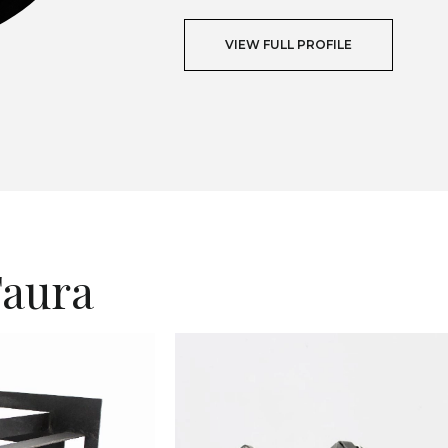
VIEW FULL PROFILE
T
Faura