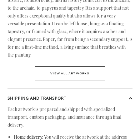
texture, its absorbency, and its history connect it to the ancient,
to the archaic, to papyrus and tapestry. It is a support that not
only offers exceptional quality but also allows for a very
versatile presentation. It can be left loose, hung as a floating
tapestry, or framed with glass, where it acquires a sober and
elegant presence. Paper, far from being a secondary support, is
for me a first-line method, a living surface that breathes with
the painting.
VIEW ALL ARTWORKS
SHIPPING AND TRANSPORT
Each artwork is prepared and shipped with specialized
transport, custom packaging, and insurance through final
delivery.
Home delivery:
You will receive the artwork at the address