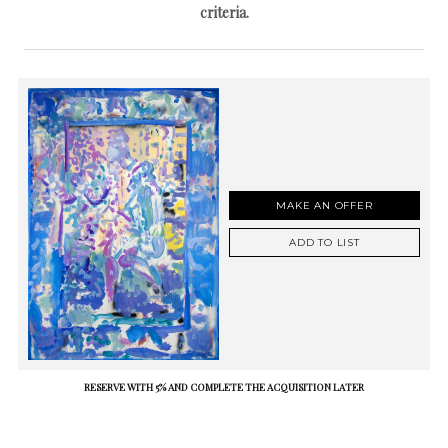
criteria.
MAKE AN OFFER
ADD TO LIST
RESERVE WITH 5% AND COMPLETE THE ACQUISITION LATER