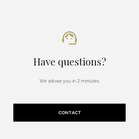
Have questions?
We advise you in 2 minutes.
CONTACT