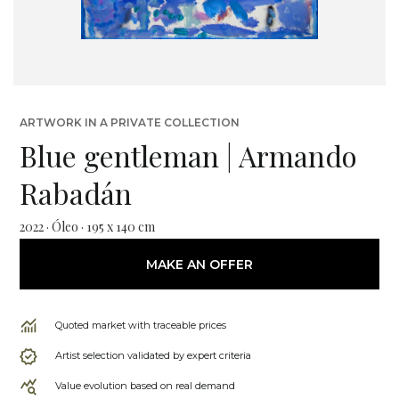
ARTWORK IN A PRIVATE COLLECTION
Blue gentleman | Armando
Rabadán
2022 · Óleo · 195 x 140 cm
MAKE AN OFFER
Quoted market with traceable prices
Artist selection validated by expert criteria
Value evolution based on real demand