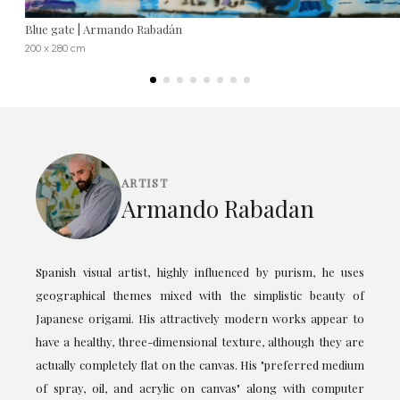
Blue gate | Armando Rabadán
200 x 280 cm
ARTIST
Armando Rabadan
Spanish visual artist, highly influenced by purism, he uses
geographical themes mixed with the simplistic beauty of
Japanese origami. His attractively modern works appear to
have a healthy, three-dimensional texture, although they are
actually completely flat on the canvas. His "preferred medium
of spray, oil, and acrylic on canvas" along with computer