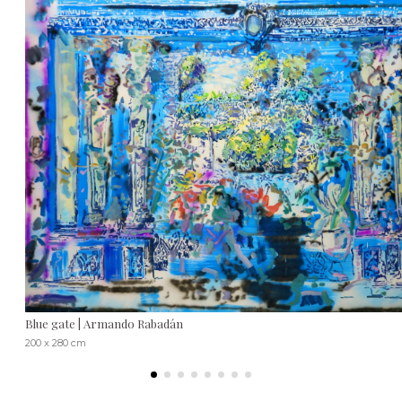
Blue gate | Armando Rabadán
200 x 280 cm