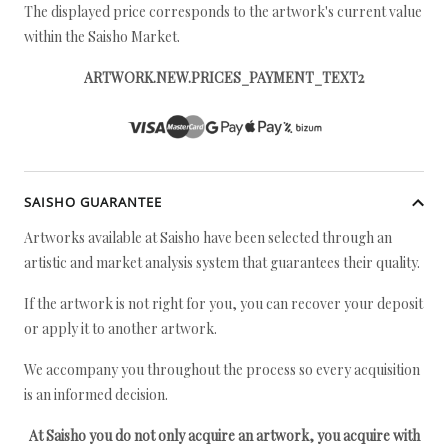
The displayed price corresponds to the artwork's current value
within the Saisho Market.
ARTWORK.NEW.PRICES_PAYMENT_TEXT2
SAISHO GUARANTEE
Artworks available at Saisho have been selected through an
artistic and market analysis system that guarantees their quality.
If the artwork is not right for you, you can recover your deposit
or apply it to another artwork.
We accompany you throughout the process so every acquisition
is an informed decision.
At Saisho you do not only acquire an artwork, you acquire with