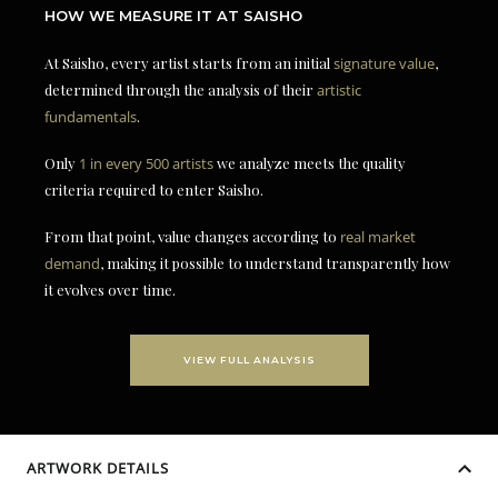
HOW WE MEASURE IT AT SAISHO
At Saisho, every artist starts from an initial
signature value
,
determined through the analysis of their
artistic
fundamentals
.
Only
1 in every 500 artists
we analyze meets the quality
criteria required to enter Saisho.
From that point, value changes according to
real market
demand
, making it possible to understand transparently how
it evolves over time.
VIEW FULL ANALYSIS
ARTWORK DETAILS