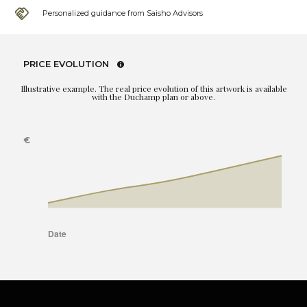
Personalized guidance from Saisho Advisors
PRICE EVOLUTION
Illustrative example. The real price evolution of this artwork is available
with the Duchamp plan or above.