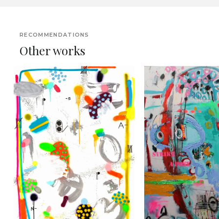
RECOMMENDATIONS
Other works