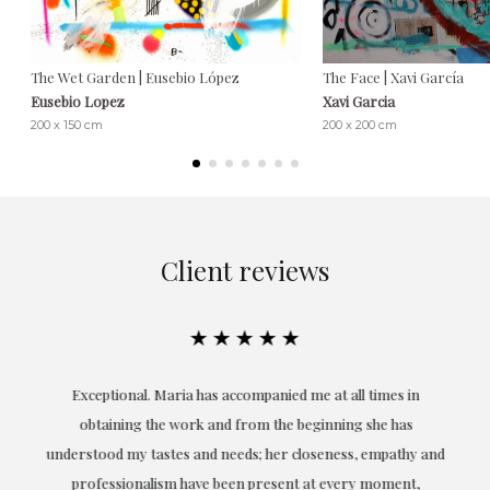
The Wet Garden | Eusebio López
The Face | Xavi García
Eusebio Lopez
Xavi Garcia
200 x 150 cm
200 x 200 cm
Client reviews
★★★★★
ful
Exceptional. Maria has accompanied me at all times in
ery
obtaining the work and from the beginning she has
t.
understood my tastes and needs; her closeness, empathy and
professionalism have been present at every moment,