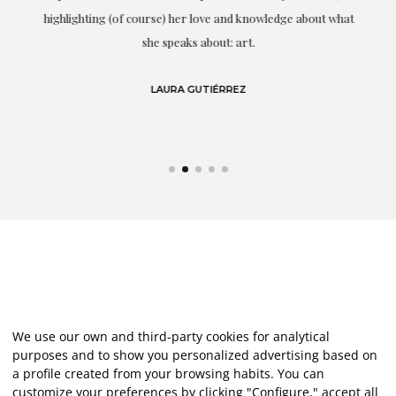
g
highlighting (of course) her love and knowledge about what
eo
she speaks about: art.
LAURA GUTIÉRREZ
We use our own and third-party cookies for analytical
purposes and to show you personalized advertising based on
a profile created from your browsing habits. You can
customize your preferences by clicking "Configure," accept all