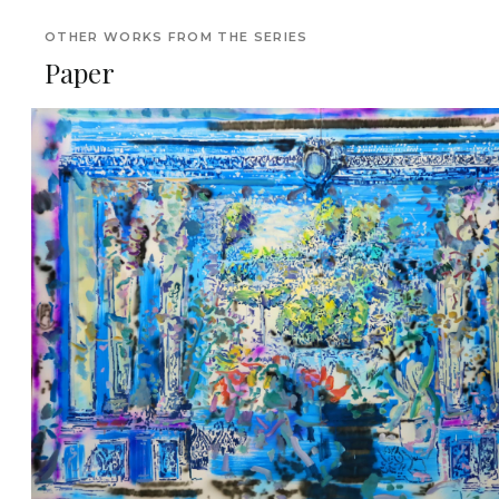
OTHER WORKS FROM THE SERIES
Paper