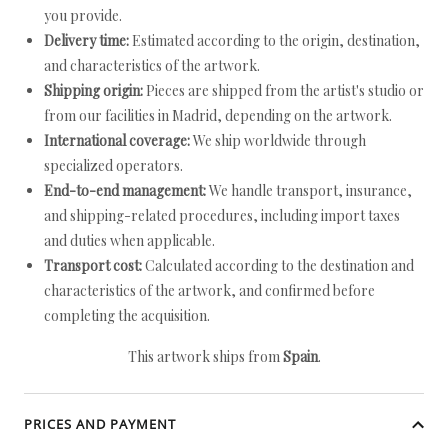
you provide.
Delivery time:
Estimated according to the origin, destination,
and characteristics of the artwork.
Shipping origin:
Pieces are shipped from the artist's studio or
from our facilities in Madrid, depending on the artwork.
International coverage:
We ship worldwide through
specialized operators.
End-to-end management:
We handle transport, insurance,
and shipping-related procedures, including import taxes
and duties when applicable.
Transport cost:
Calculated according to the destination and
characteristics of the artwork, and confirmed before
completing the acquisition.
This artwork ships from
Spain
.
PRICES AND PAYMENT