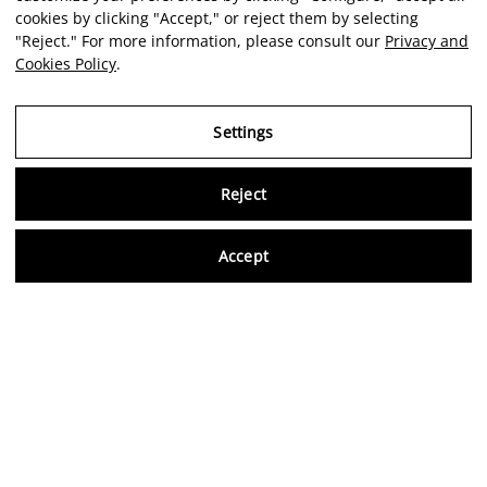
cookies by clicking "Accept," or reject them by selecting
"Reject." For more information, please consult our
Privacy and
Cookies Policy
.
Settings
Reject
Virtu
Accept
EN
Verified reviews
5,0/5