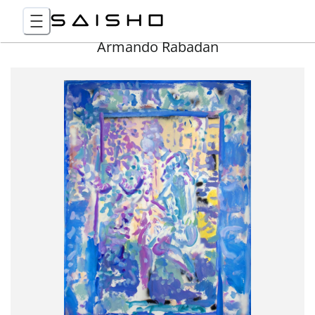
Armando Rabadan