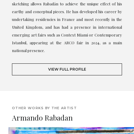
sketching allows Rabadán to achieve the unique effect of his
earthy and conceptual pieces. He has developed his career by
undertaking residencies in France and most recently in the
United Kingdom, and has had a presence in international
emerging art fairs such as Context Miami or Contemporary
Istanbul, appearing at the ARCO fair in 2024, as a main
national presence.
VIEW FULL PROFILE
OTHER WORKS BY THE ARTIST
Armando Rabadan