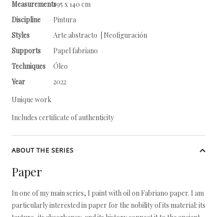
Measurements
195 x 140 cm
Discipline
Pintura
Styles
Arte abstracto | Neofiguración
Supports
Papel fabriano
Techniques
Óleo
Year
2022
Unique work
Includes certificate of authenticity
ABOUT THE SERIES
Paper
In one of my main series, I paint with oil on Fabriano paper. I am
particularly interested in paper for the nobility of its material: its