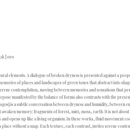
22k | oro
tural elements. A dialogue of broken dryness is presented against a propo
mories of places and landscapes of green tones that abstract into shap
of serene contemplation, moving between memories and sensations that 
nd repose manifested by the balance of forms also contrasts with the pres
musgos] is a subtle conversation between dryness and humidity, between
 awaken memory: fragments of forest, mist, moss, earth. It is not about
and opens up like a living organism. In these works, fluid movement coex
 place without a map. Each texture, each contrast, invites serene conte