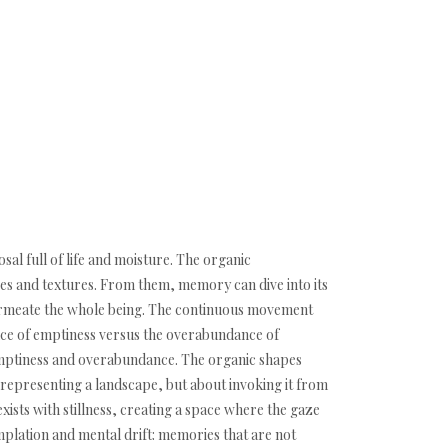
sal full of life and moisture. The organic
es and textures. From them, memory can dive into its
permeate the whole being. The continuous movement
ence of emptiness versus the overabundance of
 emptiness and overabundance. The organic shapes
 representing a landscape, but about invoking it from
ists with stillness, creating a space where the gaze
mplation and mental drift: memories that are not