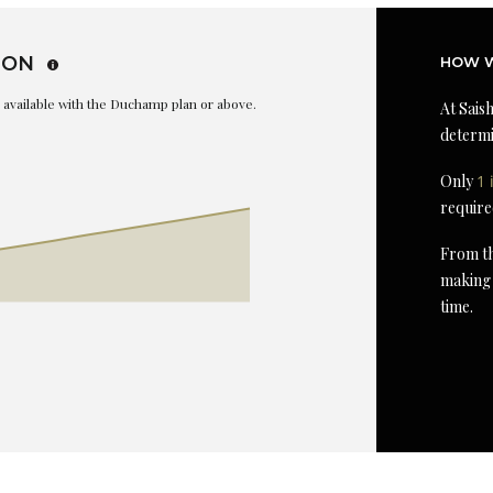
ION
HOW W
is available with the Duchamp plan or above.
At Saish
determi
Only
1 
require
From th
making 
time.