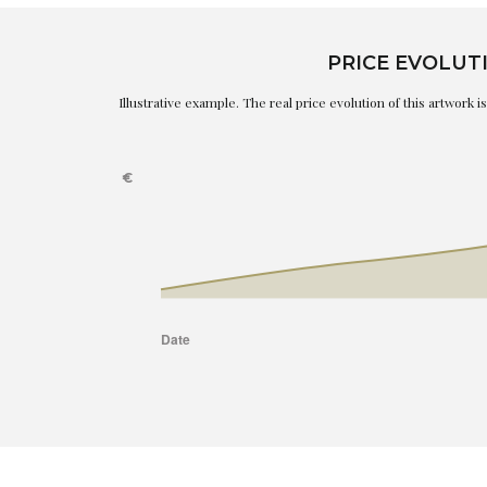
PRICE EVOLUT
Illustrative example. The real price evolution of this artwork 