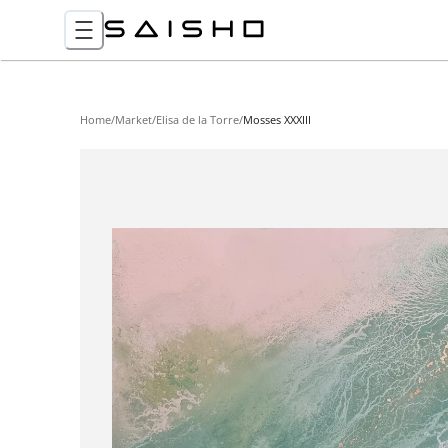
Home
/
Market
/
Elisa de la Torre
/
Mosses XXXIII