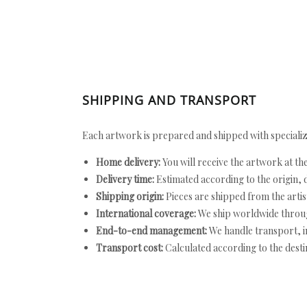
SHIPPING AND TRANSPORT
Each artwork is prepared and shipped with specializ
Home delivery:
You will receive the artwork at th
Delivery time:
Estimated according to the origin, d
Shipping origin:
Pieces are shipped from the artist
International coverage:
We ship worldwide throug
End-to-end management:
We handle transport, i
Transport cost:
Calculated according to the desti