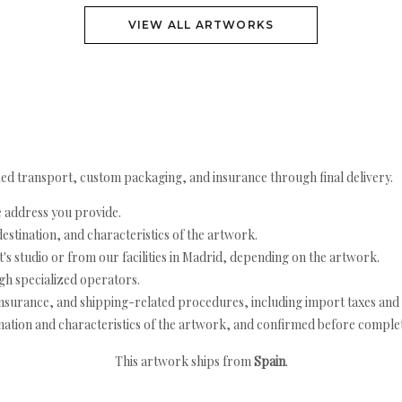
VIEW ALL ARTWORKS
ed transport, custom packaging, and insurance through final delivery.
e address you provide.
estination, and characteristics of the artwork.
's studio or from our facilities in Madrid, depending on the artwork.
h specialized operators.
nsurance, and shipping-related procedures, including import taxes and 
nation and characteristics of the artwork, and confirmed before completi
This artwork ships from
Spain
.