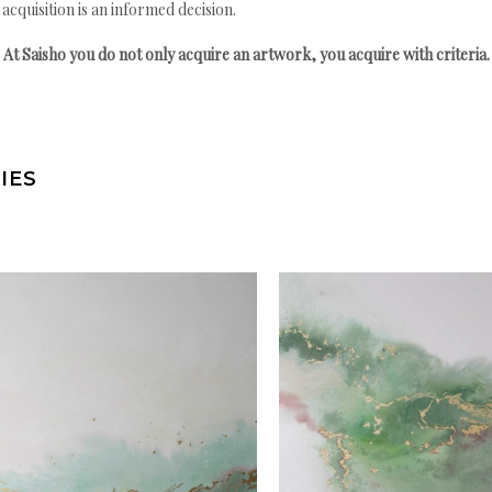
quisition is an informed decision.
At Saisho you do not only acquire an artwork, you acquire with criteria.
IES