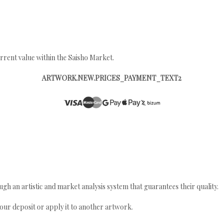
rrent value within the Saisho Market.
ARTWORK.NEW.PRICES_PAYMENT_TEXT2
gh an artistic and market analysis system that guarantees their quality.
your deposit or apply it to another artwork.