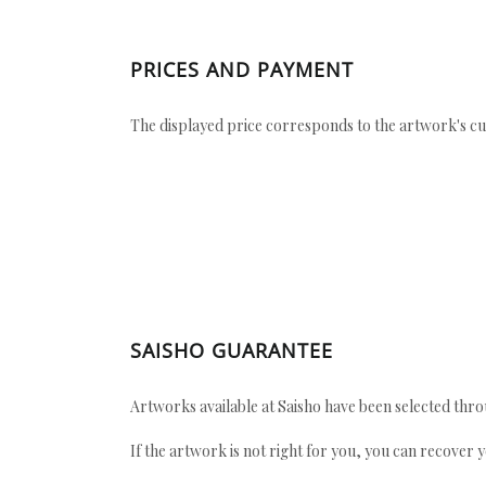
PRICES AND PAYMENT
The displayed price corresponds to the artwork's cu
SAISHO GUARANTEE
Artworks available at Saisho have been selected throu
If the artwork is not right for you, you can recover 