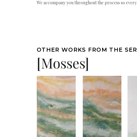
We accompany you throughout the process so every ac
OTHER WORKS FROM THE SER
[Mosses]