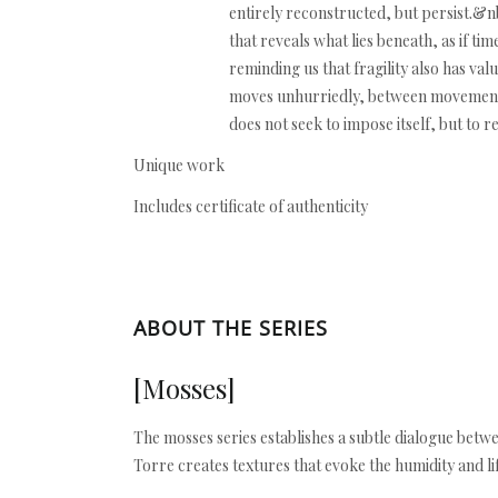
entirely reconstructed, but persist.&n
that reveals what lies beneath, as if tim
reminding us that fragility also has v
moves unhurriedly, between movement an
does not seek to impose itself, but to 
Unique work
Includes certificate of authenticity
ABOUT THE SERIES
[Mosses]
The mosses series establishes a subtle dialogue betwe
Torre creates textures that evoke the humidity and l