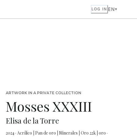
EN
LOG IN
ARTWORK IN A PRIVATE COLLECTION
Mosses XXXIII
Elisa de la Torre
2024 · Acrílico | Pan de oro | Minerales | Oro 22k | oro ·