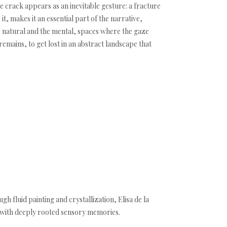
 crack appears as an inevitable gesture: a fracture
 it, makes it an essential part of the narrative,
he natural and the mental, spaces where the gaze
mains, to get lost in an abstract landscape that
h fluid painting and crystallization, Elisa de la
t with deeply rooted sensory memories.