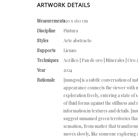
ARTWORK DETAILS
Measurements
120 x 160 cm
Discipline
Pintura
Styles
Arte abstracto
Supports
Lienzo
Techniques
Acrílico | Pan de oro | Minerales | Oro 
Year
2024
Rationale
[musgos] is a subtle conversation of na
appearance connects the viewer with me
exploration freely, entering a state 
of fluid forms against the stillness a
information in textures and details. [
suggest unnamed green territories that
sensation, from matter that transforms 
moves slowly, like someone exploring a