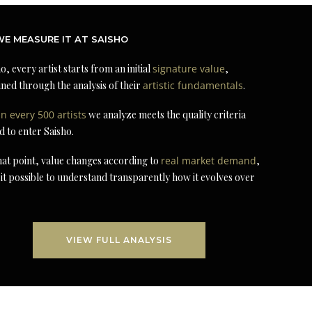
E MEASURE IT AT SAISHO
o, every artist starts from an initial
signature value
,
ned through the analysis of their
artistic fundamentals
.
in every 500 artists
we analyze meets the quality criteria
d to enter Saisho.
at point, value changes according to
real market demand
,
it possible to understand transparently how it evolves over
VIEW FULL ANALYSIS