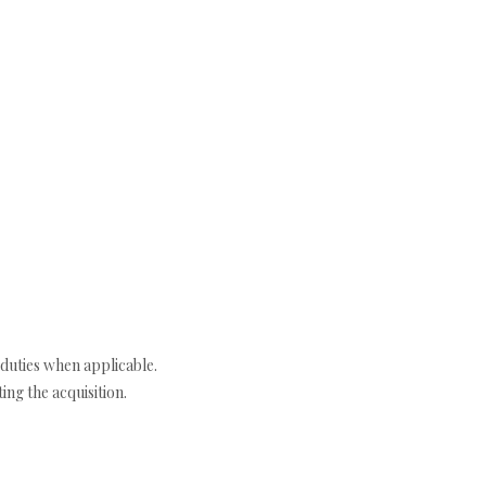
duties when applicable.
ng the acquisition.