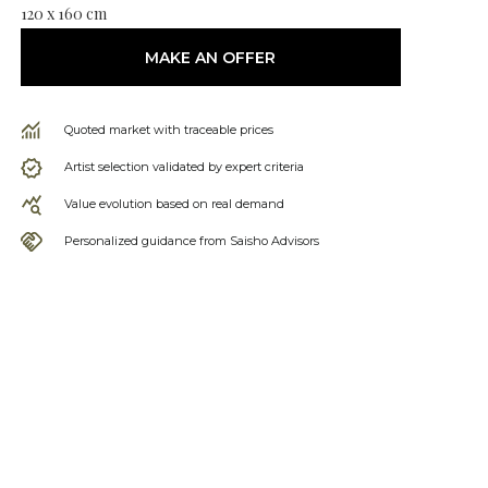
120 x 160 cm
MAKE AN OFFER
Quoted market with traceable prices
Artist selection validated by expert criteria
Value evolution based on real demand
Personalized guidance from Saisho Advisors