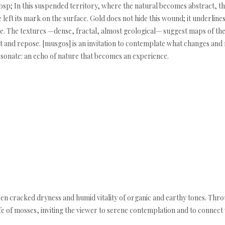
bsp; In this suspended territory, where the natural becomes abstract, the
e left its mark on the surface. Gold does not hide this wound; it underlines
alue. The textures —dense, fractal, almost geological— suggest maps of t
d repose. [musgos] is an invitation to contemplate what changes and re
resonate: an echo of nature that becomes an experience.
en cracked dryness and humid vitality of organic and earthy tones. Throug
ife of mosses, inviting the viewer to serene contemplation and to connec