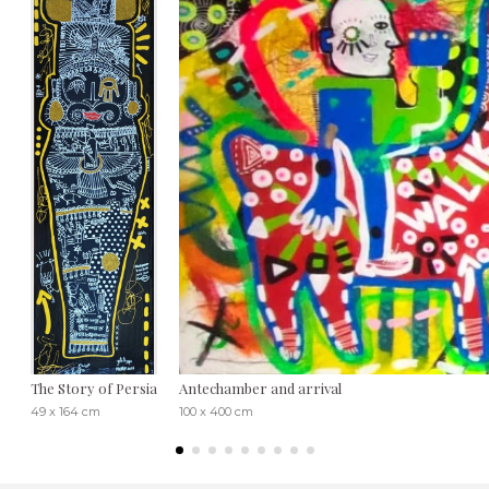
The Story of Persia
Antechamber and arrival
49 x 164 cm
100 x 400 cm