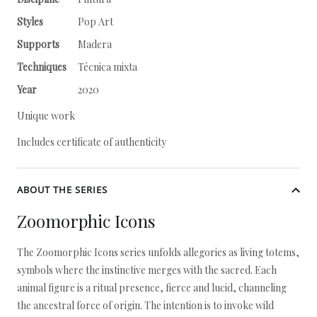
Styles
Pop Art
Supports
Madera
Techniques
Técnica mixta
Year
2020
Unique work
Includes certificate of authenticity
ABOUT THE SERIES
Zoomorphic Icons
The Zoomorphic Icons series unfolds allegories as living totems,
symbols where the instinctive merges with the sacred. Each
animal figure is a ritual presence, fierce and lucid, channeling
the ancestral force of origin. The intention is to invoke wild