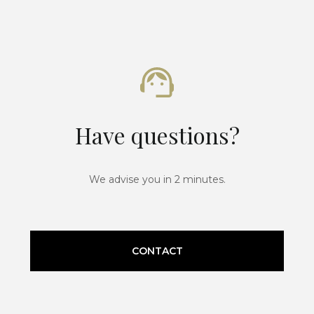
Have questions?
We advise you in 2 minutes.
CONTACT