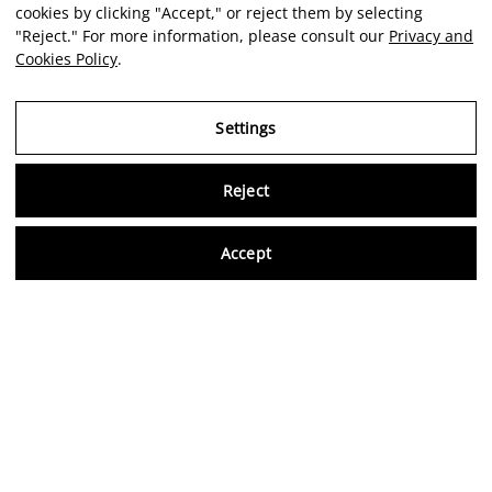
cookies by clicking "Accept," or reject them by selecting
"Reject." For more information, please consult our
Privacy and
Cookies Policy
.
Settings
Reject
Virtu
Accept
EN
Verified reviews
5,0/5