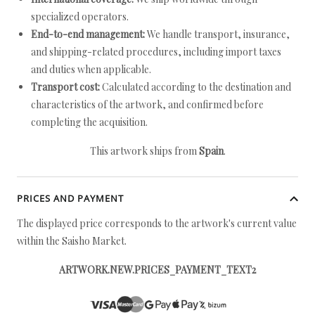
specialized operators.
End-to-end management:
We handle transport, insurance,
and shipping-related procedures, including import taxes
and duties when applicable.
Transport cost:
Calculated according to the destination and
characteristics of the artwork, and confirmed before
completing the acquisition.
This artwork ships from
Spain
.
PRICES AND PAYMENT
The displayed price corresponds to the artwork's current value
within the Saisho Market.
ARTWORK.NEW.PRICES_PAYMENT_TEXT2