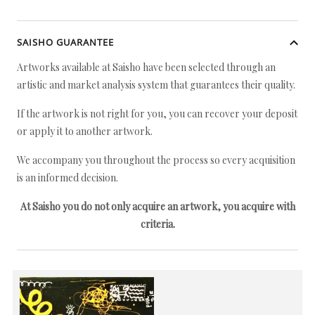
SAISHO GUARANTEE
Artworks available at Saisho have been selected through an
artistic and market analysis system that guarantees their quality.
If the artwork is not right for you, you can recover your deposit
or apply it to another artwork.
We accompany you throughout the process so every acquisition
is an informed decision.
At Saisho you do not only acquire an artwork, you acquire with
criteria.