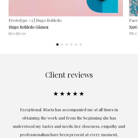
Prototype #2 | Hugo Robledo
Face
Hugo Robledo Gámez
Xavi
60 x 60 cm
190 x
Client reviews
★★★★★
ful
Exceptional. Maria has accompanied me at all times in
ery
obtaining the work and from the beginning she has
t.
understood my tastes and needs; her closeness, empathy and
professionalism have been present at every moment,