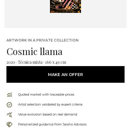
ARTWORK IN A PRIVATE COLLECTION
Cosmic llama
2020 · Técnica mixta · 166 x 49 cm
MAKE AN OFFER
Quoted market with traceable prices
Artist selection validated by expert criteria
Value evolution based on real demand
Personalized guidance from Saisho Advisors