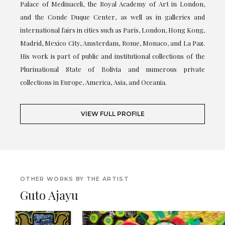
Palace of Medinaceli, the Royal Academy of Art in London,
and the Conde Duque Center, as well as in galleries and
international fairs in cities such as Paris, London, Hong Kong,
Madrid, Mexico City, Amsterdam, Rome, Monaco, and La Paz.
His work is part of public and institutional collections of the
Plurinational State of Bolivia and numerous private
collections in Europe, America, Asia, and Oceania.
VIEW FULL PROFILE
OTHER WORKS BY THE ARTIST
Guto Ajayu