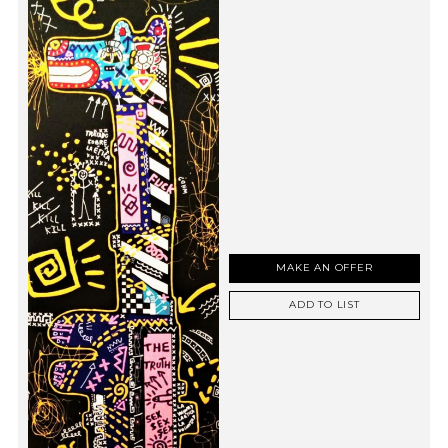
MAKE AN OFFER
ADD TO LIST