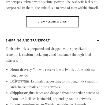
archetypes imbued with spiritual power. The aesthetic is direct,
corporeal. In them, the animal is a mirror of man within himself.
VIEW ALL ARTWORKS
SHIPPING AND TRANSPORT
Each artwork is prepared and shipped with specialized
transport, custom packaging, and insurance through final
delivery.
Home delivery:
You will receive the artwork at the address
you provide.
Delivery time:
Estimated according to the origin, destination,
and characteristics of the artwork.
Shipping origin:
Pieces are shipped from the artist's studio or
from our facilities in Madrid, depending on the artwork.
International coverage:
We ship worldwide through