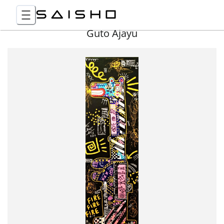
Guto Ajayu