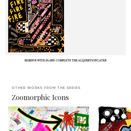
RESERVE WITH 5% AND COMPLETE THE ACQUISITION LATER
OTHER WORKS FROM THE SERIES
Zoomorphic Icons