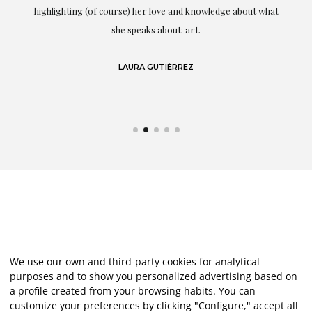
g
highlighting (of course) her love and knowledge about what
eo
she speaks about: art.
LAURA GUTIÉRREZ
We use our own and third-party cookies for analytical
purposes and to show you personalized advertising based on
a profile created from your browsing habits. You can
customize your preferences by clicking "Configure," accept all