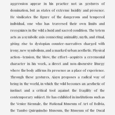
aggression appear in his practice not as gestures of
domination, but as states of extreme lucidity and presence.
He vindicates the figure of the dangerous and tempered
individual, one who has traversed their own limits and
recognizes in the wild a lucid and sacred condition. The totem
acts as a symbolic axis connecting animality, myth, and ritual,
giving rise to dystopian counter-narratives charged with
irony, new symbolism, and a marked urban aesthetic. Physical
action—tension, the blow, the effort—acquires a ceremonial
character in his work, a direct and non-discursive liturgy
where the body affirms its presence as a place of experience.
Through these gestures, Ajayu proposes a radical way of
being in the world, in which the wild becomes an aesthetic of
instinct and a critical tool against the fragility of the
contemporary subject. He has exhibited in institutions such as
the Venice Biennale, the National Museum of Art of Bolivia,
the Tambo Quirquincho Museum, the Museum of the Ducal