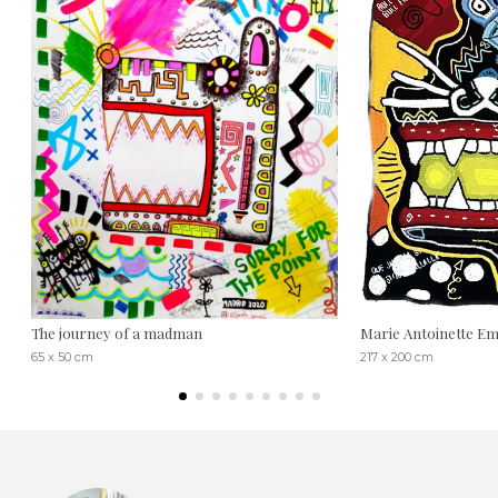
The journey of a madman
Marie Antoinette Emi
65 x 50 cm
217 x 200 cm