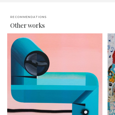
RECOMMENDATIONS
Other works