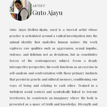
ARTIST
Guto Ajayu
Guto Ajayu (Bolivia–Spain, 1990) is a visceral artist whose
practice is articulated around a radical investigation into the
animal identity that underlies human nature. His work
explores raw qualities such as aggression, sexual impulse,
violence, and delirium not as deviations, but as constitutive
forces of the contemporary subject. From a deeply
introspective perspective, his work functions as an exercise in
self-analysis and confrontation with those primary instincts
that persist in genetic and cultural memory, conditioning our
ways of being and relating to each other. Trained in a
turbulent social context and symbolically linked to totemic
territories, he constructs an imaginary where the body is
presented as a space of truth and knowledge. Strength and