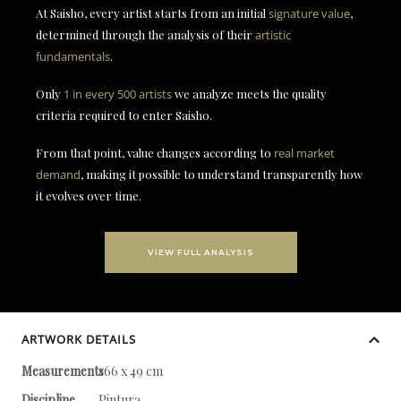
At Saisho, every artist starts from an initial
signature value
,
determined through the analysis of their
artistic
fundamentals
.
Only
1 in every 500 artists
we analyze meets the quality
criteria required to enter Saisho.
From that point, value changes according to
real market
demand
, making it possible to understand transparently how
it evolves over time.
VIEW FULL ANALYSIS
ARTWORK DETAILS
Measurements
166 x 49 cm
Discipline
Pintura