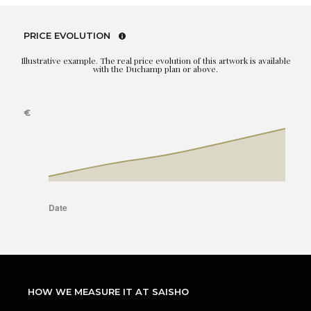
PRICE EVOLUTION
Illustrative example. The real price evolution of this artwork is available
with the Duchamp plan or above.
HOW WE MEASURE IT AT SAISHO