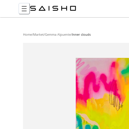
Home
/
Market
/
Gemma Alpuente
/
Inner clouds