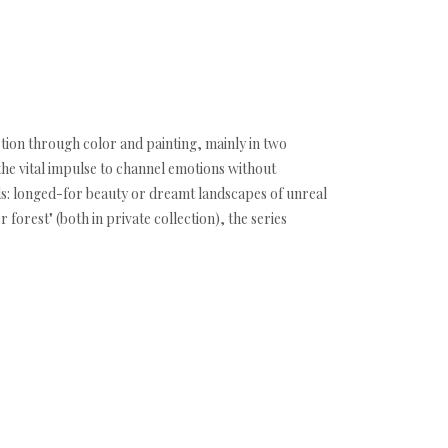
ction through color and painting, mainly in two
the vital impulse to channel emotions without
ds: longed-for beauty or dreamt landscapes of unreal
orest" (both in private collection), the series