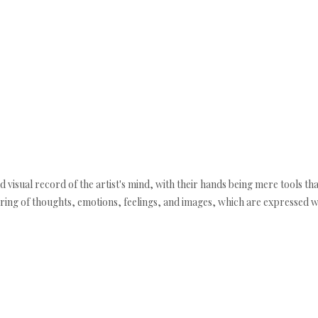
 visual record of the artist's mind, with their hands being mere tools tha
uring of thoughts, emotions, feelings, and images, which are expressed w