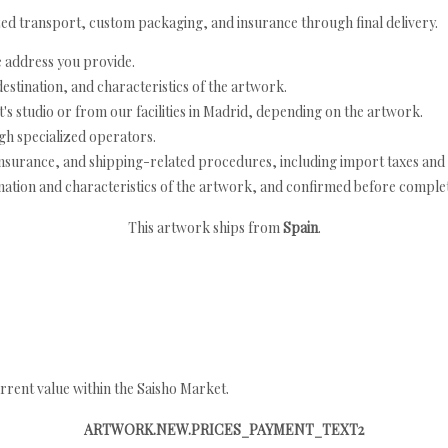
ed transport, custom packaging, and insurance through final delivery.
e address you provide.
estination, and characteristics of the artwork.
's studio or from our facilities in Madrid, depending on the artwork.
h specialized operators.
nsurance, and shipping-related procedures, including import taxes and 
nation and characteristics of the artwork, and confirmed before completi
This artwork ships from
Spain
.
rrent value within the Saisho Market.
ARTWORK.NEW.PRICES_PAYMENT_TEXT2