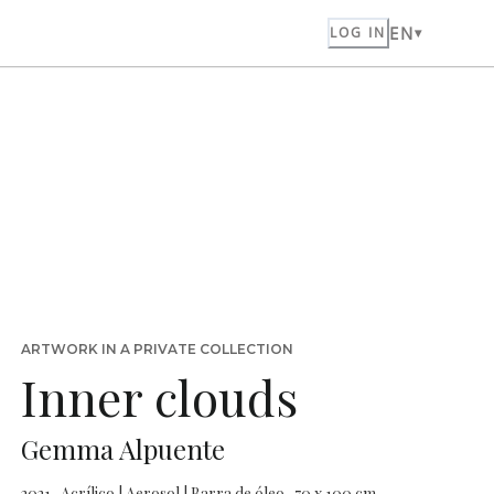
EN
LOG IN
ARTWORK IN A PRIVATE COLLECTION
Inner clouds
Gemma Alpuente
2021 · Acrílico | Aerosol | Barra de óleo · 70 x 100 cm