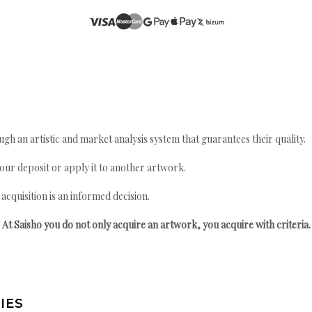
gh an artistic and market analysis system that guarantees their quality.
your deposit or apply it to another artwork.
quisition is an informed decision.
At Saisho you do not only acquire an artwork, you acquire with criteria.
IES