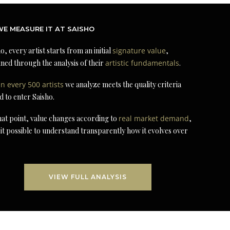
E MEASURE IT AT SAISHO
o, every artist starts from an initial
signature value
,
ned through the analysis of their
artistic fundamentals
.
in every 500 artists
we analyze meets the quality criteria
d to enter Saisho.
at point, value changes according to
real market demand
,
it possible to understand transparently how it evolves over
VIEW FULL ANALYSIS