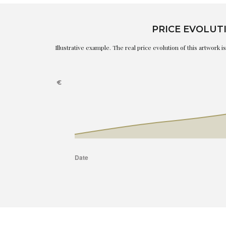
PRICE EVOLUT
Illustrative example. The real price evolution of this artwork 