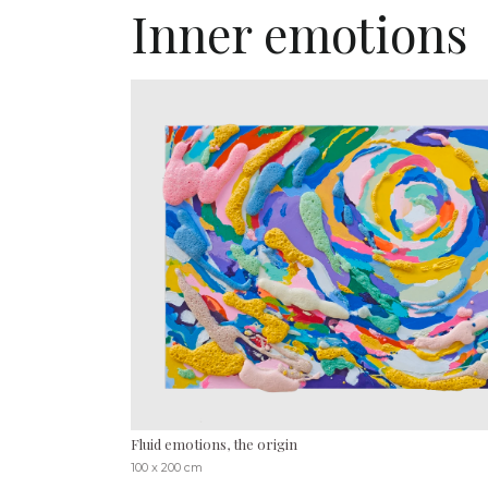
Inner emotions
Fluid emotions, the origin
100 x 200 cm