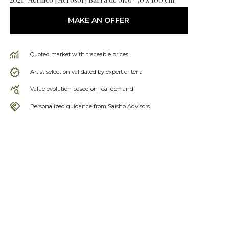
MAKE AN OFFER
Quoted market with traceable prices
Artist selection validated by expert criteria
Value evolution based on real demand
Personalized guidance from Saisho Advisors