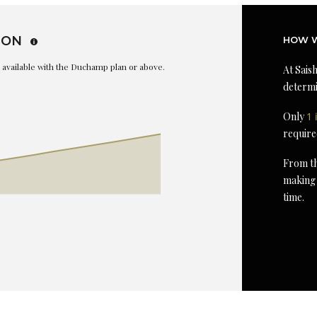
ION
HOW W
is available with the Duchamp plan or above.
At Saish
determi
Only
1 
require
From th
making 
time.