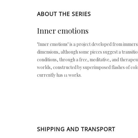
ABOUT THE SERIES
Inner emotions
"Inner emotions" is a project developed from immersiv
dimensions, although some pieces suggest a transitio
conditions, through a free, meditative, and therape
worlds, constructed by superimposed flashes of color.
currently has 11 works.
SHIPPING AND TRANSPORT