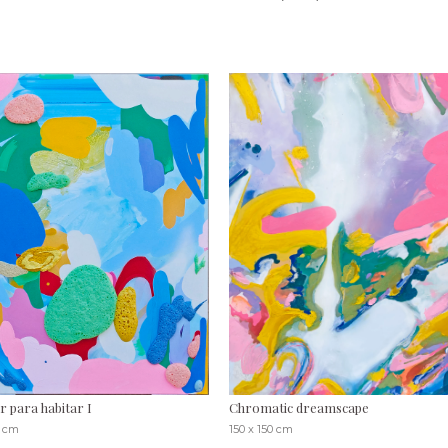
r para habitar I
Chromatic dreamscape
0 cm
150 x 150 cm