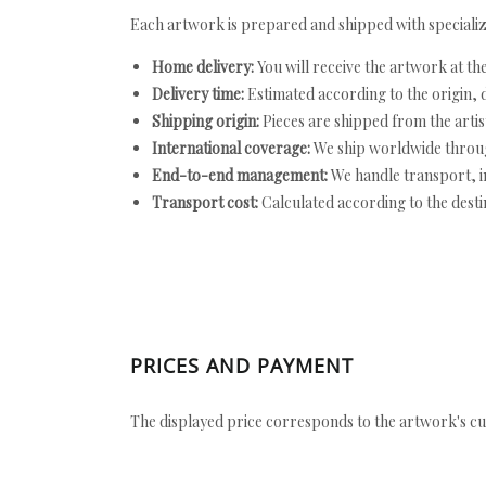
Each artwork is prepared and shipped with specializ
Home delivery:
You will receive the artwork at th
Delivery time:
Estimated according to the origin, d
Shipping origin:
Pieces are shipped from the artist
International coverage:
We ship worldwide throug
End-to-end management:
We handle transport, i
Transport cost:
Calculated according to the desti
PRICES AND PAYMENT
The displayed price corresponds to the artwork's cu