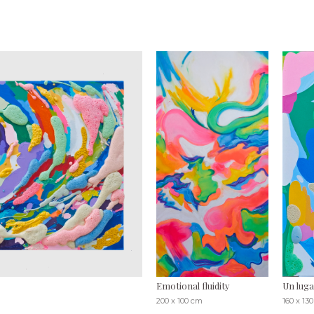
Emotional fluidity
Un luga
200 x 100 cm
160 x 13