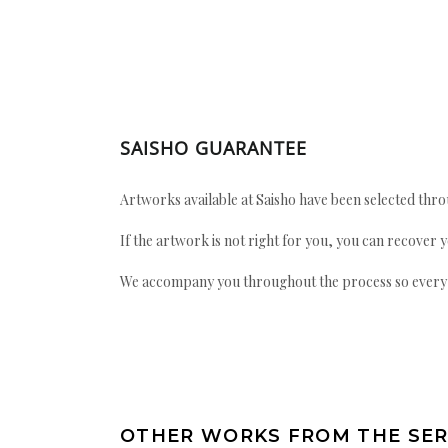
SAISHO GUARANTEE
Artworks available at Saisho have been selected throu
If the artwork is not right for you, you can recover 
We accompany you throughout the process so every ac
OTHER WORKS FROM THE SER