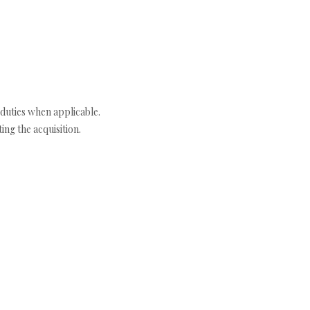
duties when applicable.
ng the acquisition.