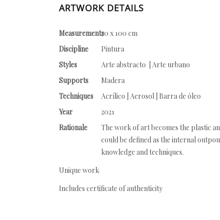
ARTWORK DETAILS
Measurements
70 x 100 cm
Discipline
Pintura
Styles
Arte abstracto | Arte urbano
Supports
Madera
Techniques
Acrílico | Aerosol | Barra de óleo
Year
2021
Rationale
The work of art becomes the plastic and
could be defined as the internal outpo
knowledge and techniques.
Unique work
Includes certificate of authenticity