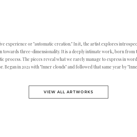
e experience or "automatic creation." In it, the artist explores introspe
n towards three-dimensionality. It is a deeply intimate work, born from 
utic process. The pieces reveal what we rarely manage to express in wor
 Began in 2021 with "Inner clouds" and followed that same year by "Inner f
VIEW ALL ARTWORKS