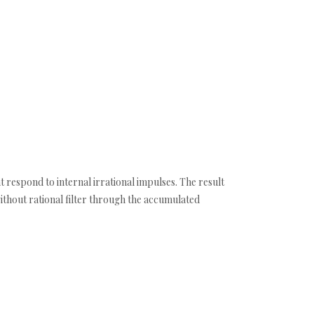
t respond to internal irrational impulses. The result
ithout rational filter through the accumulated