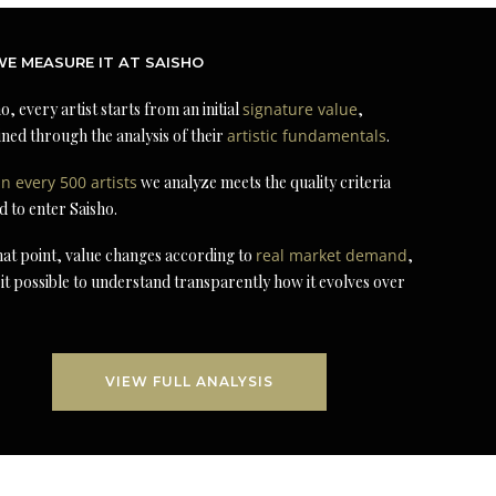
E MEASURE IT AT SAISHO
o, every artist starts from an initial
signature value
,
ned through the analysis of their
artistic fundamentals
.
in every 500 artists
we analyze meets the quality criteria
d to enter Saisho.
at point, value changes according to
real market demand
,
it possible to understand transparently how it evolves over
VIEW FULL ANALYSIS