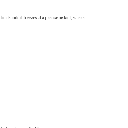
mits until it freezes at a precise instant, where