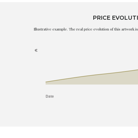
PRICE EVOLUT
Illustrative example. The real price evolution of this artwork 