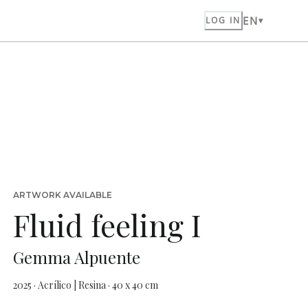
EN
LOG IN
ARTWORK AVAILABLE
Fluid feeling I
Gemma Alpuente
2025 · Acrílico | Resina · 40 x 40 cm