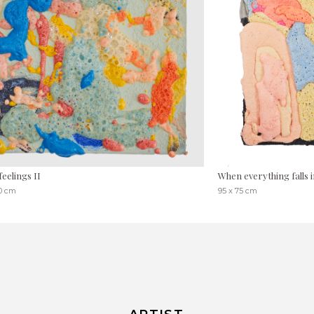
feelings II
When everything falls i
30 cm
95 x 75 cm