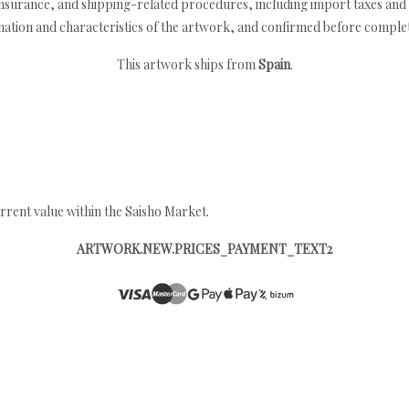
nsurance, and shipping-related procedures, including import taxes and 
nation and characteristics of the artwork, and confirmed before completi
This artwork ships from
Spain
.
rrent value within the Saisho Market.
ARTWORK.NEW.PRICES_PAYMENT_TEXT2