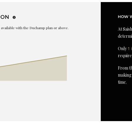
ION
HOW W
is available with the Duchamp plan or above.
At Saish
determi
Only
1 
require
From th
making 
time.