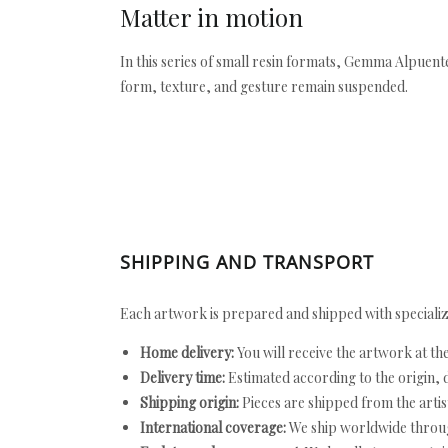
Matter in motion
In this series of small resin formats, Gemma Alpuente
form, texture, and gesture remain suspended.
SHIPPING AND TRANSPORT
Each artwork is prepared and shipped with specializ
Home delivery:
You will receive the artwork at th
Delivery time:
Estimated according to the origin, d
Shipping origin:
Pieces are shipped from the artist
International coverage:
We ship worldwide throug