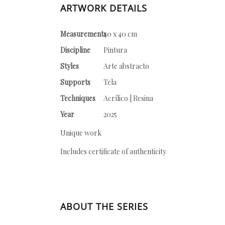
ARTWORK DETAILS
Measurements
40 x 40 cm
Discipline
Pintura
Styles
Arte abstracto
Supports
Tela
Techniques
Acrílico | Resina
Year
2025
Unique work
Includes certificate of authenticity
ABOUT THE SERIES