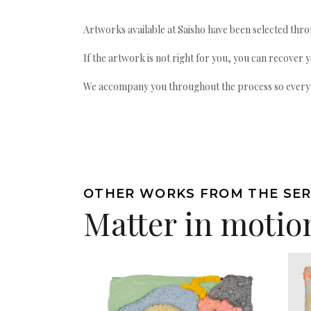
Artworks available at Saisho have been selected throu
If the artwork is not right for you, you can recover 
We accompany you throughout the process so every ac
OTHER WORKS FROM THE SER
Matter in motio