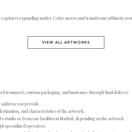
 captures expanding matter. Color moves and transforms within its own li
VIEW ALL ARTWORKS
ed transport, custom packaging, and insurance through final delivery.
e address you provide.
estination, and characteristics of the artwork.
's studio or from our facilities in Madrid, depending on the artwork.
h specialized operators.