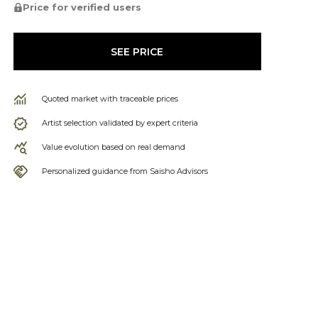
Price for verified users
SEE PRICE
Quoted market with traceable prices
Artist selection validated by expert criteria
Value evolution based on real demand
Personalized guidance from Saisho Advisors