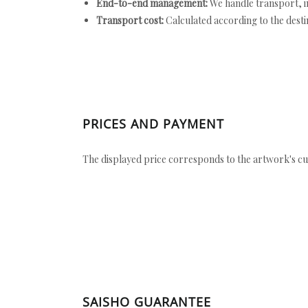
End-to-end management:
We handle transport, i
Transport cost:
Calculated according to the desti
PRICES AND PAYMENT
The displayed price corresponds to the artwork's cu
SAISHO GUARANTEE