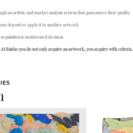
gh an artistic and market analysis system that guarantees their quality.
your deposit or apply it to another artwork.
quisition is an informed decision.
At Saisho you do not only acquire an artwork, you acquire with criteria.
IES
n