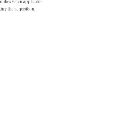
duties when applicable.
ng the acquisition.