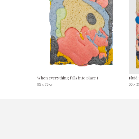
When everything falls into place I
Fluid 
95 x 75 cm
30 x 