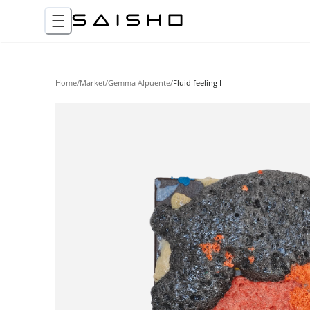
Home
/
Market
/
Gemma Alpuente
/
Fluid feeling I