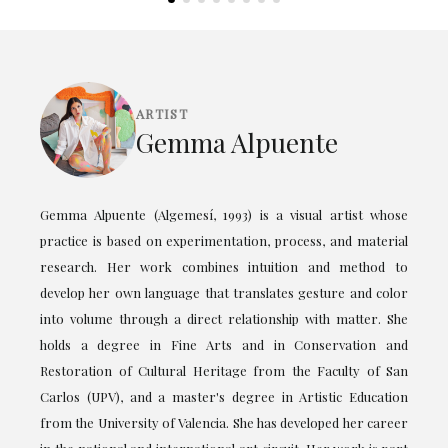
ARTIST
Gemma Alpuente
Gemma Alpuente (Algemesí, 1993) is a visual artist whose
practice is based on experimentation, process, and material
research. Her work combines intuition and method to
develop her own language that translates gesture and color
into volume through a direct relationship with matter. She
holds a degree in Fine Arts and in Conservation and
Restoration of Cultural Heritage from the Faculty of San
Carlos (UPV), and a master's degree in Artistic Education
from the University of Valencia. She has developed her career