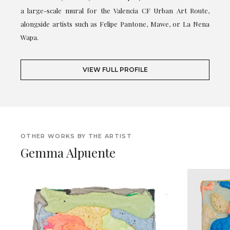
a large-scale mural for the Valencia CF Urban Art Route,
alongside artists such as Felipe Pantone, Mawe, or La Nena
Wapa.
VIEW FULL PROFILE
OTHER WORKS BY THE ARTIST
Gemma Alpuente