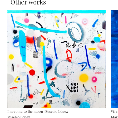
Other works
I'm going to the moon | Eusebio López
Vibr
Eusebio Lopez
Marí