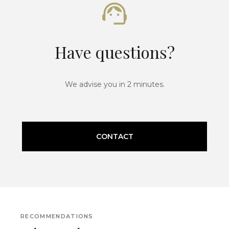
Have questions?
We advise you in 2 minutes.
CONTACT
RECOMMENDATIONS