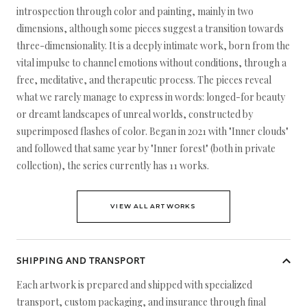
introspection through color and painting, mainly in two
dimensions, although some pieces suggest a transition towards
three-dimensionality. It is a deeply intimate work, born from the
vital impulse to channel emotions without conditions, through a
free, meditative, and therapeutic process. The pieces reveal
what we rarely manage to express in words: longed-for beauty
or dreamt landscapes of unreal worlds, constructed by
superimposed flashes of color. Began in 2021 with "Inner clouds"
and followed that same year by "Inner forest" (both in private
collection), the series currently has 11 works.
VIEW ALL ARTWORKS
SHIPPING AND TRANSPORT
Each artwork is prepared and shipped with specialized
transport, custom packaging, and insurance through final