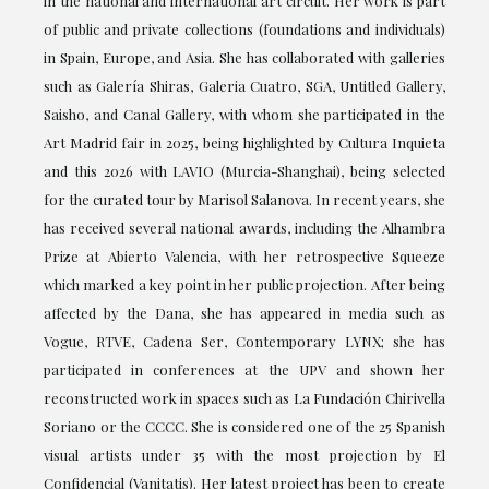
in the national and international art circuit. Her work is part
of public and private collections (foundations and individuals)
in Spain, Europe, and Asia. She has collaborated with galleries
such as Galería Shiras, Galeria Cuatro, SGA, Untitled Gallery,
Saisho, and Canal Gallery, with whom she participated in the
Art Madrid fair in 2025, being highlighted by Cultura Inquieta
and this 2026 with LAVIO (Murcia-Shanghai), being selected
for the curated tour by Marisol Salanova. In recent years, she
has received several national awards, including the Alhambra
Prize at Abierto Valencia, with her retrospective Squeeze
which marked a key point in her public projection. After being
affected by the Dana, she has appeared in media such as
Vogue, RTVE, Cadena Ser, Contemporary LYNX; she has
participated in conferences at the UPV and shown her
reconstructed work in spaces such as La Fundación Chirivella
Soriano or the CCCC. She is considered one of the 25 Spanish
visual artists under 35 with the most projection by El
Confidencial (Vanitatis). Her latest project has been to create