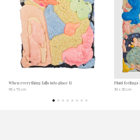
When everything falls into place II
Fluid feelings 
95 x 75 cm
30 x 30 cm