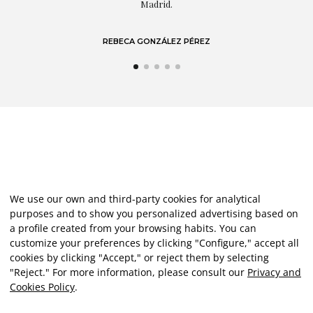
Madrid.
REBECA GONZÁLEZ PÉREZ
We use our own and third-party cookies for analytical
purposes and to show you personalized advertising based on
a profile created from your browsing habits. You can
customize your preferences by clicking "Configure," accept all
cookies by clicking "Accept," or reject them by selecting
"Reject." For more information, please consult our
Privacy and
Cookies Policy
.