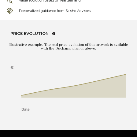
Value evolution based on real demand
Personalized guidance from Saisho Advisors
PRICE EVOLUTION
Illustrative example. The real price evolution of this artwork is available
with the Duchamp plan or above.