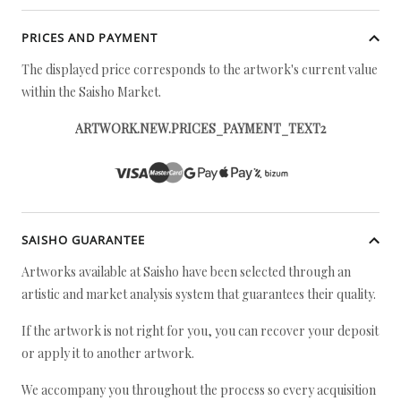
PRICES AND PAYMENT
The displayed price corresponds to the artwork's current value
within the Saisho Market.
ARTWORK.NEW.PRICES_PAYMENT_TEXT2
SAISHO GUARANTEE
Artworks available at Saisho have been selected through an
artistic and market analysis system that guarantees their quality.
If the artwork is not right for you, you can recover your deposit
or apply it to another artwork.
We accompany you throughout the process so every acquisition