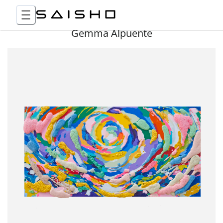
Gemma Alpuente