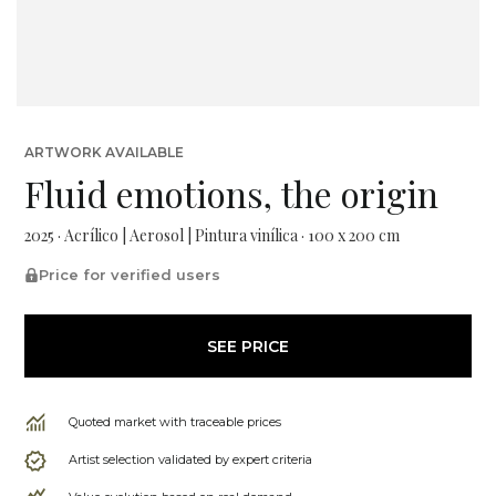
ARTWORK AVAILABLE
Fluid emotions, the origin
2025 · Acrílico | Aerosol | Pintura vinílica · 100 x 200 cm
Price for verified users
SEE PRICE
Quoted market with traceable prices
Artist selection validated by expert criteria