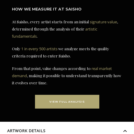
HOW WE MEASURE IT AT SAISHO
At Saisho, every artist starts from an initial
signature value
,
determined through the analysis of their
artistic
fundamentals
.
Only
1 in every 500 artists
we analyze meets the quality
criteria required to enter Saisho.
From that point, value changes according to
real market
demand
, making it possible to understand transparently how
it evolves over time.
VIEW FULL ANALYSIS
ARTWORK DETAILS