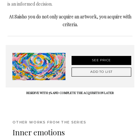
is an informed decision.
At Saisho you do not only acquire an artwork, you acquire with
criteria.
SEE PRICE
ADD TO LIST
RESERVE WITH 5% AND COMPLETE THE ACQUISITION LATER
OTHER WORKS FROM THE SERIES
Inner emotions