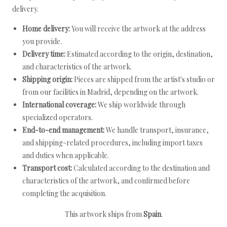
delivery.
Home delivery:
You will receive the artwork at the address
you provide.
Delivery time:
Estimated according to the origin, destination,
and characteristics of the artwork.
Shipping origin:
Pieces are shipped from the artist's studio or
from our facilities in Madrid, depending on the artwork.
International coverage:
We ship worldwide through
specialized operators.
End-to-end management:
We handle transport, insurance,
and shipping-related procedures, including import taxes
and duties when applicable.
Transport cost:
Calculated according to the destination and
characteristics of the artwork, and confirmed before
completing the acquisition.
This artwork ships from
Spain
.