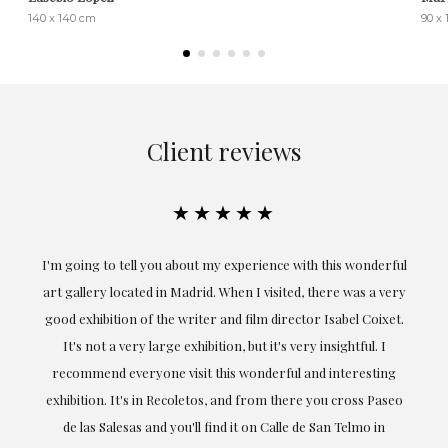
140 x 140 cm
90 x
Client reviews
★★★★★
the
I'm going to tell you about my experience with this wonderful
er
art gallery located in Madrid. When I visited, there was a very
good exhibition of the writer and film director Isabel Coixet.
un
It's not a very large exhibition, but it's very insightful. I
recommend everyone visit this wonderful and interesting
h
exhibition. It's in Recoletos, and from there you cross Paseo
de las Salesas and you'll find it on Calle de San Telmo in