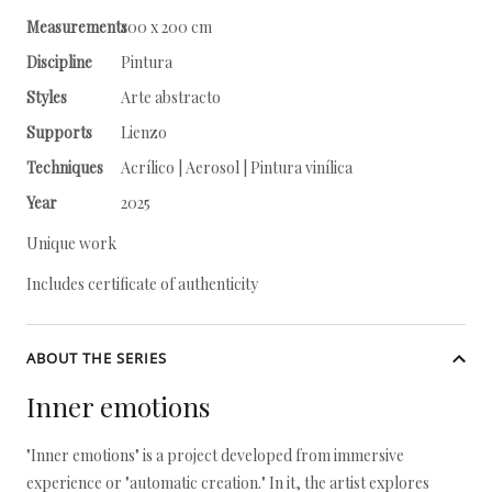
Measurements
100 x 200 cm
Discipline
Pintura
Styles
Arte abstracto
Supports
Lienzo
Techniques
Acrílico | Aerosol | Pintura vinílica
Year
2025
Unique work
Includes certificate of authenticity
ABOUT THE SERIES
Inner emotions
"Inner emotions" is a project developed from immersive
experience or "automatic creation." In it, the artist explores