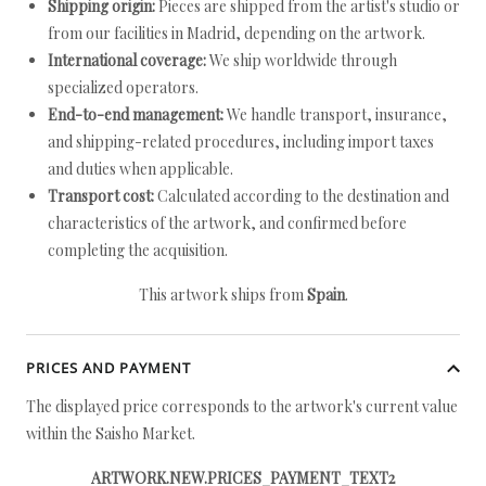
Shipping origin:
Pieces are shipped from the artist's studio or
from our facilities in Madrid, depending on the artwork.
International coverage:
We ship worldwide through
specialized operators.
End-to-end management:
We handle transport, insurance,
and shipping-related procedures, including import taxes
and duties when applicable.
Transport cost:
Calculated according to the destination and
characteristics of the artwork, and confirmed before
completing the acquisition.
This artwork ships from
Spain
.
PRICES AND PAYMENT
The displayed price corresponds to the artwork's current value
within the Saisho Market.
ARTWORK.NEW.PRICES_PAYMENT_TEXT2