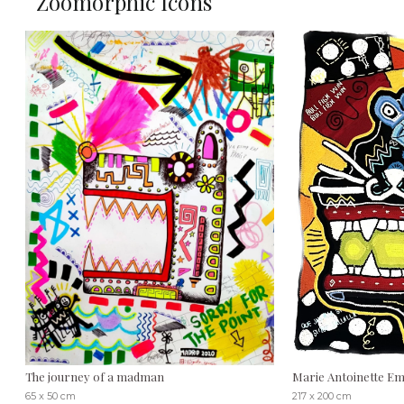
Zoomorphic Icons
The journey of a madman
Marie Antoinette Emi
65 x 50 cm
217 x 200 cm