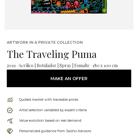
ARTWORK IN A PRIVATE COLLECTION
The Traveling Puma
2019 · Acrílico | Rotulador | Spray | Esmalte · 180 x 100 cm
MAKE AN OFFER
Quoted market with traceable prices
Artist selection validated by expert criteria
Value evolution based on real demand
Personalized guidance from Saisho Advisors