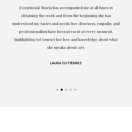
ful
Exceptional. Maria has accompanied me at all times in
ery
obtaining the work and from the beginning she has
t.
understood my tastes and needs; her closeness, empathy and
professionalism have been present at every moment,
g
highlighting (of course) her love and knowledge about what
eo
she speaks about: art.
LAURA GUTIÉRREZ