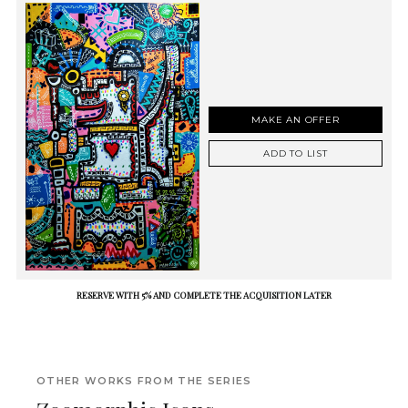
MAKE AN OFFER
ADD TO LIST
RESERVE WITH 5% AND COMPLETE THE ACQUISITION LATER
OTHER WORKS FROM THE SERIES