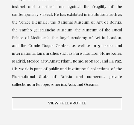
instinct and a critical tool against the fragility of the
contemporary subject. He has exhibited in institutions such as
the Venice Biennale, the National Museum of Art of Bolivia,
the Tambo Quirquincho Museum, the Museum of the Ducal
Palace of Medinaceli, the Royal Academy of Art in London,
and the Conde Duque Center, as well as in galleries and
international fairs in cities such as Paris, London, Hong Kong,
Madrid, Mexico City, Amsterdam, Rome, Monaco, and La Paz.
His work is part of public and institutional collections of the
Plurinational State of Bolivia and numerous private
collections in Europe, America, Asia, and Oceania.
VIEW FULL PROFILE