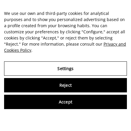
We use our own and third-party cookies for analytical
purposes and to show you personalized advertising based on
a profile created from your browsing habits. You can
customize your preferences by clicking "Configure," accept all
cookies by clicking "Accept," or reject them by selecting
"Reject." For more information, please consult our
Privacy and
Cookies Policy
.
Settings
Reject
Virtu
Accept