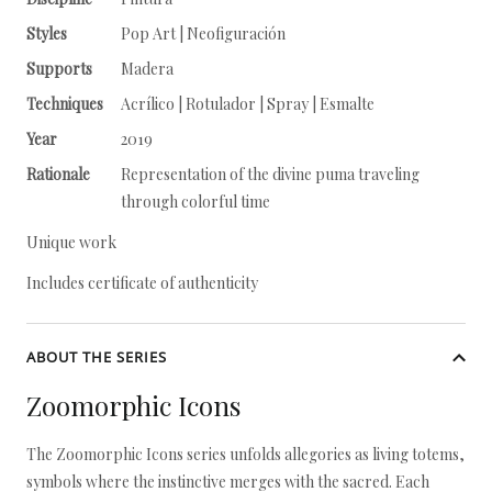
Styles
Pop Art | Neofiguración
Supports
Madera
Techniques
Acrílico | Rotulador | Spray | Esmalte
Year
2019
Rationale
Representation of the divine puma traveling
through colorful time
Unique work
Includes certificate of authenticity
ABOUT THE SERIES
Zoomorphic Icons
The Zoomorphic Icons series unfolds allegories as living totems,
symbols where the instinctive merges with the sacred. Each