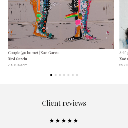
Couple (go home) | Xavi Garcia
Self-
Xavi Garcia
Xavi
200 x 200 cm
65 x 
Client reviews
★★★★★