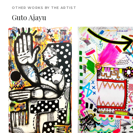
OTHER WORKS BY THE ARTIST
Guto Ajayu