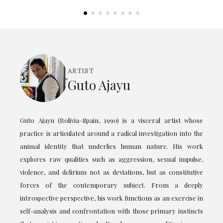
ARTIST
Guto Ajayu
Guto Ajayu (Bolivia–Spain, 1990) is a visceral artist whose
practice is articulated around a radical investigation into the
animal identity that underlies human nature. His work
explores raw qualities such as aggression, sexual impulse,
violence, and delirium not as deviations, but as constitutive
forces of the contemporary subject. From a deeply
introspective perspective, his work functions as an exercise in
self-analysis and confrontation with those primary instincts