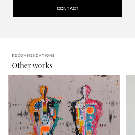
CONTACT
RECOMMENDATIONS
Other works