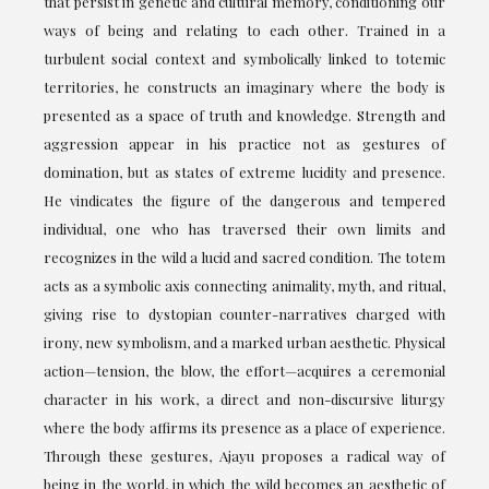
that persist in genetic and cultural memory, conditioning our
ways of being and relating to each other. Trained in a
turbulent social context and symbolically linked to totemic
territories, he constructs an imaginary where the body is
presented as a space of truth and knowledge. Strength and
aggression appear in his practice not as gestures of
domination, but as states of extreme lucidity and presence.
He vindicates the figure of the dangerous and tempered
individual, one who has traversed their own limits and
recognizes in the wild a lucid and sacred condition. The totem
acts as a symbolic axis connecting animality, myth, and ritual,
giving rise to dystopian counter-narratives charged with
irony, new symbolism, and a marked urban aesthetic. Physical
action—tension, the blow, the effort—acquires a ceremonial
character in his work, a direct and non-discursive liturgy
where the body affirms its presence as a place of experience.
Through these gestures, Ajayu proposes a radical way of
being in the world, in which the wild becomes an aesthetic of