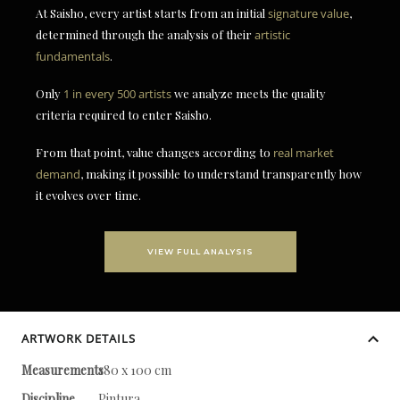
At Saisho, every artist starts from an initial
signature value
,
determined through the analysis of their
artistic
fundamentals
.
Only
1 in every 500 artists
we analyze meets the quality
criteria required to enter Saisho.
From that point, value changes according to
real market
demand
, making it possible to understand transparently how
it evolves over time.
VIEW FULL ANALYSIS
ARTWORK DETAILS
Measurements
180 x 100 cm
Discipline
Pintura