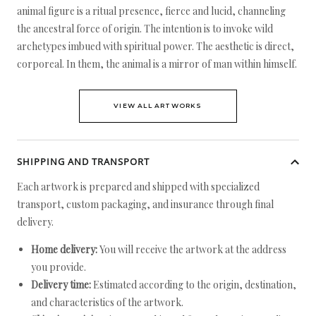
animal figure is a ritual presence, fierce and lucid, channeling
the ancestral force of origin. The intention is to invoke wild
archetypes imbued with spiritual power. The aesthetic is direct,
corporeal. In them, the animal is a mirror of man within himself.
VIEW ALL ARTWORKS
SHIPPING AND TRANSPORT
Each artwork is prepared and shipped with specialized
transport, custom packaging, and insurance through final
delivery.
Home delivery:
You will receive the artwork at the address
you provide.
Delivery time:
Estimated according to the origin, destination,
and characteristics of the artwork.