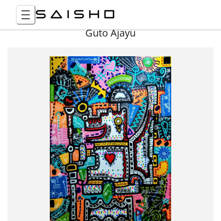
Guto Ajayu