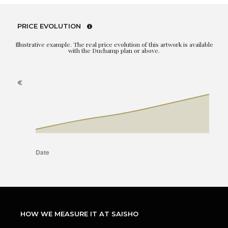
PRICE EVOLUTION
Illustrative example. The real price evolution of this artwork is available
with the Duchamp plan or above.
HOW WE MEASURE IT AT SAISHO