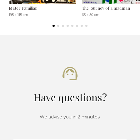
Mater Familias
The journey of a madman
195 x 115 cm
65 x 50 cm
Have questions?
We advise you in 2 minutes.