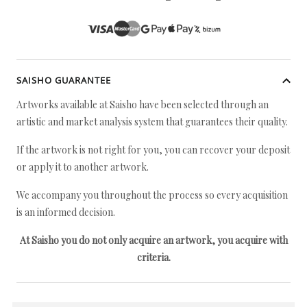
SAISHO GUARANTEE
Artworks available at Saisho have been selected through an
artistic and market analysis system that guarantees their quality.
If the artwork is not right for you, you can recover your deposit
or apply it to another artwork.
We accompany you throughout the process so every acquisition
is an informed decision.
At Saisho you do not only acquire an artwork, you acquire with
criteria.