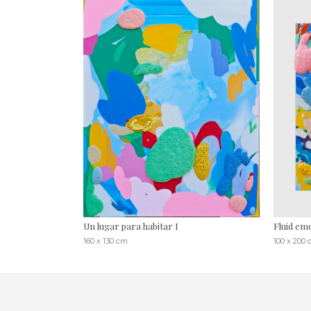
Un lugar para habitar I
Fluid emo
160 x 130 cm
100 x 200