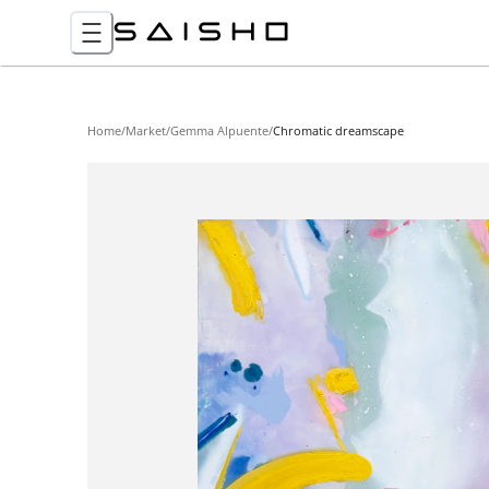
Home
/
Market
/
Gemma Alpuente
/
Chromatic dreamscape