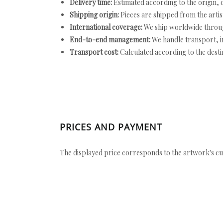
Delivery time:
Estimated according to the origin, d
Shipping origin:
Pieces are shipped from the artist
International coverage:
We ship worldwide throug
End-to-end management:
We handle transport, i
Transport cost:
Calculated according to the desti
PRICES AND PAYMENT
The displayed price corresponds to the artwork's cu