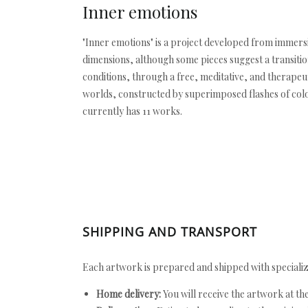
Inner emotions
"Inner emotions" is a project developed from immersiv
dimensions, although some pieces suggest a transitio
conditions, through a free, meditative, and therape
worlds, constructed by superimposed flashes of color.
currently has 11 works.
SHIPPING AND TRANSPORT
Each artwork is prepared and shipped with specializ
Home delivery:
You will receive the artwork at th