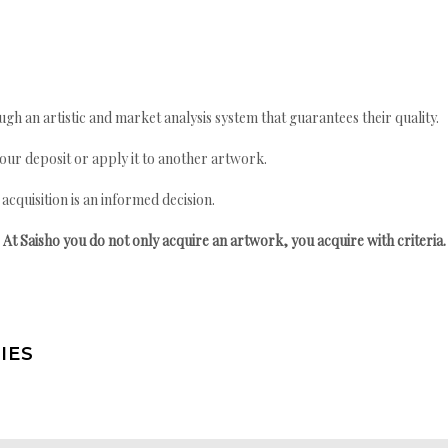
gh an artistic and market analysis system that guarantees their quality.
your deposit or apply it to another artwork.
quisition is an informed decision.
At Saisho you do not only acquire an artwork, you acquire with criteria.
IES