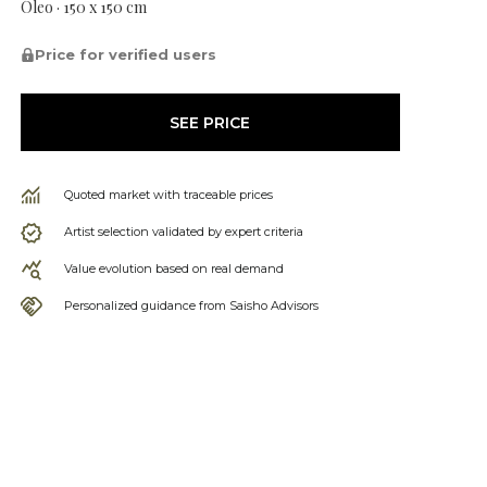
Óleo · 150 x 150 cm
Price for verified users
SEE PRICE
Quoted market with traceable prices
Artist selection validated by expert criteria
Value evolution based on real demand
Personalized guidance from Saisho Advisors