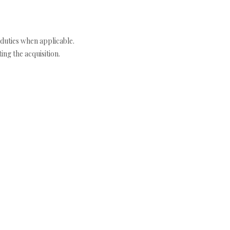
duties when applicable.
ng the acquisition.