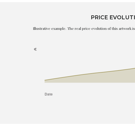
PRICE EVOLUT
Illustrative example. The real price evolution of this artwork 