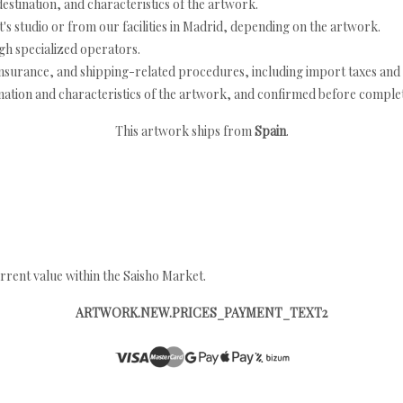
estination, and characteristics of the artwork.
's studio or from our facilities in Madrid, depending on the artwork.
h specialized operators.
nsurance, and shipping-related procedures, including import taxes and 
nation and characteristics of the artwork, and confirmed before completi
This artwork ships from
Spain
.
rrent value within the Saisho Market.
ARTWORK.NEW.PRICES_PAYMENT_TEXT2