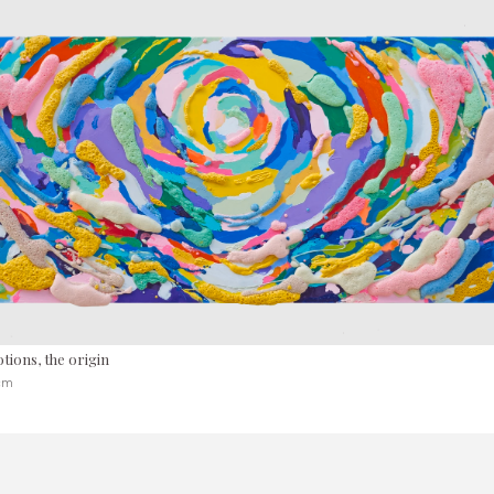
tions, the origin
 cm