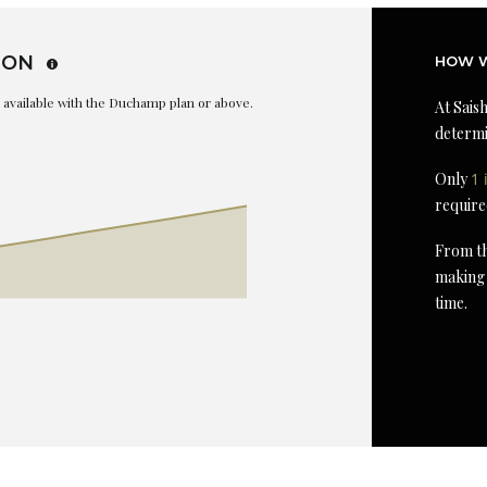
ION
HOW W
is available with the Duchamp plan or above.
At Saish
determi
Only
1 
require
From th
making 
time.