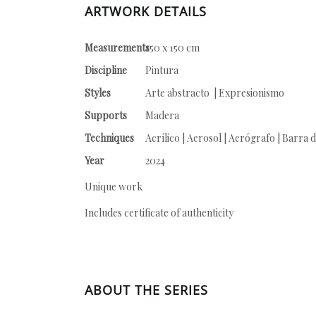
ARTWORK DETAILS
Measurements
150 x 150 cm
Discipline
Pintura
Styles
Arte abstracto | Expresionismo
Supports
Madera
Techniques
Acrílico | Aerosol | Aerógrafo | Barra d
Year
2024
Unique work
Includes certificate of authenticity
ABOUT THE SERIES