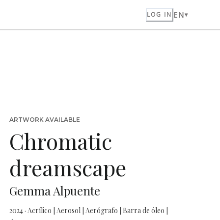
EN
LOG IN
ARTWORK AVAILABLE
Chromatic
dreamscape
Gemma Alpuente
2024 · Acrílico | Aerosol | Aerógrafo | Barra de óleo |