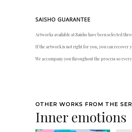
SAISHO GUARANTEE
Artworks available at Saisho have been selected throu
If the artwork is not right for you, you can recover 
We accompany you throughout the process so every ac
OTHER WORKS FROM THE SER
Inner emotions