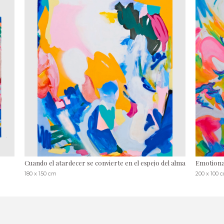
Cuando el atardecer se convierte en el espejo del alma
Emotional
180 x 150 cm
200 x 100 