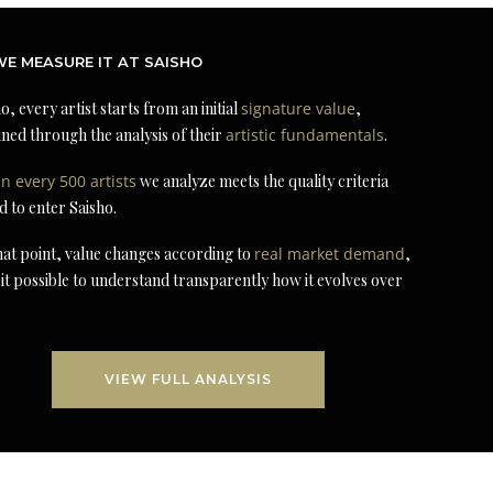
E MEASURE IT AT SAISHO
o, every artist starts from an initial
signature value
,
ned through the analysis of their
artistic fundamentals
.
in every 500 artists
we analyze meets the quality criteria
d to enter Saisho.
at point, value changes according to
real market demand
,
it possible to understand transparently how it evolves over
VIEW FULL ANALYSIS