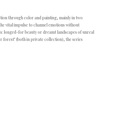
ction through color and painting, mainly in two
the vital impulse to channel emotions without
ds: longed-for beauty or dreamt landscapes of unreal
orest" (both in private collection), the series