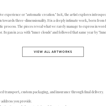
e experience or "automatic creation." In it, the artist explores introspe
n towards three-dimensionality. It is a deeply intimate work, born from 
utic process. The pieces reveal what we rarely manage to express in wor
 Began in 2021 with "Inner clouds" and followed that same year by "Inner f
VIEW ALL ARTWORKS
ed transport, custom packaging, and insurance through final delivery.
e address you provide.