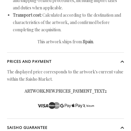
and shipping-related procedures, including import taxes
and duties when applicable.
Transport cost:
Calculated according to the destination and
characteristics of the artwork, and confirmed before
completing the acquisition.
This artwork ships from
Spain
.
PRICES AND PAYMENT
The displayed price corresponds to the artwork's current value
within the Saisho Market.
ARTWORK.NEW.PRICES_PAYMENT_TEXT2
SAISHO GUARANTEE