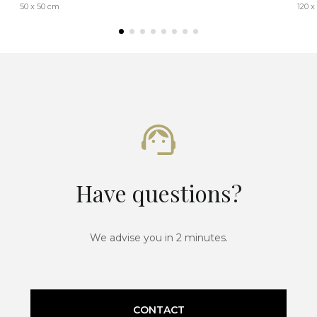
50 x 50 cm
120 x
Have questions?
We advise you in 2 minutes.
CONTACT