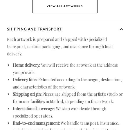
VIEW ALL ARTWORKS
SHIPPING AND TRANSPORT
Each artwork is prepared and shipped with specialized
transport, custom packaging, and insurance through final
delivery.
Home delivery:
You will receive the artwork at the address
you provide.
Delivery time:
Estimated according to the origin, destination,
and characteristics of the artwork.
Shipping origin:
Pieces are shipped from the artist's studio or
from our facilities in Madrid, depending on the artwork.
International coverage:
We ship worldwide through
specialized operators.
End-to-end management:
We handle transport, insurance,