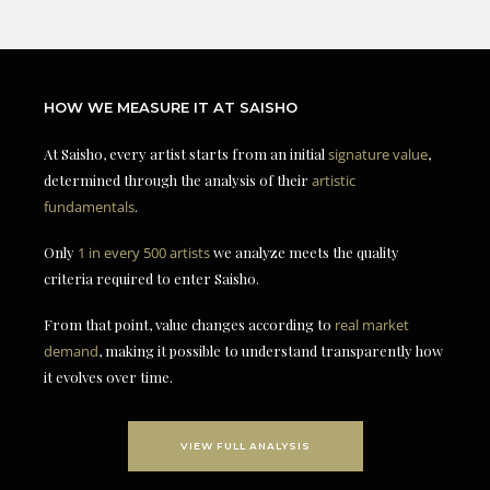
HOW WE MEASURE IT AT SAISHO
At Saisho, every artist starts from an initial
signature value
,
determined through the analysis of their
artistic
fundamentals
.
Only
1 in every 500 artists
we analyze meets the quality
criteria required to enter Saisho.
From that point, value changes according to
real market
demand
, making it possible to understand transparently how
it evolves over time.
VIEW FULL ANALYSIS