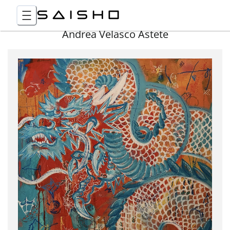
Andrea Velasco Astete