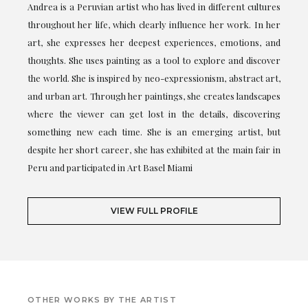
Andrea is a Peruvian artist who has lived in different cultures
throughout her life, which clearly influence her work. In her
art, she expresses her deepest experiences, emotions, and
thoughts. She uses painting as a tool to explore and discover
the world. She is inspired by neo-expressionism, abstract art,
and urban art. Through her paintings, she creates landscapes
where the viewer can get lost in the details, discovering
something new each time. She is an emerging artist, but
despite her short career, she has exhibited at the main fair in
Peru and participated in Art Basel Miami
VIEW FULL PROFILE
OTHER WORKS BY THE ARTIST