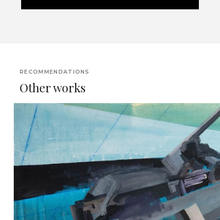
RECOMMENDATIONS
Other works