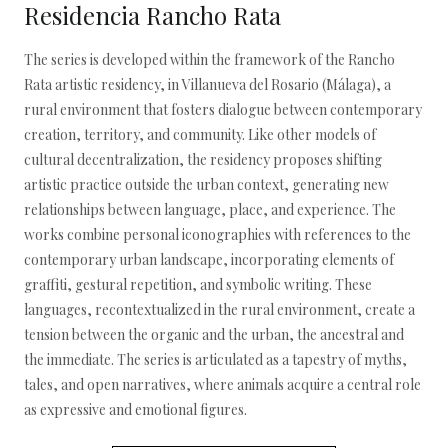
Residencia Rancho Rata
The series is developed within the framework of the Rancho
Rata artistic residency, in Villanueva del Rosario (Málaga), a
rural environment that fosters dialogue between contemporary
creation, territory, and community. Like other models of
cultural decentralization, the residency proposes shifting
artistic practice outside the urban context, generating new
relationships between language, place, and experience. The
works combine personal iconographies with references to the
contemporary urban landscape, incorporating elements of
graffiti, gestural repetition, and symbolic writing. These
languages, recontextualized in the rural environment, create a
tension between the organic and the urban, the ancestral and
the immediate. The series is articulated as a tapestry of myths,
tales, and open narratives, where animals acquire a central role
as expressive and emotional figures.