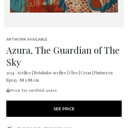
ARTWORK AVAILABLE
Azura, The Guardian of The
Sky
2024 · Acrílico | Rotulador acrílico | Óleo | Ceras | Pintura en
Spray · 88 x 88 cm
Price for verified users
SEE PRICE