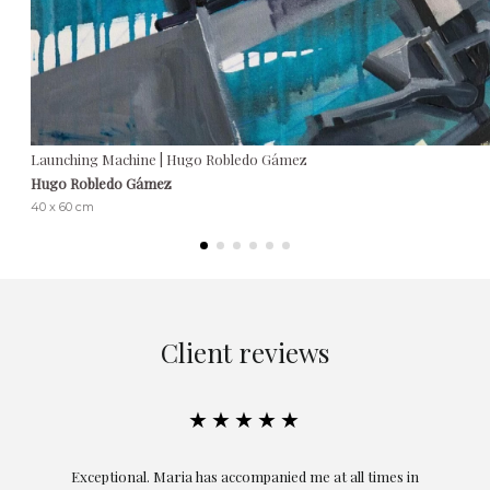
Launching Machine | Hugo Robledo Gámez
Hugo Robledo Gámez
40 x 60 cm
Client reviews
★★★★★
ful
Exceptional. Maria has accompanied me at all times in