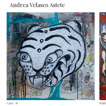
Andrea Velasco Astete
Case #8
Whit