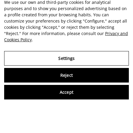
We use our own and third-party cookies for analytical
purposes and to show you personalized advertising based on
a profile created from your browsing habits. You can
customize your preferences by clicking "Configure," accept all
cookies by clicking "Accept," or reject them by selecting
"Reject." For more information, please consult our
Privacy and
Cookies Policy
.
Settings
Reject
Virtu
Accept
EN