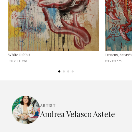
White Rabbit
Dracus, Scorch
120 x 100 cm
88 x 88 cm
ARTIST
Andrea Velasco Astete