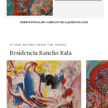
RESERVE WITH 5% AND COMPLETE THE ACQUISITION LATER
OTHER WORKS FROM THE SERIES
Residencia Rancho Rata