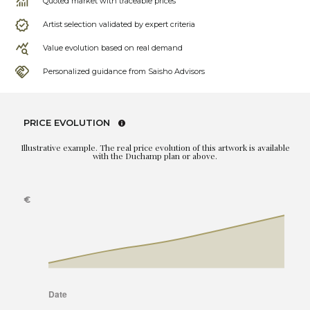
Quoted market with traceable prices
Artist selection validated by expert criteria
Value evolution based on real demand
Personalized guidance from Saisho Advisors
PRICE EVOLUTION
Illustrative example. The real price evolution of this artwork is available
with the Duchamp plan or above.