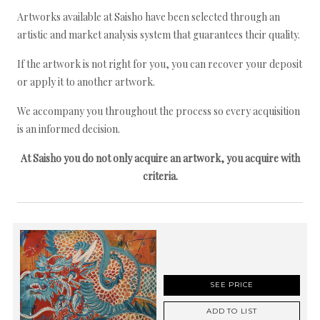
Artworks available at Saisho have been selected through an
artistic and market analysis system that guarantees their quality.
If the artwork is not right for you, you can recover your deposit
or apply it to another artwork.
We accompany you throughout the process so every acquisition
is an informed decision.
At Saisho you do not only acquire an artwork, you acquire with
criteria.
SEE PRICE
ADD TO LIST