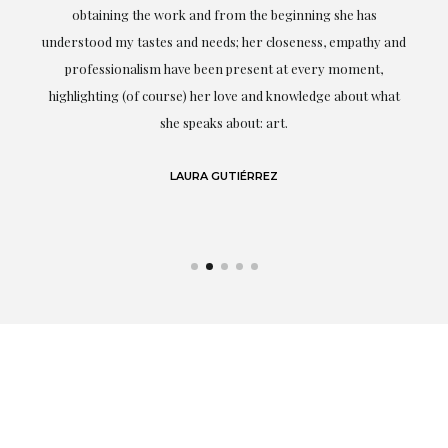
ery
obtaining the work and from the beginning she has
t.
understood my tastes and needs; her closeness, empathy and
professionalism have been present at every moment,
g
highlighting (of course) her love and knowledge about what
eo
she speaks about: art.
LAURA GUTIÉRREZ