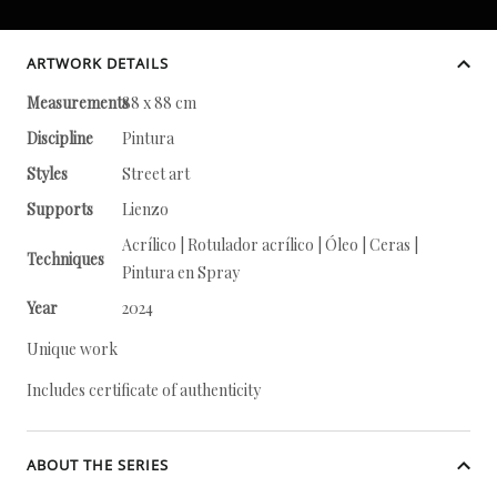
ARTWORK DETAILS
Measurements
88 x 88 cm
Discipline
Pintura
Styles
Street art
Supports
Lienzo
Acrílico | Rotulador acrílico | Óleo | Ceras |
Techniques
Pintura en Spray
Year
2024
Unique work
Includes certificate of authenticity
ABOUT THE SERIES