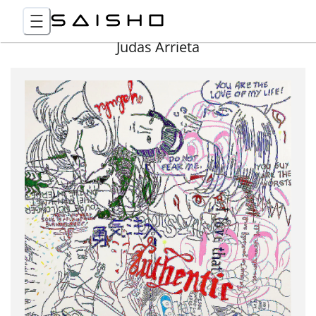
Judas Arrieta