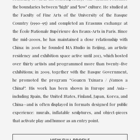
the boundaries between "high" and "low" culture. He studied at
the Faculty of Fine Arts of the University of the Basque
Country (1990–95) and completed an Erasmus exchange at
the École Nationale Supérieure des Beaux-Arts in Paris. Since
the mid-2000s, he has maintained a close relationship with
China: in 2006 he founded MA Studio in Beijing, an artistic
residency and exhibition space active until 2013, which hosted
over thirty artists and programmed more than twenty-five
exhibitions; in 2009, together with the Basque Government,
he promoted the program “Goazen Txinara / ¡Vamos a
China!”. His work has been shown in Europe and Asia—
including Spain, the United States, Finland, Japan, Korea, and
China—and is often displayed in formats designed for public
experience: murals, inflatable sculptures, and object-pieces
that activate play and humor as an entry point.