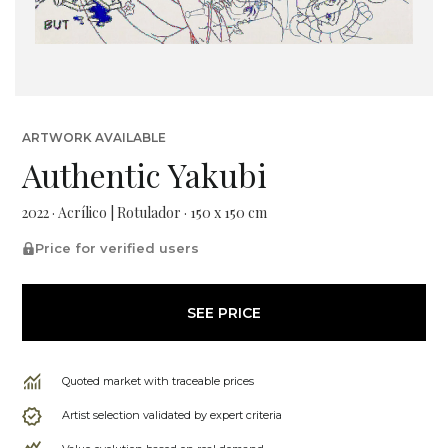
ARTWORK AVAILABLE
Authentic Yakubi
2022 · Acrílico | Rotulador · 150 x 150 cm
Price for verified users
SEE PRICE
Quoted market with traceable prices
Artist selection validated by expert criteria