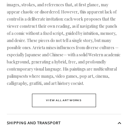
images, strokes, and references that, at first glance, may
appear chaotic or disordered. However, this apparent lack of
control is a deliberate invitation: each work proposes that the
viewer construct their own reading, as if navigating the panels
of a comic without a fixed script, guided by intuition, memory,
and desire. These pieces do not tell a single story, but many
possible ones. Arrieta mixes influences from diverse cultures —
especially Japanese and Chinese— with a solid Western academic
background, generating a hybrid, free, and profoundly
contemporary visual language. His paintings are multicultural
palimpsests where manga, video games, pop art, cinema,
calligraphy, graffiti, and art history coexist.
VIEW ALL ARTWORKS
SHIPPING AND TRANSPORT