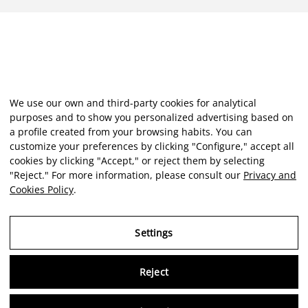
We use our own and third-party cookies for analytical
purposes and to show you personalized advertising based on
a profile created from your browsing habits. You can
customize your preferences by clicking "Configure," accept all
cookies by clicking "Accept," or reject them by selecting
"Reject." For more information, please consult our
Privacy and
Cookies Policy
.
Settings
Reject