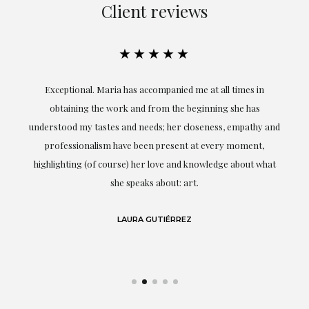
Client reviews
★★★★★
ful
Exceptional. Maria has accompanied me at all times in
ery
obtaining the work and from the beginning she has
t.
understood my tastes and needs; her closeness, empathy and
professionalism have been present at every moment,
g
highlighting (of course) her love and knowledge about what
eo
she speaks about: art.
LAURA GUTIÉRREZ