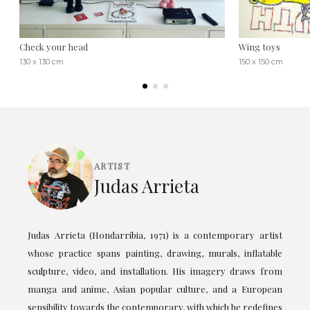
Check your head
Wing toys
130 x 130 cm
150 x 150 cm
ARTIST
Judas Arrieta
Judas Arrieta (Hondarribia, 1971) is a contemporary artist
whose practice spans painting, drawing, murals, inflatable
sculpture, video, and installation. His imagery draws from
manga and anime, Asian popular culture, and a European
sensibility towards the contemporary, with which he redefines