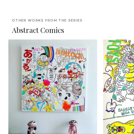
OTHER WORKS FROM THE SERIES
Abstract Comics