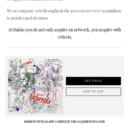
We accompany you throughout the process so every acquisition
is an informed decision.
At Saisho you do not only acquire an artwork, you acquire with
criteria.
SEE PRICE
ADD TO LIST
RESERVE WITH 5% AND COMPLETE THE ACQUISITION LATER