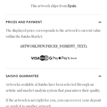
This artwork ships from
Spain
.
PRICES AND PAYMENT
The displayed price corresponds to the artwork's current value
within the Saisho Market.
ARTWORK.NEW.PRICES_PAYMENT_TEXT2
SAISHO GUARANTEE
Artworks available at Saisho have been selected through an
artistic and market analysis system that guarantees their quality.
If the artwork is not right for you, you can recover your deposit
or apply it to another artwork.