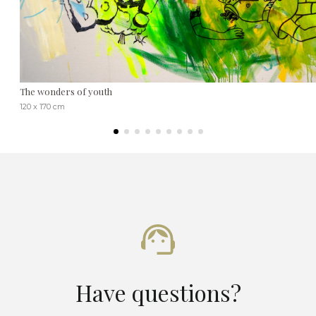
The wonders of youth
120 x 170 cm
Have questions?