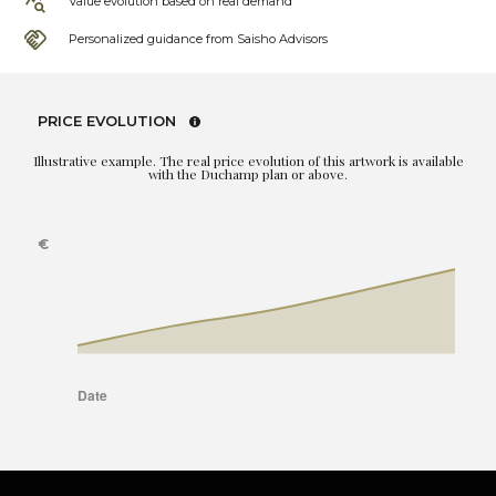
Value evolution based on real demand
Personalized guidance from Saisho Advisors
PRICE EVOLUTION
Illustrative example. The real price evolution of this artwork is available
with the Duchamp plan or above.