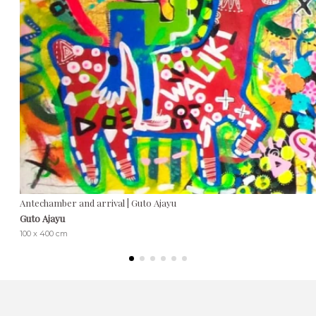
Antechamber and arrival | Guto Ajayu
Guto Ajayu
100 x 400 cm