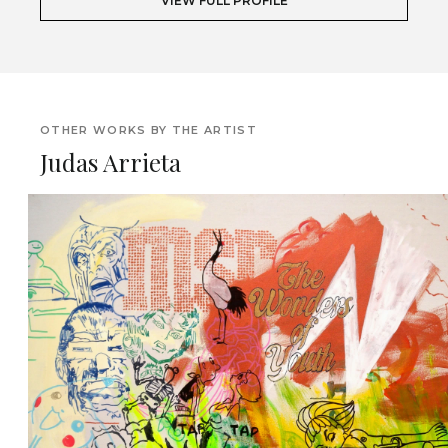
VIEW FULL PROFILE
OTHER WORKS BY THE ARTIST
Judas Arrieta