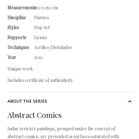
Measurements
150 x 150 cm
Discipline
Pintura
Styles
Pop Art
Supports
Lienzo
Techniques
Acrílico | Rotulador
Year
2022
Unique work
Includes certificate of authenticity
ABOUT THE SERIES
Abstract Comics
Judas Arrieta's paintings, grouped under the concept of
abstract comics, are presented as surfaces saturated with