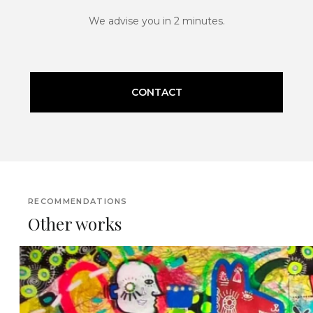
We advise you in 2 minutes.
CONTACT
RECOMMENDATIONS
Other works