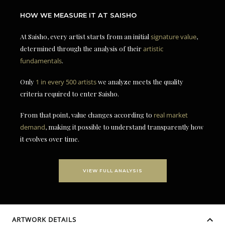
HOW WE MEASURE IT AT SAISHO
At Saisho, every artist starts from an initial
signature value
,
determined through the analysis of their
artistic
fundamentals
.
Only
1 in every 500 artists
we analyze meets the quality
criteria required to enter Saisho.
From that point, value changes according to
real market
demand
, making it possible to understand transparently how
it evolves over time.
VIEW FULL ANALYSIS
ARTWORK DETAILS