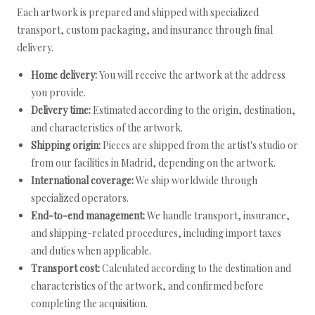
Each artwork is prepared and shipped with specialized
transport, custom packaging, and insurance through final
delivery.
Home delivery:
You will receive the artwork at the address
you provide.
Delivery time:
Estimated according to the origin, destination,
and characteristics of the artwork.
Shipping origin:
Pieces are shipped from the artist's studio or
from our facilities in Madrid, depending on the artwork.
International coverage:
We ship worldwide through
specialized operators.
End-to-end management:
We handle transport, insurance,
and shipping-related procedures, including import taxes
and duties when applicable.
Transport cost:
Calculated according to the destination and
characteristics of the artwork, and confirmed before
completing the acquisition.