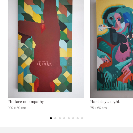
No face no empathy
Hard day's night
100 x 50 cm
75 x 60 cm