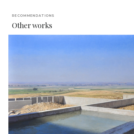
RECOMMENDATIONS
Other works