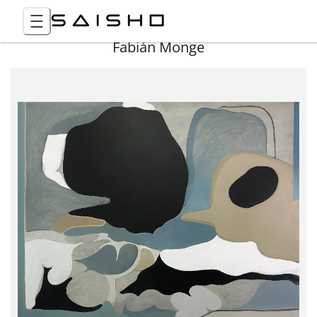
Fabián Monge