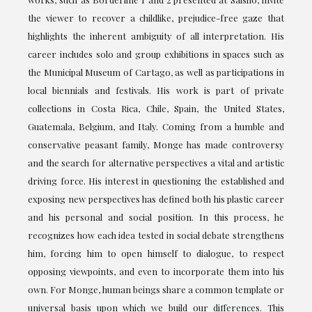
the viewer to recover a childlike, prejudice-free gaze that
highlights the inherent ambiguity of all interpretation. His
career includes solo and group exhibitions in spaces such as
the Municipal Museum of Cartago, as well as participations in
local biennials and festivals. His work is part of private
collections in Costa Rica, Chile, Spain, the United States,
Guatemala, Belgium, and Italy. Coming from a humble and
conservative peasant family, Monge has made controversy
and the search for alternative perspectives a vital and artistic
driving force. His interest in questioning the established and
exposing new perspectives has defined both his plastic career
and his personal and social position. In this process, he
recognizes how each idea tested in social debate strengthens
him, forcing him to open himself to dialogue, to respect
opposing viewpoints, and even to incorporate them into his
own. For Monge, human beings share a common template or
universal basis upon which we build our differences. This