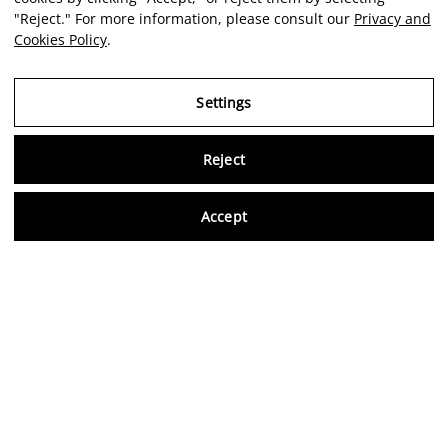
"Reject." For more information, please consult our
Privacy and
Cookies Policy
.
Settings
Reject
Virtu
Accept
EN
Verified reviews
5,0/5
Follow us on social media