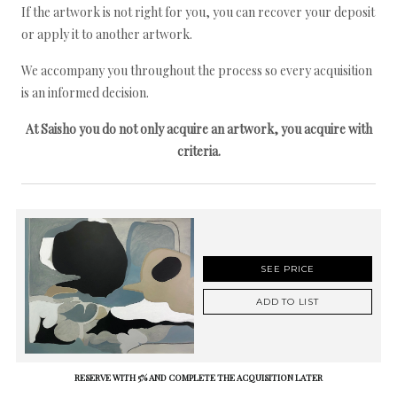
If the artwork is not right for you, you can recover your deposit
or apply it to another artwork.
We accompany you throughout the process so every acquisition
is an informed decision.
At Saisho you do not only acquire an artwork, you acquire with
criteria.
SEE PRICE
ADD TO LIST
RESERVE WITH 5% AND COMPLETE THE ACQUISITION LATER