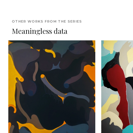
OTHER WORKS FROM THE SERIES
Meaningless data