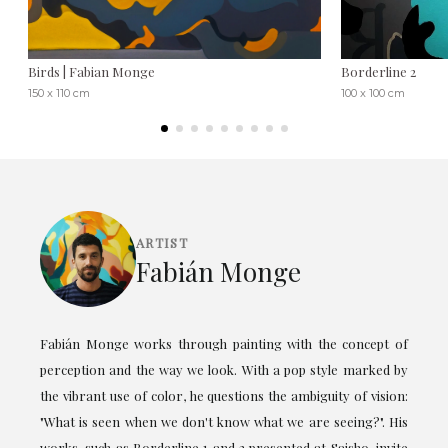
Birds | Fabian Monge
Borderline 2
150 x 110 cm
100 x 100 cm
ARTIST
Fabián Monge
Fabián Monge works through painting with the concept of
perception and the way we look. With a pop style marked by
the vibrant use of color, he questions the ambiguity of vision:
"What is seen when we don't know what we are seeing?". His
works, such as Borderline 1 and 2 presented at Saisho, invite