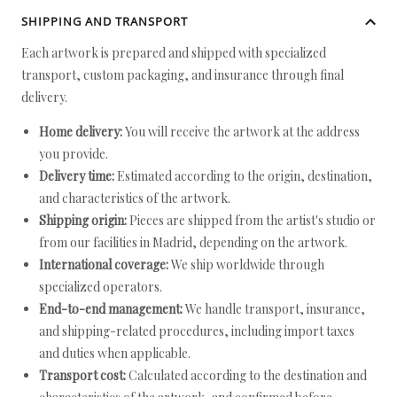
SHIPPING AND TRANSPORT
Each artwork is prepared and shipped with specialized
transport, custom packaging, and insurance through final
delivery.
Home delivery:
You will receive the artwork at the address
you provide.
Delivery time:
Estimated according to the origin, destination,
and characteristics of the artwork.
Shipping origin:
Pieces are shipped from the artist's studio or
from our facilities in Madrid, depending on the artwork.
International coverage:
We ship worldwide through
specialized operators.
End-to-end management:
We handle transport, insurance,
and shipping-related procedures, including import taxes
and duties when applicable.
Transport cost:
Calculated according to the destination and