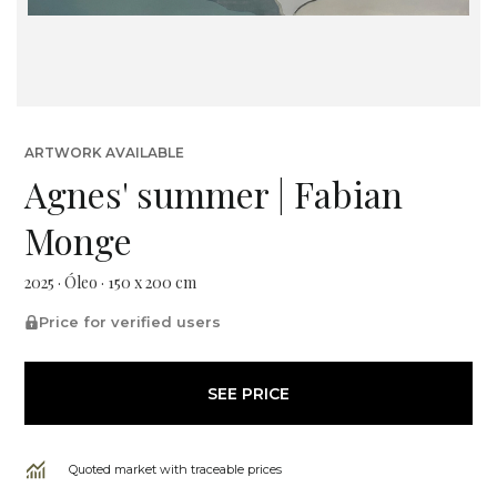
ARTWORK AVAILABLE
Agnes' summer | Fabian
Monge
2025 · Óleo · 150 x 200 cm
Price for verified users
SEE PRICE
Quoted market with traceable prices