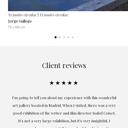
Tránsito circular | Tránsito circular
Jorge Gallego
73 x 100 cm
Client reviews
★★★★★
I'm going to tell you about my experience with this wonderful
Excep
art gallery located in Madrid. When I visited, there was a very
obta
good exhibition of the writer and film director Isabel Coixet.
understoo
It's not a very large exhibition, but it's very insightful. I
profe