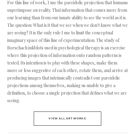
For this line of work, I use the pareidolic projection that humans
superimpose on reality. That information that comes more from
our learning than from our innate ability to see the world as it is.
The question: What is it that we see when we don't know what we
are seeing? It is the only rule I use to limit the conceptual
imaginary space of this line of experimentation. The study of
Rorschach inkblots used in psychological therapy is an exercise
where this projection of information onto random patterns is
tested. Its intention is to play with these shapes, make them
more or less suggestive of each other, rotate them, and arrive at
producing images that intrinsically contradict our pareidolic
projections among themselves, making us unable to give a
definition, to choose a single projection that defines what we are
seeing.
VIEW ALL ARTWORKS