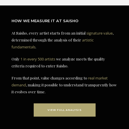
HOW WE MEASURE IT AT SAISHO
At Saisho, every artist starts from an initial
signature value
,
determined through the analysis of their
artistic
fundamentals
.
Only
1 in every 500 artists
we analyze meets the quality
criteria required to enter Saisho.
From that point, value changes according to
real market
demand
, making it possible to understand transparently how
it evolves over time.
VIEW FULL ANALYSIS