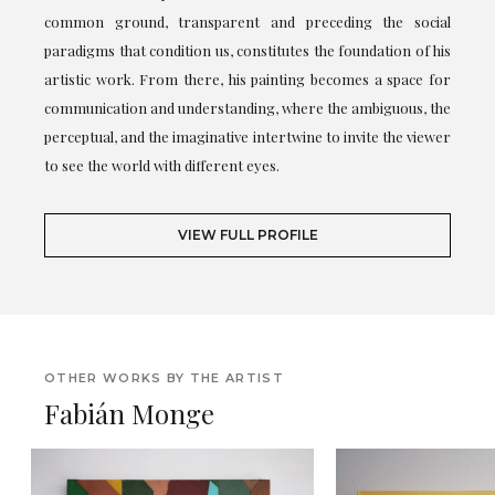
common ground, transparent and preceding the social
paradigms that condition us, constitutes the foundation of his
artistic work. From there, his painting becomes a space for
communication and understanding, where the ambiguous, the
perceptual, and the imaginative intertwine to invite the viewer
to see the world with different eyes.
VIEW FULL PROFILE
OTHER WORKS BY THE ARTIST
Fabián Monge