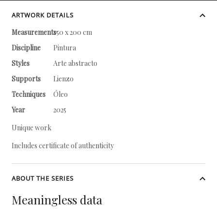
ARTWORK DETAILS
Measurements
150 x 200 cm
Discipline
Pintura
Styles
Arte abstracto
Supports
Lienzo
Techniques
Óleo
Year
2025
Unique work
Includes certificate of authenticity
ABOUT THE SERIES
Meaningless data