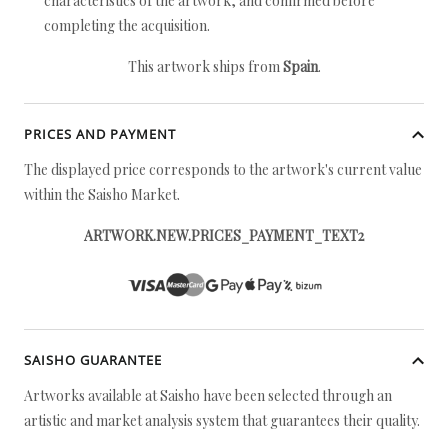
characteristics of the artwork, and confirmed before
completing the acquisition.
This artwork ships from
Spain
.
PRICES AND PAYMENT
The displayed price corresponds to the artwork's current value
within the Saisho Market.
ARTWORK.NEW.PRICES_PAYMENT_TEXT2
SAISHO GUARANTEE
Artworks available at Saisho have been selected through an
artistic and market analysis system that guarantees their quality.