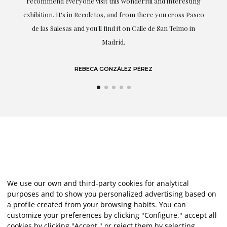
recommend everyone visit this wonderful and interesting
highligh
exhibition. It's in Recoletos, and from there you cross Paseo
de las Salesas and you'll find it on Calle de San Telmo in
Madrid.
REBECA GONZÁLEZ PÉREZ
We use our own and third-party cookies for analytical
purposes and to show you personalized advertising based on
a profile created from your browsing habits. You can
customize your preferences by clicking "Configure," accept all
cookies by clicking "Accept," or reject them by selecting