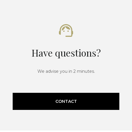
Have questions?
We advise you in 2 minutes.
CONTACT