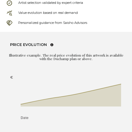
Artist selection validated by expert criteria
Value evolution based on real demand
Personalized guidance from Saisho Advisors
PRICE EVOLUTION
Illustrative example. The real price evolution of this artwork is available
with the Duchamp plan or above.