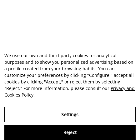
We use our own and third-party cookies for analytical
purposes and to show you personalized advertising based on
a profile created from your browsing habits. You can
customize your preferences by clicking "Configure," accept all
cookies by clicking "Accept," or reject them by selecting
"Reject." For more information, please consult our
Privacy and
Cookies Policy
.
Settings
Virtu
Reject