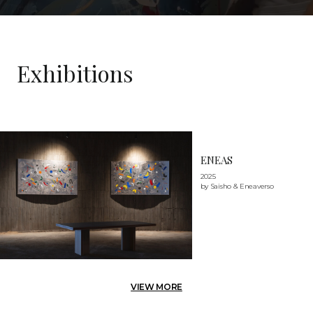
Exhibitions
ENEAS
2025
by Saisho & Eneaverso
VIEW MORE