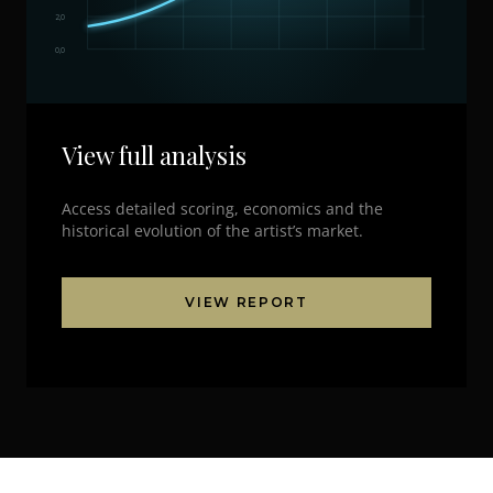
2,0
0,0
View full analysis
Access detailed scoring, economics and the
historical evolution of the artist’s market.
VIEW REPORT