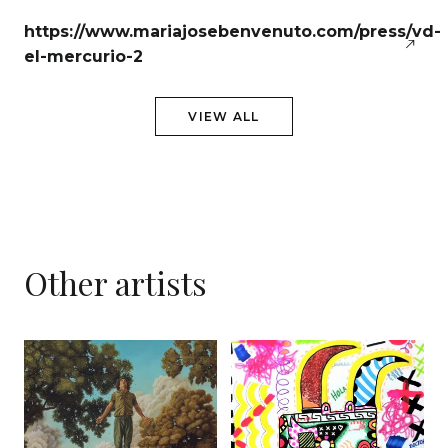
https://www.mariajosebenvenuto.com/press/vd-
el-mercurio-2
VIEW ALL
Other artists