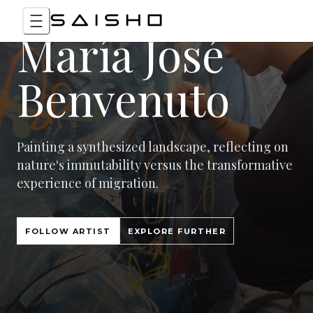
María José
Benvenuto
Painting a synthesized landscape, reflecting on
nature's immutability versus the transformative
experience of migration.
FOLLOW ARTIST
EXPLORE FURTHER