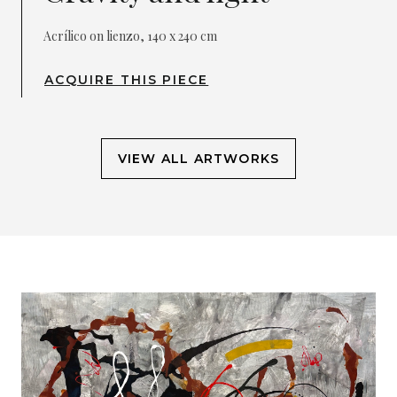
Acrílico on lienzo, 140 x 240 cm
ACQUIRE THIS PIECE
VIEW ALL ARTWORKS