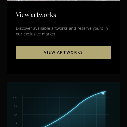
View artworks
Discover available artworks and reserve yours in
our exclusive market.
VIEW ARTWORKS
10,0
8,0
6,0
4,0