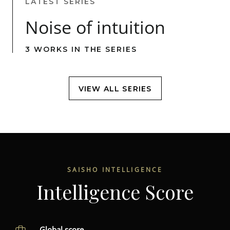
LATEST SERIES
Noise of intuition
3 WORKS IN THE SERIES
VIEW ALL SERIES
SAISHO INTELLIGENCE
Intelligence Score
Global score