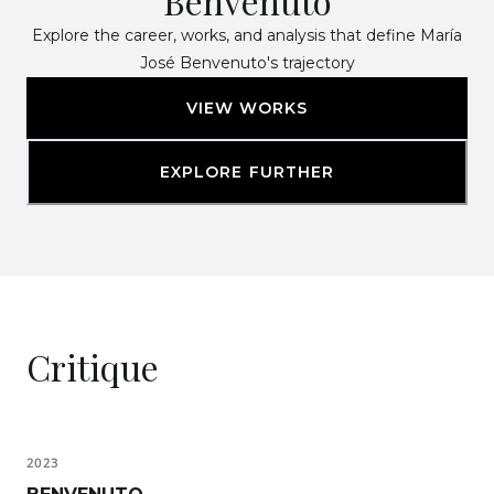
Benvenuto
Explore the career, works, and analysis that define María
José Benvenuto's trajectory
VIEW WORKS
EXPLORE FURTHER
Critique
2023