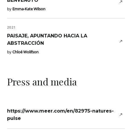
BENVENUTO
by
Emma-Kate Wilson
2021
PAISAJE, APUNTANDO HACIA LA
ABSTRACCIÓN
by
Chloé Wolifson
Press and media
https://www.meer.com/en/82975-natures-
pulse