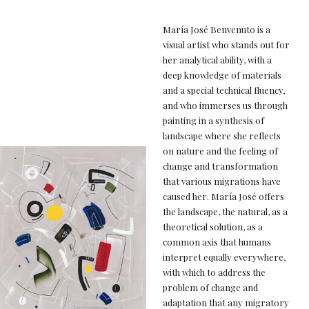
María José Benvenuto is a
visual artist who stands out for
her analytical ability, with a
deep knowledge of materials
and a special technical fluency,
and who immerses us through
painting in a synthesis of
landscape where she reflects
on nature and the feeling of
change and transformation
that various migrations have
caused her. María José offers
the landscape, the natural, as a
theoretical solution, as a
common axis that humans
interpret equally everywhere,
with which to address the
problem of change and
adaptation that any migratory