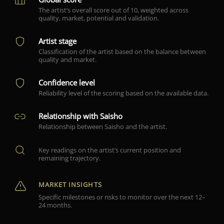
The artist’s overall score out of 10, weighted across
quality, market, potential and validation.
Artist stage
Classification of the artist based on the balance between
quality and market.
Confidence level
Reliability level of the scoring based on the available data.
Relationship with Saisho
Relationship between Saisho and the artist.
Key readings on the artist’s current position and
remaining trajectory.
MARKET INSIGHTS
Specific milestones or risks to monitor over the next 12–
24 months.