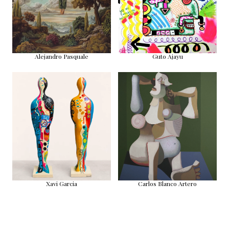
Alejandro Pasquale
Guto Ajayu
Xavi Garcia
Carlos Blanco Artero