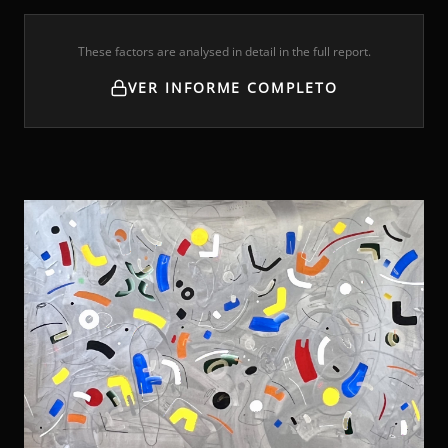
These factors are analysed in detail in the full report.
VER INFORME COMPLETO