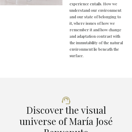
experience entails. How we
understand our environment
and our state of belonging to
it, where issues of how we
remember it and how change
and adaptation contrast with
the immutability of the natural
environment lie beneath the
surface.
Discover the visual
universe of María José