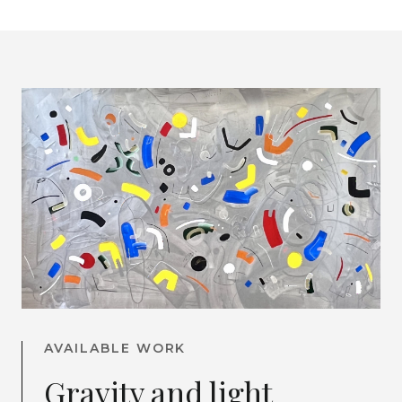
AVAILABLE WORK
Gravity and light