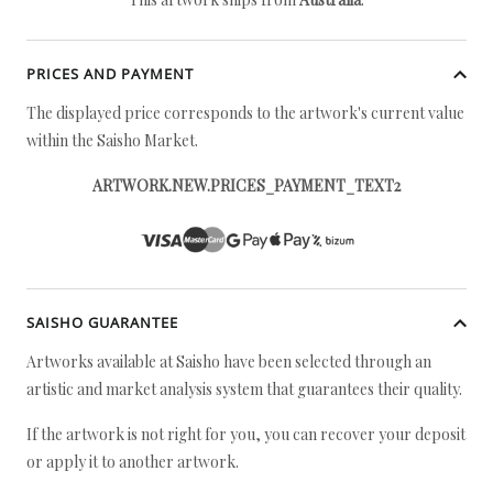
PRICES AND PAYMENT
The displayed price corresponds to the artwork's current value
within the Saisho Market.
ARTWORK.NEW.PRICES_PAYMENT_TEXT2
SAISHO GUARANTEE
Artworks available at Saisho have been selected through an
artistic and market analysis system that guarantees their quality.
If the artwork is not right for you, you can recover your deposit
or apply it to another artwork.