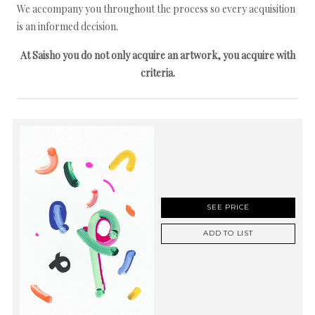
We accompany you throughout the process so every acquisition
is an informed decision.
At Saisho you do not only acquire an artwork, you acquire with
criteria.
SEE PRICE
ADD TO LIST