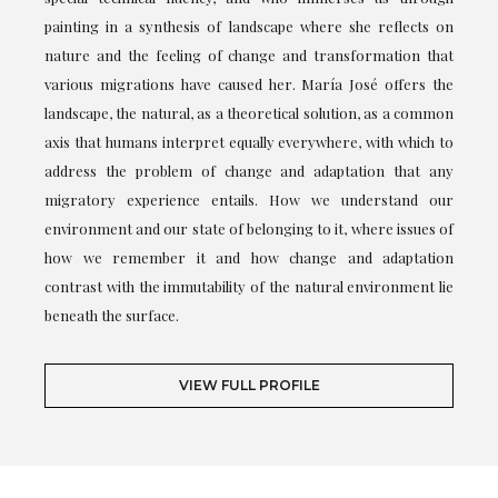
painting in a synthesis of landscape where she reflects on
nature and the feeling of change and transformation that
various migrations have caused her. María José offers the
landscape, the natural, as a theoretical solution, as a common
axis that humans interpret equally everywhere, with which to
address the problem of change and adaptation that any
migratory experience entails. How we understand our
environment and our state of belonging to it, where issues of
how we remember it and how change and adaptation
contrast with the immutability of the natural environment lie
beneath the surface.
VIEW FULL PROFILE