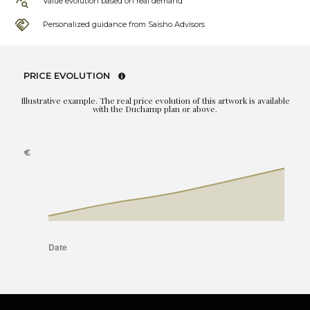
Value evolution based on real demand
Personalized guidance from Saisho Advisors
PRICE EVOLUTION
Illustrative example. The real price evolution of this artwork is available
with the Duchamp plan or above.