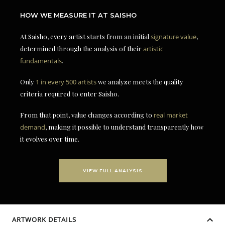
HOW WE MEASURE IT AT SAISHO
At Saisho, every artist starts from an initial
signature value
,
determined through the analysis of their
artistic
fundamentals
.
Only
1 in every 500 artists
we analyze meets the quality
criteria required to enter Saisho.
From that point, value changes according to
real market
demand
, making it possible to understand transparently how
it evolves over time.
VIEW FULL ANALYSIS
ARTWORK DETAILS