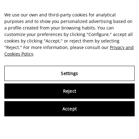
We use our own and third-party cookies for analytical
purposes and to show you personalized advertising based on
a profile created from your browsing habits. You can
customize your preferences by clicking "Configure," accept all
cookies by clicking "Accept," or reject them by selecting
"Reject." For more information, please consult our
Privacy and
Cookies Policy
.
Settings
Reject
Virtu
Accept