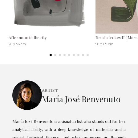
Afternoon in the city
Brushstrokes II | Mari
76 x 56 cm
90 x 119 cm
ARTIST
María José Benvenuto
María José Benvenuto is a visual artist who stands out for her
analytical ability, with a deep knowledge of materials and a
special technical fluency, and who immerses us through