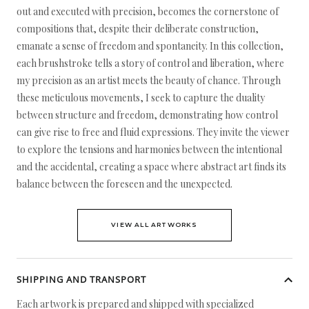
out and executed with precision, becomes the cornerstone of
compositions that, despite their deliberate construction,
emanate a sense of freedom and spontaneity. In this collection,
each brushstroke tells a story of control and liberation, where
my precision as an artist meets the beauty of chance. Through
these meticulous movements, I seek to capture the duality
between structure and freedom, demonstrating how control
can give rise to free and fluid expressions. They invite the viewer
to explore the tensions and harmonies between the intentional
and the accidental, creating a space where abstract art finds its
balance between the foreseen and the unexpected.
VIEW ALL ARTWORKS
SHIPPING AND TRANSPORT
Each artwork is prepared and shipped with specialized