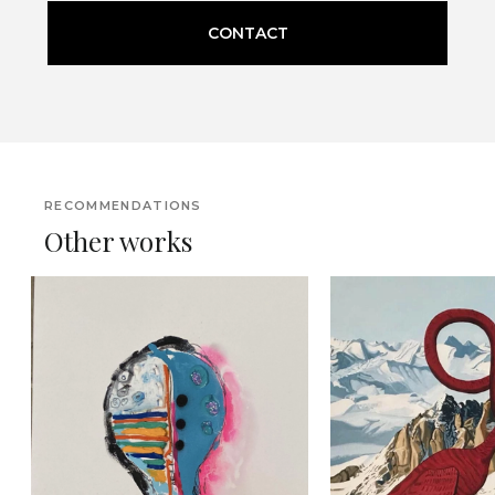
CONTACT
RECOMMENDATIONS
Other works