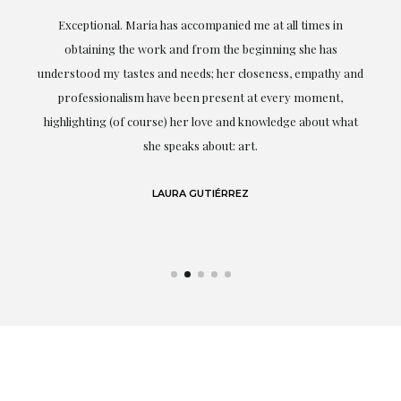
ful
Exceptional. Maria has accompanied me at all times in
ery
obtaining the work and from the beginning she has
t.
understood my tastes and needs; her closeness, empathy and
professionalism have been present at every moment,
g
highlighting (of course) her love and knowledge about what
eo
she speaks about: art.
LAURA GUTIÉRREZ