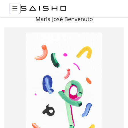
María José Benvenuto