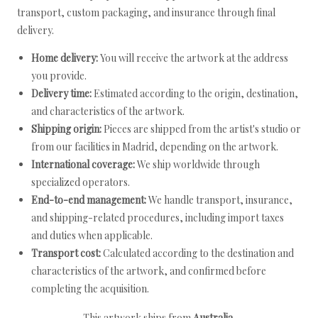
transport, custom packaging, and insurance through final
delivery.
Home delivery:
You will receive the artwork at the address
you provide.
Delivery time:
Estimated according to the origin, destination,
and characteristics of the artwork.
Shipping origin:
Pieces are shipped from the artist's studio or
from our facilities in Madrid, depending on the artwork.
International coverage:
We ship worldwide through
specialized operators.
End-to-end management:
We handle transport, insurance,
and shipping-related procedures, including import taxes
and duties when applicable.
Transport cost:
Calculated according to the destination and
characteristics of the artwork, and confirmed before
completing the acquisition.
This artwork ships from
Australia
.