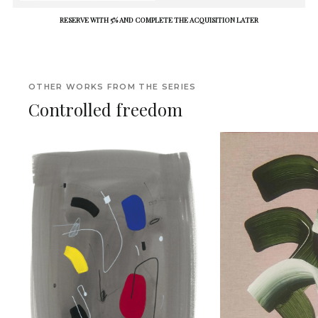
RESERVE WITH 5% AND COMPLETE THE ACQUISITION LATER
OTHER WORKS FROM THE SERIES
Controlled freedom