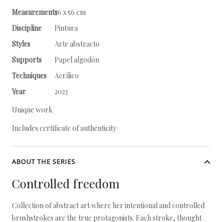
Measurements
76 x 56 cm
Discipline
Pintura
Styles
Arte abstracto
Supports
Papel algodón
Techniques
Acrílico
Year
2023
Unique work
Includes certificate of authenticity
ABOUT THE SERIES
Controlled freedom
Collection of abstract art where her intentional and controlled
brushstrokes are the true protagonists. Each stroke, thought