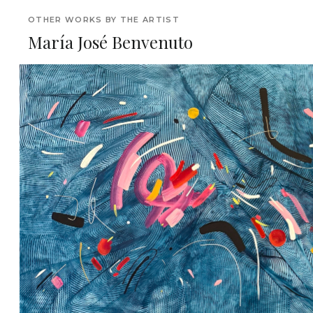
OTHER WORKS BY THE ARTIST
María José Benvenuto