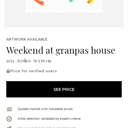
ARTWORK AVAILABLE
Weekend at granpas house
2023 · Acrílico · 76 x 56 cm
Price for verified users
SEE PRICE
Quoted market with traceable prices
Artist selection validated by expert criteria