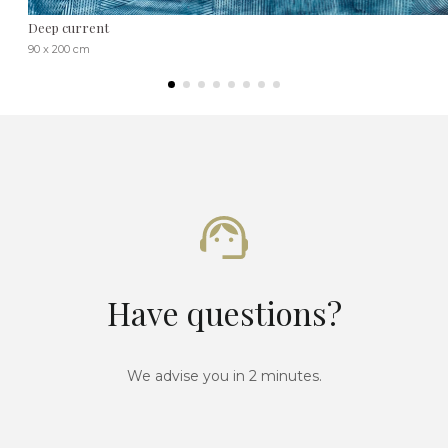
Deep current
90 x 200 cm
Have questions?
We advise you in 2 minutes.