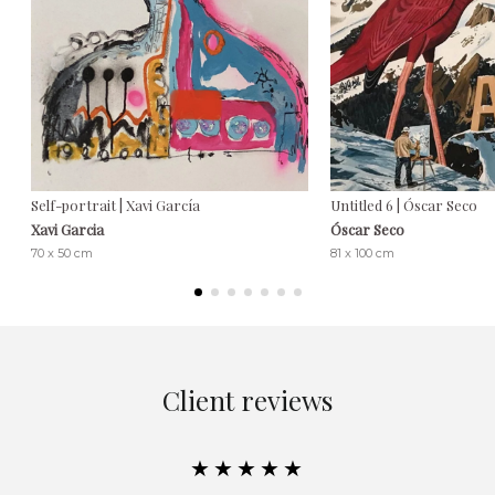
Self-portrait | Xavi García
Untitled 6 | Óscar Seco
Xavi Garcia
Óscar Seco
70 x 50 cm
81 x 100 cm
Client reviews
★★★★★