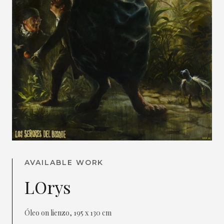
AVAILABLE WORK
LOrys
Óleo on lienzo, 195 x 130 cm