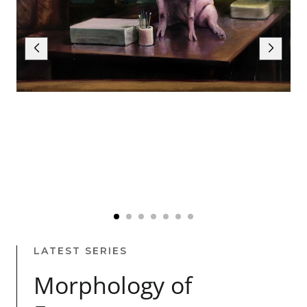
LATEST SERIES
Morphology of