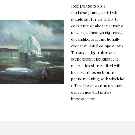
José Luis Serzo is a
multidisciplinary artist who
stands out for his ability to
construct symbolic narrative
universes through rigorous,
dreamlike, and emotionally
evocative visual compositions.
Through a figurative and
scenographic language, he
articulates stories filled with
beauty, introspection, and
poetic meaning, with which he
offers the viewer an aesthetic
experience that invites
introspection.