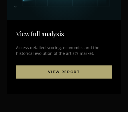
0,0
View full analysis
Access detailed scoring, economics and the
historical evolution of the artist’s market.
VIEW REPORT