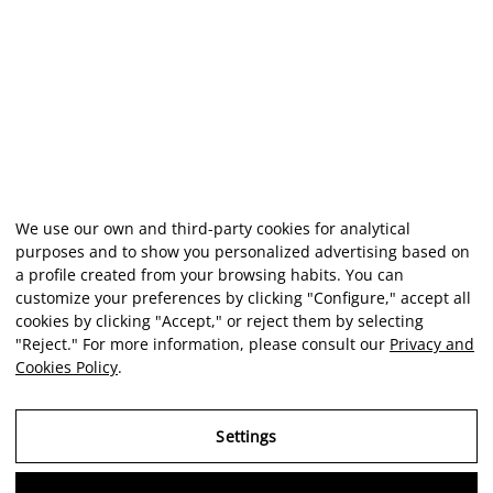
We use our own and third-party cookies for analytical
purposes and to show you personalized advertising based on
a profile created from your browsing habits. You can
customize your preferences by clicking "Configure," accept all
cookies by clicking "Accept," or reject them by selecting
"Reject." For more information, please consult our
Privacy and
Cookies Policy
.
Settings