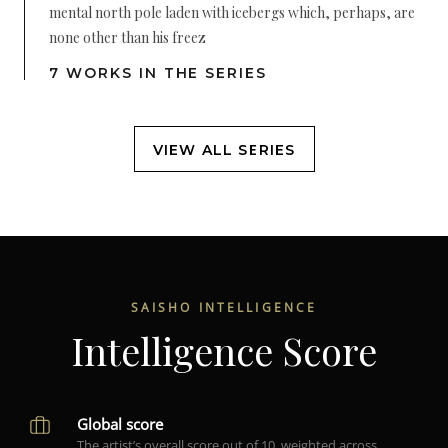
mental north pole laden with icebergs which, perhaps, are
none other than his freez
7 WORKS IN THE SERIES
VIEW ALL SERIES
SAISHO INTELLIGENCE
Intelligence Score
Global score
The artist’s overall score out of 10, weighted across