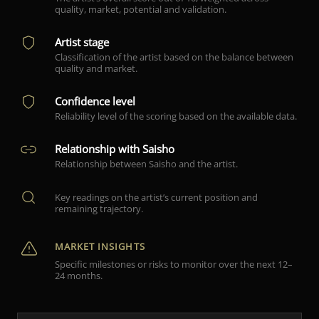
quality, market, potential and validation.
Artist stage
Classification of the artist based on the balance between
quality and market.
Confidence level
Reliability level of the scoring based on the available data.
Relationship with Saisho
Relationship between Saisho and the artist.
Key readings on the artist’s current position and
remaining trajectory.
MARKET INSIGHTS
Specific milestones or risks to monitor over the next 12–
24 months.