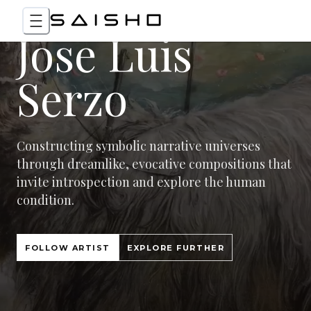
Jose Luis
Serzo
Constructing symbolic narrative universes
through dreamlike, evocative compositions that
invite introspection and explore the human
condition.
FOLLOW ARTIST
EXPLORE FURTHER