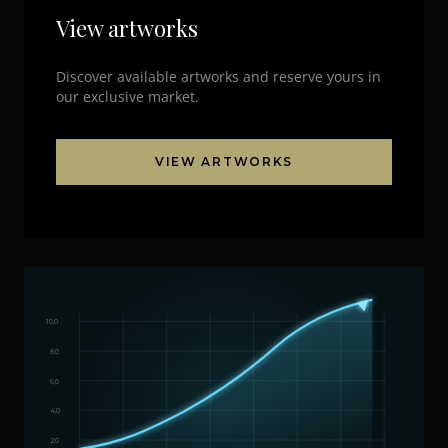
View artworks
Discover available artworks and reserve yours in
our exclusive market.
VIEW ARTWORKS
10,0
8,0
6,0
4,0
2,0