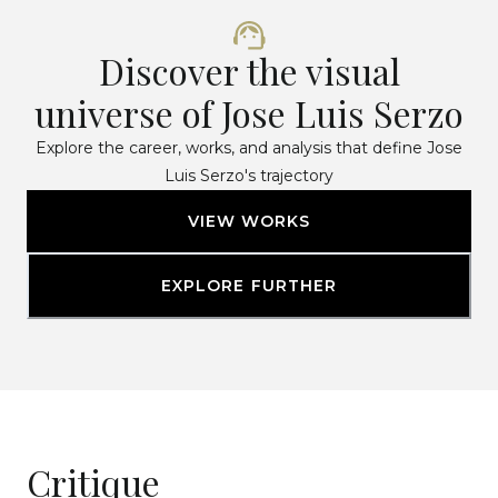
Discover the visual
universe of Jose Luis Serzo
Explore the career, works, and analysis that define Jose
Luis Serzo's trajectory
VIEW WORKS
EXPLORE FURTHER
Critique