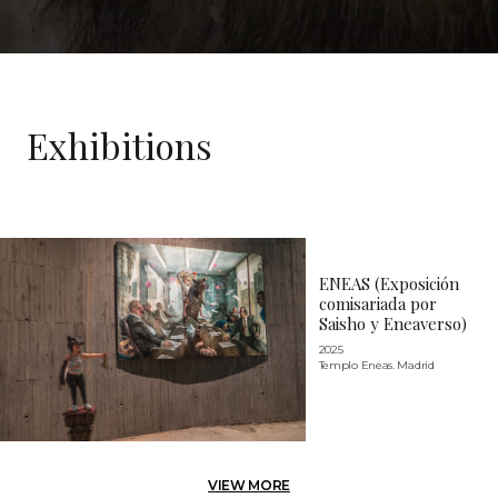
Exhibitions
ENEAS (Exposición
comisariada por
Saisho y Eneaverso)
2025
Templo Eneas. Madrid
VIEW MORE