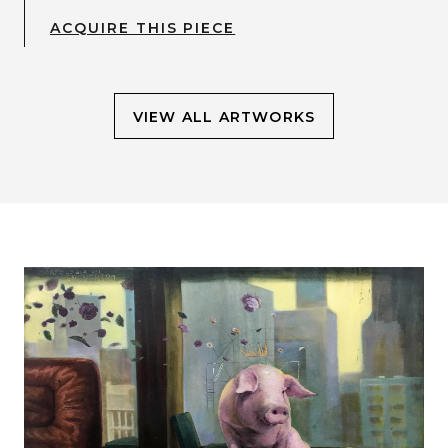
ACQUIRE THIS PIECE
VIEW ALL ARTWORKS