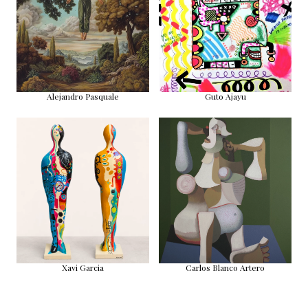
Alejandro Pasquale
Guto Ajayu
Xavi Garcia
Carlos Blanco Artero