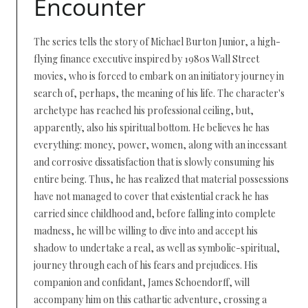
Encounter
The series tells the story of Michael Burton Junior, a high-
flying finance executive inspired by 1980s Wall Street
movies, who is forced to embark on an initiatory journey in
search of, perhaps, the meaning of his life. The character's
archetype has reached his professional ceiling, but,
apparently, also his spiritual bottom. He believes he has
everything: money, power, women, along with an incessant
and corrosive dissatisfaction that is slowly consuming his
entire being. Thus, he has realized that material possessions
have not managed to cover that existential crack he has
carried since childhood and, before falling into complete
madness, he will be willing to dive into and accept his
shadow to undertake a real, as well as symbolic-spiritual,
journey through each of his fears and prejudices. His
companion and confidant, James Schoendorff, will
accompany him on this cathartic adventure, crossing a