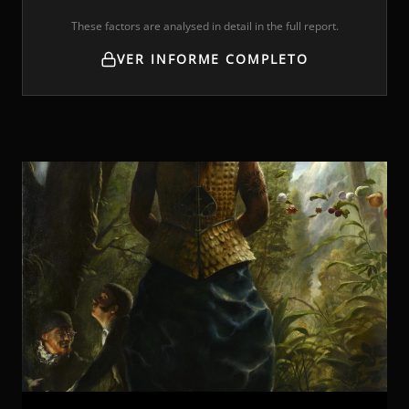
These factors are analysed in detail in the full report.
VER INFORME COMPLETO