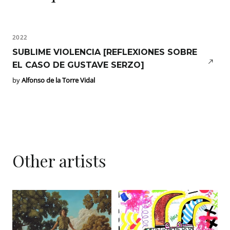
2022
SUBLIME VIOLENCIA [REFLEXIONES SOBRE
EL CASO DE GUSTAVE SERZO]
by
Alfonso de la Torre Vidal
Other artists