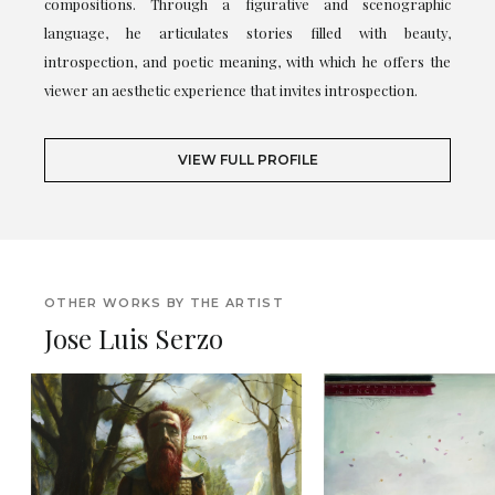
compositions. Through a figurative and scenographic
language, he articulates stories filled with beauty,
introspection, and poetic meaning, with which he offers the
viewer an aesthetic experience that invites introspection.
VIEW FULL PROFILE
OTHER WORKS BY THE ARTIST
Jose Luis Serzo