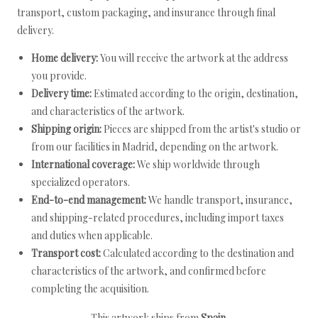
transport, custom packaging, and insurance through final
delivery.
Home delivery:
You will receive the artwork at the address
you provide.
Delivery time:
Estimated according to the origin, destination,
and characteristics of the artwork.
Shipping origin:
Pieces are shipped from the artist's studio or
from our facilities in Madrid, depending on the artwork.
International coverage:
We ship worldwide through
specialized operators.
End-to-end management:
We handle transport, insurance,
and shipping-related procedures, including import taxes
and duties when applicable.
Transport cost:
Calculated according to the destination and
characteristics of the artwork, and confirmed before
completing the acquisition.
This artwork ships from
Spain
.