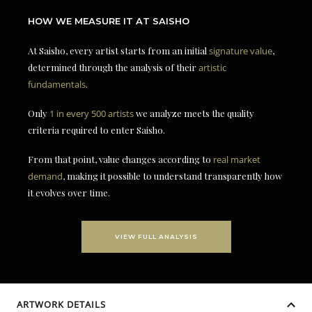
HOW WE MEASURE IT AT SAISHO
At Saisho, every artist starts from an initial
signature value
,
determined through the analysis of their
artistic
fundamentals
.
Only
1 in every 500 artists
we analyze meets the quality
criteria required to enter Saisho.
From that point, value changes according to
real market
demand
, making it possible to understand transparently how
it evolves over time.
VIEW FULL ANALYSIS
ARTWORK DETAILS