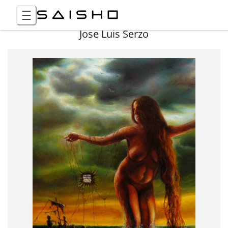
Jose Luis Serzo