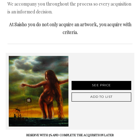
We accompany you throughout the process so every acquisition
is an informed decision.
At Saisho you do not only acquire an artwork, you acquire with
criteria.
SEE PRICE
ADD TO LIST
RESERVE WITH 5% AND COMPLETE THE ACQUISITION LATER