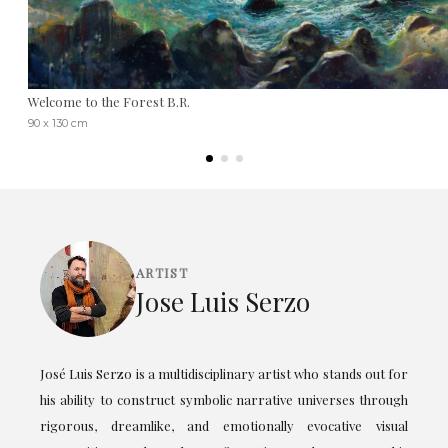
Welcome to the Forest B.R.
90 x 130 cm
ARTIST
Jose Luis Serzo
José Luis Serzo is a multidisciplinary artist who stands out for
his ability to construct symbolic narrative universes through
rigorous, dreamlike, and emotionally evocative visual