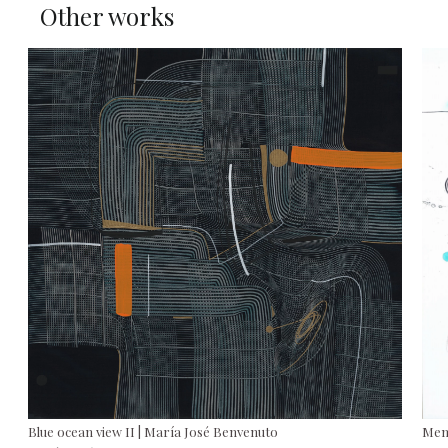
Other works
Blue ocean view II | María José Benvenuto
Mem