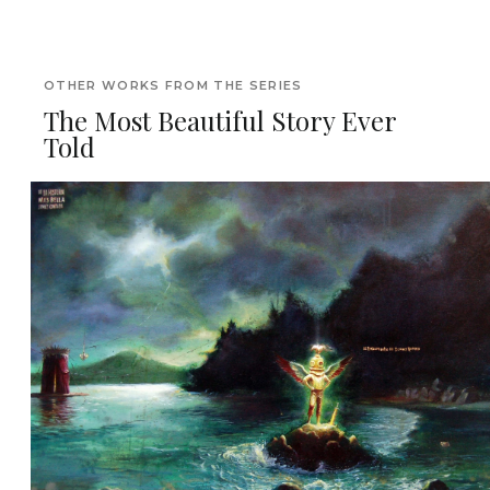
OTHER WORKS FROM THE SERIES
The Most Beautiful Story Ever
Told