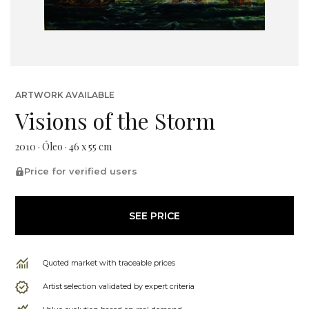
ARTWORK AVAILABLE
Visions of the Storm
2010 · Óleo · 46 x 55 cm
Price for verified users
SEE PRICE
Quoted market with traceable prices
Artist selection validated by expert criteria