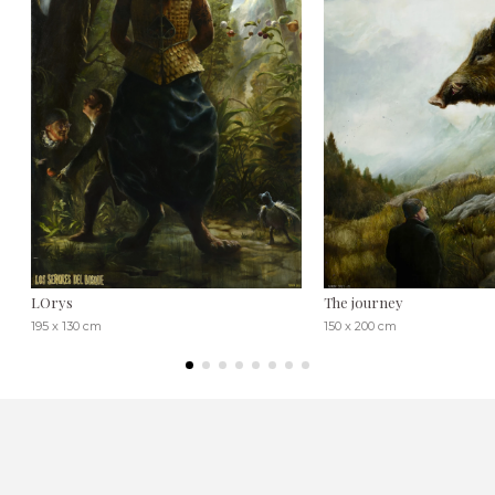
LOrys
The journey
195 x 130 cm
150 x 200 cm