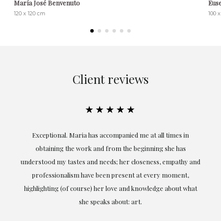
María José Benvenuto
Eus
120 x 120 cm
100 
Client reviews
★★★★★
ful
Exceptional. Maria has accompanied me at all times in
ery
obtaining the work and from the beginning she has
t.
understood my tastes and needs; her closeness, empathy and
professionalism have been present at every moment,
g
highlighting (of course) her love and knowledge about what
eo
she speaks about: art.