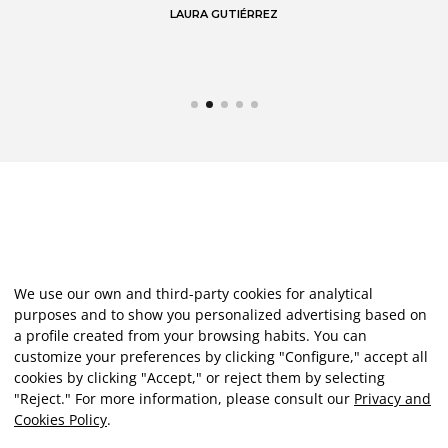
LAURA GUTIÉRREZ
We use our own and third-party cookies for analytical
purposes and to show you personalized advertising based on
a profile created from your browsing habits. You can
customize your preferences by clicking "Configure," accept all
cookies by clicking "Accept," or reject them by selecting
"Reject." For more information, please consult our
Privacy and
Cookies Policy
.