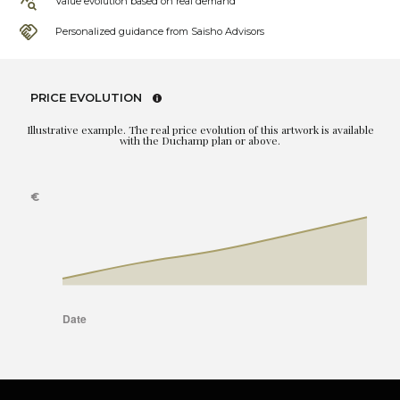
Value evolution based on real demand
Personalized guidance from Saisho Advisors
PRICE EVOLUTION
Illustrative example. The real price evolution of this artwork is available
with the Duchamp plan or above.