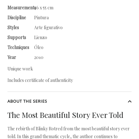
Measurements
46 x 55 cm
Discipline
Pintura
Styles
Arte figurativo
Supports
Lienzo
Techniques
Óleo
Year
2010
Unique work
Includes certificate of authenticity
ABOUT THE SERIES
The Most Beautiful Story Ever Told
The rebirth of Blinky Rotred from the most beautiful story ever
told. In this grand thematic cycle, the author continues to