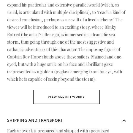
expand his particular and extensive parallel world (which, as
usual, is articulated with multiple disciplines), to "reach a kind of
desired conclusion, perhaps as a result of a lived alchemy." The
viewer will be introduced to an exciting story, where Blinky
Rotred (the artist's alter ego) is immersed in a dramatic sea
storm, thus going through one of the most suggestive and
cathartic adventures of this character. The imposing figure of
Captain Roy Hope stands above these sailors. Maimed and one-
eyed, but with a huge smile on his face and a brilliant gaze
(represented as a golden spyglass emerging from his eye, with
which he is capable of seeing beyond the storm).
VIEW ALL ARTWORKS
SHIPPING AND TRANSPORT
Each artwork is prepared and shipped with specialized