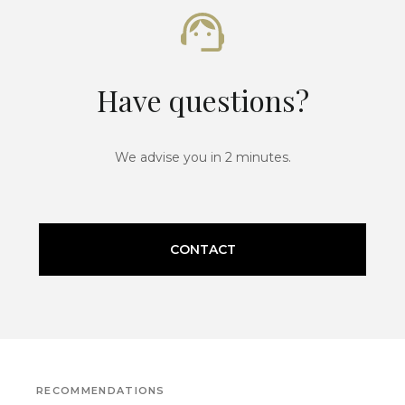
Have questions?
We advise you in 2 minutes.
CONTACT
RECOMMENDATIONS