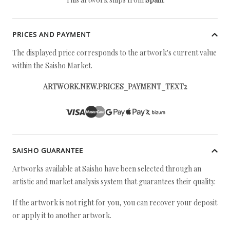
PRICES AND PAYMENT
The displayed price corresponds to the artwork's current value
within the Saisho Market.
ARTWORK.NEW.PRICES_PAYMENT_TEXT2
SAISHO GUARANTEE
Artworks available at Saisho have been selected through an
artistic and market analysis system that guarantees their quality.
If the artwork is not right for you, you can recover your deposit
or apply it to another artwork.