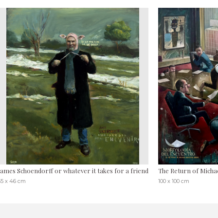
James Schoendorff or whatever it takes for a friend
The Return of Michae
55 x 46 cm
100 x 100 cm