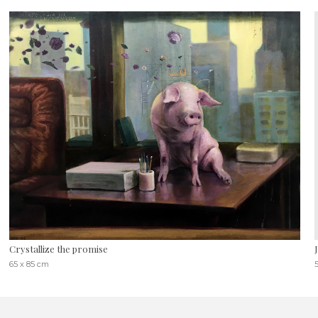
Crystallize the promise
65 x 85 cm