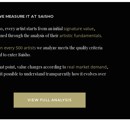
E MEASURE IT AT SAISHO
o, every artist starts from an initial
signature value
,
ned through the analysis of their
artistic fundamentals
.
in every 500 artists
we analyze meets the quality criteria
d to enter Saisho.
at point, value changes according to
real market demand
,
it possible to understand transparently how it evolves over
VIEW FULL ANALYSIS