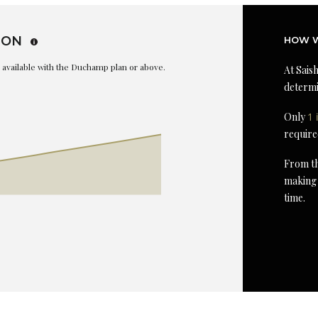
ION
HOW W
is available with the Duchamp plan or above.
At Saish
determi
Only
1 
require
From th
making 
time.