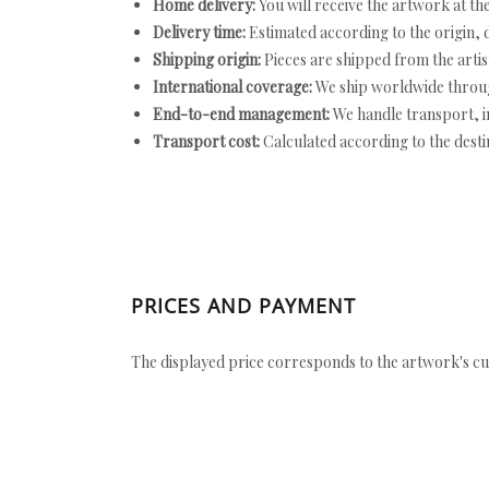
Home delivery:
You will receive the artwork at th
Delivery time:
Estimated according to the origin, d
Shipping origin:
Pieces are shipped from the artist
International coverage:
We ship worldwide throug
End-to-end management:
We handle transport, i
Transport cost:
Calculated according to the desti
PRICES AND PAYMENT
The displayed price corresponds to the artwork's cu