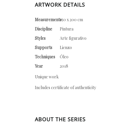
ARTWORK DETAILS
Measurements
150 x 200 cm
Discipline
Pintura
Styles
Arte figurativo
Supports
Lienzo
Techniques
Óleo
Year
2018
Unique work
Includes certificate of authenticity
ABOUT THE SERIES