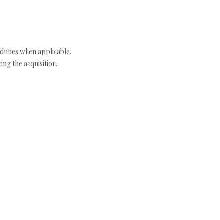
duties when applicable.
ng the acquisition.