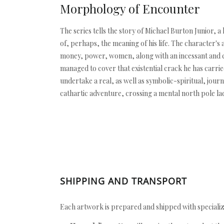
Morphology of Encounter
The series tells the story of Michael Burton Junior, a
of, perhaps, the meaning of his life. The character's 
money, power, women, along with an incessant and cor
managed to cover that existential crack he has carrie
undertake a real, as well as symbolic-spiritual, jou
cathartic adventure, crossing a mental north pole la
SHIPPING AND TRANSPORT
Each artwork is prepared and shipped with specializ