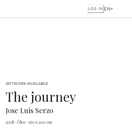
EN
LOG IN
ARTWORK AVAILABLE
The journey
Jose Luis Serzo
2018 · Óleo · 150 x 200 cm