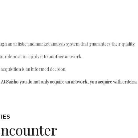
gh an artistic and market analysis system that guarantees their quality.
your deposit or apply it to another artwork.
quisition is an informed decision.
At Saisho you do not only acquire an artwork, you acquire with criteria.
IES
Encounter