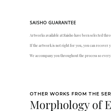
SAISHO GUARANTEE
Artworks available at Saisho have been selected throu
If the artwork is not right for you, you can recover 
We accompany you throughout the process so every ac
OTHER WORKS FROM THE SER
Morphology of 