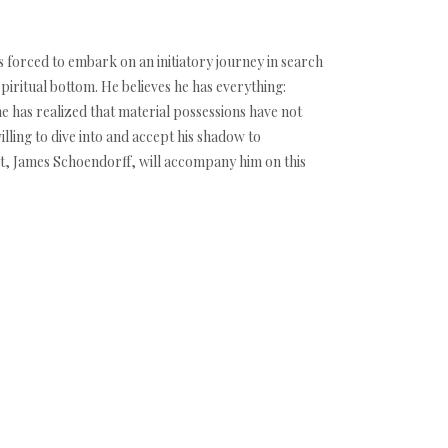
is forced to embark on an initiatory journey in search
spiritual bottom. He believes he has everything:
e has realized that material possessions have not
lling to dive into and accept his shadow to
nt, James Schoendorff, will accompany him on this