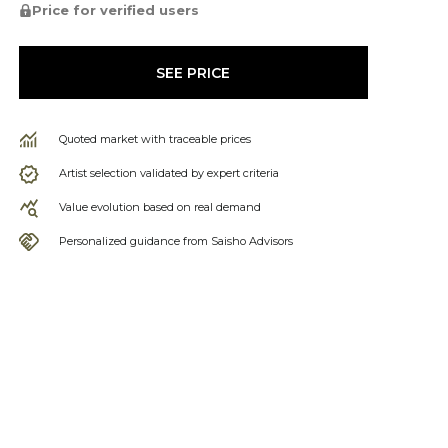
Price for verified users
SEE PRICE
Quoted market with traceable prices
Artist selection validated by expert criteria
Value evolution based on real demand
Personalized guidance from Saisho Advisors