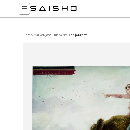
Home
/
Market
/
Jose Luis Serzo
/
The journey