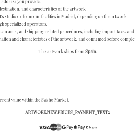
e address you provide.
estination, and characteristics of the artwork.
's studio or from our facilities in Madrid, depending on the artwork.
h specialized operators.
nsurance, and shipping-related procedures, including import taxes and 
nation and characteristics of the artwork, and confirmed before completi
This artwork ships from
Spain
.
rrent value within the Saisho Market.
ARTWORK.NEW.PRICES_PAYMENT_TEXT2