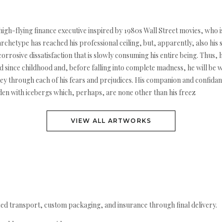
 high-flying finance executive inspired by 1980s Wall Street movies, who 
archetype has reached his professional ceiling, but, apparently, also his 
rosive dissatisfaction that is slowly consuming his entire being. Thus, h
d since childhood and, before falling into complete madness, he will be wi
rney through each of his fears and prejudices. His companion and confida
den with icebergs which, perhaps, are none other than his freez
VIEW ALL ARTWORKS
ed transport, custom packaging, and insurance through final delivery.