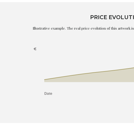
PRICE EVOLUT
Illustrative example. The real price evolution of this artwork 