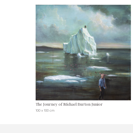
The Journey of Michael Burton Junior
100 x 100 cm