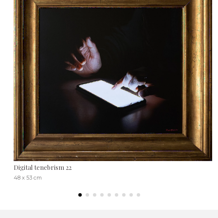
Digital tenebrism 22
48 x 53 cm