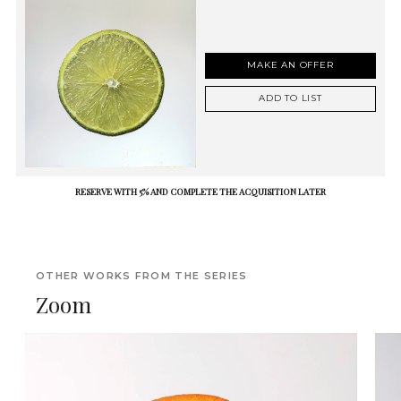
MAKE AN OFFER
ADD TO LIST
RESERVE WITH 5% AND COMPLETE THE ACQUISITION LATER
OTHER WORKS FROM THE SERIES
Zoom