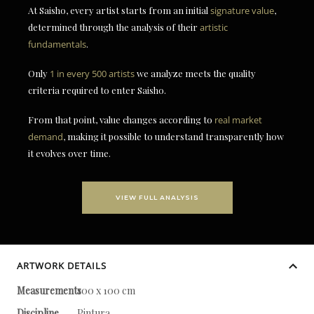
At Saisho, every artist starts from an initial
signature value
,
determined through the analysis of their
artistic
fundamentals
.
Only
1 in every 500 artists
we analyze meets the quality
criteria required to enter Saisho.
From that point, value changes according to
real market
demand
, making it possible to understand transparently how
it evolves over time.
VIEW FULL ANALYSIS
ARTWORK DETAILS
Measurements
100 x 100 cm
Discipline
Pintura