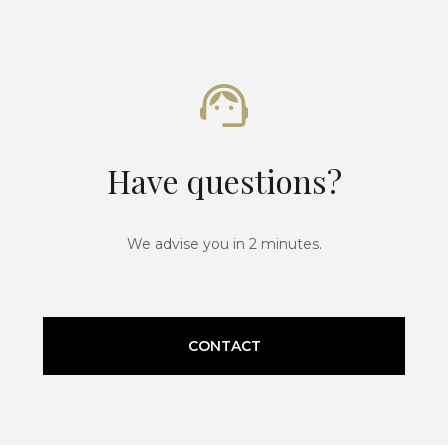
Have questions?
We advise you in 2 minutes.
CONTACT