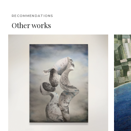
RECOMMENDATIONS
Other works