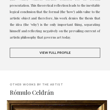
presentation. This theoretical reflection leads to the inevitable
logical conclusion that the formal (the 'how') adds value to the
artistic object and therefore, his work denies the thesis that
the idea (the 'why') is the only important thing, separating
himself and reflecting negatively on the prevailing current of
artistic philosophy that governs art today.
VIEW FULL PROFILE
OTHER WORKS BY THE ARTIST
Rómulo Celdrán