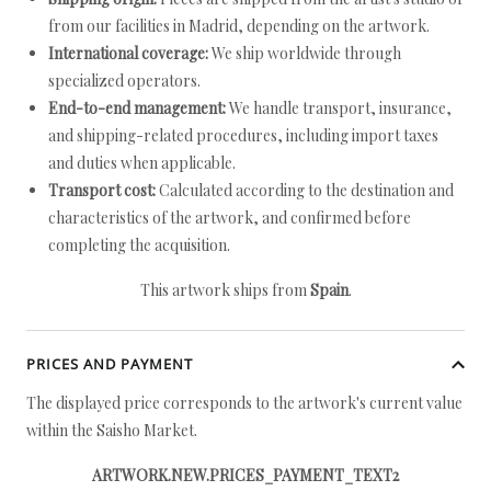
from our facilities in Madrid, depending on the artwork.
International coverage:
We ship worldwide through
specialized operators.
End-to-end management:
We handle transport, insurance,
and shipping-related procedures, including import taxes
and duties when applicable.
Transport cost:
Calculated according to the destination and
characteristics of the artwork, and confirmed before
completing the acquisition.
This artwork ships from
Spain
.
PRICES AND PAYMENT
The displayed price corresponds to the artwork's current value
within the Saisho Market.
ARTWORK.NEW.PRICES_PAYMENT_TEXT2