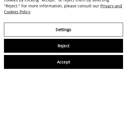
"Reject." For more information, please consult our
Privacy and
Cookies Policy
.
Settings
Reject
Virtu
Accept
EN
Verified reviews
5,0/5
Follow us on social media