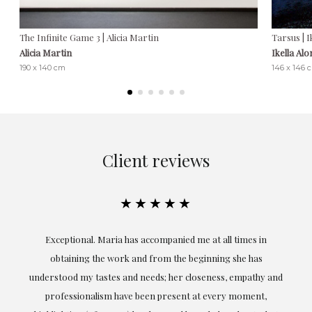
The Infinite Game 3 | Alicia Martin
Tarsus | I
Alicia Martin
Ikella Al
190 x 140 cm
146 x 146 
Client reviews
★★★★★
ful
Exceptional. Maria has accompanied me at all times in
ery
obtaining the work and from the beginning she has
t.
understood my tastes and needs; her closeness, empathy and
professionalism have been present at every moment,