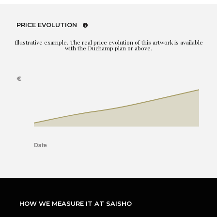
PRICE EVOLUTION
Illustrative example. The real price evolution of this artwork is available
with the Duchamp plan or above.
HOW WE MEASURE IT AT SAISHO