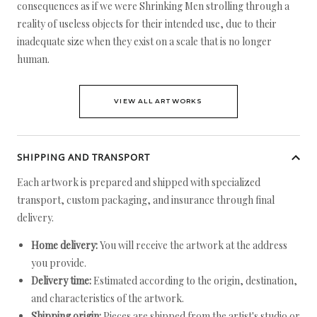
consequences as if we were Shrinking Men strolling through a
reality of useless objects for their intended use, due to their
inadequate size when they exist on a scale that is no longer
human.
VIEW ALL ARTWORKS
SHIPPING AND TRANSPORT
Each artwork is prepared and shipped with specialized
transport, custom packaging, and insurance through final
delivery.
Home delivery:
You will receive the artwork at the address
you provide.
Delivery time:
Estimated according to the origin, destination,
and characteristics of the artwork.
Shipping origin:
Pieces are shipped from the artist's studio or