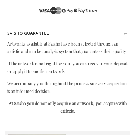
SAISHO GUARANTEE
Artworks available at Saisho have been selected through an
artistic and market analysis system that guarantees their quality.
If the artwork is not right for you, you can recover your deposit
or apply it to another artwork.
We accompany you throughout the process so every acquisition
is an informed decision.
At Saisho you do not only acquire an artwork, you acquire with
criteria.