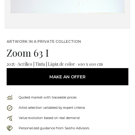
ARTWORK IN A PRIVATE COLLECTION
Zoom 63 I
2025 · Acrílico | Tinta | Lápiz de color · 100 x 100 cm
MAKE AN OFFER
Quoted market with traceable prices
Artist selection validated by expert criteria
Value evolution based on real demand
Personalized guidance from Saisho Advisors