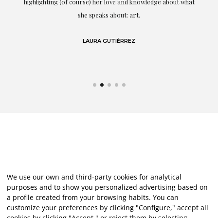
g
highlighting (of course) her love and knowledge about what
eo
she speaks about: art.
LAURA GUTIÉRREZ
We use our own and third-party cookies for analytical
purposes and to show you personalized advertising based on
a profile created from your browsing habits. You can
customize your preferences by clicking "Configure," accept all
cookies by clicking "Accept," or reject them by selecting