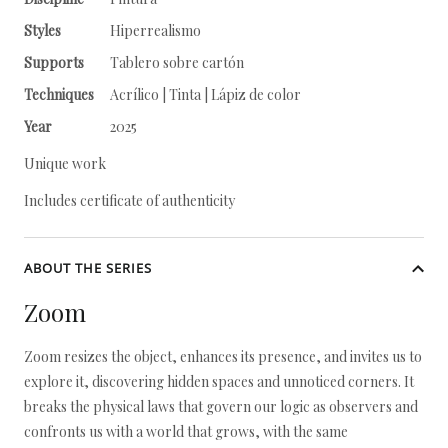
Styles
Hiperrealismo
Supports
Tablero sobre cartón
Techniques
Acrílico | Tinta | Lápiz de color
Year
2025
Unique work
Includes certificate of authenticity
ABOUT THE SERIES
Zoom
Zoom resizes the object, enhances its presence, and invites us to
explore it, discovering hidden spaces and unnoticed corners. It
breaks the physical laws that govern our logic as observers and
confronts us with a world that grows, with the same