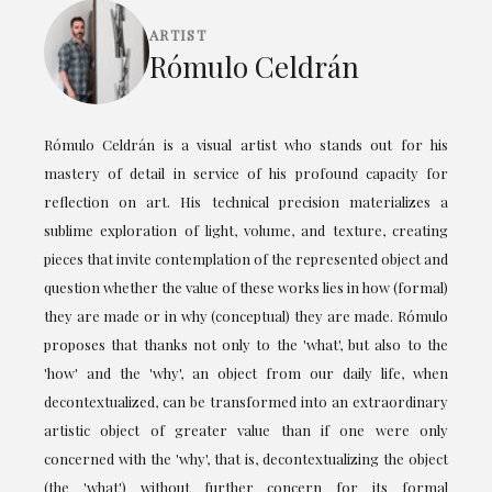
ARTIST
Rómulo Celdrán
Rómulo Celdrán is a visual artist who stands out for his
mastery of detail in service of his profound capacity for
reflection on art. His technical precision materializes a
sublime exploration of light, volume, and texture, creating
pieces that invite contemplation of the represented object and
question whether the value of these works lies in how (formal)
they are made or in why (conceptual) they are made. Rómulo
proposes that thanks not only to the 'what', but also to the
'how' and the 'why', an object from our daily life, when
decontextualized, can be transformed into an extraordinary
artistic object of greater value than if one were only
concerned with the 'why', that is, decontextualizing the object
(the 'what') without further concern for its formal