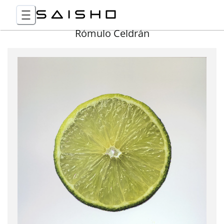
Rómulo Celdrán