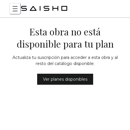
Esta obra no está
disponible para tu plan
Actualiza tu suscripción para acceder a esta obra y al
resto del catálogo disponible.
Ver planes disponibles