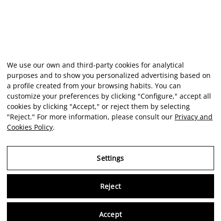
We use our own and third-party cookies for analytical
purposes and to show you personalized advertising based on
a profile created from your browsing habits. You can
customize your preferences by clicking "Configure," accept all
cookies by clicking "Accept," or reject them by selecting
"Reject." For more information, please consult our
Privacy and
Cookies Policy
.
Settings
Reject
Virtu
Accept