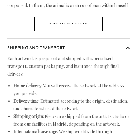
corporeal. In them, the animal is a mirror of man within himself.
VIEW ALL ARTWORKS
SHIPPING AND TRANSPORT
Each artwork is prepared and shipped with specialized
transport, custom packaging, and insurance through final
delivery.
Home delivery:
You will receive the artwork at the address
you provide.
Delivery time:
Estimated according to the origin, destination,
and characteristics of the artwork.
Shipping origin:
Pieces are shipped from the artist's studio or
from our facilities in Madrid, depending on the artwork.
International coverage:
We ship worldwide through