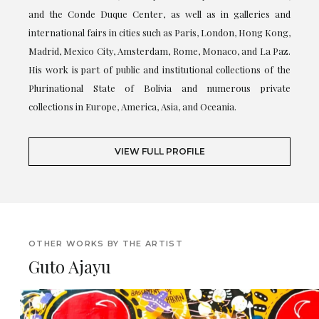
and the Conde Duque Center, as well as in galleries and
international fairs in cities such as Paris, London, Hong Kong,
Madrid, Mexico City, Amsterdam, Rome, Monaco, and La Paz.
His work is part of public and institutional collections of the
Plurinational State of Bolivia and numerous private
collections in Europe, America, Asia, and Oceania.
VIEW FULL PROFILE
OTHER WORKS BY THE ARTIST
Guto Ajayu