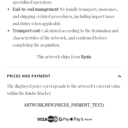
specialized operators.
End-to-end management:
We handle transport, insurance,
and shipping-related procedures, including import taxes
and duties when applicable.
Transport cost:
Calculated according to the destination and
characteristics of the artwork, and confirmed before
completing the acquisition.
This artwork ships from
Spain
.
PRICES AND PAYMENT
The displayed price corresponds to the artwork's current value
within the Saisho Market.
ARTWORK.NEW.PRICES_PAYMENT_TEXT2