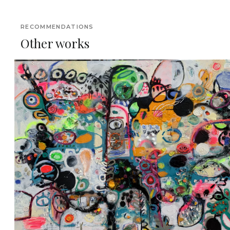
RECOMMENDATIONS
Other works