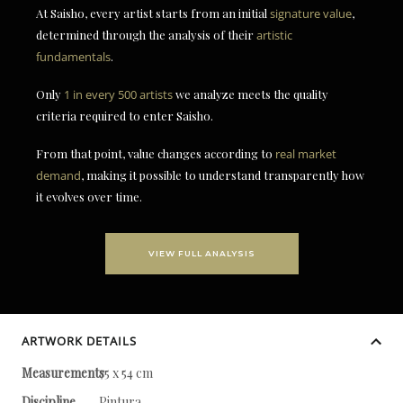
At Saisho, every artist starts from an initial
signature value
,
determined through the analysis of their
artistic
fundamentals
.
Only
1 in every 500 artists
we analyze meets the quality
criteria required to enter Saisho.
From that point, value changes according to
real market
demand
, making it possible to understand transparently how
it evolves over time.
VIEW FULL ANALYSIS
ARTWORK DETAILS
Measurements
75 x 54 cm
Discipline
Pintura