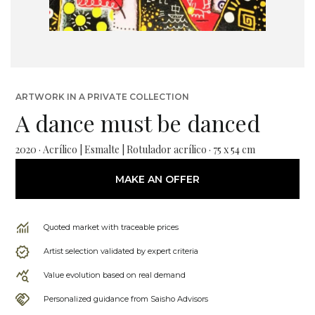
ARTWORK IN A PRIVATE COLLECTION
A dance must be danced
2020 · Acrílico | Esmalte | Rotulador acrílico · 75 x 54 cm
MAKE AN OFFER
Quoted market with traceable prices
Artist selection validated by expert criteria
Value evolution based on real demand
Personalized guidance from Saisho Advisors