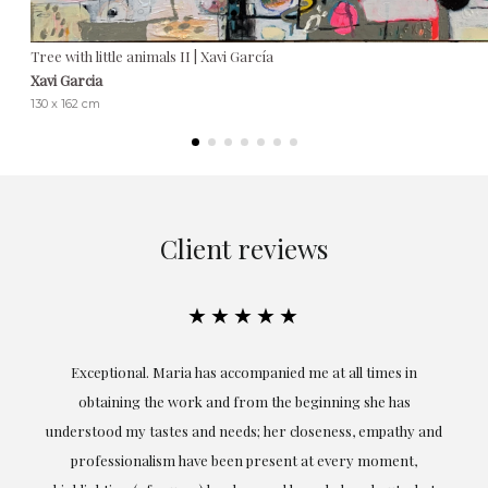
Tree with little animals II | Xavi García
Xavi Garcia
130 x 162 cm
Client reviews
★★★★★
ful
Exceptional. Maria has accompanied me at all times in
ery
obtaining the work and from the beginning she has
t.
understood my tastes and needs; her closeness, empathy and
professionalism have been present at every moment,