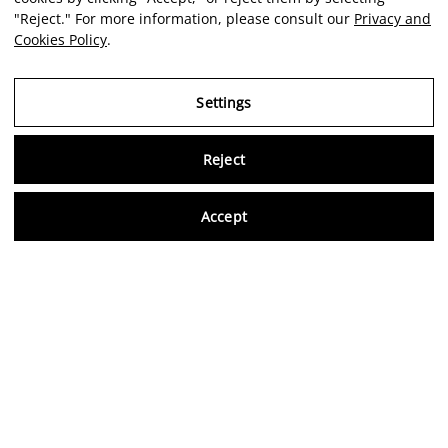
"Reject." For more information, please consult our
Privacy and
Cookies Policy
.
Settings
Reject
Virtu
Accept
EN
Verified reviews
5,0/5
Follow us on social media