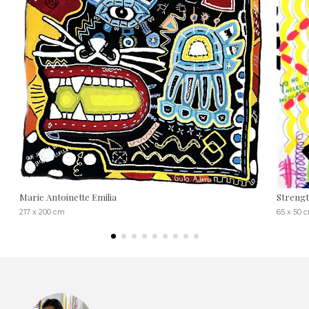
Marie Antoinette Emilia
Streng
217 x 200 cm
65 x 50 