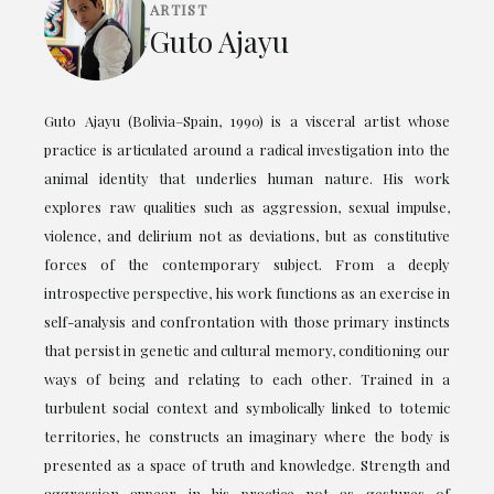
ARTIST
Guto Ajayu
Guto Ajayu (Bolivia–Spain, 1990) is a visceral artist whose
practice is articulated around a radical investigation into the
animal identity that underlies human nature. His work
explores raw qualities such as aggression, sexual impulse,
violence, and delirium not as deviations, but as constitutive
forces of the contemporary subject. From a deeply
introspective perspective, his work functions as an exercise in
self-analysis and confrontation with those primary instincts
that persist in genetic and cultural memory, conditioning our
ways of being and relating to each other. Trained in a
turbulent social context and symbolically linked to totemic
territories, he constructs an imaginary where the body is
presented as a space of truth and knowledge. Strength and
aggression appear in his practice not as gestures of