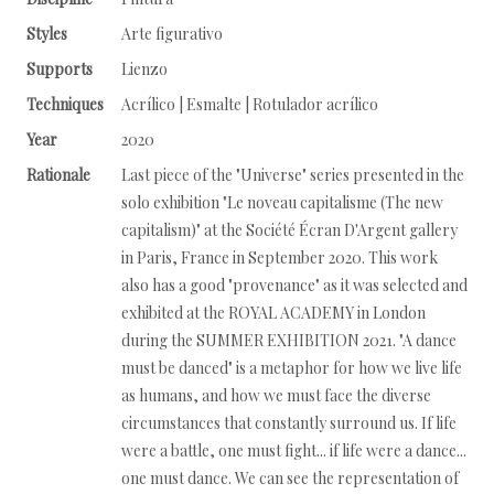
Styles
Arte figurativo
Supports
Lienzo
Techniques
Acrílico | Esmalte | Rotulador acrílico
Year
2020
Rationale
Last piece of the "Universe" series presented in the
solo exhibition "Le noveau capitalisme (The new
capitalism)" at the Société Écran D'Argent gallery
in Paris, France in September 2020. This work
also has a good "provenance" as it was selected and
exhibited at the ROYAL ACADEMY in London
during the SUMMER EXHIBITION 2021. "A dance
must be danced" is a metaphor for how we live life
as humans, and how we must face the diverse
circumstances that constantly surround us. If life
were a battle, one must fight... if life were a dance...
one must dance. We can see the representation of