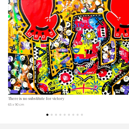
There is no substitute for victory
65 x 90 cm