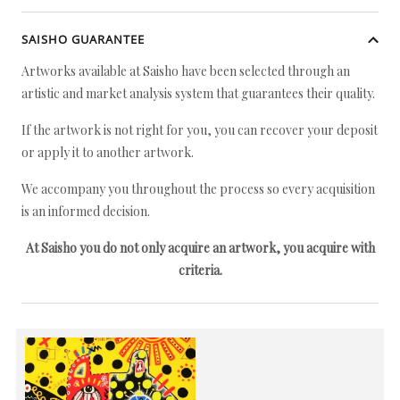
SAISHO GUARANTEE
Artworks available at Saisho have been selected through an
artistic and market analysis system that guarantees their quality.
If the artwork is not right for you, you can recover your deposit
or apply it to another artwork.
We accompany you throughout the process so every acquisition
is an informed decision.
At Saisho you do not only acquire an artwork, you acquire with
criteria.