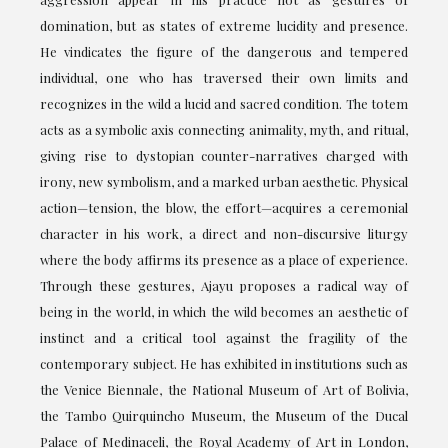
domination, but as states of extreme lucidity and presence.
He vindicates the figure of the dangerous and tempered
individual, one who has traversed their own limits and
recognizes in the wild a lucid and sacred condition. The totem
acts as a symbolic axis connecting animality, myth, and ritual,
giving rise to dystopian counter-narratives charged with
irony, new symbolism, and a marked urban aesthetic. Physical
action—tension, the blow, the effort—acquires a ceremonial
character in his work, a direct and non-discursive liturgy
where the body affirms its presence as a place of experience.
Through these gestures, Ajayu proposes a radical way of
being in the world, in which the wild becomes an aesthetic of
instinct and a critical tool against the fragility of the
contemporary subject. He has exhibited in institutions such as
the Venice Biennale, the National Museum of Art of Bolivia,
the Tambo Quirquincho Museum, the Museum of the Ducal
Palace of Medinaceli, the Royal Academy of Art in London,