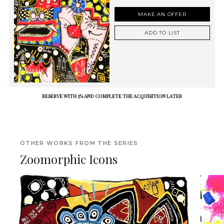
MAKE AN OFFER
ADD TO LIST
RESERVE WITH 5% AND COMPLETE THE ACQUISITION LATER
OTHER WORKS FROM THE SERIES
Zoomorphic Icons