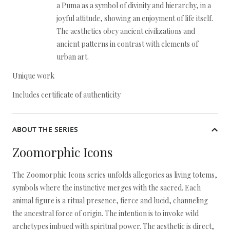
a Puma as a symbol of divinity and hierarchy, in a
joyful attitude, showing an enjoyment of life itself.
The aesthetics obey ancient civilizations and
ancient patterns in contrast with elements of
urban art.
Unique work
Includes certificate of authenticity
ABOUT THE SERIES
Zoomorphic Icons
The Zoomorphic Icons series unfolds allegories as living totems,
symbols where the instinctive merges with the sacred. Each
animal figure is a ritual presence, fierce and lucid, channeling
the ancestral force of origin. The intention is to invoke wild
archetypes imbued with spiritual power. The aesthetic is direct,