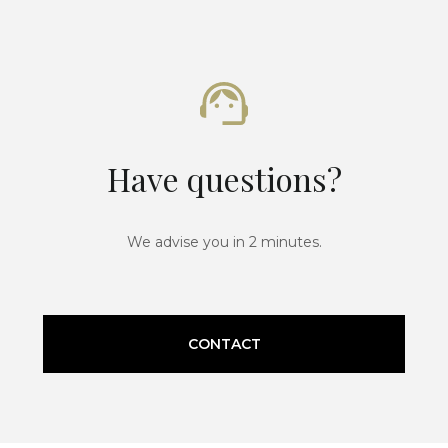
Have questions?
We advise you in 2 minutes.
CONTACT