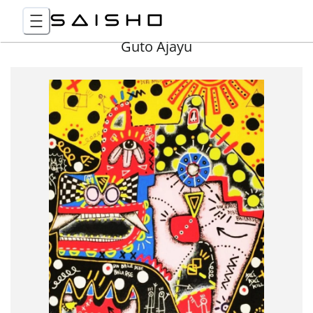
Guto Ajayu