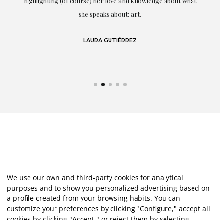
g
highlighting (of course) her love and knowledge about what
eo
she speaks about: art.
LAURA GUTIÉRREZ
We use our own and third-party cookies for analytical
purposes and to show you personalized advertising based on
a profile created from your browsing habits. You can
customize your preferences by clicking "Configure," accept all
cookies by clicking "Accept," or reject them by selecting