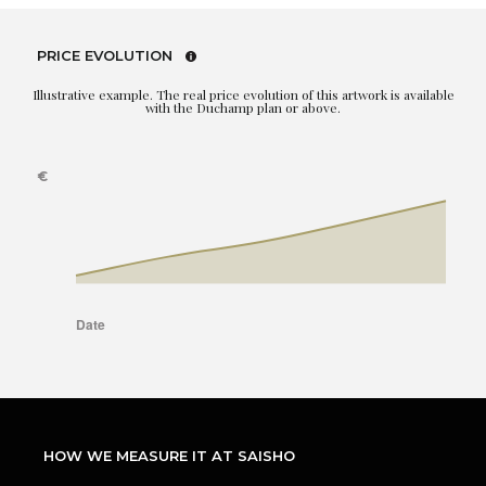
PRICE EVOLUTION
Illustrative example. The real price evolution of this artwork is available
with the Duchamp plan or above.
HOW WE MEASURE IT AT SAISHO