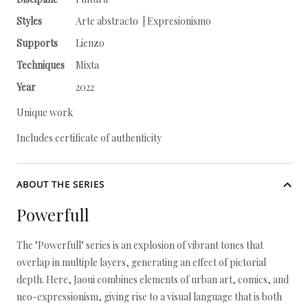
Styles
Arte abstracto | Expresionismo
Supports
Lienzo
Techniques
Mixta
Year
2022
Unique work
Includes certificate of authenticity
ABOUT THE SERIES
Powerfull
The "Powerfull" series is an explosion of vibrant tones that
overlap in multiple layers, generating an effect of pictorial
depth. Here, Jaoui combines elements of urban art, comics, and
neo-expressionism, giving rise to a visual language that is both