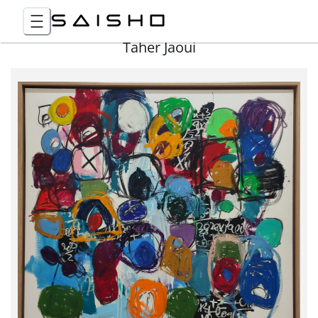
Taher Jaoui