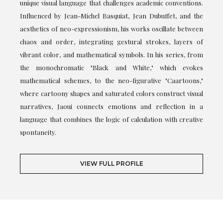
unique visual language that challenges academic conventions.
Influenced by Jean-Michel Basquiat, Jean Dubuffet, and the
aesthetics of neo-expressionism, his works oscillate between
chaos and order, integrating gestural strokes, layers of
vibrant color, and mathematical symbols. In his series, from
the monochromatic "Black and White," which evokes
mathematical schemes, to the neo-figurative "Caartoons,"
where cartoony shapes and saturated colors construct visual
narratives, Jaoui connects emotions and reflection in a
language that combines the logic of calculation with creative
spontaneity.
VIEW FULL PROFILE