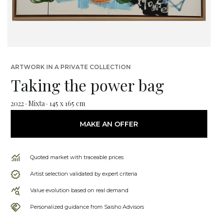
ARTWORK IN A PRIVATE COLLECTION
Taking the power bag
2022 · Mixta · 145 x 165 cm
MAKE AN OFFER
Quoted market with traceable prices
Artist selection validated by expert criteria
Value evolution based on real demand
Personalized guidance from Saisho Advisors