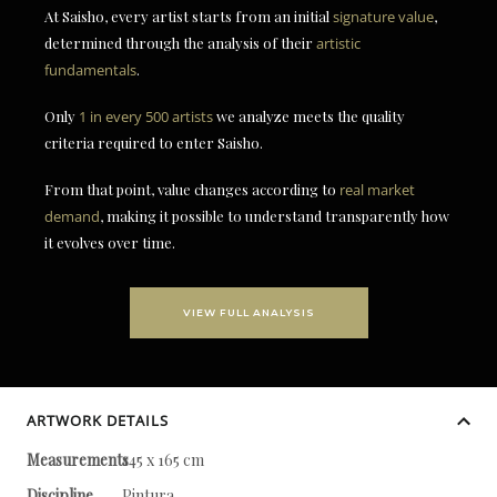
At Saisho, every artist starts from an initial
signature value
,
determined through the analysis of their
artistic
fundamentals
.
Only
1 in every 500 artists
we analyze meets the quality
criteria required to enter Saisho.
From that point, value changes according to
real market
demand
, making it possible to understand transparently how
it evolves over time.
VIEW FULL ANALYSIS
ARTWORK DETAILS
Measurements
145 x 165 cm
Discipline
Pintura