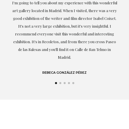
the
I'm going to tell you about my experience with this wonderful
er
art gallery located in Madrid. When I visited, there was a very
good exhibition of the writer and film director Isabel Coixet.
un
It's not a very large exhibition, but it's very insightful. I
recommend everyone visit this wonderful and interesting
h
exhibition. It's in Recoletos, and from there you cross Paseo
de las Salesas and you'll find it on Calle de San Telmo in
Madrid.
REBECA GONZÁLEZ PÉREZ