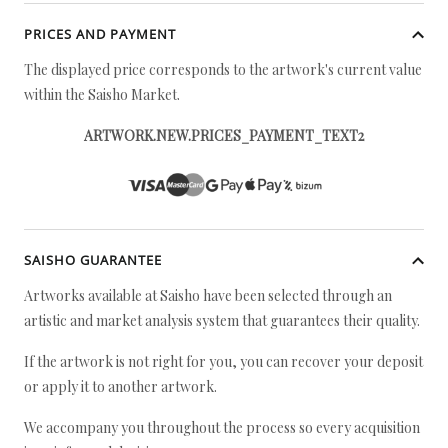
PRICES AND PAYMENT
The displayed price corresponds to the artwork's current value
within the Saisho Market.
ARTWORK.NEW.PRICES_PAYMENT_TEXT2
SAISHO GUARANTEE
Artworks available at Saisho have been selected through an
artistic and market analysis system that guarantees their quality.
If the artwork is not right for you, you can recover your deposit
or apply it to another artwork.
We accompany you throughout the process so every acquisition