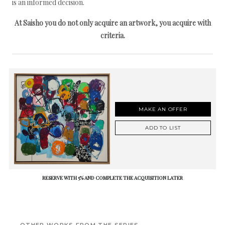
is an informed decision.
At Saisho you do not only acquire an artwork, you acquire with
criteria.
MAKE AN OFFER
ADD TO LIST
RESERVE WITH 5% AND COMPLETE THE ACQUISITION LATER
OTHER WORKS FROM THE SERIES