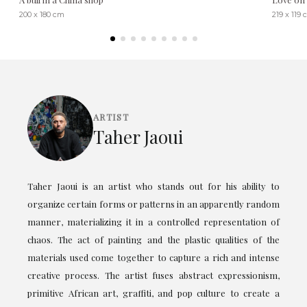
200 x 180 cm
219 x 119
ARTIST
Taher Jaoui
Taher Jaoui is an artist who stands out for his ability to
organize certain forms or patterns in an apparently random
manner, materializing it in a controlled representation of
chaos. The act of painting and the plastic qualities of the
materials used come together to capture a rich and intense
creative process. The artist fuses abstract expressionism,
primitive African art, graffiti, and pop culture to create a