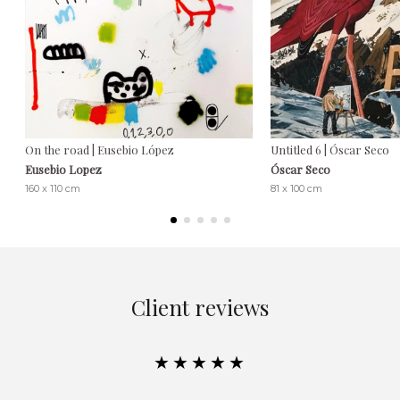
On the road | Eusebio López
Untitled 6 | Óscar Seco
Eusebio Lopez
Óscar Seco
160 x 110 cm
81 x 100 cm
Client reviews
★★★★★