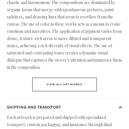
chaotic and harmonious. The compositions are dominated by
organic forms that merge with spontaneous gestures, paint
splatters, and drawing lines that seem to overflow from the
canvas. The use of color in these works acts as a means to evoke
emotions and narratives. The application of pigment varies from
dense, texture-rich areas to more diluted and transparent
zones, achieving a rich diversity of visual effects. The use of
saturated and contrasting tones creates a dynamic visual
dialogue that captures the viewer's attention and immerses them
in the composition.
VIEW ALL ARTWORKS
SHIPPING AND TRANSPORT
Each artwork is prepared and shipped with specialized
transport, custom packaging, and insurance through final