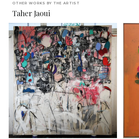
OTHER WORKS BY THE ARTIST
Taher Jaoui