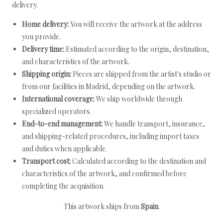
delivery.
Home delivery:
You will receive the artwork at the address
you provide.
Delivery time:
Estimated according to the origin, destination,
and characteristics of the artwork.
Shipping origin:
Pieces are shipped from the artist's studio or
from our facilities in Madrid, depending on the artwork.
International coverage:
We ship worldwide through
specialized operators.
End-to-end management:
We handle transport, insurance,
and shipping-related procedures, including import taxes
and duties when applicable.
Transport cost:
Calculated according to the destination and
characteristics of the artwork, and confirmed before
completing the acquisition.
This artwork ships from
Spain
.