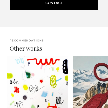
CONTACT
RECOMMENDATIONS
Other works