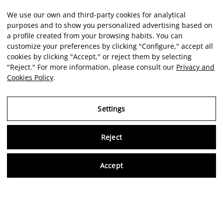
We use our own and third-party cookies for analytical
purposes and to show you personalized advertising based on
a profile created from your browsing habits. You can
customize your preferences by clicking "Configure," accept all
cookies by clicking "Accept," or reject them by selecting
"Reject." For more information, please consult our
Privacy and
Cookies Policy
.
Settings
Reject
Virtu
Accept
EN