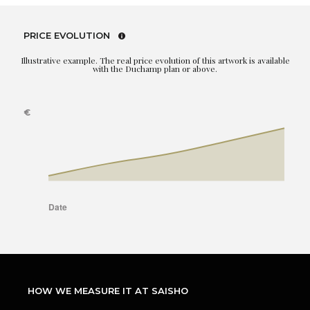
PRICE EVOLUTION
Illustrative example. The real price evolution of this artwork is available
with the Duchamp plan or above.
HOW WE MEASURE IT AT SAISHO