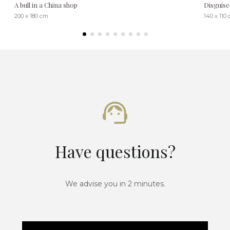
A bull in a China shop
Disguise
200 x 180 cm
140 x 110
Have questions?
We advise you in 2 minutes.