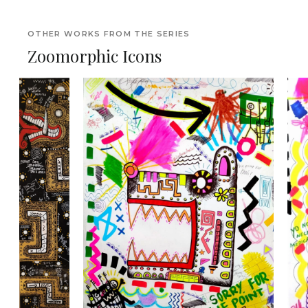
OTHER WORKS FROM THE SERIES
Zoomorphic Icons