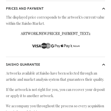
PRICES AND PAYMENT
The displayed price corresponds to the artwork's current value
within the Saisho Market.
ARTWORK.NEW.PRICES_PAYMENT_TEXT2
SAISHO GUARANTEE
Artworks available at Saisho have been selected through an
artistic and market analysis system that guarantees their quality.
If the artwork is not right for you, you can recover your deposit
or apply it to another artwork.
We accompany you throughout the process so every acquisition