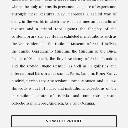
where the body affirms its presence as a place of experience.
Through these gestures, Ajayu proposes a radical way of
being in the world, in which the wild becomes an aesthetic of
instinct and a critical tool against the fragility of the
contemporary subject. He has exhibited in institutions such as
the Venice Biennale, the National Museum of Art of Bolivia,
the Tambo Quirquincho Museum, the Museum of the Ducal
Palace of Medinaceli, the Royal Academy of Art in London,
and the Conde Duque Center, as well as in galleries and
international fairs in cities such as Paris, London, Hong Kong,
Madrid, Mexico City, Amsterdam, Rome, Monaco, and La Paz.
His work is part of public and institutional collections of the
Plurinational State of Bolivia and numerous private
collections in Europe, America, Asia, and Oceania.
VIEW FULL PROFILE