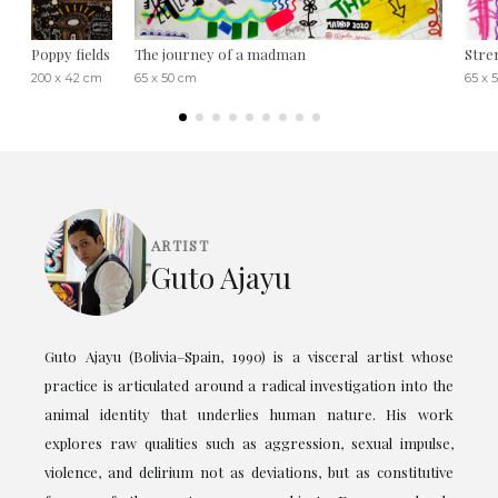
Poppy fields
The journey of a madman
Stre
200 x 42 cm
65 x 50 cm
65 x 
ARTIST
Guto Ajayu
Guto Ajayu (Bolivia–Spain, 1990) is a visceral artist whose
practice is articulated around a radical investigation into the
animal identity that underlies human nature. His work
explores raw qualities such as aggression, sexual impulse,
violence, and delirium not as deviations, but as constitutive