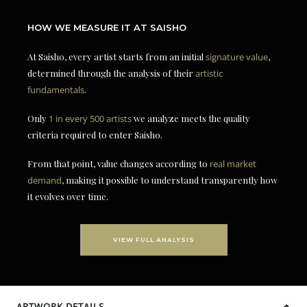
HOW WE MEASURE IT AT SAISHO
At Saisho, every artist starts from an initial
signature value
,
determined through the analysis of their
artistic
fundamentals
.
Only
1 in every 500 artists
we analyze meets the quality
criteria required to enter Saisho.
From that point, value changes according to
real market
demand
, making it possible to understand transparently how
it evolves over time.
VIEW FULL ANALYSIS
ARTWORK DETAILS