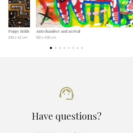
Poppy fields
Antechamber and arrival
200 x 42 cm
100 x 400 cm
Have questions?