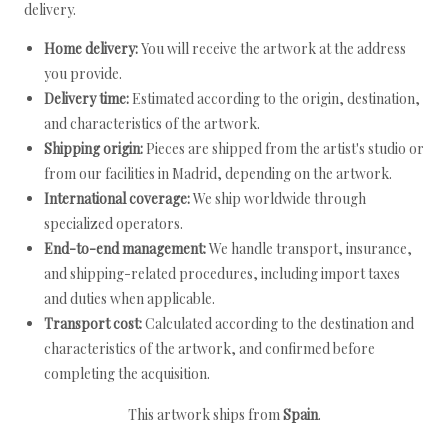
delivery.
Home delivery:
You will receive the artwork at the address
you provide.
Delivery time:
Estimated according to the origin, destination,
and characteristics of the artwork.
Shipping origin:
Pieces are shipped from the artist's studio or
from our facilities in Madrid, depending on the artwork.
International coverage:
We ship worldwide through
specialized operators.
End-to-end management:
We handle transport, insurance,
and shipping-related procedures, including import taxes
and duties when applicable.
Transport cost:
Calculated according to the destination and
characteristics of the artwork, and confirmed before
completing the acquisition.
This artwork ships from
Spain
.