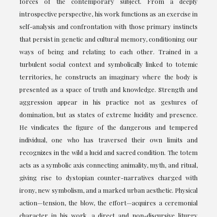
forces of the contemporary subject. From a deeply
introspective perspective, his work functions as an exercise in
self-analysis and confrontation with those primary instincts
that persist in genetic and cultural memory, conditioning our
ways of being and relating to each other. Trained in a
turbulent social context and symbolically linked to totemic
territories, he constructs an imaginary where the body is
presented as a space of truth and knowledge. Strength and
aggression appear in his practice not as gestures of
domination, but as states of extreme lucidity and presence.
He vindicates the figure of the dangerous and tempered
individual, one who has traversed their own limits and
recognizes in the wild a lucid and sacred condition. The totem
acts as a symbolic axis connecting animality, myth, and ritual,
giving rise to dystopian counter-narratives charged with
irony, new symbolism, and a marked urban aesthetic. Physical
action—tension, the blow, the effort—acquires a ceremonial
character in his work, a direct and non-discursive liturgy