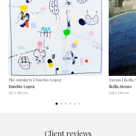
The outskirts | Eusebio Lopez
Tarsus | Ikella
Eusebio Lopez
Ikella Alonso
120 x 100 cm
146 x 146 cm
Client reviews