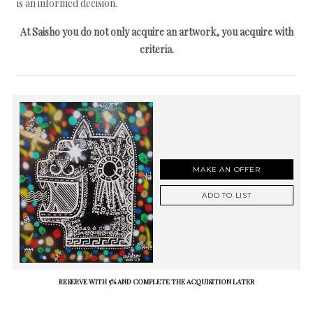
is an informed decision.
At Saisho you do not only acquire an artwork, you acquire with
criteria.
MAKE AN OFFER
ADD TO LIST
RESERVE WITH 5% AND COMPLETE THE ACQUISITION LATER