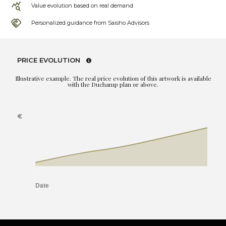
Value evolution based on real demand
Personalized guidance from Saisho Advisors
PRICE EVOLUTION
Illustrative example. The real price evolution of this artwork is available
with the Duchamp plan or above.