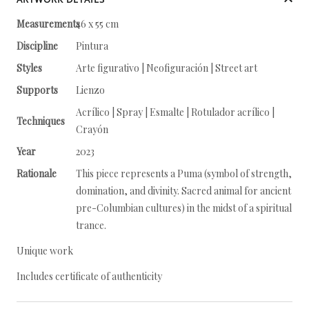
Measurements
46 x 55 cm
Discipline
Pintura
Styles
Arte figurativo | Neofiguración | Street art
Supports
Lienzo
Acrílico | Spray | Esmalte | Rotulador acrílico |
Techniques
Crayón
Year
2023
Rationale
This piece represents a Puma (symbol of strength,
domination, and divinity. Sacred animal for ancient
pre-Columbian cultures) in the midst of a spiritual
trance.
Unique work
Includes certificate of authenticity