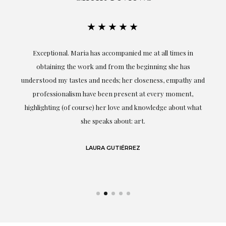
★★★★★
ful
Exceptional. Maria has accompanied me at all times in
ery
obtaining the work and from the beginning she has
t.
understood my tastes and needs; her closeness, empathy and
professionalism have been present at every moment,
g
highlighting (of course) her love and knowledge about what
eo
she speaks about: art.
LAURA GUTIÉRREZ