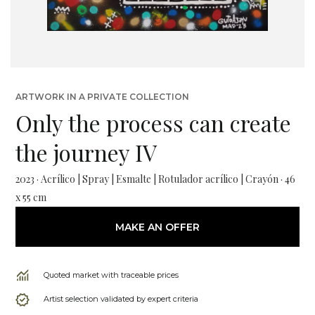
ARTWORK IN A PRIVATE COLLECTION
Only the process can create
the journey IV
2023 · Acrílico | Spray | Esmalte | Rotulador acrílico | Crayón · 46
x 55 cm
MAKE AN OFFER
Quoted market with traceable prices
Artist selection validated by expert criteria