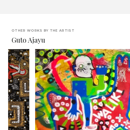
OTHER WORKS BY THE ARTIST
Guto Ajayu