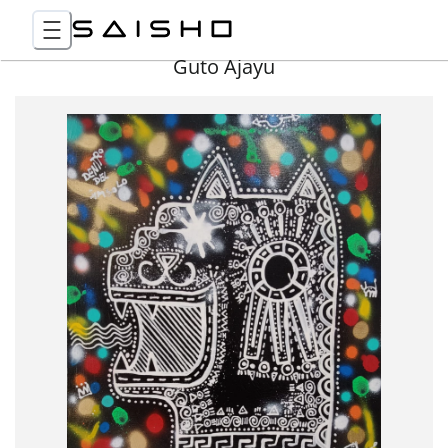
Guto Ajayu