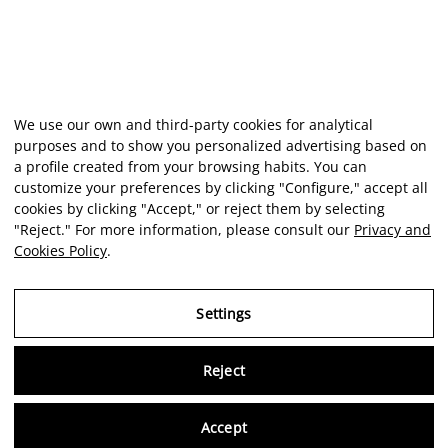
We use our own and third-party cookies for analytical
purposes and to show you personalized advertising based on
a profile created from your browsing habits. You can
customize your preferences by clicking "Configure," accept all
cookies by clicking "Accept," or reject them by selecting
"Reject." For more information, please consult our
Privacy and
Cookies Policy
.
Settings
Reject
Virtu
Accept