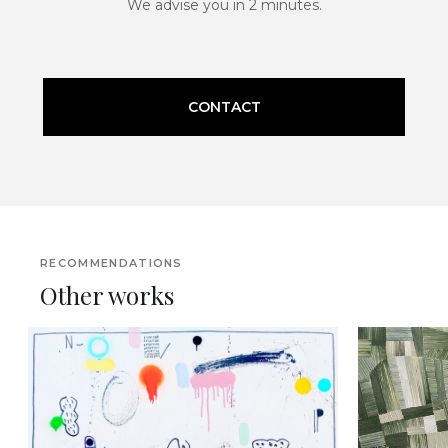
We advise you in 2 minutes.
CONTACT
RECOMMENDATIONS
Other works