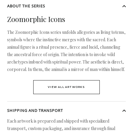
ABOUT THE SERIES
Zoomorphic Icons
The Zoomorphic Icons series unfolds allegories as living totems,
symbols where the instinctive merges with the sacred. Each
animal figure is a ritual presence, fierce and lucid, channeling
the ancestral force of origin. The intention is to invoke wild
archetypes imbued with spiritual power. The aesthetic is direct,
corporeal. In them, the animal is a mirror of man within himself.
VIEW ALL ARTWORKS
SHIPPING AND TRANSPORT
Each artwork is prepared and shipped with specialized
transport, custom packaging, and insurance through final