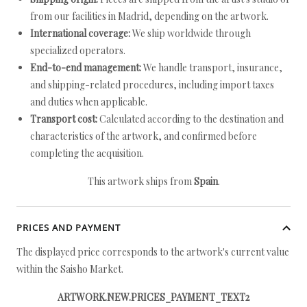
from our facilities in Madrid, depending on the artwork.
International coverage:
We ship worldwide through
specialized operators.
End-to-end management:
We handle transport, insurance,
and shipping-related procedures, including import taxes
and duties when applicable.
Transport cost:
Calculated according to the destination and
characteristics of the artwork, and confirmed before
completing the acquisition.
This artwork ships from
Spain
.
PRICES AND PAYMENT
The displayed price corresponds to the artwork's current value
within the Saisho Market.
ARTWORK.NEW.PRICES_PAYMENT_TEXT2