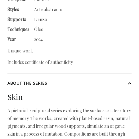
Styles
Arte abstracto
Supports
Lienzo
Techniques
Óleo
Year
2024
Unique work
Includes certificate of authenticity
ABOUT THE SERIES
Skin
A pictorial-sculptural series exploring the surface as a territory
of memory. The works, created with plant-based resin, natural
pigments, and irregular wood supports, simulate an organic
skin in a process of mutation. Compositions are built through