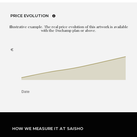
PRICE EVOLUTION
Illustrative example. The real price evolution of this artwork is available
with the Duchamp plan or above.
HOW WE MEASURE IT AT SAISHO