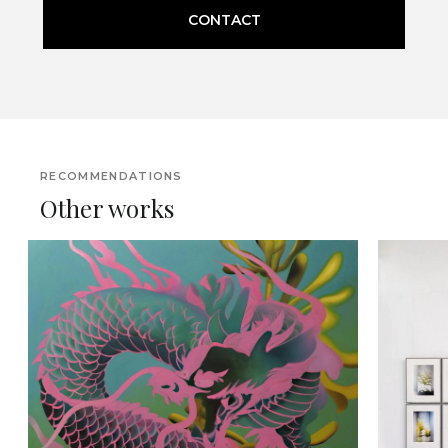
CONTACT
RECOMMENDATIONS
Other works