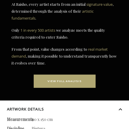
At Saisho, every artist starts from an initial
signature value
,
determined through the analysis of their
artistic
fundamentals
.
Only
1 in every 500 artists
we analyze meets the quality
criteria required to enter Saisho.
From that point, value changes according to
real market
demand
, making it possible to understand transparently how
it evolves over time.
VIEW FULL ANALYSIS
ARTWORK DETAILS
Measurements
90 x 150 cm
Discipline
Pintura