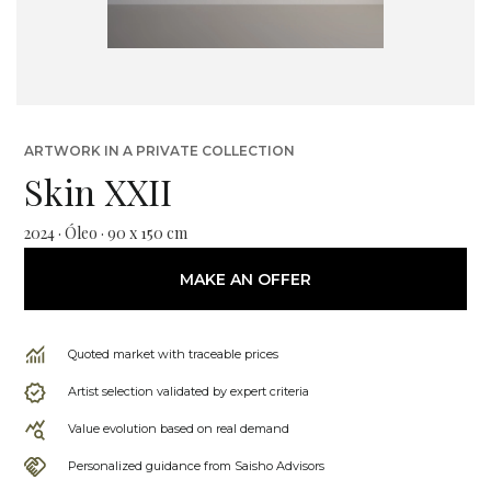
ARTWORK IN A PRIVATE COLLECTION
Skin XXII
2024 · Óleo · 90 x 150 cm
MAKE AN OFFER
Quoted market with traceable prices
Artist selection validated by expert criteria
Value evolution based on real demand
Personalized guidance from Saisho Advisors