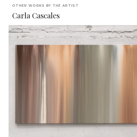
OTHER WORKS BY THE ARTIST
Carla Cascales