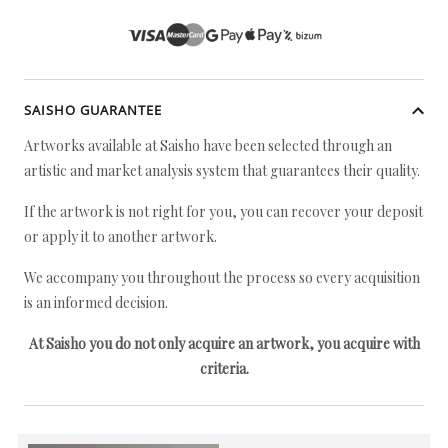
SAISHO GUARANTEE
Artworks available at Saisho have been selected through an
artistic and market analysis system that guarantees their quality.
If the artwork is not right for you, you can recover your deposit
or apply it to another artwork.
We accompany you throughout the process so every acquisition
is an informed decision.
At Saisho you do not only acquire an artwork, you acquire with
criteria.