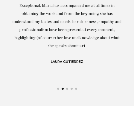
ful
Exceptional. Maria has accompanied me at all times in
ery
obtaining the work and from the beginning she has
t.
understood my tastes and needs; her closeness, empathy and
professionalism have been present at every moment,
g
highlighting (of course) her love and knowledge about what
eo
she speaks about: art.
LAURA GUTIÉRREZ