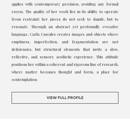
applies with contemporary precision, avoiding any formal
excess. The quality of her work lies in its ability to operate
from restraint: her pieces do not seek to dazzle, but to
resonate. Through an abstract yet profoundly evocative
language, Carla Cascales creates images and objects where
emptiness, imperfection, and fragmentation are not
deficiencies, but structural elements that invite a slow,
reflective, and sensory aesthetic experience. This attitude
positions her within a coherent and rigorous line of research,
where matter becomes thought and form, a place for
contemplation.
VIEW FULL PROFILE