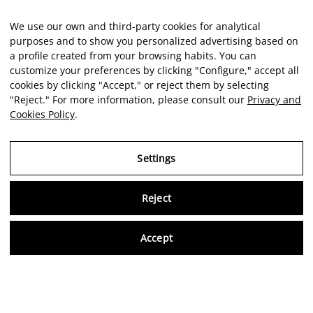
We use our own and third-party cookies for analytical
purposes and to show you personalized advertising based on
a profile created from your browsing habits. You can
customize your preferences by clicking "Configure," accept all
cookies by clicking "Accept," or reject them by selecting
"Reject." For more information, please consult our
Privacy and
Cookies Policy
.
Settings
Reject
Virtu
Accept
EN