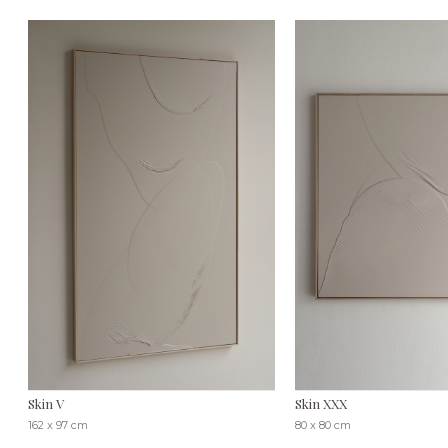
Skin V
Skin XXX
162 x 97 cm
80 x 80 cm