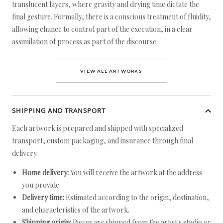
translucent layers, where gravity and drying time dictate the
final gesture. Formally, there is a conscious treatment of fluidity,
allowing chance to control part of the execution, in a clear
assimilation of process as part of the discourse.
VIEW ALL ARTWORKS
SHIPPING AND TRANSPORT
Each artwork is prepared and shipped with specialized
transport, custom packaging, and insurance through final
delivery.
Home delivery:
You will receive the artwork at the address
you provide.
Delivery time:
Estimated according to the origin, destination,
and characteristics of the artwork.
Shipping origin:
Pieces are shipped from the artist's studio or