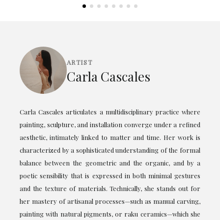
ARTIST
Carla Cascales
Carla Cascales articulates a multidisciplinary practice where
painting, sculpture, and installation converge under a refined
aesthetic, intimately linked to matter and time. Her work is
characterized by a sophisticated understanding of the formal
balance between the geometric and the organic, and by a
poetic sensibility that is expressed in both minimal gestures
and the texture of materials. Technically, she stands out for
her mastery of artisanal processes—such as manual carving,
painting with natural pigments, or raku ceramics—which she