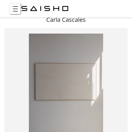
Carla Cascales