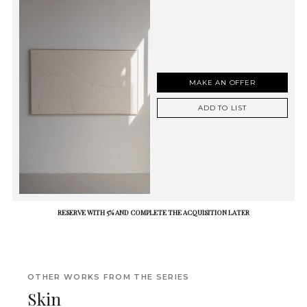
MAKE AN OFFER
ADD TO LIST
RESERVE WITH 5% AND COMPLETE THE ACQUISITION LATER
OTHER WORKS FROM THE SERIES
Skin