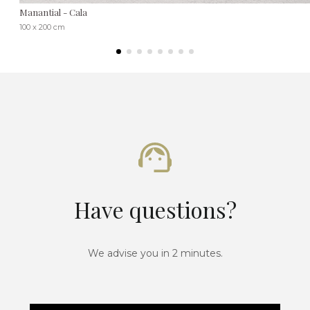
Manantial - Cala
100 x 200 cm
Have questions?
We advise you in 2 minutes.