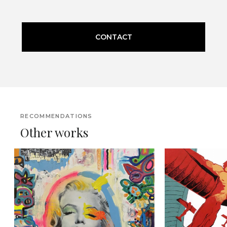
CONTACT
RECOMMENDATIONS
Other works