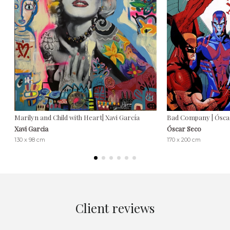
Marilyn and Child with Heart| Xavi García
Bad Company | Ósca
Xavi Garcia
Óscar Seco
130 x 98 cm
170 x 200 cm
Client reviews