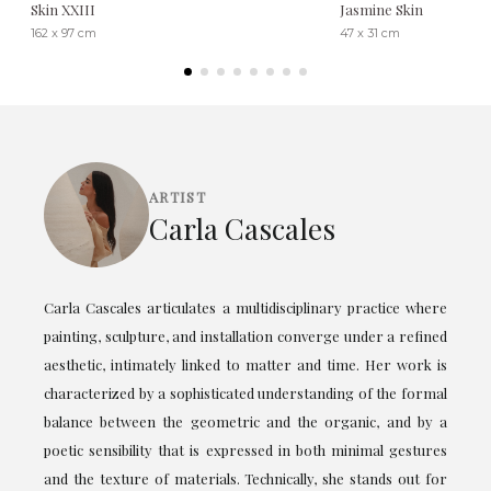
Skin XXIII
Jasmine Skin
162 x 97 cm
47 x 31 cm
ARTIST
Carla Cascales
Carla Cascales articulates a multidisciplinary practice where
painting, sculpture, and installation converge under a refined
aesthetic, intimately linked to matter and time. Her work is
characterized by a sophisticated understanding of the formal
balance between the geometric and the organic, and by a
poetic sensibility that is expressed in both minimal gestures
and the texture of materials. Technically, she stands out for