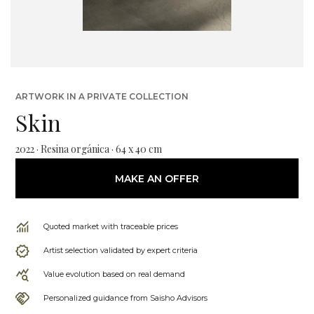
ARTWORK IN A PRIVATE COLLECTION
Skin
2022 · Resina orgánica · 64 x 40 cm
MAKE AN OFFER
Quoted market with traceable prices
Artist selection validated by expert criteria
Value evolution based on real demand
Personalized guidance from Saisho Advisors