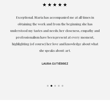
★★★★★
ful
Exceptional. Maria has accompanied me at all times in
ery
obtaining the work and from the beginning she has
t.
understood my tastes and needs; her closeness, empathy and
professionalism have been present at every moment,
g
highlighting (of course) her love and knowledge about what
eo
she speaks about: art.
LAURA GUTIÉRREZ