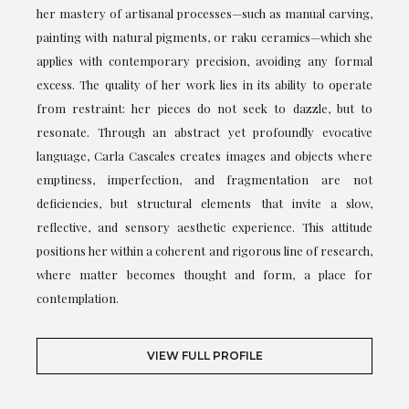
her mastery of artisanal processes—such as manual carving,
painting with natural pigments, or raku ceramics—which she
applies with contemporary precision, avoiding any formal
excess. The quality of her work lies in its ability to operate
from restraint: her pieces do not seek to dazzle, but to
resonate. Through an abstract yet profoundly evocative
language, Carla Cascales creates images and objects where
emptiness, imperfection, and fragmentation are not
deficiencies, but structural elements that invite a slow,
reflective, and sensory aesthetic experience. This attitude
positions her within a coherent and rigorous line of research,
where matter becomes thought and form, a place for
contemplation.
VIEW FULL PROFILE