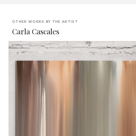
OTHER WORKS BY THE ARTIST
Carla Cascales