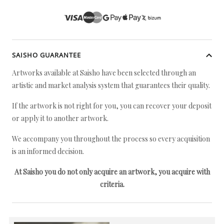
SAISHO GUARANTEE
Artworks available at Saisho have been selected through an
artistic and market analysis system that guarantees their quality.
If the artwork is not right for you, you can recover your deposit
or apply it to another artwork.
We accompany you throughout the process so every acquisition
is an informed decision.
At Saisho you do not only acquire an artwork, you acquire with
criteria.