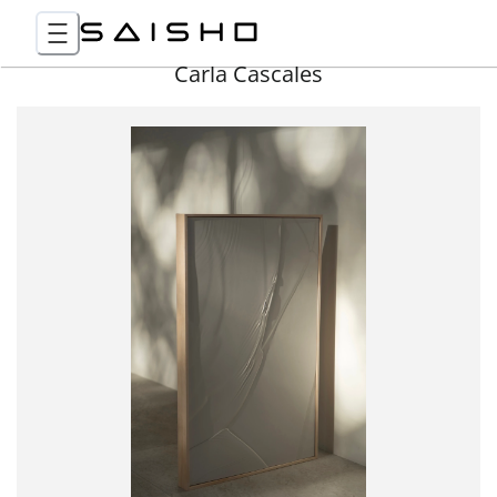
Carla Cascales