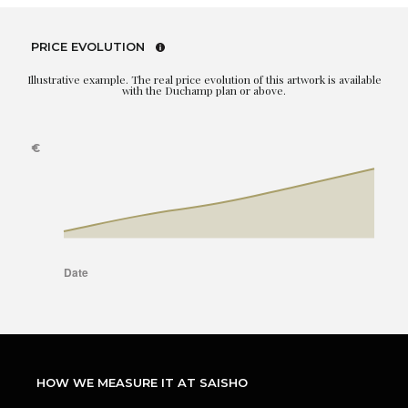
PRICE EVOLUTION
Illustrative example. The real price evolution of this artwork is available
with the Duchamp plan or above.
HOW WE MEASURE IT AT SAISHO