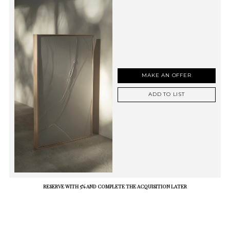
MAKE AN OFFER
ADD TO LIST
RESERVE WITH 5% AND COMPLETE THE ACQUISITION LATER