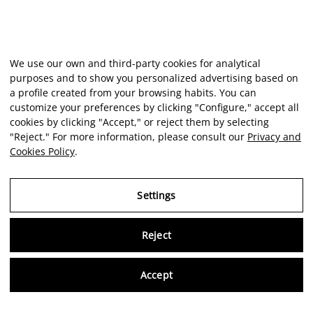
We use our own and third-party cookies for analytical
purposes and to show you personalized advertising based on
a profile created from your browsing habits. You can
customize your preferences by clicking "Configure," accept all
cookies by clicking "Accept," or reject them by selecting
"Reject." For more information, please consult our
Privacy and
Cookies Policy
.
Settings
Reject
Virtu
Accept