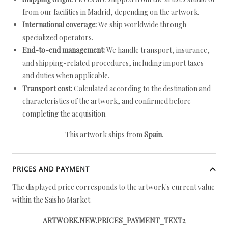
from our facilities in Madrid, depending on the artwork.
International coverage:
We ship worldwide through
specialized operators.
End-to-end management:
We handle transport, insurance,
and shipping-related procedures, including import taxes
and duties when applicable.
Transport cost:
Calculated according to the destination and
characteristics of the artwork, and confirmed before
completing the acquisition.
This artwork ships from
Spain
.
PRICES AND PAYMENT
The displayed price corresponds to the artwork's current value
within the Saisho Market.
ARTWORK.NEW.PRICES_PAYMENT_TEXT2