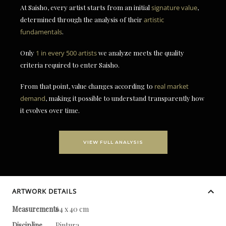
At Saisho, every artist starts from an initial
signature value
,
determined through the analysis of their
artistic
fundamentals
.
Only
1 in every 500 artists
we analyze meets the quality
criteria required to enter Saisho.
From that point, value changes according to
real market
demand
, making it possible to understand transparently how
it evolves over time.
VIEW FULL ANALYSIS
ARTWORK DETAILS
Measurements
64 x 40 cm
Discipline
Pintura