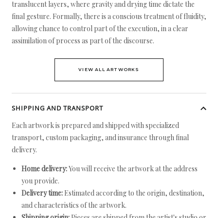
translucent layers, where gravity and drying time dictate the
final gesture. Formally, there is a conscious treatment of fluidity,
allowing chance to control part of the execution, in a clear
assimilation of process as part of the discourse.
VIEW ALL ARTWORKS
SHIPPING AND TRANSPORT
Each artwork is prepared and shipped with specialized
transport, custom packaging, and insurance through final
delivery.
Home delivery:
You will receive the artwork at the address
you provide.
Delivery time:
Estimated according to the origin, destination,
and characteristics of the artwork.
Shipping origin:
Pieces are shipped from the artist's studio or