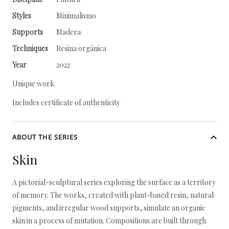
Styles
Minimalismo
Supports
Madera
Techniques
Resina orgánica
Year
2022
Unique work
Includes certificate of authenticity
ABOUT THE SERIES
Skin
A pictorial-sculptural series exploring the surface as a territory
of memory. The works, created with plant-based resin, natural
pigments, and irregular wood supports, simulate an organic
skin in a process of mutation. Compositions are built through