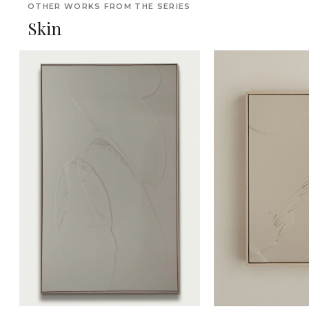
OTHER WORKS FROM THE SERIES
Skin