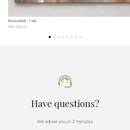
Manantial - Cala
100 x 200 cm
Have questions?
We advise you in 2 minutes.