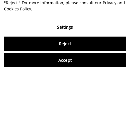
"Reject." For more information, please consult our
Privacy and
Cookies Policy
.
Settings
Reject
Virtu
Accept
EN
Verified reviews
5,0/5
Follow us on social media