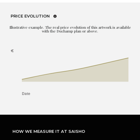
PRICE EVOLUTION
Illustrative example. The real price evolution of this artwork is available
with the Duchamp plan or above.
HOW WE MEASURE IT AT SAISHO