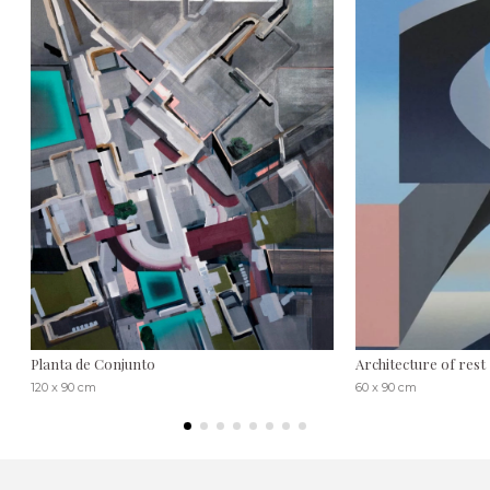
Planta de Conjunto
Architecture of rest
120 x 90 cm
60 x 90 cm