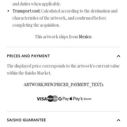
and duties when applicable.
Transport cost:
Calculated according to the destination and
characteristics of the artwork, and confirmed before
completing the acquisition.
This artwork ships from
Mexico
.
PRICES AND PAYMENT
The displayed price corresponds to the artwork's current value
within the Saisho Market.
ARTWORK.NEW.PRICES_PAYMENT_TEXT2
SAISHO GUARANTEE