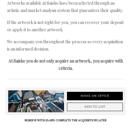
Artworks available at Saisho have been selected through an
artistic and market analysis system that guarantees their quality.
If the artwork is not right for you, you can recover your deposit
or apply it to another artwork.
We accompany you throughout the process so every acquisition
is an informed decision.
At Saisho you do not only acquire an artwork, you acquire with
criteria.
MAKE AN OFFER
ADD TO LIST
RESERVE WITH 5% AND COMPLETE THE ACQUISITION LATER