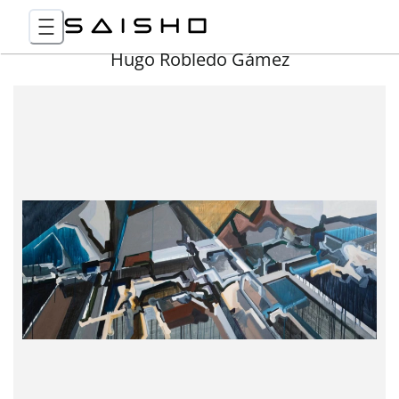
Hugo Robledo Gámez