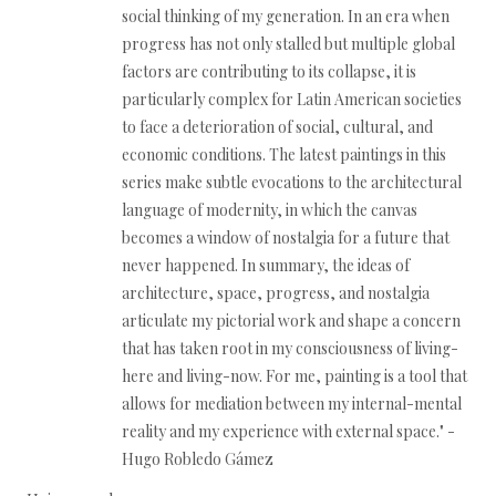
social thinking of my generation. In an era when
progress has not only stalled but multiple global
factors are contributing to its collapse, it is
particularly complex for Latin American societies
to face a deterioration of social, cultural, and
economic conditions. The latest paintings in this
series make subtle evocations to the architectural
language of modernity, in which the canvas
becomes a window of nostalgia for a future that
never happened. In summary, the ideas of
architecture, space, progress, and nostalgia
articulate my pictorial work and shape a concern
that has taken root in my consciousness of living-
here and living-now. For me, painting is a tool that
allows for mediation between my internal-mental
reality and my experience with external space." -
Hugo Robledo Gámez