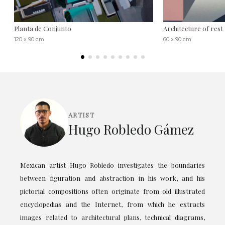
Planta de Conjunto
Architecture of rest
120 x 90 cm
60 x 90 cm
ARTIST
Hugo Robledo Gámez
Mexican artist Hugo Robledo investigates the boundaries
between figuration and abstraction in his work, and his
pictorial compositions often originate from old illustrated
encyclopedias and the Internet, from which he extracts
images related to architectural plans, technical diagrams,