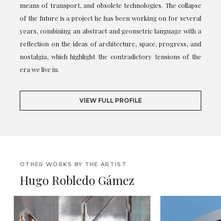
means of transport, and obsolete technologies. The collapse
of the future is a project he has been working on for several
years, combining an abstract and geometric language with a
reflection on the ideas of architecture, space, progress, and
nostalgia, which highlight the contradictory tensions of the
era we live in.
VIEW FULL PROFILE
OTHER WORKS BY THE ARTIST
Hugo Robledo Gámez