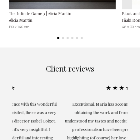
The Infinite Game 3 | Alicia Martin
Black and
Alicia Martin
Iñaki Do
190 x 140 cm
48 x 30 cm
Client reviews
★★★★★
ful
Exceptional. Maria has accompanied me at all times in
ery
obtaining the work and from the beginning she has
t.
understood my tastes and needs; her closeness, empathy and
professionalism have been present at every moment,
g
highlighting (of course) her love and knowledge about what