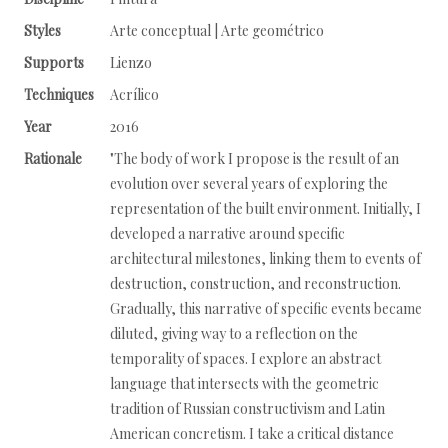
Styles
Arte conceptual | Arte geométrico
Supports
Lienzo
Techniques
Acrílico
Year
2016
Rationale
"The body of work I propose is the result of an
evolution over several years of exploring the
representation of the built environment. Initially, I
developed a narrative around specific
architectural milestones, linking them to events of
destruction, construction, and reconstruction.
Gradually, this narrative of specific events became
diluted, giving way to a reflection on the
temporality of spaces. I explore an abstract
language that intersects with the geometric
tradition of Russian constructivism and Latin
American concretism. I take a critical distance