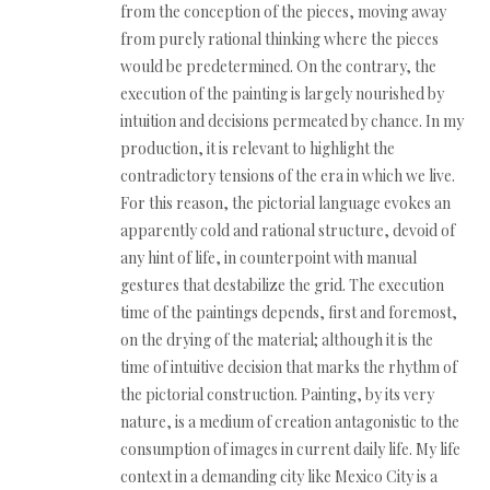
from the conception of the pieces, moving away
from purely rational thinking where the pieces
would be predetermined. On the contrary, the
execution of the painting is largely nourished by
intuition and decisions permeated by chance. In my
production, it is relevant to highlight the
contradictory tensions of the era in which we live.
For this reason, the pictorial language evokes an
apparently cold and rational structure, devoid of
any hint of life, in counterpoint with manual
gestures that destabilize the grid. The execution
time of the paintings depends, first and foremost,
on the drying of the material; although it is the
time of intuitive decision that marks the rhythm of
the pictorial construction. Painting, by its very
nature, is a medium of creation antagonistic to the
consumption of images in current daily life. My life
context in a demanding city like Mexico City is a