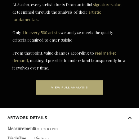
At Saisho, every artist starts from an initial
signature value
,
determined through the analysis of their
artistic
fundamentals
.
Only
1 in every 500 artists
we analyze meets the quality
criteria required to enter Saisho.
From that point, value changes according to
real market
demand
, making it possible to understand transparently how
it evolves over time.
VIEW FULL ANALYSIS
ARTWORK DETAILS
Measurements
80 x 200 cm
Discipline
Pintura