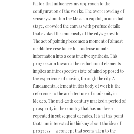
factor that influences my approach to the
configuration of the works. The overcrowding of
sensory stimuli in the Mexican capital, in an initial
stage, crowded the canvas with profuse details
that evoked the immensity of the city's growth.
The act of painting becomes a moment of almost
meditative resistance to condense infinite
information into a constructive synthesis. This
progression towards the reduction of elements
implies an introspective state of mind opposed to
the experience of moving through the city. A
fundamental element in this body of work is the
reference to the architecture of modernity in
Mexico. The mid-20th century marked a period of
prosperity in the country that has not been
repeated in subsequent decades. It is at this point
that I am interested in thinking about the idea of
progress — a concept that seems alien to the