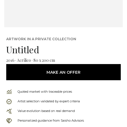
ARTWORK IN A PRIVATE COLLECTION
Untitled
2016 · Acrílico · 80 x 200 cm
MAKE AN OFFER
Quoted market with traceable prices
Artist selection validated by expert criteria
Value evolution based on real demand
Personalized guidance from Saisho Advisors