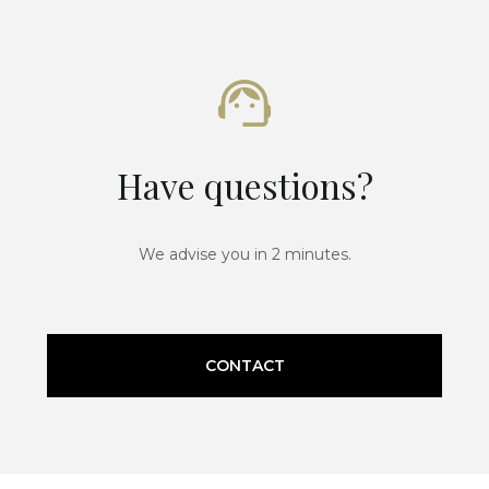
Have questions?
We advise you in 2 minutes.
CONTACT