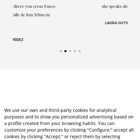
eo
she speaks about: art.
LAURA GUTIÉRREZ
We use our own and third-party cookies for analytical
purposes and to show you personalized advertising based on
a profile created from your browsing habits. You can
customize your preferences by clicking "Configure," accept all
cookies by clicking "Accept," or reject them by selecting