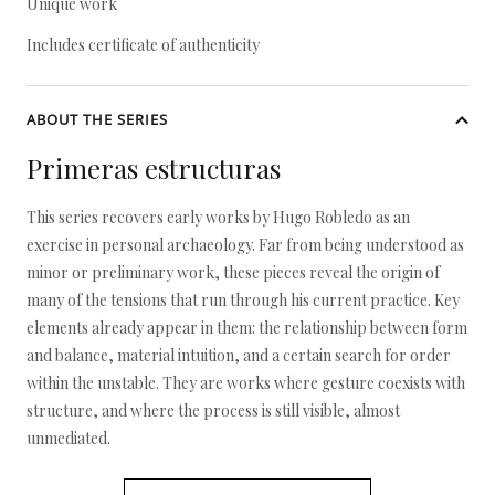
Unique work
Includes certificate of authenticity
ABOUT THE SERIES
Primeras estructuras
This series recovers early works by Hugo Robledo as an
exercise in personal archaeology. Far from being understood as
minor or preliminary work, these pieces reveal the origin of
many of the tensions that run through his current practice. Key
elements already appear in them: the relationship between form
and balance, material intuition, and a certain search for order
within the unstable. They are works where gesture coexists with
structure, and where the process is still visible, almost
unmediated.