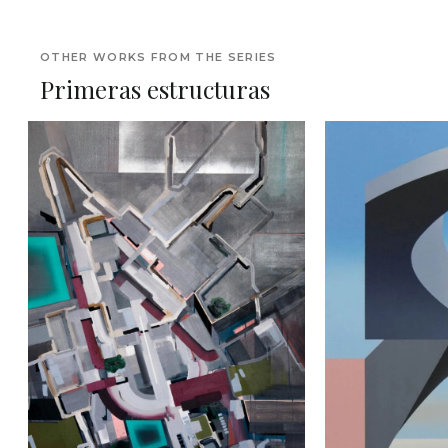
OTHER WORKS FROM THE SERIES
Primeras estructuras