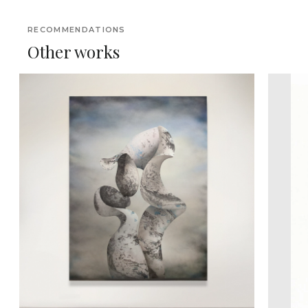
RECOMMENDATIONS
Other works