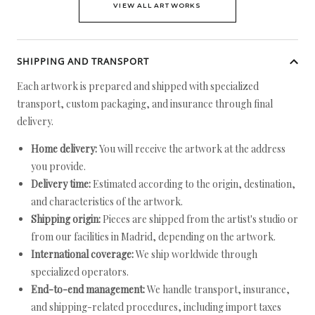
VIEW ALL ARTWORKS
SHIPPING AND TRANSPORT
Each artwork is prepared and shipped with specialized
transport, custom packaging, and insurance through final
delivery.
Home delivery:
You will receive the artwork at the address
you provide.
Delivery time:
Estimated according to the origin, destination,
and characteristics of the artwork.
Shipping origin:
Pieces are shipped from the artist's studio or
from our facilities in Madrid, depending on the artwork.
International coverage:
We ship worldwide through
specialized operators.
End-to-end management:
We handle transport, insurance,
and shipping-related procedures, including import taxes