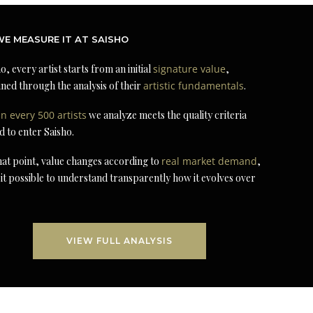
E MEASURE IT AT SAISHO
o, every artist starts from an initial
signature value
,
ned through the analysis of their
artistic fundamentals
.
in every 500 artists
we analyze meets the quality criteria
d to enter Saisho.
at point, value changes according to
real market demand
,
it possible to understand transparently how it evolves over
VIEW FULL ANALYSIS