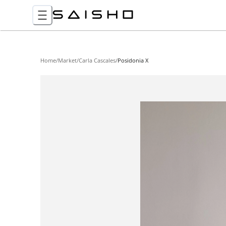
Home
/
Market
/
Carla Cascales
/
Posidonia X