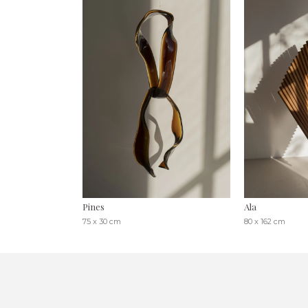
Pines
Ala
75 x 30 cm
80 x 162 cm