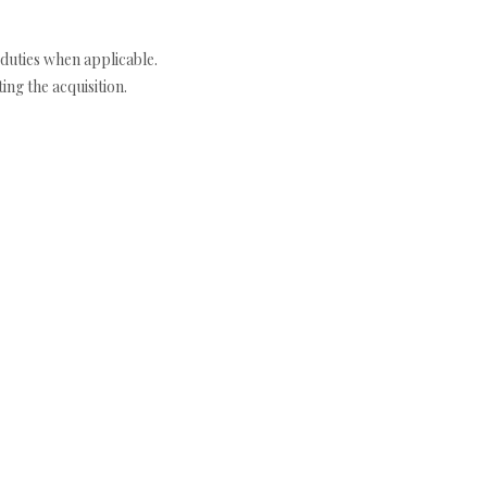
duties when applicable.
ng the acquisition.