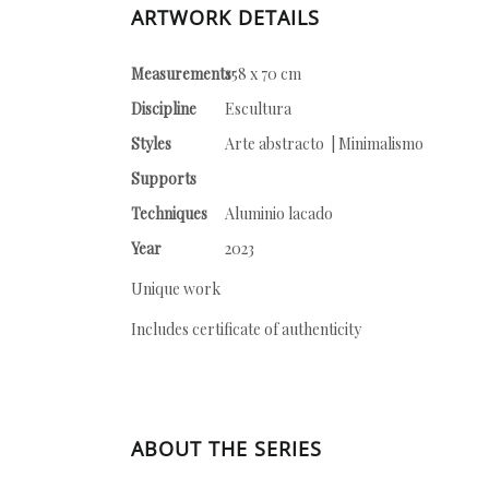
ARTWORK DETAILS
Measurements
158 x 70 cm
Discipline
Escultura
Styles
Arte abstracto | Minimalismo
Supports
Techniques
Aluminio lacado
Year
2023
Unique work
Includes certificate of authenticity
ABOUT THE SERIES