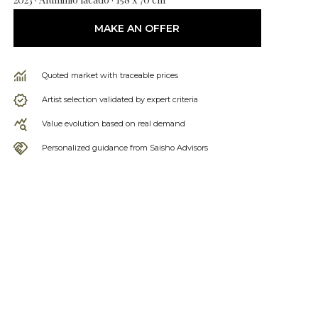
MAKE AN OFFER
Quoted market with traceable prices
Artist selection validated by expert criteria
Value evolution based on real demand
Personalized guidance from Saisho Advisors