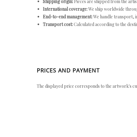
Shipping origin:
Pieces are shipped from the artist
International coverage:
We ship worldwide throug
End-to-end management:
We handle transport, i
Transport cost:
Calculated according to the desti
PRICES AND PAYMENT
The displayed price corresponds to the artwork's cu