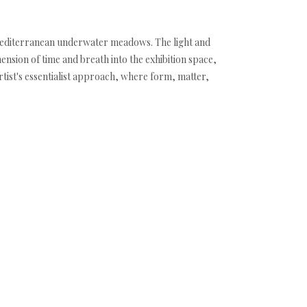
 Mediterranean underwater meadows. The light and
nsion of time and breath into the exhibition space,
rtist's essentialist approach, where form, matter,