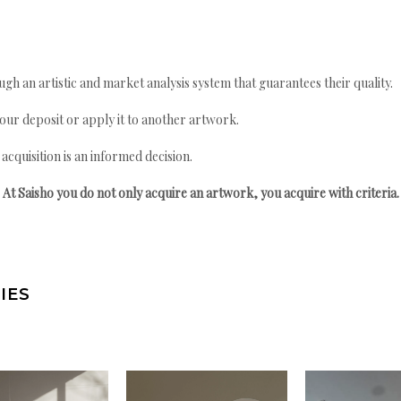
gh an artistic and market analysis system that guarantees their quality.
your deposit or apply it to another artwork.
quisition is an informed decision.
At Saisho you do not only acquire an artwork, you acquire with criteria.
IES