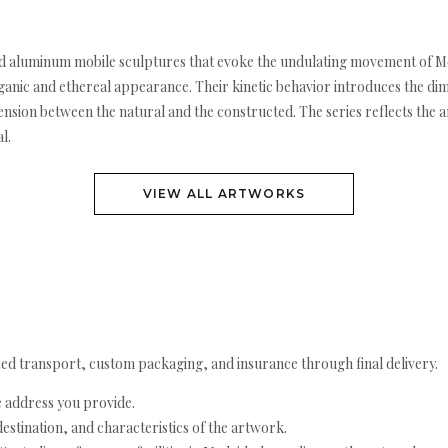
red aluminum mobile sculptures that evoke the undulating movement of
nic and ethereal appearance. Their kinetic behavior introduces the dime
nsion between the natural and the constructed. The series reflects the a
l.
VIEW ALL ARTWORKS
ed transport, custom packaging, and insurance through final delivery.
e address you provide.
estination, and characteristics of the artwork.