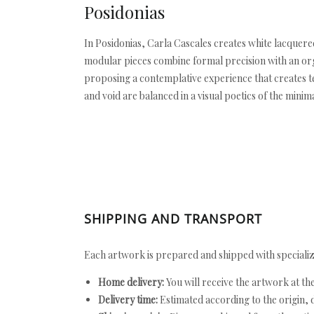
Posidonias
In Posidonias, Carla Cascales creates white lacque
modular pieces combine formal precision with an orga
proposing a contemplative experience that creates te
and void are balanced in a visual poetics of the minima
SHIPPING AND TRANSPORT
Each artwork is prepared and shipped with specializ
Home delivery:
You will receive the artwork at th
Delivery time:
Estimated according to the origin, d