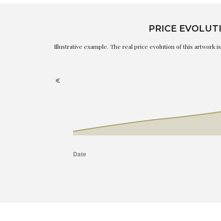
PRICE EVOLUT
Illustrative example. The real price evolution of this artwork 