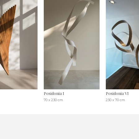
Posidonia I
Posidonia VI
70 x 230 cm
230 x 70 cm