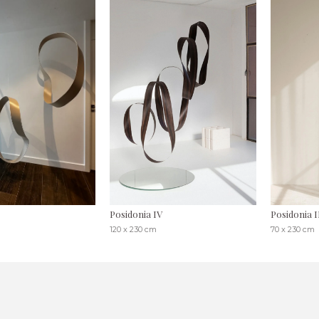
Posidonia IV
Posidonia I
120 x 230 cm
70 x 230 cm