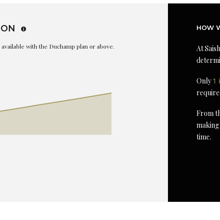
ION
HOW W
is available with the Duchamp plan or above.
At Saish
determi
Only
1 
require
From th
making 
time.