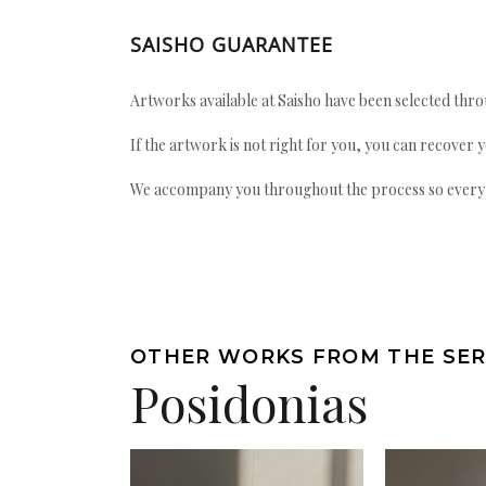
SAISHO GUARANTEE
Artworks available at Saisho have been selected throu
If the artwork is not right for you, you can recover 
We accompany you throughout the process so every ac
OTHER WORKS FROM THE SER
Posidonias