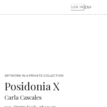
EN
LOG IN
ARTWORK IN A PRIVATE COLLECTION
Posidonia X
Carla Cascales
2023 · Aluminio lacado · 158 x 70 cm