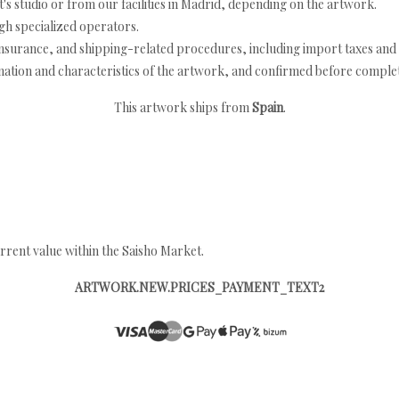
's studio or from our facilities in Madrid, depending on the artwork.
h specialized operators.
nsurance, and shipping-related procedures, including import taxes and 
nation and characteristics of the artwork, and confirmed before completi
This artwork ships from
Spain
.
rrent value within the Saisho Market.
ARTWORK.NEW.PRICES_PAYMENT_TEXT2