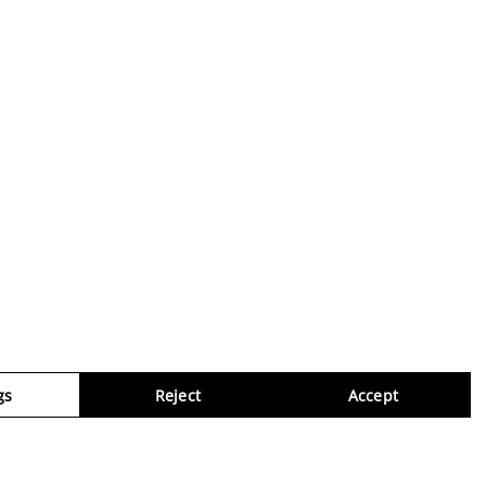
gs
Reject
Accept
Virtua