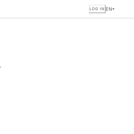
EN
LOG IN
n