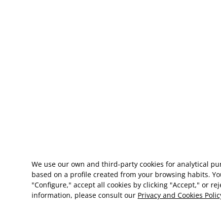
We use our own and third-party cookies for analytical p
based on a profile created from your browsing habits. Yo
"Configure," accept all cookies by clicking "Accept," or re
information, please consult our
Privacy and Cookies Polic