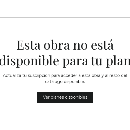
Esta obra no está
disponible para tu pla
Actualiza tu suscripción para acceder a esta obra y al resto del
catálogo disponible.
Ver planes disponibles