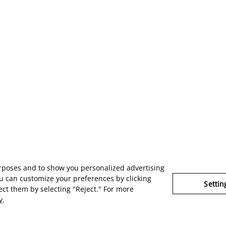
urposes and to show you personalized advertising
u can customize your preferences by clicking
Settin
ject them by selecting "Reject." For more
y
.