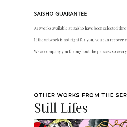
SAISHO GUARANTEE
Artworks available at Saisho have been selected throu
If the artwork is not right for you, you can recover 
We accompany you throughout the process so every ac
OTHER WORKS FROM THE SER
Still Lifes