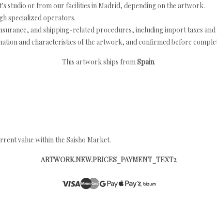
's studio or from our facilities in Madrid, depending on the artwork.
h specialized operators.
nsurance, and shipping-related procedures, including import taxes and 
nation and characteristics of the artwork, and confirmed before completi
This artwork ships from
Spain
.
rrent value within the Saisho Market.
ARTWORK.NEW.PRICES_PAYMENT_TEXT2