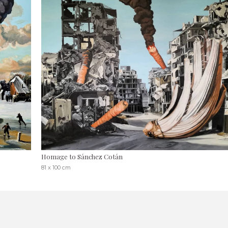
Homage to Sánchez Cotán
81 x 100 cm