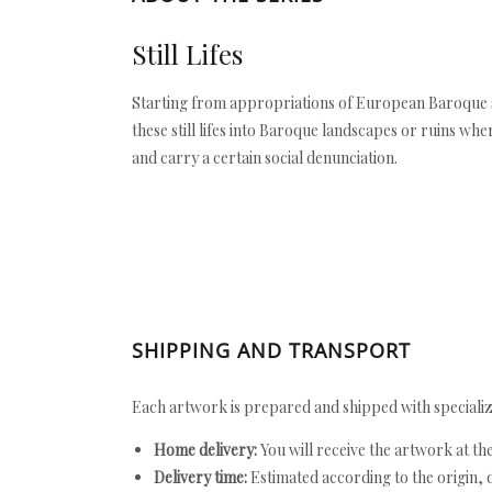
Still Lifes
Starting from appropriations of European Baroque st
these still lifes into Baroque landscapes or ruins whe
and carry a certain social denunciation.
SHIPPING AND TRANSPORT
Each artwork is prepared and shipped with specializ
Home delivery:
You will receive the artwork at th
Delivery time:
Estimated according to the origin, d