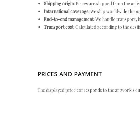
Shipping origin:
Pieces are shipped from the artist
International coverage:
We ship worldwide throug
End-to-end management:
We handle transport, i
Transport cost:
Calculated according to the desti
PRICES AND PAYMENT
The displayed price corresponds to the artwork's cu