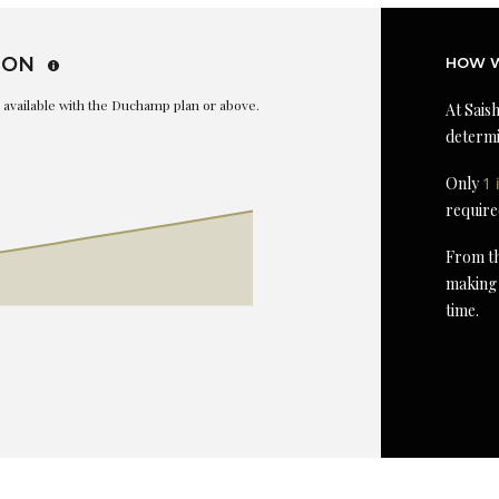
ION
HOW W
is available with the Duchamp plan or above.
At Saish
determi
Only
1 
require
From th
making 
time.