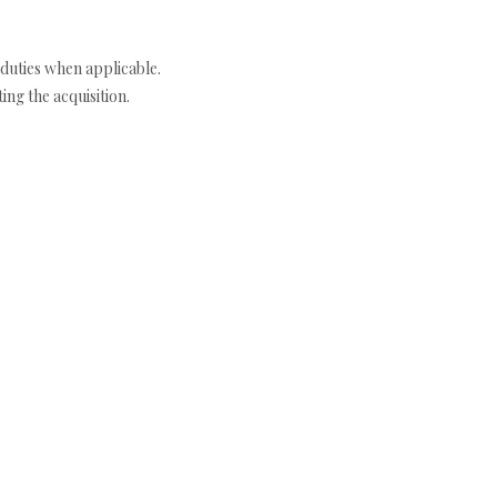
duties when applicable.
ng the acquisition.