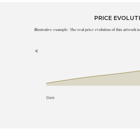
PRICE EVOLUT
Illustrative example. The real price evolution of this artwork 