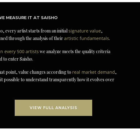
E MEASURE IT AT SAISHO
o, every artist starts from an initial
signature value
,
ned through the analysis of their
artistic fundamentals
.
in every 500 artists
we analyze meets the quality criteria
d to enter Saisho.
at point, value changes according to
real market demand
,
it possible to understand transparently how it evolves over
VIEW FULL ANALYSIS