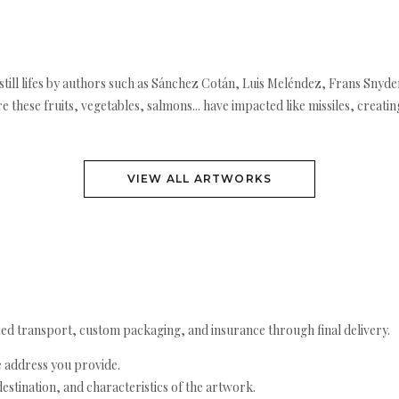
ill lifes by authors such as Sánchez Cotán, Luis Meléndez, Frans Snyder
re these fruits, vegetables, salmons... have impacted like missiles, creati
VIEW ALL ARTWORKS
ed transport, custom packaging, and insurance through final delivery.
e address you provide.
estination, and characteristics of the artwork.