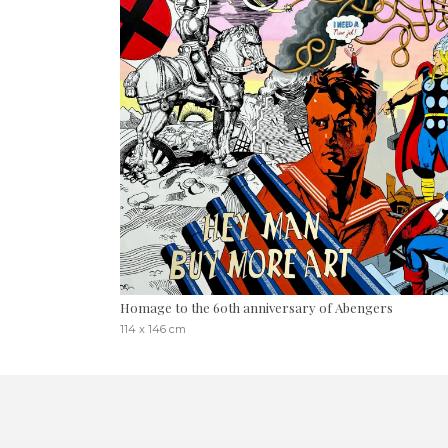
Homage to the 60th anniversary of Abengers
114 x 146 cm