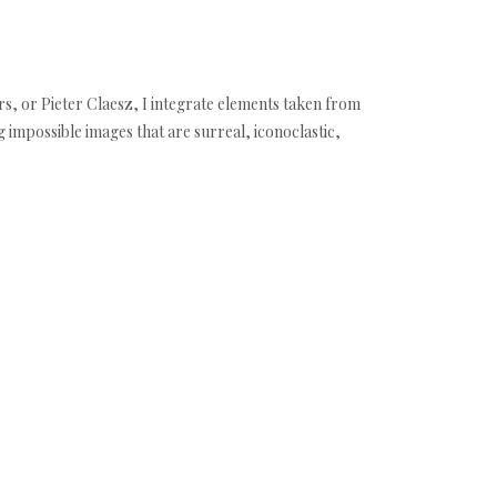
s, or Pieter Claesz, I integrate elements taken from
ng impossible images that are surreal, iconoclastic,