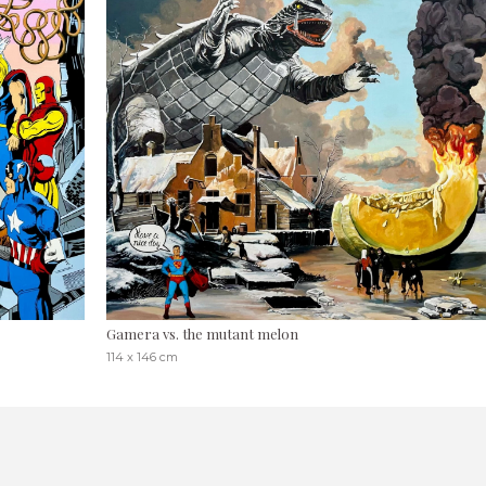
Gamera vs. the mutant melon
114 x 146 cm