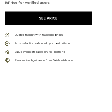
Price for verified users
SEE PRICE
Quoted market with traceable prices
Artist selection validated by expert criteria
Value evolution based on real demand
Personalized guidance from Saisho Advisors