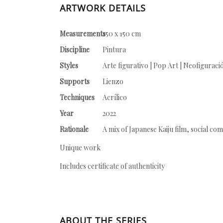
ARTWORK DETAILS
Measurements
150 x 150 cm
Discipline
Pintura
Styles
Arte figurativo | Pop Art | Neofiguraci
Supports
Lienzo
Techniques
Acrílico
Year
2022
Rationale
A mix of Japanese Kaiju film, social com
Unique work
Includes certificate of authenticity
ABOUT THE SERIES