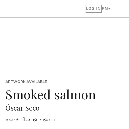
EN
LOG IN
ARTWORK AVAILABLE
Smoked salmon
Óscar Seco
2022 · Acrílico · 150 x 150 cm