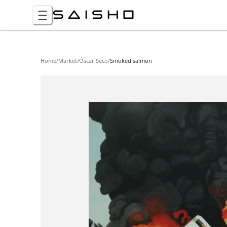
Home
/
Market
/
Óscar Seco
/
Smoked salmon