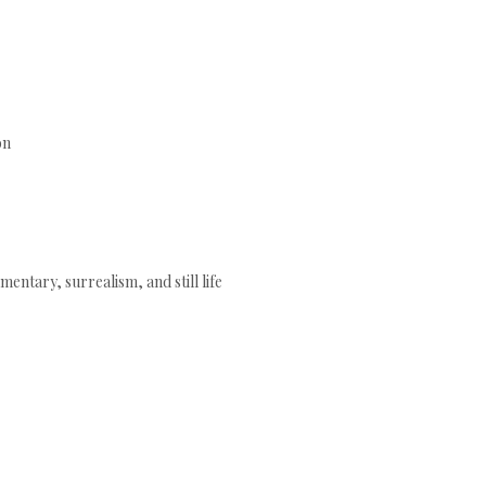
ón
mentary, surrealism, and still life