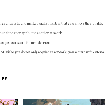
gh an artistic and market analysis system that guarantees their quality.
your deposit or apply it to another artwork.
quisition is an informed decision.
At Saisho you do not only acquire an artwork, you acquire with criteria.
IES