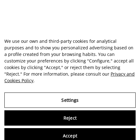
We use our own and third-party cookies for analytical
purposes and to show you personalized advertising based on
a profile created from your browsing habits. You can
customize your preferences by clicking "Configure," accept all
cookies by clicking "Accept," or reject them by selecting
"Reject." For more information, please consult our
Privacy and
Cookies Policy
.
Settings
Reject
Virtu
Accept