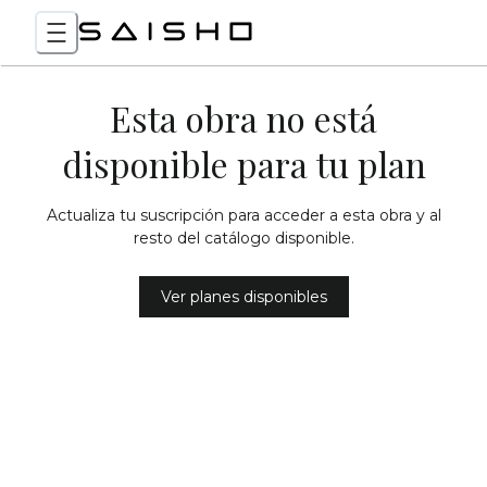
Esta obra no está
disponible para tu plan
Actualiza tu suscripción para acceder a esta obra y al
resto del catálogo disponible.
Ver planes disponibles