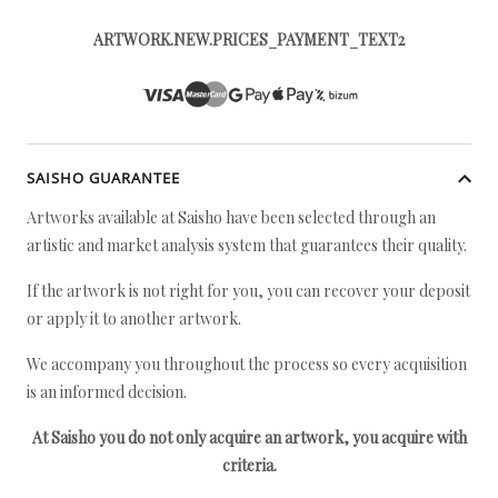
ARTWORK.NEW.PRICES_PAYMENT_TEXT2
SAISHO GUARANTEE
Artworks available at Saisho have been selected through an
artistic and market analysis system that guarantees their quality.
If the artwork is not right for you, you can recover your deposit
or apply it to another artwork.
We accompany you throughout the process so every acquisition
is an informed decision.
At Saisho you do not only acquire an artwork, you acquire with
criteria.