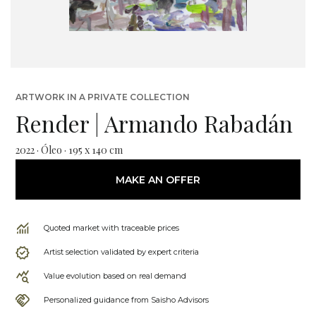
ARTWORK IN A PRIVATE COLLECTION
Render | Armando Rabadán
2022 · Óleo · 195 x 140 cm
MAKE AN OFFER
Quoted market with traceable prices
Artist selection validated by expert criteria
Value evolution based on real demand
Personalized guidance from Saisho Advisors