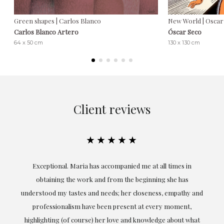
Green shapes | Carlos Blanco
New World | Oscar
Carlos Blanco Artero
Óscar Seco
64 x 50 cm
130 x 130 cm
Client reviews
★★★★★
ful
Exceptional. Maria has accompanied me at all times in
ery
obtaining the work and from the beginning she has
t.
understood my tastes and needs; her closeness, empathy and
professionalism have been present at every moment,
g
highlighting (of course) her love and knowledge about what