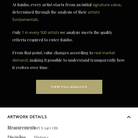
At Saisho, every artist starts from an initial
signature value
,
determined through the analysis of their
artistic
fundamentals
.
Only
1 in every 500 artists
we analyze meets the quality
criteria required to enter Saisho.
From that point, value changes according to
real market
demand
, making it possible to understand transparently how
it evolves over time.
VIEW FULL ANALYSIS
ARTWORK DETAILS
Measurements
195 x 140 cm
Discipline
Pintura