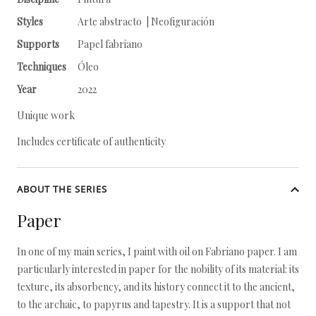
Styles
Arte abstracto | Neofiguración
Supports
Papel fabriano
Techniques
Óleo
Year
2022
Unique work
Includes certificate of authenticity
ABOUT THE SERIES
Paper
In one of my main series, I paint with oil on Fabriano paper. I am
particularly interested in paper for the nobility of its material: its
texture, its absorbency, and its history connect it to the ancient,
to the archaic, to papyrus and tapestry. It is a support that not