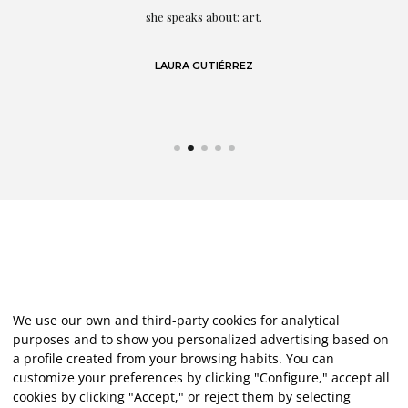
eo
she speaks about: art.
LAURA GUTIÉRREZ
We use our own and third-party cookies for analytical
purposes and to show you personalized advertising based on
a profile created from your browsing habits. You can
customize your preferences by clicking "Configure," accept all
cookies by clicking "Accept," or reject them by selecting