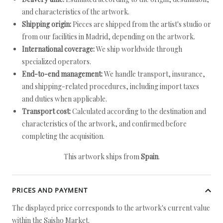
and characteristics of the artwork.
Shipping origin:
Pieces are shipped from the artist's studio or
from our facilities in Madrid, depending on the artwork.
International coverage:
We ship worldwide through
specialized operators.
End-to-end management:
We handle transport, insurance,
and shipping-related procedures, including import taxes
and duties when applicable.
Transport cost:
Calculated according to the destination and
characteristics of the artwork, and confirmed before
completing the acquisition.
This artwork ships from
Spain
.
PRICES AND PAYMENT
The displayed price corresponds to the artwork's current value
within the Saisho Market.