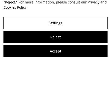
"Reject." For more information, please consult our
Privacy and
Cookies Policy
.
Settings
Reject
Virtu
Accept
EN
Verified reviews
5,0/5
Follow us on social media