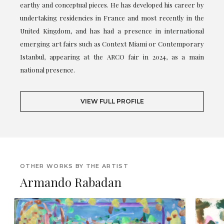
earthy and conceptual pieces. He has developed his career by
undertaking residencies in France and most recently in the
United Kingdom, and has had a presence in international
emerging art fairs such as Context Miami or Contemporary
Istanbul, appearing at the ARCO fair in 2024, as a main
national presence.
VIEW FULL PROFILE
OTHER WORKS BY THE ARTIST
Armando Rabadan