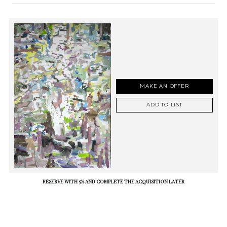
MAKE AN OFFER
ADD TO LIST
RESERVE WITH 5% AND COMPLETE THE ACQUISITION LATER