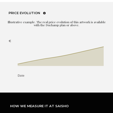
PRICE EVOLUTION
Illustrative example. The real price evolution of this artwork is available
with the Duchamp plan or above.
HOW WE MEASURE IT AT SAISHO