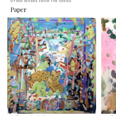
OTHER WORKS FROM THE SERIES
Paper