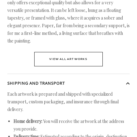
only offers exceptional quality but also allows for a very
versatile presentation. It can be left loose, hung as a floating
tapestry, or framed with glass, where it acquires a sober and
elegant presence. Paper, far from being a secondary support, is
for me a first-line method, a living surface that breathes with
the painting.
VIEW ALL ARTWORKS
SHIPPING AND TRANSPORT
Each artwork is prepared and shipped with specialized
transport, custom packaging, and insurance through final
delivery.
Home delivery:
You will receive the artwork at the address
you provide.
Delivery time:
Estimated according to the origin, destination,