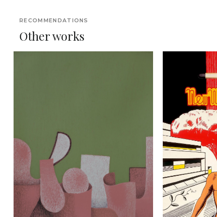
RECOMMENDATIONS
Other works