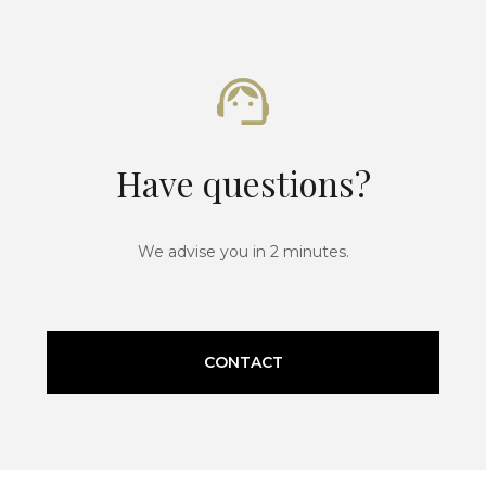
Have questions?
We advise you in 2 minutes.
CONTACT