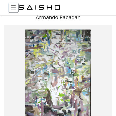
Armando Rabadan