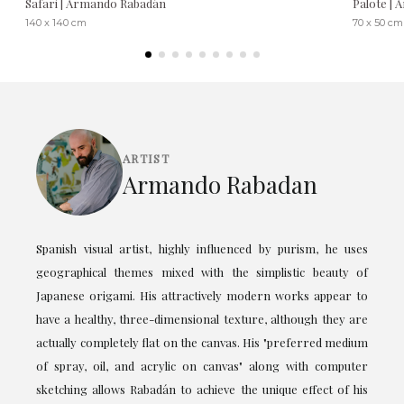
Safari | Armando Rabadán
Palote |
140 x 140 cm
70 x 50 cm
ARTIST
Armando Rabadan
Spanish visual artist, highly influenced by purism, he uses
geographical themes mixed with the simplistic beauty of
Japanese origami. His attractively modern works appear to
have a healthy, three-dimensional texture, although they are
actually completely flat on the canvas. His "preferred medium
of spray, oil, and acrylic on canvas" along with computer
sketching allows Rabadán to achieve the unique effect of his