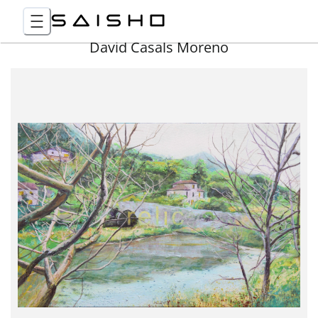
David Casals Moreno