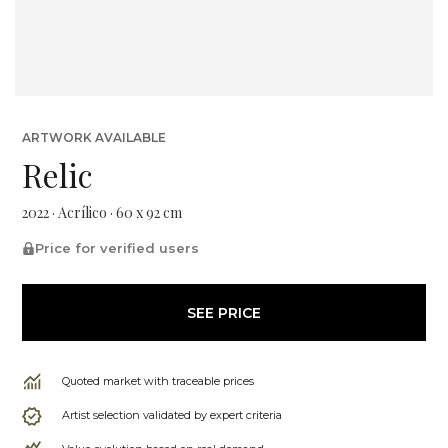
ARTWORK AVAILABLE
Relic
2022 · Acrílico · 60 x 92 cm
Price for verified users
SEE PRICE
Quoted market with traceable prices
Artist selection validated by expert criteria