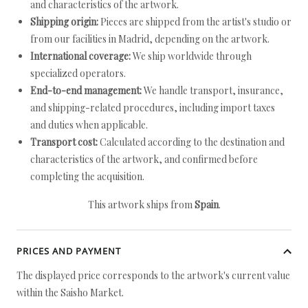
and characteristics of the artwork.
Shipping origin:
Pieces are shipped from the artist's studio or
from our facilities in Madrid, depending on the artwork.
International coverage:
We ship worldwide through
specialized operators.
End-to-end management:
We handle transport, insurance,
and shipping-related procedures, including import taxes
and duties when applicable.
Transport cost:
Calculated according to the destination and
characteristics of the artwork, and confirmed before
completing the acquisition.
This artwork ships from
Spain
.
PRICES AND PAYMENT
The displayed price corresponds to the artwork's current value
within the Saisho Market.