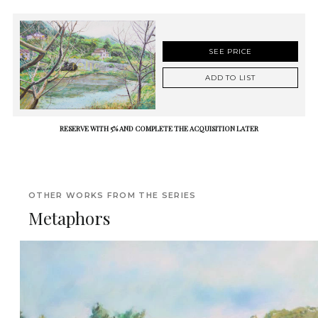
SEE PRICE
ADD TO LIST
RESERVE WITH 5% AND COMPLETE THE ACQUISITION LATER
OTHER WORKS FROM THE SERIES
Metaphors