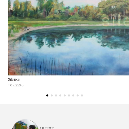
Silence
110 x 250 cm
ARTIST