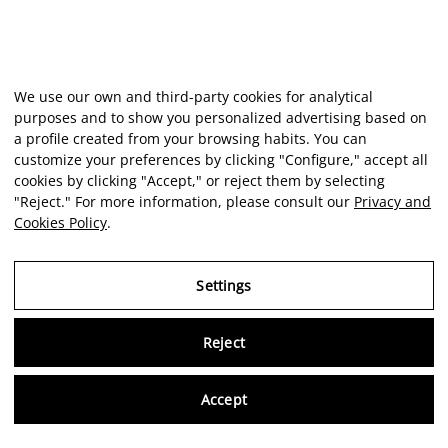
We use our own and third-party cookies for analytical
purposes and to show you personalized advertising based on
a profile created from your browsing habits. You can
customize your preferences by clicking "Configure," accept all
cookies by clicking "Accept," or reject them by selecting
"Reject." For more information, please consult our
Privacy and
Cookies Policy
.
Settings
Reject
Virtu
Accept