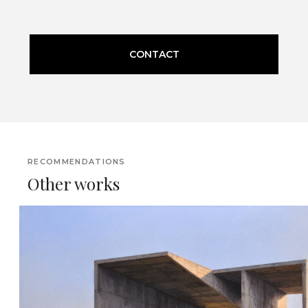
CONTACT
RECOMMENDATIONS
Other works