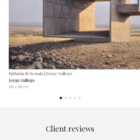
Epifanía de la nada | Jorge Gallego
Jorge Gallego
100 x 150 cm
Client reviews