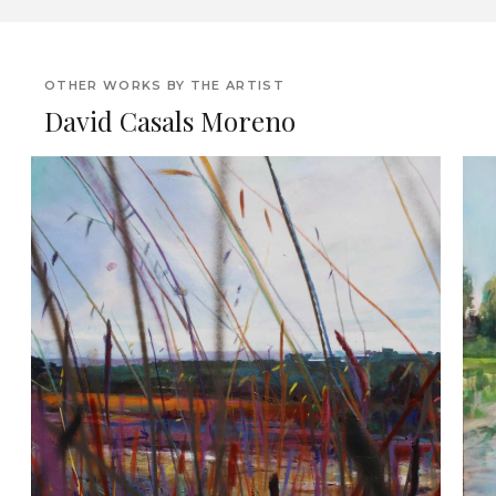
OTHER WORKS BY THE ARTIST
David Casals Moreno