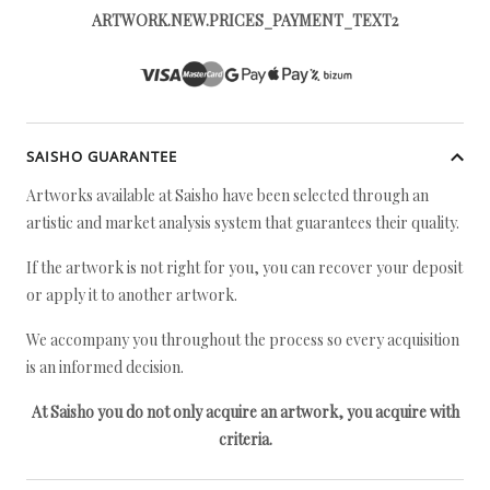
ARTWORK.NEW.PRICES_PAYMENT_TEXT2
SAISHO GUARANTEE
Artworks available at Saisho have been selected through an
artistic and market analysis system that guarantees their quality.
If the artwork is not right for you, you can recover your deposit
or apply it to another artwork.
We accompany you throughout the process so every acquisition
is an informed decision.
At Saisho you do not only acquire an artwork, you acquire with
criteria.