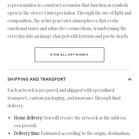
representation to construct scenarios that function as symbols
open to the viewer's interpretation. Through the use of light and
composition, the artist generates atmospheres that evoke
emotional states and subjective connections, transforming the
everyday into an image charged with lyricism and poetic depth.
VIEW ALL ARTWORKS
SHIPPING AND TRANSPORT
Each artwork is prepared and shipped with specialized
transport, custom packaging, and insurance through final
delivery.
Home delivery:
You will receive the artwork at the address
you provide.
Delivery time:
Estimated according to the origin, destination,