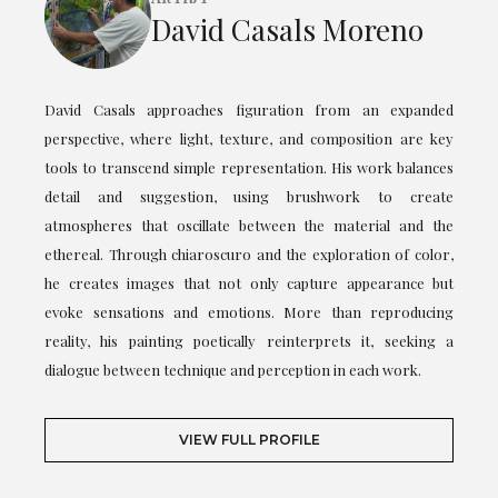
David Casals Moreno
David Casals approaches figuration from an expanded
perspective, where light, texture, and composition are key
tools to transcend simple representation. His work balances
detail and suggestion, using brushwork to create
atmospheres that oscillate between the material and the
ethereal. Through chiaroscuro and the exploration of color,
he creates images that not only capture appearance but
evoke sensations and emotions. More than reproducing
reality, his painting poetically reinterprets it, seeking a
dialogue between technique and perception in each work.
VIEW FULL PROFILE