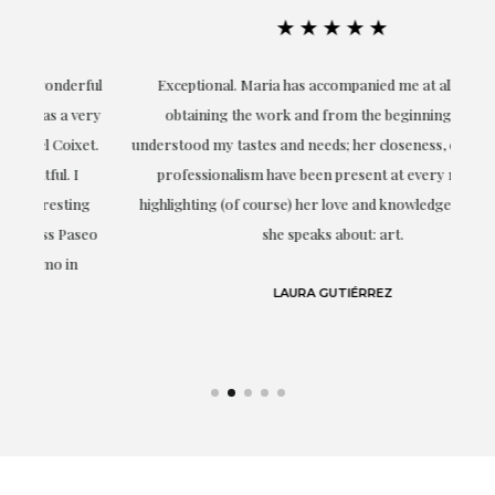
★★★★★
ful
Exceptional. Maria has accompanied me at all times in
ery
obtaining the work and from the beginning she has
t.
understood my tastes and needs; her closeness, empathy and
professionalism have been present at every moment,
g
highlighting (of course) her love and knowledge about what
eo
she speaks about: art.
LAURA GUTIÉRREZ