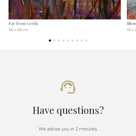
Far from Cerdà
Silen
100 x 100 cm
110 x
Have questions?
We advise you in 2 minutes.