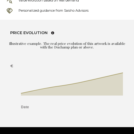
Value evolution based on real demand
Personalized guidance from Saisho Advisors
PRICE EVOLUTION
Illustrative example. The real price evolution of this artwork is available
with the Duchamp plan or above.