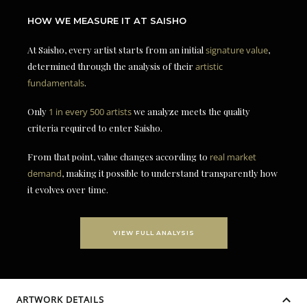
HOW WE MEASURE IT AT SAISHO
At Saisho, every artist starts from an initial
signature value
,
determined through the analysis of their
artistic
fundamentals
.
Only
1 in every 500 artists
we analyze meets the quality
criteria required to enter Saisho.
From that point, value changes according to
real market
demand
, making it possible to understand transparently how
it evolves over time.
VIEW FULL ANALYSIS
ARTWORK DETAILS