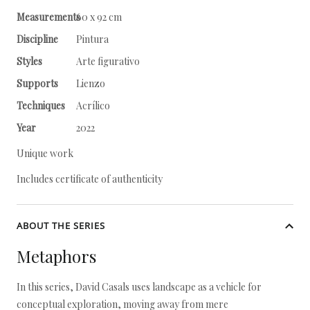
Measurements
60 x 92 cm
Discipline
Pintura
Styles
Arte figurativo
Supports
Lienzo
Techniques
Acrílico
Year
2022
Unique work
Includes certificate of authenticity
ABOUT THE SERIES
Metaphors
In this series, David Casals uses landscape as a vehicle for
conceptual exploration, moving away from mere