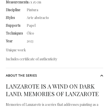
Measurements
21 x 15 cm
Discipline
Pintura
Styles
Arte abstracto
Supports
Papel
Techniques
Óleo
Year
2023
Unique work
Includes certificate of authenticity
ABOUT THE SERIES
LANZAROTE IS A WIND ON DARK
LAND. MEMORIES OF LANZAROTE
Memories of Lanzarote is a series that addresses painting as a