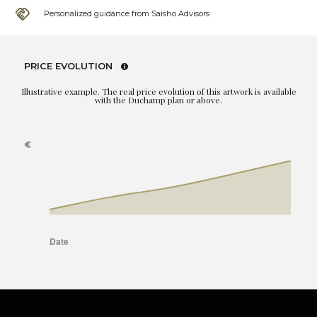
Personalized guidance from Saisho Advisors
PRICE EVOLUTION
Illustrative example. The real price evolution of this artwork is available
with the Duchamp plan or above.