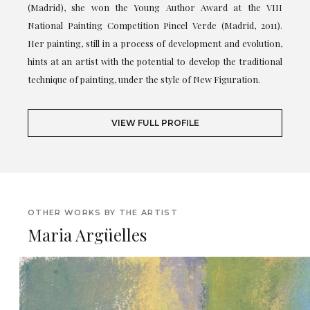
(Madrid), she won the Young Author Award at the VIII
National Painting Competition Pincel Verde (Madrid, 2011).
Her painting, still in a process of development and evolution,
hints at an artist with the potential to develop the traditional
technique of painting, under the style of New Figuration.
VIEW FULL PROFILE
OTHER WORKS BY THE ARTIST
Maria Argüelles