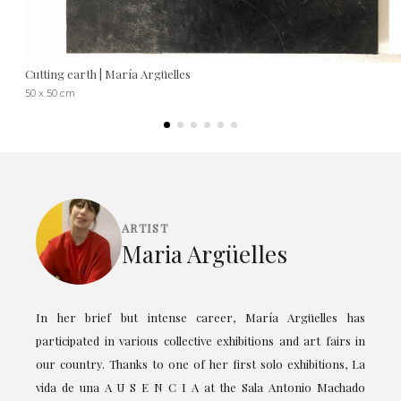
Cutting earth | María Argüelles
50 x 50 cm
ARTIST
Maria Argüelles
In her brief but intense career, María Argüelles has
participated in various collective exhibitions and art fairs in
our country. Thanks to one of her first solo exhibitions, La
vida de una A U S E N C I A at the Sala Antonio Machado