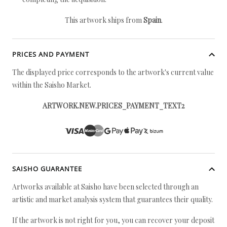
This artwork ships from
Spain
.
PRICES AND PAYMENT
The displayed price corresponds to the artwork's current value
within the Saisho Market.
ARTWORK.NEW.PRICES_PAYMENT_TEXT2
SAISHO GUARANTEE
Artworks available at Saisho have been selected through an
artistic and market analysis system that guarantees their quality.
If the artwork is not right for you, you can recover your deposit