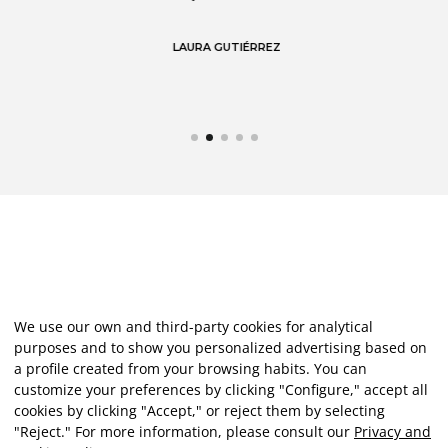
LAURA GUTIÉRREZ
We use our own and third-party cookies for analytical
purposes and to show you personalized advertising based on
a profile created from your browsing habits. You can
customize your preferences by clicking "Configure," accept all
cookies by clicking "Accept," or reject them by selecting
"Reject." For more information, please consult our
Privacy and