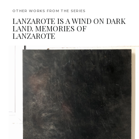
OTHER WORKS FROM THE SERIES
LANZAROTE IS A WIND ON DARK
LAND. MEMORIES OF
LANZAROTE