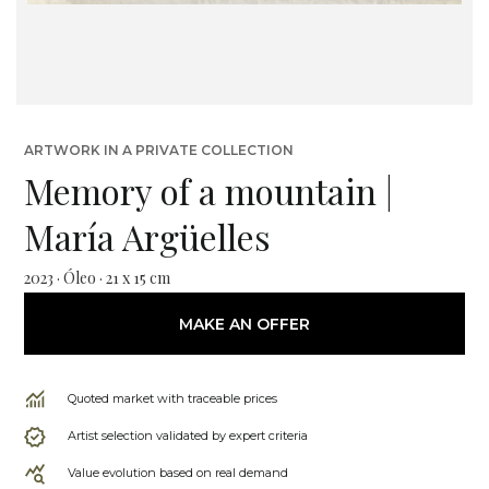
ARTWORK IN A PRIVATE COLLECTION
Memory of a mountain |
María Argüelles
2023 · Óleo · 21 x 15 cm
MAKE AN OFFER
Quoted market with traceable prices
Artist selection validated by expert criteria
Value evolution based on real demand