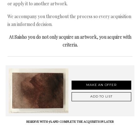
or apply it to another artwork.
We accompany you throughout the process so every acquisition
is an informed decision.
At Saisho you do not only acquire an artwork, you acquire with
criteria.
MAKE AN OFFER
ADD TO LIST
RESERVE WITH 5% AND COMPLETE THE ACQUISITION LATER