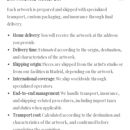
Each artwork is prepared and shipped with specialized
transport, custom packaging, and insurance through final
delivery.
Home delivery:
You will receive the artwork at the address
you provide.
Delivery time:
Estimated according to the origin, destination,
and characteristics of the artwork.
Shipping origin:
Pieces are shipped from the artist's studio or
from our facilities in Madrid, depending on the artwork.
International coverage:
We ship worldwide through
specialized operators.
End-to-end management:
We handle transport, insurance,
and shipping-related procedures, including import taxes
and duties when applicable.
Transport cost:
Calculated according to the destination and
characteristics of the artwork, and confirmed before
completing the acquisition.