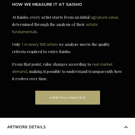
HOW WE MEASURE IT AT SAISHO
At Saisho, every artist starts from an initial
signature value
,
determined through the analysis of their
artistic
fundamentals
.
Only
1 in every 500 artists
we analyze meets the quality
criteria required to enter Saisho.
From that point, value changes according to
real market
demand
, making it possible to understand transparently how
it evolves over time.
VIEW FULL ANALYSIS
ARTWORK DETAILS