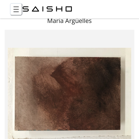
Maria Argüelles