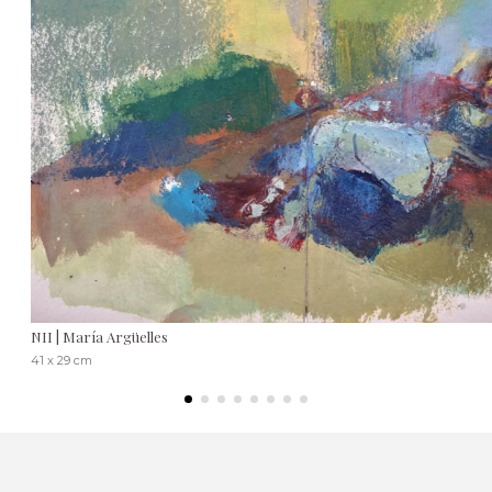
NII | María Argüelles
41 x 29 cm