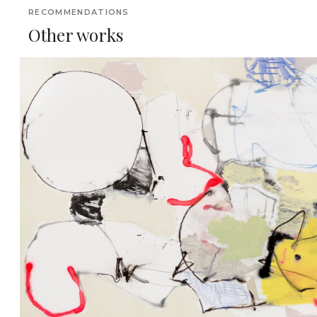
RECOMMENDATIONS
Other works