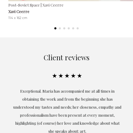
Post-Soviet Space | Xavi Ceerre
Xavi Ceerre
114 x 162 cm
Client reviews
★★★★★
ful
Exceptional. Maria has accompanied me at all times in
ery
obtaining the work and from the beginning she has
t.
understood my tastes and needs; her closeness, empathy and
professionalism have been present at every moment,
g
highlighting (of course) her love and knowledge about what
eo
she speaks about: art.