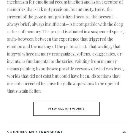
mechanism for emotional reconstruction and as an executor of
memories that seek not precision, but intensity. Here, the
present of the gaze is not prioritized because the present —
always brief, always insufficient— is incompatible with the deep
nature of memory. The project is situated in a suspended space,
an in-between: between the experience that triggered the
emotion and the making of the pictorial act. That waiting, that
interval where memory reorganizes, softens, exaggerates, or
invents, is fundamental to the series. Painting from memory
means painting hypotheses: possible versions of what was lived,
worlds that did not exist but could have been, distortions that
are not corrected because they allow questions to be opened
that sustain fiction.
VIEW ALL ARTWORKS
SHIPPING AND TRANSPORT