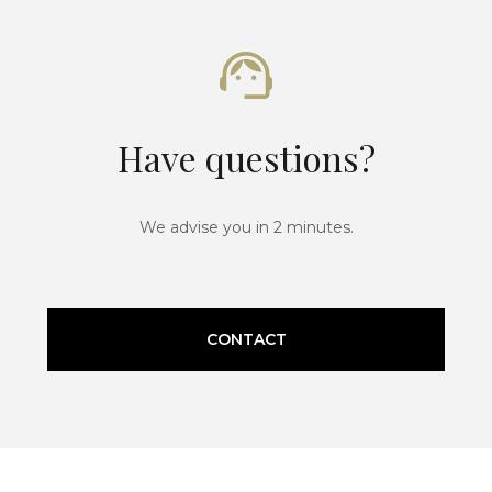
Have questions?
We advise you in 2 minutes.
CONTACT