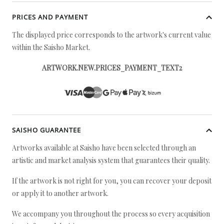
PRICES AND PAYMENT
The displayed price corresponds to the artwork's current value
within the Saisho Market.
ARTWORK.NEW.PRICES_PAYMENT_TEXT2
SAISHO GUARANTEE
Artworks available at Saisho have been selected through an
artistic and market analysis system that guarantees their quality.
If the artwork is not right for you, you can recover your deposit
or apply it to another artwork.
We accompany you throughout the process so every acquisition