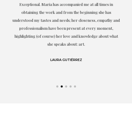
ful
Exceptional. Maria has accompanied me at all times in
ery
obtaining the work and from the beginning she has
t.
understood my tastes and needs; her closeness, empathy and
professionalism have been present at every moment,
g
highlighting (of course) her love and knowledge about what
eo
she speaks about: art.
LAURA GUTIÉRREZ