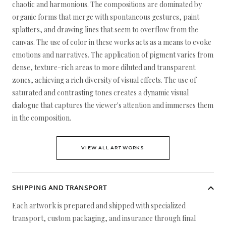
chaotic and harmonious. The compositions are dominated by
organic forms that merge with spontaneous gestures, paint
splatters, and drawing lines that seem to overflow from the
canvas. The use of color in these works acts as a means to evoke
emotions and narratives. The application of pigment varies from
dense, texture-rich areas to more diluted and transparent
zones, achieving a rich diversity of visual effects. The use of
saturated and contrasting tones creates a dynamic visual
dialogue that captures the viewer's attention and immerses them
in the composition.
VIEW ALL ARTWORKS
SHIPPING AND TRANSPORT
Each artwork is prepared and shipped with specialized
transport, custom packaging, and insurance through final