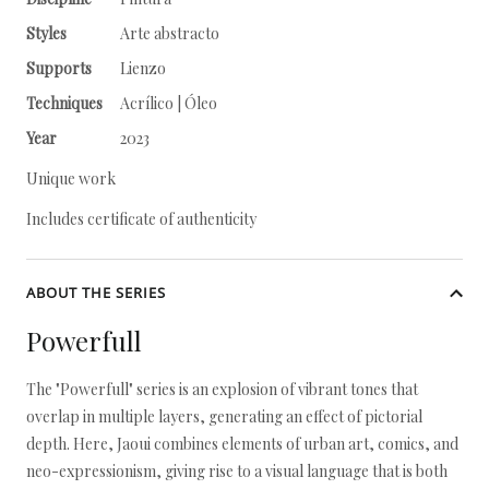
Styles
Arte abstracto
Supports
Lienzo
Techniques
Acrílico | Óleo
Year
2023
Unique work
Includes certificate of authenticity
ABOUT THE SERIES
Powerfull
The "Powerfull" series is an explosion of vibrant tones that
overlap in multiple layers, generating an effect of pictorial
depth. Here, Jaoui combines elements of urban art, comics, and
neo-expressionism, giving rise to a visual language that is both