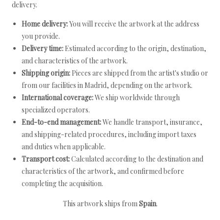
delivery.
Home delivery:
You will receive the artwork at the address
you provide.
Delivery time:
Estimated according to the origin, destination,
and characteristics of the artwork.
Shipping origin:
Pieces are shipped from the artist's studio or
from our facilities in Madrid, depending on the artwork.
International coverage:
We ship worldwide through
specialized operators.
End-to-end management:
We handle transport, insurance,
and shipping-related procedures, including import taxes
and duties when applicable.
Transport cost:
Calculated according to the destination and
characteristics of the artwork, and confirmed before
completing the acquisition.
This artwork ships from
Spain
.