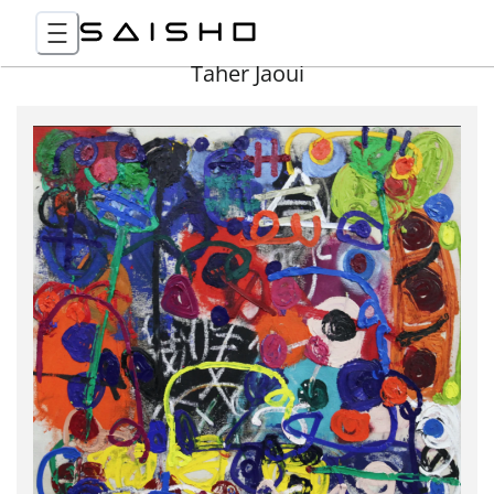
Taher Jaoui