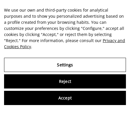
We use our own and third-party cookies for analytical
purposes and to show you personalized advertising based on
a profile created from your browsing habits. You can
customize your preferences by clicking "Configure," accept all
cookies by clicking "Accept," or reject them by selecting
"Reject." For more information, please consult our
Privacy and
Cookies Policy
.
Settings
Reject
Virtu
Accept
EN