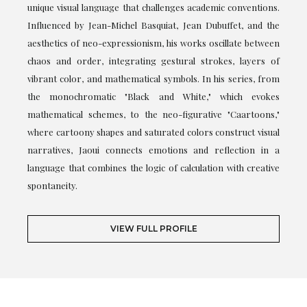
unique visual language that challenges academic conventions.
Influenced by Jean-Michel Basquiat, Jean Dubuffet, and the
aesthetics of neo-expressionism, his works oscillate between
chaos and order, integrating gestural strokes, layers of
vibrant color, and mathematical symbols. In his series, from
the monochromatic "Black and White," which evokes
mathematical schemes, to the neo-figurative "Caartoons,"
where cartoony shapes and saturated colors construct visual
narratives, Jaoui connects emotions and reflection in a
language that combines the logic of calculation with creative
spontaneity.
VIEW FULL PROFILE