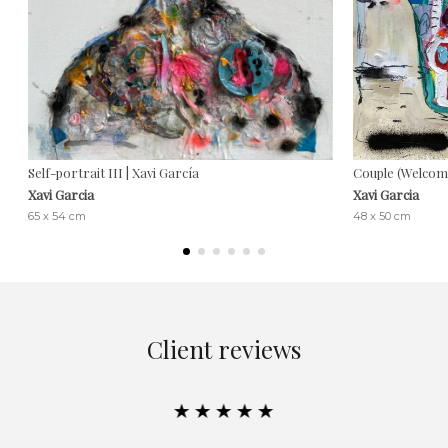
Self-portrait III | Xavi García
Couple (Welcome
Xavi Garcia
Xavi Garcia
65 x 54 cm
48 x 50 cm
Client reviews
★★★★★