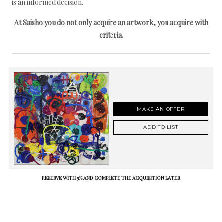
is an informed decision.
At Saisho you do not only acquire an artwork, you acquire with
criteria.
MAKE AN OFFER
ADD TO LIST
RESERVE WITH 5% AND COMPLETE THE ACQUISITION LATER