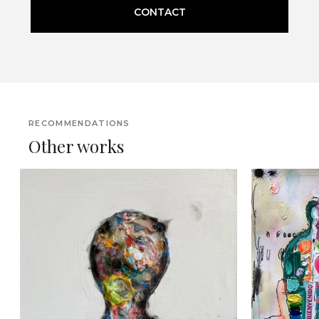
CONTACT
RECOMMENDATIONS
Other works