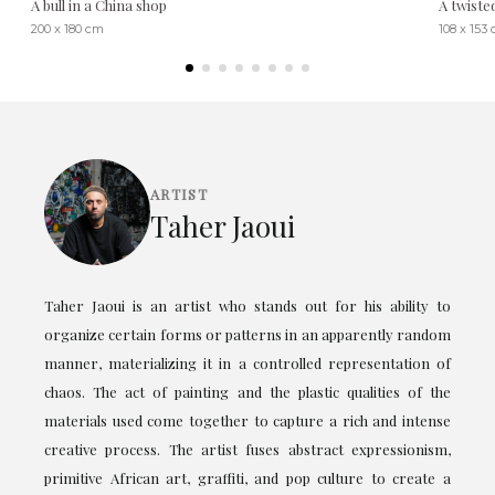
A bull in a China shop
A twiste
200 x 180 cm
108 x 153
ARTIST
Taher Jaoui
Taher Jaoui is an artist who stands out for his ability to
organize certain forms or patterns in an apparently random
manner, materializing it in a controlled representation of
chaos. The act of painting and the plastic qualities of the
materials used come together to capture a rich and intense
creative process. The artist fuses abstract expressionism,
primitive African art, graffiti, and pop culture to create a