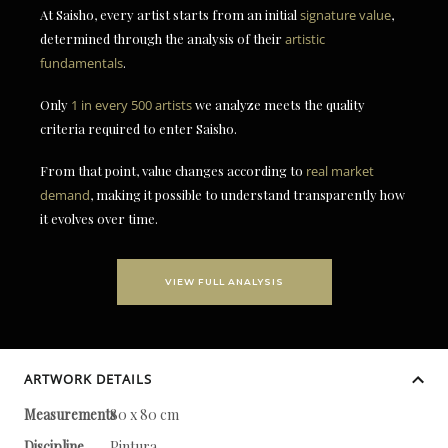
At Saisho, every artist starts from an initial
signature value
,
determined through the analysis of their
artistic
fundamentals
.
Only
1 in every 500 artists
we analyze meets the quality
criteria required to enter Saisho.
From that point, value changes according to
real market
demand
, making it possible to understand transparently how
it evolves over time.
VIEW FULL ANALYSIS
ARTWORK DETAILS
Measurements
80 x 80 cm
Discipline
Pintura