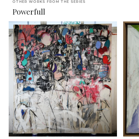
OTHER WORKS FROM THE SERIES
Powerfull