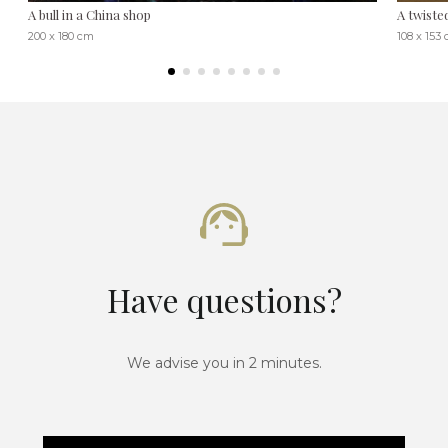
A bull in a China shop
A twiste
200 x 180 cm
108 x 153
Have questions?
We advise you in 2 minutes.