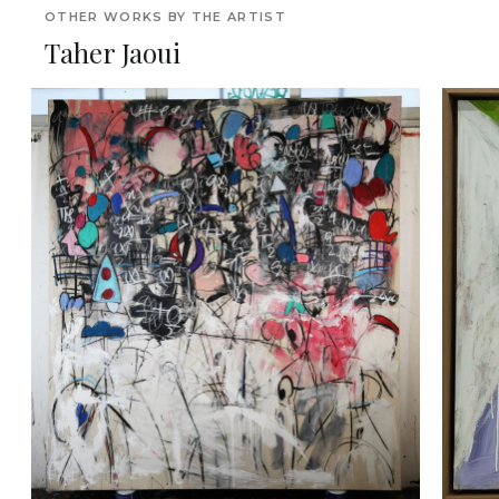
OTHER WORKS BY THE ARTIST
Taher Jaoui