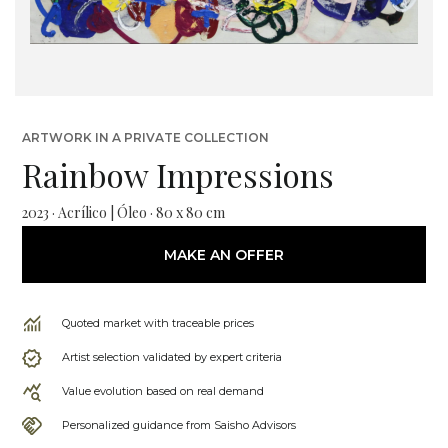
ARTWORK IN A PRIVATE COLLECTION
Rainbow Impressions
2023 · Acrílico | Óleo · 80 x 80 cm
MAKE AN OFFER
Quoted market with traceable prices
Artist selection validated by expert criteria
Value evolution based on real demand
Personalized guidance from Saisho Advisors