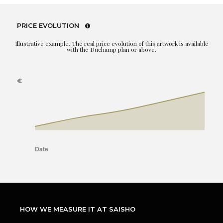
PRICE EVOLUTION
Illustrative example. The real price evolution of this artwork is available
with the Duchamp plan or above.
HOW WE MEASURE IT AT SAISHO