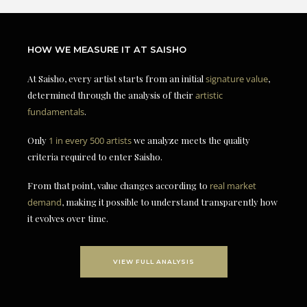
HOW WE MEASURE IT AT SAISHO
At Saisho, every artist starts from an initial
signature value
,
determined through the analysis of their
artistic
fundamentals
.
Only
1 in every 500 artists
we analyze meets the quality
criteria required to enter Saisho.
From that point, value changes according to
real market
demand
, making it possible to understand transparently how
it evolves over time.
VIEW FULL ANALYSIS