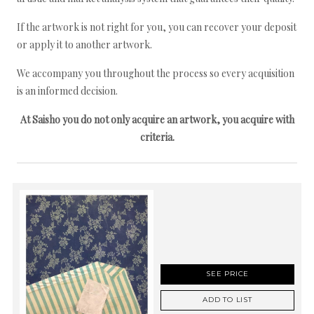
If the artwork is not right for you, you can recover your deposit
or apply it to another artwork.
We accompany you throughout the process so every acquisition
is an informed decision.
At Saisho you do not only acquire an artwork, you acquire with
criteria.
SEE PRICE
ADD TO LIST