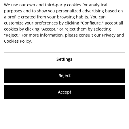
We use our own and third-party cookies for analytical
purposes and to show you personalized advertising based on
a profile created from your browsing habits. You can
customize your preferences by clicking "Configure," accept all
cookies by clicking "Accept," or reject them by selecting
"Reject." For more information, please consult our
Privacy and
Cookies Policy
.
Settings
Reject
Virtu
Accept
EN