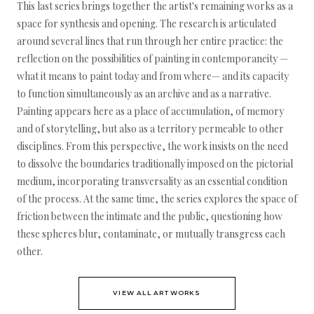
This last series brings together the artist's remaining works as a
space for synthesis and opening. The research is articulated
around several lines that run through her entire practice: the
reflection on the possibilities of painting in contemporaneity —
what it means to paint today and from where— and its capacity
to function simultaneously as an archive and as a narrative.
Painting appears here as a place of accumulation, of memory
and of storytelling, but also as a territory permeable to other
disciplines. From this perspective, the work insists on the need
to dissolve the boundaries traditionally imposed on the pictorial
medium, incorporating transversality as an essential condition
of the process. At the same time, the series explores the space of
friction between the intimate and the public, questioning how
these spheres blur, contaminate, or mutually transgress each
other.
VIEW ALL ARTWORKS