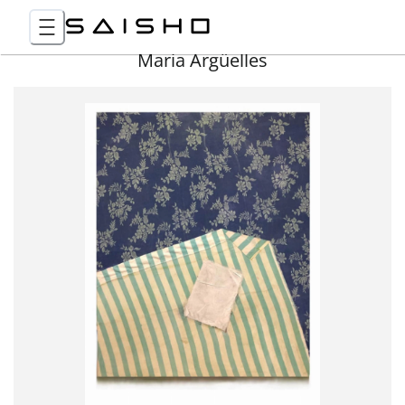
Maria Argüelles