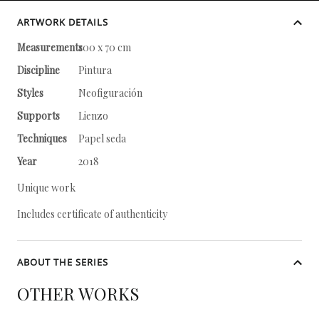
ARTWORK DETAILS
Measurements
100 x 70 cm
Discipline
Pintura
Styles
Neofiguración
Supports
Lienzo
Techniques
Papel seda
Year
2018
Unique work
Includes certificate of authenticity
ABOUT THE SERIES
OTHER WORKS