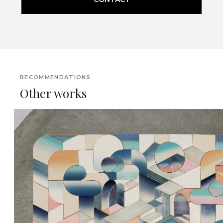
RECOMMENDATIONS
Other works