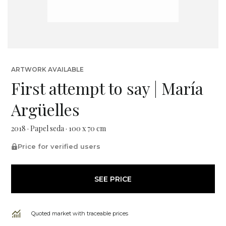
ARTWORK AVAILABLE
First attempt to say | María
Argüelles
2018 · Papel seda · 100 x 70 cm
Price for verified users
SEE PRICE
Quoted market with traceable prices