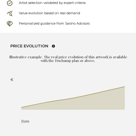
Artist selection validated by expert criteria
Value evolution based on real demand
Personalized guidance from Saisho Advisors
PRICE EVOLUTION
Illustrative example. The real price evolution of this artwork is available
with the Duchamp plan or above.