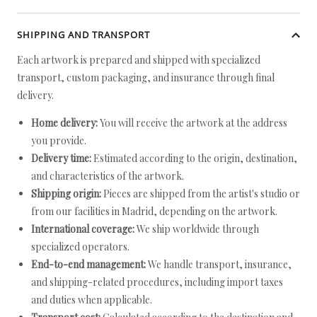
SHIPPING AND TRANSPORT
Each artwork is prepared and shipped with specialized
transport, custom packaging, and insurance through final
delivery.
Home delivery:
You will receive the artwork at the address
you provide.
Delivery time:
Estimated according to the origin, destination,
and characteristics of the artwork.
Shipping origin:
Pieces are shipped from the artist's studio or
from our facilities in Madrid, depending on the artwork.
International coverage:
We ship worldwide through
specialized operators.
End-to-end management:
We handle transport, insurance,
and shipping-related procedures, including import taxes
and duties when applicable.