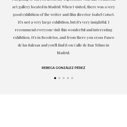
ery
obtaining the work and from the beginning she has
t.
understood my tastes and needs; her closeness, empathy and
professionalism have been present at every moment,
g
highlighting (of course) her love and knowledge about what
eo
she speaks about: art.
LAURA GUTIÉRREZ