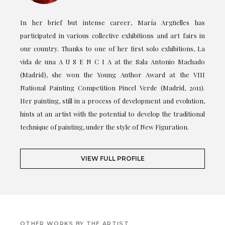
In her brief but intense career, María Argüelles has
participated in various collective exhibitions and art fairs in
our country. Thanks to one of her first solo exhibitions, La
vida de una A U S E N C I A at the Sala Antonio Machado
(Madrid), she won the Young Author Award at the VIII
National Painting Competition Pincel Verde (Madrid, 2011).
Her painting, still in a process of development and evolution,
hints at an artist with the potential to develop the traditional
technique of painting, under the style of New Figuration.
VIEW FULL PROFILE
OTHER WORKS BY THE ARTIST