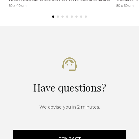
60 x 40 cm
80 x 60 cm
Have questions?
We advise you in 2 minutes.
CONTACT