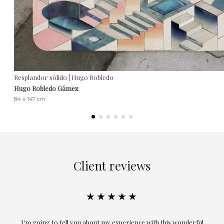
Resplandor sólido | Hugo Robledo
Hugo Robledo Gámez
84 x 147 cm
Client reviews
★★★★★
ful
Exceptional. Maria has accompanied me at all times in