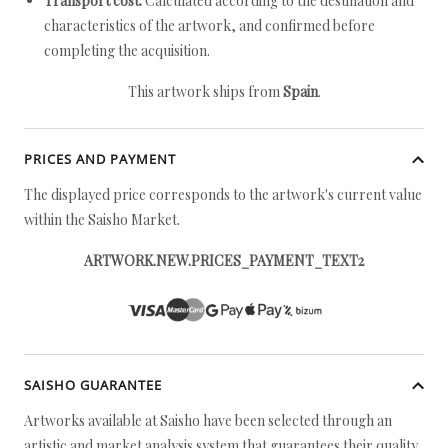
Transport cost:
Calculated according to the destination and
characteristics of the artwork, and confirmed before
completing the acquisition.
This artwork ships from
Spain
.
PRICES AND PAYMENT
The displayed price corresponds to the artwork's current value
within the Saisho Market.
ARTWORK.NEW.PRICES_PAYMENT_TEXT2
SAISHO GUARANTEE
Artworks available at Saisho have been selected through an
artistic and market analysis system that guarantees their quality.