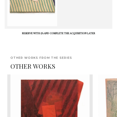
RESERVE WITH 5% AND COMPLETE THE ACQUISITION LATER
OTHER WORKS FROM THE SERIES
OTHER WORKS