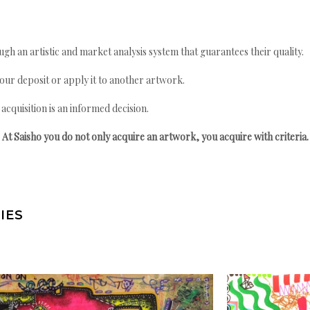
gh an artistic and market analysis system that guarantees their quality.
your deposit or apply it to another artwork.
quisition is an informed decision.
At Saisho you do not only acquire an artwork, you acquire with criteria.
IES