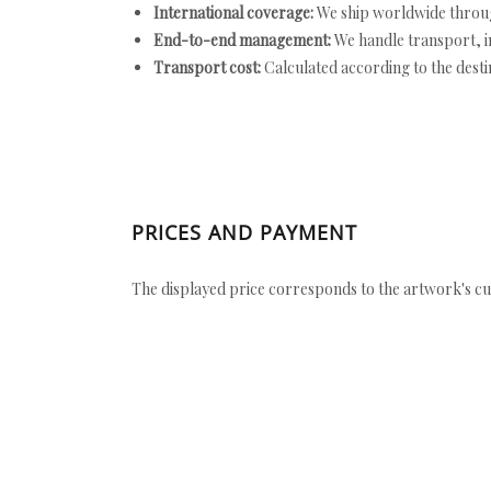
International coverage:
We ship worldwide throug
End-to-end management:
We handle transport, i
Transport cost:
Calculated according to the desti
PRICES AND PAYMENT
The displayed price corresponds to the artwork's cu