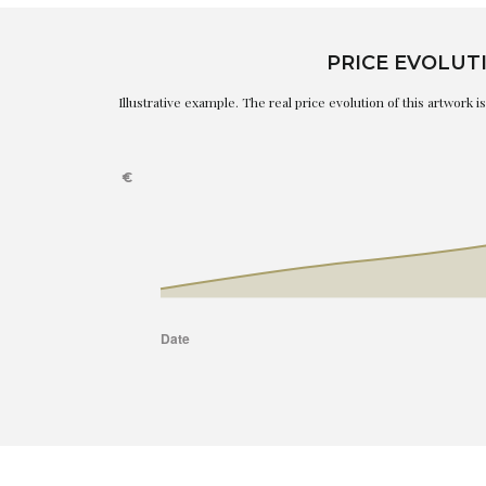
PRICE EVOLUT
Illustrative example. The real price evolution of this artwork 