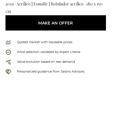
2019 · Acrílico | Esmalte | Rotulador acrílico · 180 x 150
cm
MAKE AN OFFER
Quoted market with traceable prices
Artist selection validated by expert criteria
Value evolution based on real demand
Personalized guidance from Saisho Advisors