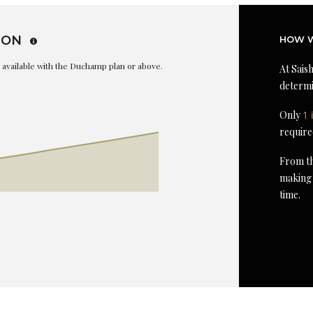
ION
HOW W
is available with the Duchamp plan or above.
At Saish
determi
Only
1 
require
From th
making 
time.