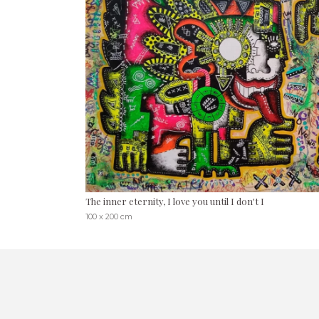
The inner eternity, I love you until I don't I
100 x 200 cm