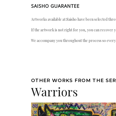
SAISHO GUARANTEE
Artworks available at Saisho have been selected throu
If the artwork is not right for you, you can recover 
We accompany you throughout the process so every ac
OTHER WORKS FROM THE SER
Warriors