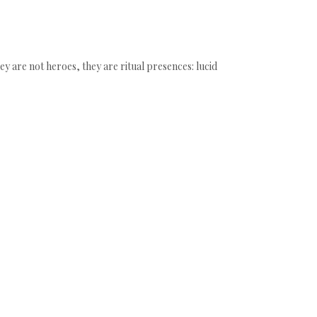
hey are not heroes, they are ritual presences: lucid