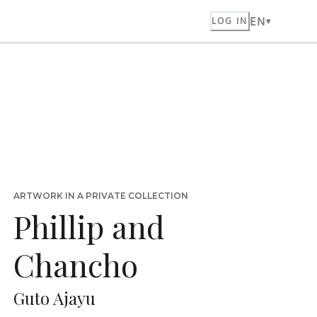
EN
LOG IN
ARTWORK IN A PRIVATE COLLECTION
Phillip and
Chancho
Guto Ajayu