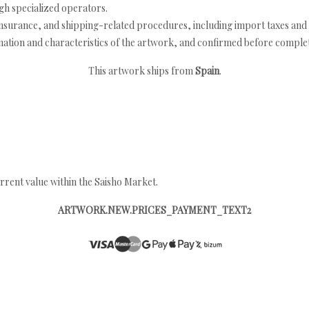
h specialized operators.
nsurance, and shipping-related procedures, including import taxes and 
nation and characteristics of the artwork, and confirmed before completi
This artwork ships from
Spain
.
rrent value within the Saisho Market.
ARTWORK.NEW.PRICES_PAYMENT_TEXT2