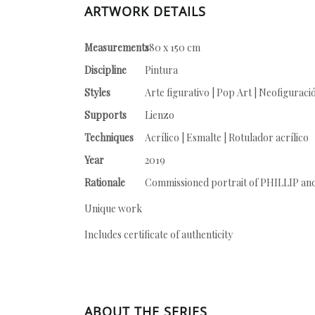
ARTWORK DETAILS
Measurements
180 x 150 cm
Discipline
Pintura
Styles
Arte figurativo | Pop Art | Neofiguraci
Supports
Lienzo
Techniques
Acrílico | Esmalte | Rotulador acrílico
Year
2019
Rationale
Commissioned portrait of PHILLIP an
Unique work
Includes certificate of authenticity
ABOUT THE SERIES