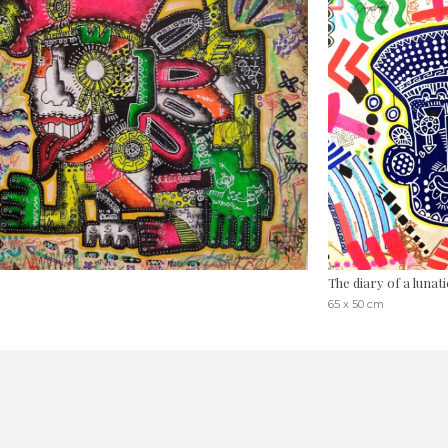
The diary of a lunati
65 x 50 cm