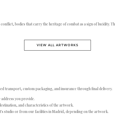
conflict, bodies that carry the heritage of combat as a sign of lucidity. T
VIEW ALL ARTWORKS
ed transport, custom packaging, and insurance through final delivery.
e address you provide.
estination, and characteristics of the artwork.
's studio or from our facilities in Madrid, depending on the artwork.