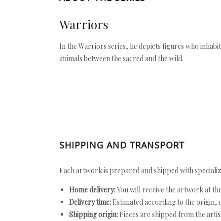
Warriors
In the Warriors series, he depicts figures who inhabit 
animals between the sacred and the wild.
SHIPPING AND TRANSPORT
Each artwork is prepared and shipped with specializ
Home delivery:
You will receive the artwork at th
Delivery time:
Estimated according to the origin, d
Shipping origin:
Pieces are shipped from the artist