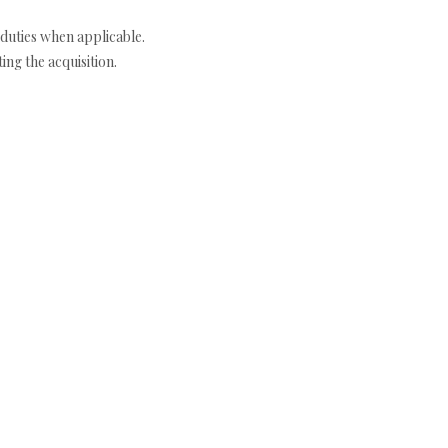
duties when applicable.
ng the acquisition.