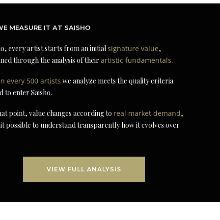
E MEASURE IT AT SAISHO
o, every artist starts from an initial
signature value
,
ned through the analysis of their
artistic fundamentals
.
in every 500 artists
we analyze meets the quality criteria
d to enter Saisho.
at point, value changes according to
real market demand
,
it possible to understand transparently how it evolves over
VIEW FULL ANALYSIS