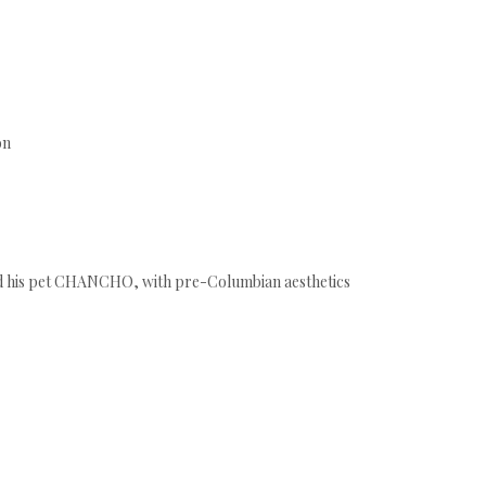
ón
d his pet CHANCHO, with pre-Columbian aesthetics