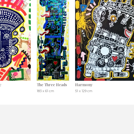
c
The Three Heads
Harmony
183 x 61 cm
51 x 129 cm