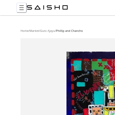
Home
/
Market
/
Guto Ajayu
/
Phillip and Chancho