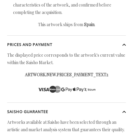
characteristics of the artwork, and confirmed before
completing the acquisition.
This artwork ships from
Spain
.
PRICES AND PAYMENT
The displayed price corresponds to the artwork's current value
within the Saisho Market.
ARTWORK.NEW.PRICES_PAYMENT_TEXT2
SAISHO GUARANTEE
Artworks available at Saisho have been selected through an
artistic and market analysis system that guarantees their quality.