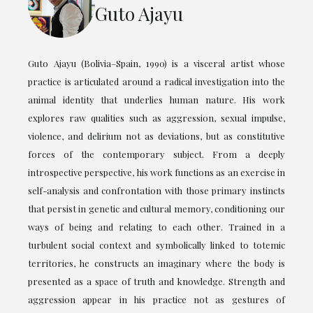
Guto Ajayu
Guto Ajayu (Bolivia–Spain, 1990) is a visceral artist whose
practice is articulated around a radical investigation into the
animal identity that underlies human nature. His work
explores raw qualities such as aggression, sexual impulse,
violence, and delirium not as deviations, but as constitutive
forces of the contemporary subject. From a deeply
introspective perspective, his work functions as an exercise in
self-analysis and confrontation with those primary instincts
that persist in genetic and cultural memory, conditioning our
ways of being and relating to each other. Trained in a
turbulent social context and symbolically linked to totemic
territories, he constructs an imaginary where the body is
presented as a space of truth and knowledge. Strength and
aggression appear in his practice not as gestures of