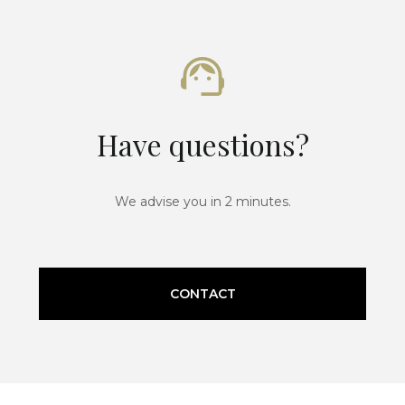
Have questions?
We advise you in 2 minutes.
CONTACT