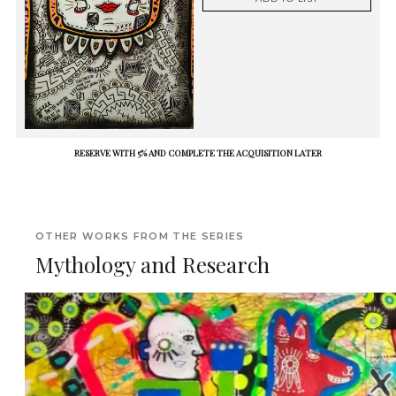
RESERVE WITH 5% AND COMPLETE THE ACQUISITION LATER
OTHER WORKS FROM THE SERIES
Mythology and Research