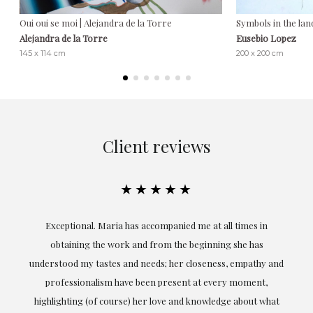
Oui oui se moi | Alejandra de la Torre
Symbols in the lan
Alejandra de la Torre
Eusebio Lopez
145 x 114 cm
200 x 200 cm
Client reviews
★★★★★
ful
Exceptional. Maria has accompanied me at all times in
ery
obtaining the work and from the beginning she has
t.
understood my tastes and needs; her closeness, empathy and
professionalism have been present at every moment,
g
highlighting (of course) her love and knowledge about what