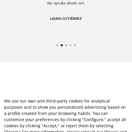
eo
she speaks about: art.
LAURA GUTIÉRREZ
We use our own and third-party cookies for analytical
purposes and to show you personalized advertising based on
a profile created from your browsing habits. You can
customize your preferences by clicking "Configure," accept all
cookies by clicking "Accept," or reject them by selecting
"Reject." For more information, please consult our
Privacy and