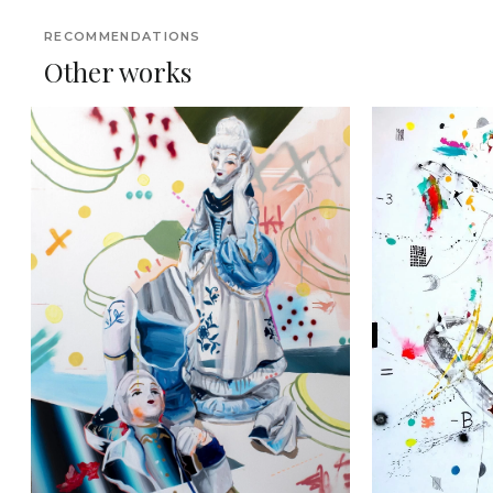
RECOMMENDATIONS
Other works