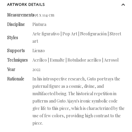
ARTWORK DETAILS
Measurements
195 x 114 cm
Discipline
Pintura
Arte figurativo | Pop Art | Neofiguración | Street
Styles
art
Supports
Lienzo
Techniques
Acrílico | Esmalte | Rotulador acrílico | Aerosol
Year
2022
Rationale
In his introspective research, Guto portrays the
paternal figure as a cosmic, divine, and
multifaceted being. The historical repetition in
patterns and Guto Ajayu's ironic symbolic code
give life to this piece, which is characterized by the
use of few colors, providing high contrast to the
piece.