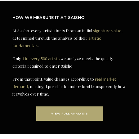
HOW WE MEASURE IT AT SAISHO
At Saisho, every artist starts from an initial
signature value
,
determined through the analysis of their
artistic
fundamentals
.
Only
1 in every 500 artists
we analyze meets the quality
criteria required to enter Saisho.
From that point, value changes according to
real market
demand
, making it possible to understand transparently how
it evolves over time.
VIEW FULL ANALYSIS