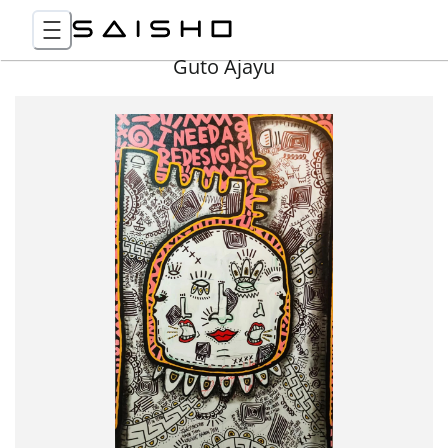
Guto Ajayu