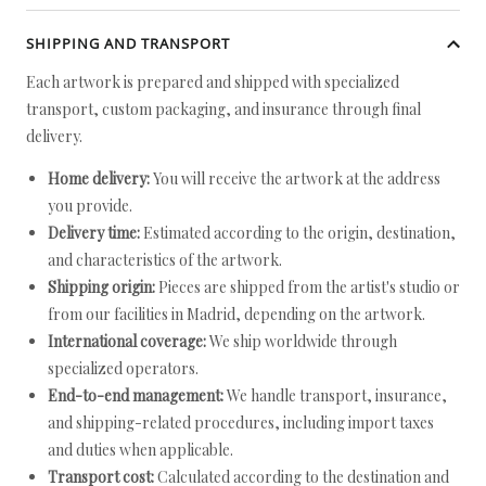
SHIPPING AND TRANSPORT
Each artwork is prepared and shipped with specialized
transport, custom packaging, and insurance through final
delivery.
Home delivery:
You will receive the artwork at the address
you provide.
Delivery time:
Estimated according to the origin, destination,
and characteristics of the artwork.
Shipping origin:
Pieces are shipped from the artist's studio or
from our facilities in Madrid, depending on the artwork.
International coverage:
We ship worldwide through
specialized operators.
End-to-end management:
We handle transport, insurance,
and shipping-related procedures, including import taxes
and duties when applicable.
Transport cost:
Calculated according to the destination and