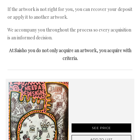
If the artwork is not right for you, you can recover your deposit
or apply it to another artwork.
We accompany you throughout the process so every acquisition
is an informed decision.
At Saisho you do not only acquire an artwork, you acquire with
criteria.
SEE PRICE
ADD TO LIST