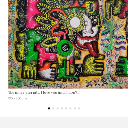
The inner eternity, I love you until I don't I
100 x 200 cm