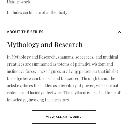
Unique work
Includes certificate of authenticity
ABOUT THE SERIES
Mythology and Research
In Mythology and Research, shamans, sorcerers, and mythical
creatures are summoned as totems of primitive wisdom and
instinctive force. These figures are living presences that inhabit
the edge between the real and the sacred. Through them, the
artist explores the hidden as a territory of power, where ritual
violence and lucidity intertwine. The mythical is a radical form of
knowledge, invoking the ancestors.
VIEW ALL ARTWORKS