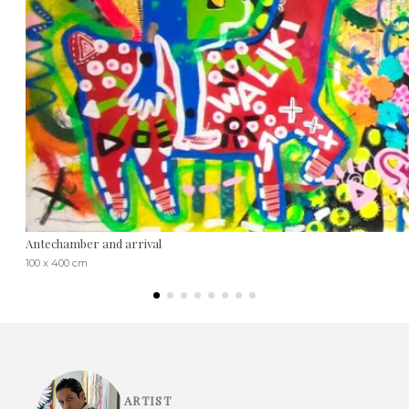
Antechamber and arrival
100 x 400 cm
ARTIST