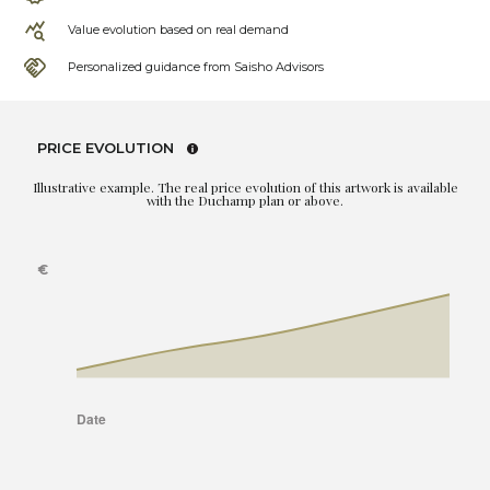
Value evolution based on real demand
Personalized guidance from Saisho Advisors
PRICE EVOLUTION
Illustrative example. The real price evolution of this artwork is available
with the Duchamp plan or above.