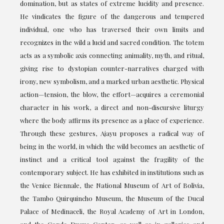
domination, but as states of extreme lucidity and presence.
He vindicates the figure of the dangerous and tempered
individual, one who has traversed their own limits and
recognizes in the wild a lucid and sacred condition. The totem
acts as a symbolic axis connecting animality, myth, and ritual,
giving rise to dystopian counter-narratives charged with
irony, new symbolism, and a marked urban aesthetic. Physical
action—tension, the blow, the effort—acquires a ceremonial
character in his work, a direct and non-discursive liturgy
where the body affirms its presence as a place of experience.
Through these gestures, Ajayu proposes a radical way of
being in the world, in which the wild becomes an aesthetic of
instinct and a critical tool against the fragility of the
contemporary subject. He has exhibited in institutions such as
the Venice Biennale, the National Museum of Art of Bolivia,
the Tambo Quirquincho Museum, the Museum of the Ducal
Palace of Medinaceli, the Royal Academy of Art in London,