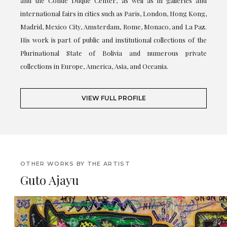
and the Conde Duque Center, as well as in galleries and
international fairs in cities such as Paris, London, Hong Kong,
Madrid, Mexico City, Amsterdam, Rome, Monaco, and La Paz.
His work is part of public and institutional collections of the
Plurinational State of Bolivia and numerous private
collections in Europe, America, Asia, and Oceania.
VIEW FULL PROFILE
OTHER WORKS BY THE ARTIST
Guto Ajayu