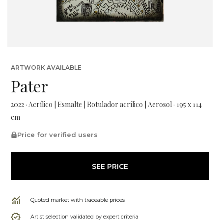
ARTWORK AVAILABLE
Pater
2022 · Acrílico | Esmalte | Rotulador acrílico | Aerosol · 195 x 114
cm
Price for verified users
SEE PRICE
Quoted market with traceable prices
Artist selection validated by expert criteria