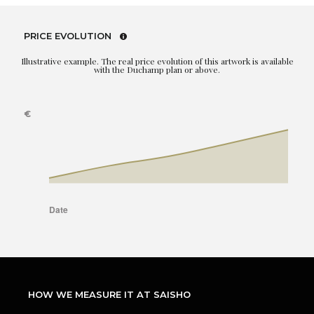
PRICE EVOLUTION
Illustrative example. The real price evolution of this artwork is available
with the Duchamp plan or above.
HOW WE MEASURE IT AT SAISHO