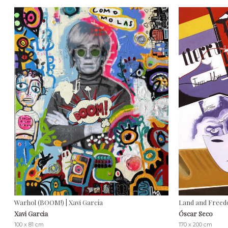
Warhol (BOOM!) | Xavi García
Land and Freed
Xavi Garcia
Óscar Seco
100 x 81 cm
170 x 200 cm