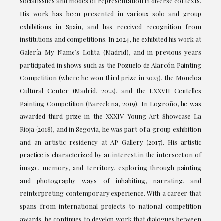
social issues and modes of representation in diverse contexts.
His work has been presented in various solo and group
exhibitions in Spain, and has received recognition from
institutions and competitions. In 2024, he exhibited his work at
Galería My Name’s Lolita (Madrid), and in previous years
participated in shows such as the Pozuelo de Alarcón Painting
Competition (where he won third prize in 2023), the Moncloa
Cultural Center (Madrid, 2022), and the LXXVII Centelles
Painting Competition (Barcelona, 2019). In Logroño, he was
awarded third prize in the XXXIV Young Art Showcase La
Rioja (2018), and in Segovia, he was part of a group exhibition
and an artistic residency at AP Gallery (2017). His artistic
practice is characterized by an interest in the intersection of
image, memory, and territory, exploring through painting
and photography ways of inhabiting, narrating, and
reinterpreting contemporary experience. With a career that
spans from international projects to national competition
awards, he continues to develop work that dialogues between