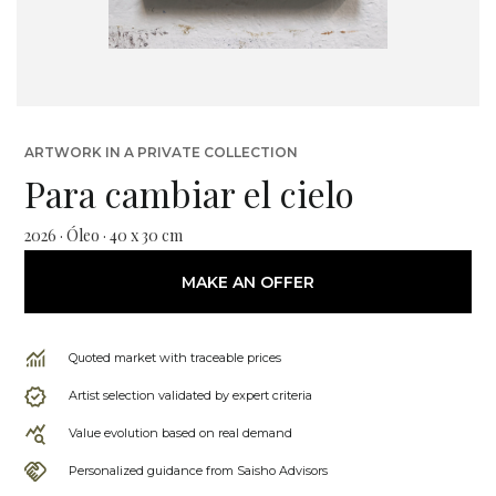
ARTWORK IN A PRIVATE COLLECTION
Para cambiar el cielo
2026 · Óleo · 40 x 30 cm
MAKE AN OFFER
Quoted market with traceable prices
Artist selection validated by expert criteria
Value evolution based on real demand
Personalized guidance from Saisho Advisors