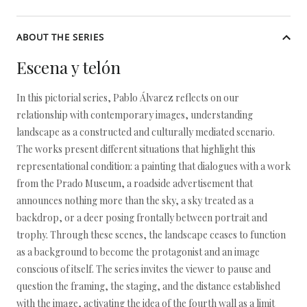
ABOUT THE SERIES
Escena y telón
In this pictorial series, Pablo Álvarez reflects on our
relationship with contemporary images, understanding
landscape as a constructed and culturally mediated scenario.
The works present different situations that highlight this
representational condition: a painting that dialogues with a work
from the Prado Museum, a roadside advertisement that
announces nothing more than the sky, a sky treated as a
backdrop, or a deer posing frontally between portrait and
trophy. Through these scenes, the landscape ceases to function
as a background to become the protagonist and an image
conscious of itself. The series invites the viewer to pause and
question the framing, the staging, and the distance established
with the image, activating the idea of the fourth wall as a limit