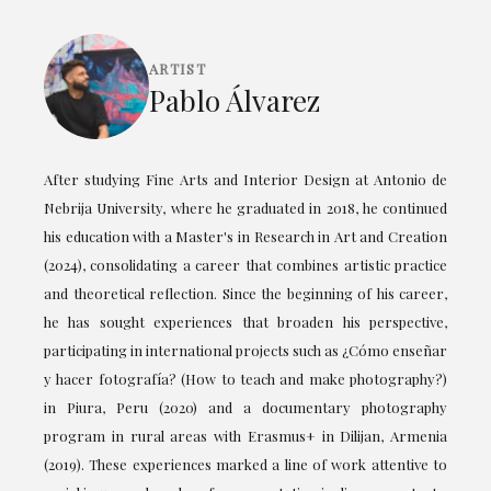
ARTIST
Pablo Álvarez
After studying Fine Arts and Interior Design at Antonio de
Nebrija University, where he graduated in 2018, he continued
his education with a Master's in Research in Art and Creation
(2024), consolidating a career that combines artistic practice
and theoretical reflection. Since the beginning of his career,
he has sought experiences that broaden his perspective,
participating in international projects such as ¿Cómo enseñar
y hacer fotografía? (How to teach and make photography?)
in Piura, Peru (2020) and a documentary photography
program in rural areas with Erasmus+ in Dilijan, Armenia
(2019). These experiences marked a line of work attentive to