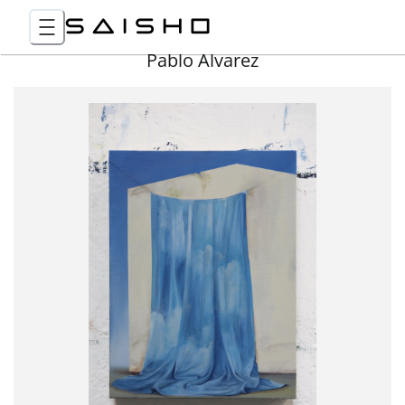
Pablo Álvarez