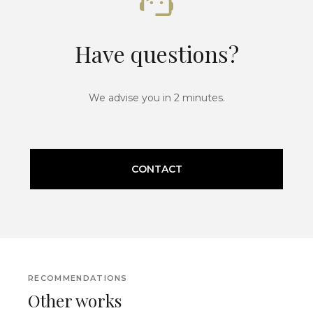
Have questions?
We advise you in 2 minutes.
CONTACT
RECOMMENDATIONS
Other works