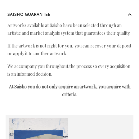
SAISHO GUARANTEE
Artworks available at Saisho have been selected through an
artistic and market analysis system that guarantees their quality.
If the artwork is not right for you, you can recover your deposit
or apply it to another artwork.
We accompany you throughout the process so every acquisition
is an informed decision.
At Saisho you do not only acquire an artwork, you acquire with
criteria.