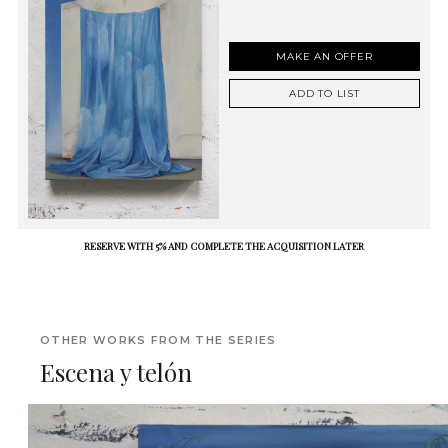
MAKE AN OFFER
ADD TO LIST
RESERVE WITH 5% AND COMPLETE THE ACQUISITION LATER
OTHER WORKS FROM THE SERIES
Escena y telón