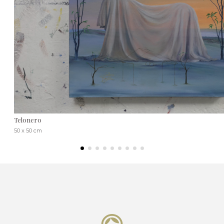
Telonero
50 x 50 cm