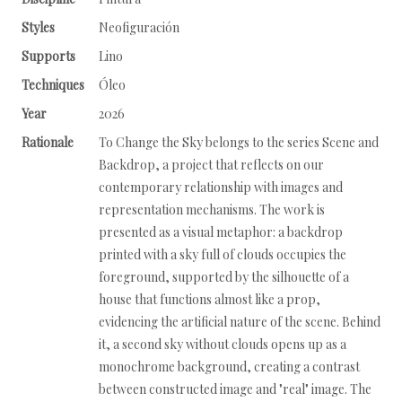
Styles
Neofiguración
Supports
Lino
Techniques
Óleo
Year
2026
Rationale
To Change the Sky belongs to the series Scene and
Backdrop, a project that reflects on our
contemporary relationship with images and
representation mechanisms. The work is
presented as a visual metaphor: a backdrop
printed with a sky full of clouds occupies the
foreground, supported by the silhouette of a
house that functions almost like a prop,
evidencing the artificial nature of the scene. Behind
it, a second sky without clouds opens up as a
monochrome background, creating a contrast
between constructed image and "real" image. The