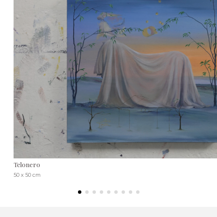
Telonero
50 x 50 cm