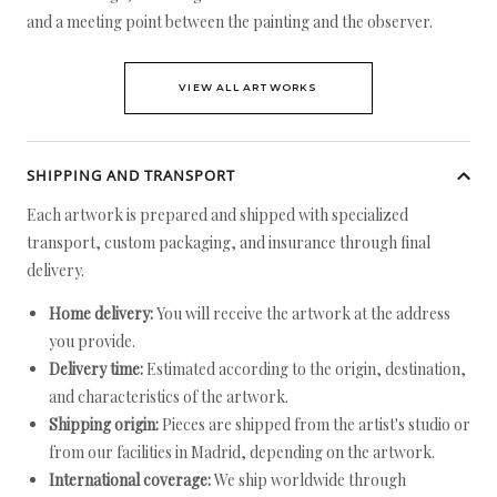
and a meeting point between the painting and the observer.
VIEW ALL ARTWORKS
SHIPPING AND TRANSPORT
Each artwork is prepared and shipped with specialized
transport, custom packaging, and insurance through final
delivery.
Home delivery:
You will receive the artwork at the address
you provide.
Delivery time:
Estimated according to the origin, destination,
and characteristics of the artwork.
Shipping origin:
Pieces are shipped from the artist's studio or
from our facilities in Madrid, depending on the artwork.
International coverage:
We ship worldwide through