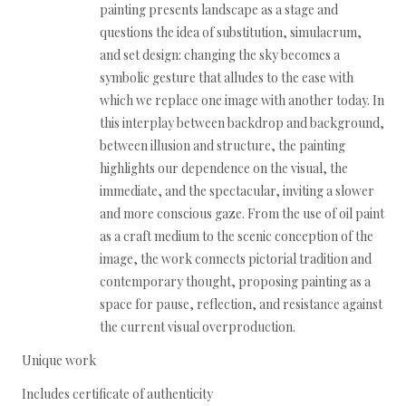
painting presents landscape as a stage and
questions the idea of substitution, simulacrum,
and set design: changing the sky becomes a
symbolic gesture that alludes to the ease with
which we replace one image with another today. In
this interplay between backdrop and background,
between illusion and structure, the painting
highlights our dependence on the visual, the
immediate, and the spectacular, inviting a slower
and more conscious gaze. From the use of oil paint
as a craft medium to the scenic conception of the
image, the work connects pictorial tradition and
contemporary thought, proposing painting as a
space for pause, reflection, and resistance against
the current visual overproduction.
Unique work
Includes certificate of authenticity