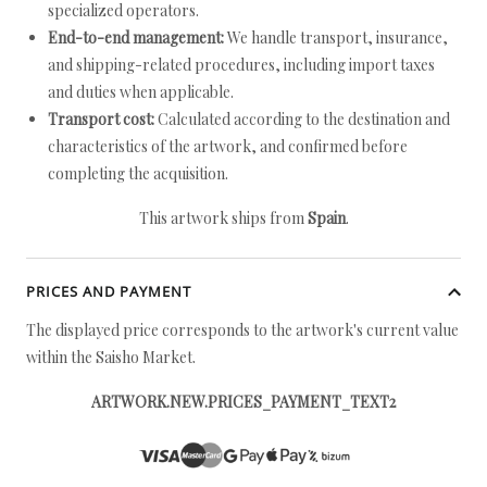
specialized operators.
End-to-end management:
We handle transport, insurance,
and shipping-related procedures, including import taxes
and duties when applicable.
Transport cost:
Calculated according to the destination and
characteristics of the artwork, and confirmed before
completing the acquisition.
This artwork ships from
Spain
.
PRICES AND PAYMENT
The displayed price corresponds to the artwork's current value
within the Saisho Market.
ARTWORK.NEW.PRICES_PAYMENT_TEXT2