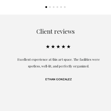
Client reviews
★★★★★
Excellent experience at this art space. The facilities were
spotless, well-lit, and perfectly organized.
re
and
a
ETHAN GONZALEZ
at