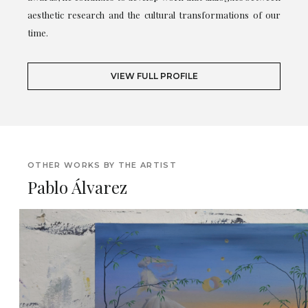
aesthetic research and the cultural transformations of our
time.
VIEW FULL PROFILE
OTHER WORKS BY THE ARTIST
Pablo Álvarez