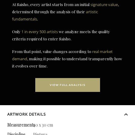
At Saisho, every artist starts from an initial
signature value
,
determined through the analysis of their
artistic
fundamentals
.
Only
1 in every 500 artists
we analyze meets the quality
criteria required to enter Saisho.
From that point, value changes according to
real market
demand
, making it possible to understand transparently how
it evolves over time.
VIEW FULL ANALYSIS
ARTWORK DETAILS
Measurements
40 x 30 cm
Discipline
Pintura