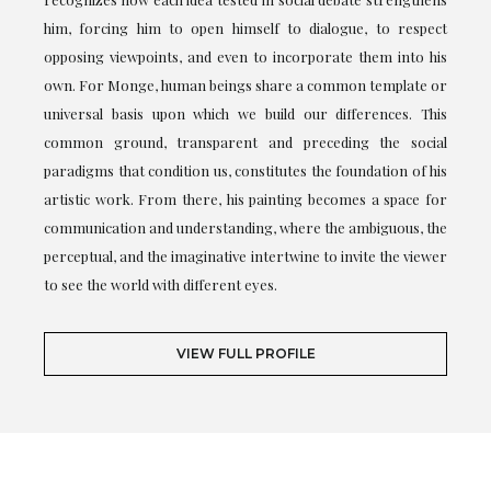
him, forcing him to open himself to dialogue, to respect
opposing viewpoints, and even to incorporate them into his
own. For Monge, human beings share a common template or
universal basis upon which we build our differences. This
common ground, transparent and preceding the social
paradigms that condition us, constitutes the foundation of his
artistic work. From there, his painting becomes a space for
communication and understanding, where the ambiguous, the
perceptual, and the imaginative intertwine to invite the viewer
to see the world with different eyes.
VIEW FULL PROFILE