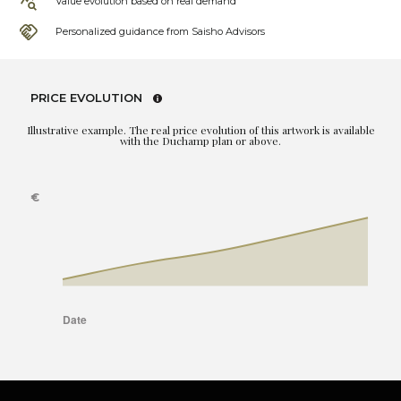
Value evolution based on real demand
Personalized guidance from Saisho Advisors
PRICE EVOLUTION
Illustrative example. The real price evolution of this artwork is available
with the Duchamp plan or above.