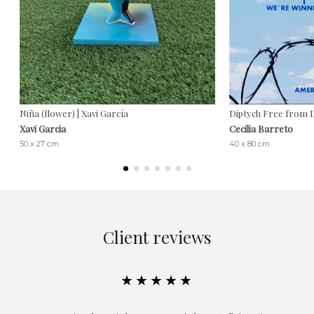
Niña (flower) | Xavi García
Diptych Free from De
Xavi Garcia
Cecilia Barreto
50 x 27 cm
40 x 80 cm
Client reviews
★★★★★