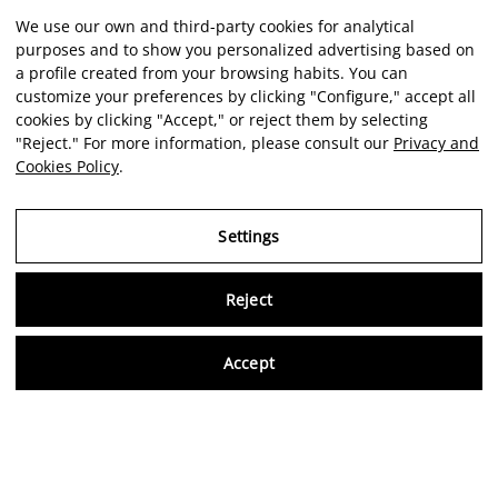
We use our own and third-party cookies for analytical
purposes and to show you personalized advertising based on
a profile created from your browsing habits. You can
customize your preferences by clicking "Configure," accept all
cookies by clicking "Accept," or reject them by selecting
"Reject." For more information, please consult our
Privacy and
Cookies Policy
.
Settings
Reject
Virtu
Accept
EN