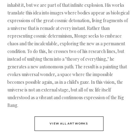
inhabit it, but we are part of that infinite explosion. His works
translate this idea into images where bodies appear as biological
expressions of the great cosmic detonation, living fragments of
a universe that is remade at every instant. Rather than
representing cosmic determinism, Monge seeks to embrace
chaos and the incalculable, exploring the new as a permanent
condition. To do this, he crosses two of his research lines, but
instead of unifying them into a "theory of everything," he
generates a new autonomous path. The result is a painting that
evokes universal wonder, a space where the impossible
becomes possible again, as in a child's gaze. In this vision, the
universe is not an external stage, but all of us: life itself
understood as a vibrant and continuous expression of the Big
Bang.
VIEW ALL ARTWORKS