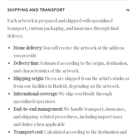
SHIPPING AND TRANSPORT
Each artwork is prepared and shipped with specialized
transport, custom packaging, and insurance through final
delivery.
Home delivery:
You will receive the artwork at the address
you provide.
Delivery time:
Estimated according to the origin, destination,
and characteristics of the artwork.
Shipping origin:
Pieces are shipped from the artist's studio or
from our facilities in Madrid, depending on the artwork.
International coverage:
We ship worldwide through
specialized operators.
End-to-end management:
We handle transport, insurance,
and shipping-related procedures, including import taxes
and duties when applicable.
Transport cost:
Calculated according to the destination and