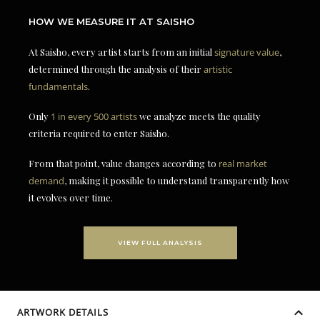
HOW WE MEASURE IT AT SAISHO
At Saisho, every artist starts from an initial
signature value
,
determined through the analysis of their
artistic
fundamentals
.
Only
1 in every 500 artists
we analyze meets the quality
criteria required to enter Saisho.
From that point, value changes according to
real market
demand
, making it possible to understand transparently how
it evolves over time.
VIEW FULL ANALYSIS
ARTWORK DETAILS