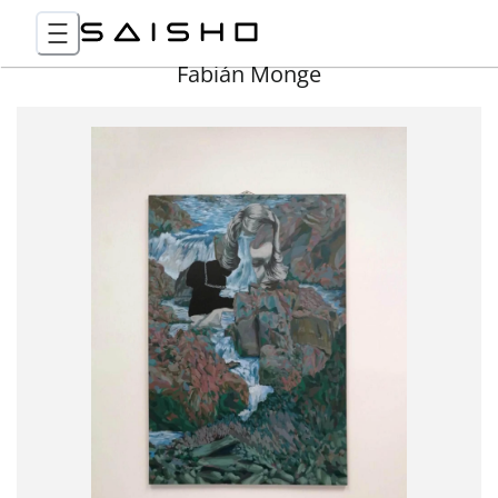
Fabián Monge