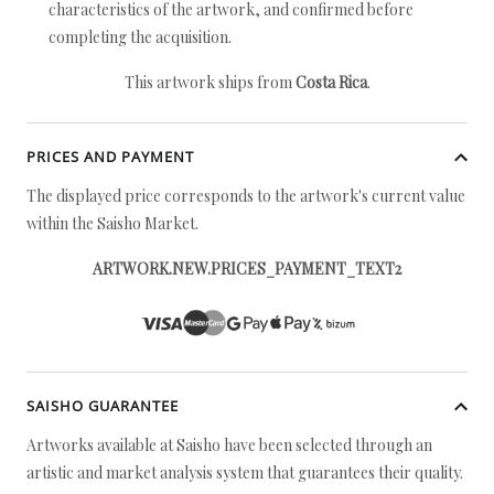
characteristics of the artwork, and confirmed before
completing the acquisition.
This artwork ships from
Costa Rica
.
PRICES AND PAYMENT
The displayed price corresponds to the artwork's current value
within the Saisho Market.
ARTWORK.NEW.PRICES_PAYMENT_TEXT2
SAISHO GUARANTEE
Artworks available at Saisho have been selected through an
artistic and market analysis system that guarantees their quality.