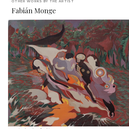
OTHER WORKS BY THE ARTIST
Fabián Monge