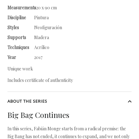
Measurements
120 x 90 cm
Discipline
Pintura
Styles
Neofiguración
Supports
Madera
Techniques
Acrílico
Year
2017
Unique work
Includes certificate of authenticity
ABOUT THE SERIES
Big Bag Continues
In this series, Fabián Monge starts from a radical premise: the
Big Bang has not ended, it continues to expand, and we not only