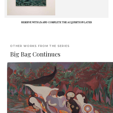
RESERVE WITH 5% AND COMPLETE THE ACQUISITION LATER
OTHER WORKS FROM THE SERIES
Big Bag Continues