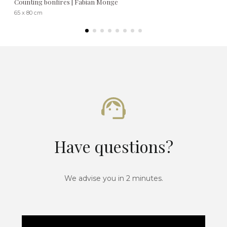
Counting bonfires | Fabian Monge
65 x 80 cm
Have questions?
We advise you in 2 minutes.