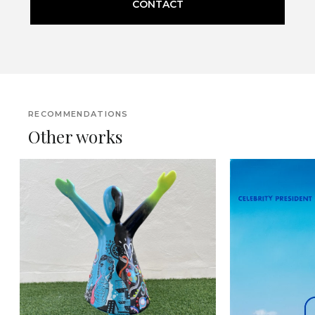
CONTACT
RECOMMENDATIONS
Other works