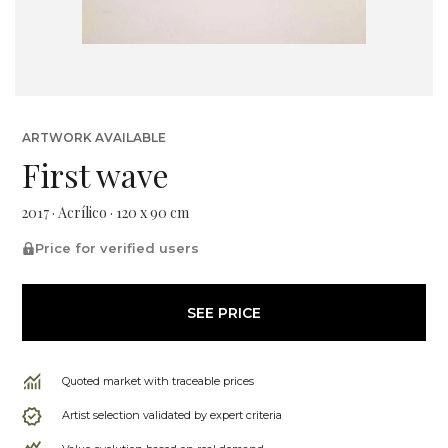
ARTWORK AVAILABLE
First wave
2017 · Acrílico · 120 x 90 cm
Price for verified users
SEE PRICE
Quoted market with traceable prices
Artist selection validated by expert criteria