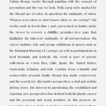
Fabián Monge works through painting with the concept of
perception and the way we look. With a pop style marked by
the vibrant use of color, he questions the ambiguity of vision:
"What is seen when we don't know what we are seeing?". His
works, such as Borderline 1 and 2 presented at Saisho, invite
the viewer to recover a childlike, prejudice-free gaze that
highlights the inherent ambiguity of all interpretation. His
career includes solo and group exhibitions in spaces such as
the Municipal Museum of Cartago, as well as participations in
local biennials and festivals. His work is part of private
collections in Costa Rica, Chile, Spain, the United States,
Guatemala, Belgium, and Italy. Coming from a humble and
conservative peasant family, Monge has made controversy
and the search for alternative perspectives a vital and artistic
driving force. His interest in questioning the established and
exposing new perspectives has defined both his plastic career
and his personal and social position. In this process, he
recognizes how each idea tested in social debate strengthens