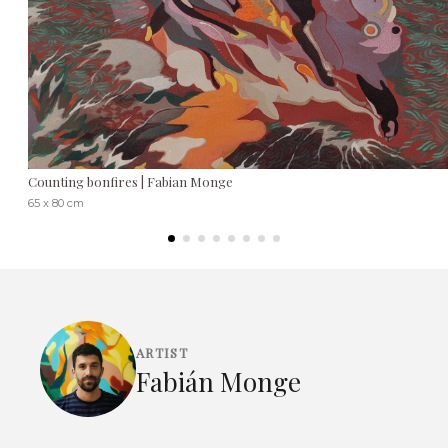
Counting bonfires | Fabian Monge
65 x 80 cm
ARTIST
Fabián Monge