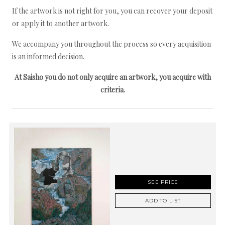
If the artwork is not right for you, you can recover your deposit
or apply it to another artwork.
We accompany you throughout the process so every acquisition
is an informed decision.
At Saisho you do not only acquire an artwork, you acquire with
criteria.
SEE PRICE
ADD TO LIST