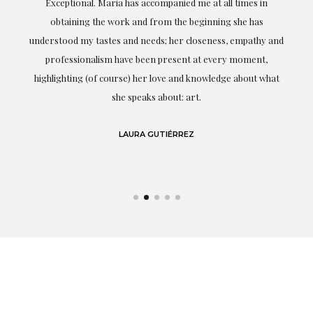
ful
Exceptional. Maria has accompanied me at all times in
ery
obtaining the work and from the beginning she has
t.
understood my tastes and needs; her closeness, empathy and
professionalism have been present at every moment,
g
highlighting (of course) her love and knowledge about what
eo
she speaks about: art.
LAURA GUTIÉRREZ