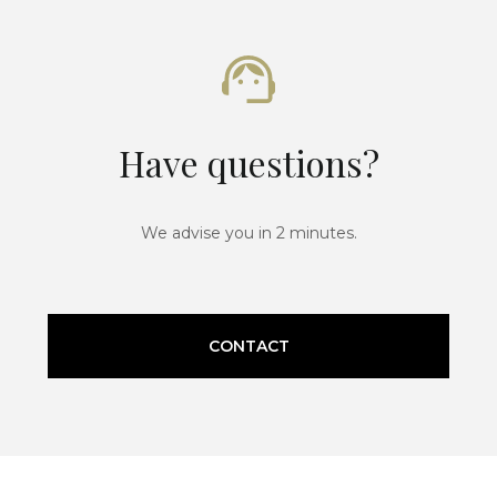
Have questions?
We advise you in 2 minutes.
CONTACT