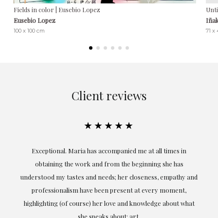
Fields in color | Eusebio Lopez
Unti
Eusebio Lopez
Iña
100 x 100 cm
71 x
Client reviews
★★★★★
ful
Exceptional. Maria has accompanied me at all times in
ery
obtaining the work and from the beginning she has
t.
understood my tastes and needs; her closeness, empathy and
professionalism have been present at every moment,
g
highlighting (of course) her love and knowledge about what
eo
she speaks about: art.