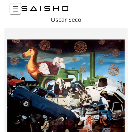
Óscar Seco