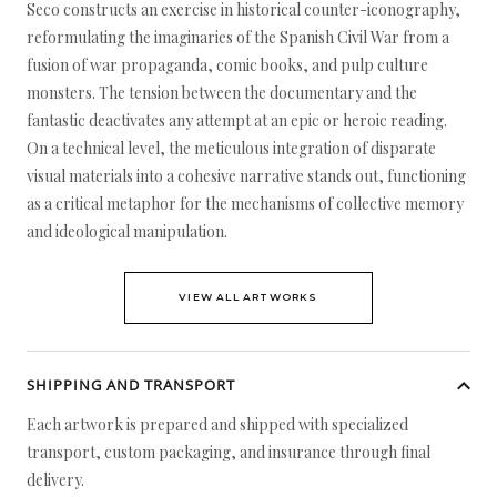
Seco constructs an exercise in historical counter-iconography,
reformulating the imaginaries of the Spanish Civil War from a
fusion of war propaganda, comic books, and pulp culture
monsters. The tension between the documentary and the
fantastic deactivates any attempt at an epic or heroic reading.
On a technical level, the meticulous integration of disparate
visual materials into a cohesive narrative stands out, functioning
as a critical metaphor for the mechanisms of collective memory
and ideological manipulation.
VIEW ALL ARTWORKS
SHIPPING AND TRANSPORT
Each artwork is prepared and shipped with specialized
transport, custom packaging, and insurance through final
delivery.