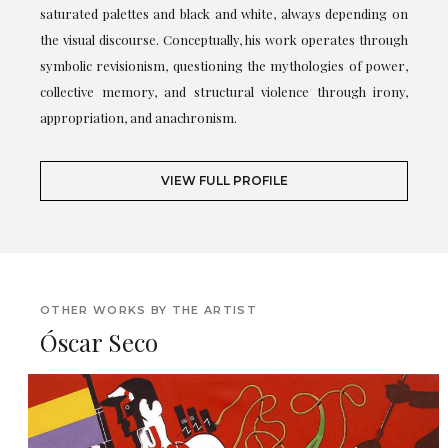
saturated palettes and black and white, always depending on
the visual discourse. Conceptually, his work operates through
symbolic revisionism, questioning the mythologies of power,
collective memory, and structural violence through irony,
appropriation, and anachronism.
VIEW FULL PROFILE
OTHER WORKS BY THE ARTIST
Óscar Seco