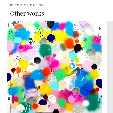
RECOMMENDATIONS
Other works