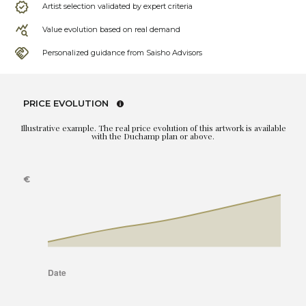
Artist selection validated by expert criteria
Value evolution based on real demand
Personalized guidance from Saisho Advisors
PRICE EVOLUTION
Illustrative example. The real price evolution of this artwork is available
with the Duchamp plan or above.