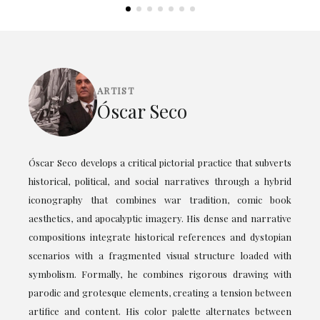
ARTIST
Óscar Seco
Óscar Seco develops a critical pictorial practice that subverts
historical, political, and social narratives through a hybrid
iconography that combines war tradition, comic book
aesthetics, and apocalyptic imagery. His dense and narrative
compositions integrate historical references and dystopian
scenarios with a fragmented visual structure loaded with
symbolism. Formally, he combines rigorous drawing with
parodic and grotesque elements, creating a tension between
artifice and content. His color palette alternates between