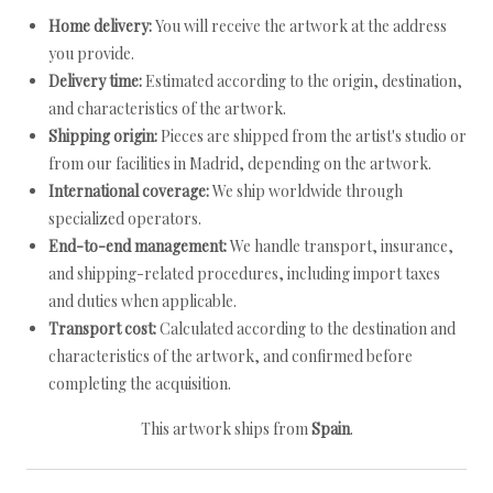
Home delivery:
You will receive the artwork at the address
you provide.
Delivery time:
Estimated according to the origin, destination,
and characteristics of the artwork.
Shipping origin:
Pieces are shipped from the artist's studio or
from our facilities in Madrid, depending on the artwork.
International coverage:
We ship worldwide through
specialized operators.
End-to-end management:
We handle transport, insurance,
and shipping-related procedures, including import taxes
and duties when applicable.
Transport cost:
Calculated according to the destination and
characteristics of the artwork, and confirmed before
completing the acquisition.
This artwork ships from
Spain
.