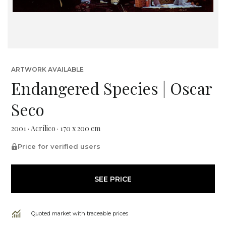
ARTWORK AVAILABLE
Endangered Species | Oscar
Seco
2001 · Acrílico · 170 x 200 cm
Price for verified users
SEE PRICE
Quoted market with traceable prices