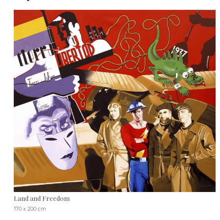
Land and Freedom
170 x 200 cm