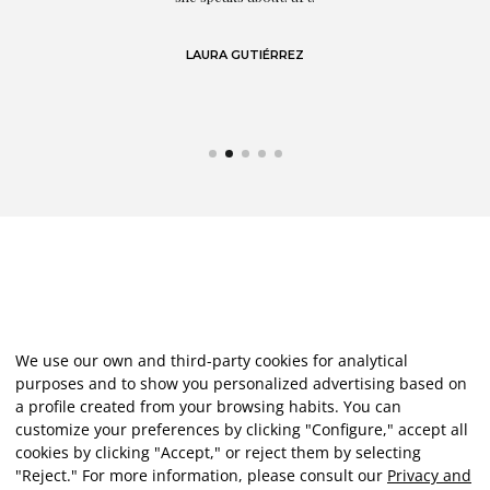
LAURA GUTIÉRREZ
We use our own and third-party cookies for analytical
purposes and to show you personalized advertising based on
a profile created from your browsing habits. You can
customize your preferences by clicking "Configure," accept all
cookies by clicking "Accept," or reject them by selecting
"Reject." For more information, please consult our
Privacy and