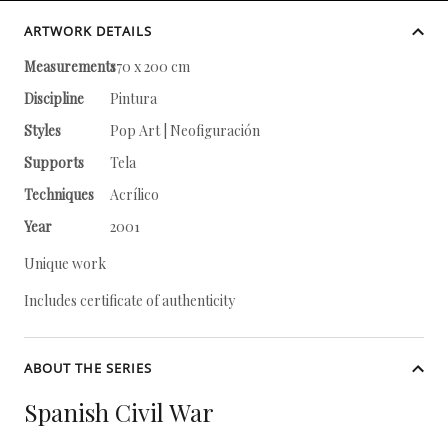
ARTWORK DETAILS
Measurements
170 x 200 cm
Discipline
Pintura
Styles
Pop Art | Neofiguración
Supports
Tela
Techniques
Acrílico
Year
2001
Unique work
Includes certificate of authenticity
ABOUT THE SERIES
Spanish Civil War