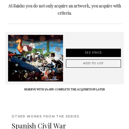
At Saisho you do not only acquire an artwork, you acquire with
criteria.
SEE PRICE
ADD TO LIST
RESERVE WITH 5% AND COMPLETE THE ACQUISITION LATER
OTHER WORKS FROM THE SERIES
Spanish Civil War