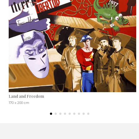
Land and Freedom
170 x 200 cm