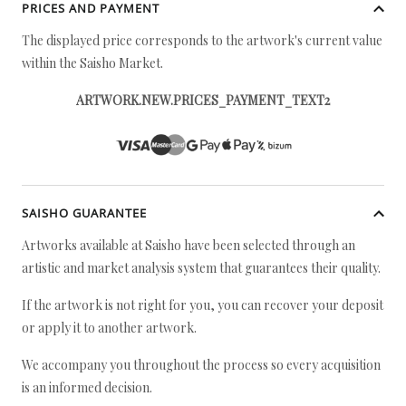
PRICES AND PAYMENT
The displayed price corresponds to the artwork's current value
within the Saisho Market.
ARTWORK.NEW.PRICES_PAYMENT_TEXT2
SAISHO GUARANTEE
Artworks available at Saisho have been selected through an
artistic and market analysis system that guarantees their quality.
If the artwork is not right for you, you can recover your deposit
or apply it to another artwork.
We accompany you throughout the process so every acquisition
is an informed decision.