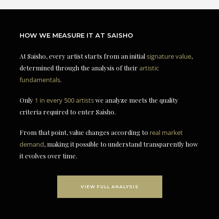
HOW WE MEASURE IT AT SAISHO
At Saisho, every artist starts from an initial
signature value
,
determined through the analysis of their
artistic
fundamentals
.
Only
1 in every 500 artists
we analyze meets the quality
criteria required to enter Saisho.
From that point, value changes according to
real market
demand
, making it possible to understand transparently how
it evolves over time.
VIEW FULL ANALYSIS