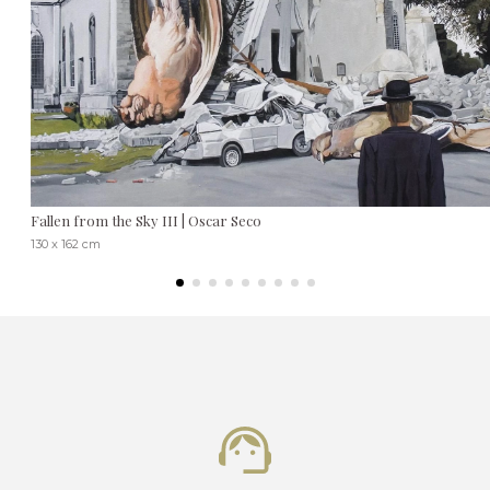
Fallen from the Sky III | Oscar Seco
130 x 162 cm