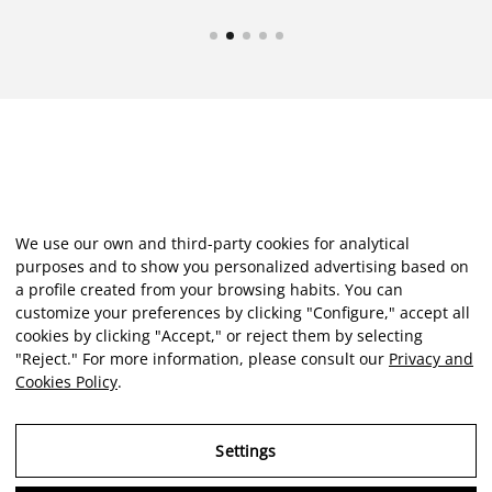
We use our own and third-party cookies for analytical
purposes and to show you personalized advertising based on
a profile created from your browsing habits. You can
customize your preferences by clicking "Configure," accept all
cookies by clicking "Accept," or reject them by selecting
"Reject." For more information, please consult our
Privacy and
Cookies Policy
.
Settings