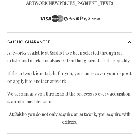
ARTWORK.NEW.PRICES_PAYMENT_TEXT2
SAISHO GUARANTEE
Artworks available at Saisho have been selected through an
artistic and market analysis system that guarantees their quality.
If the artwork is not right for you, you can recover your deposit
or apply it to another artwork.
We accompany you throughout the process so every acquisition
is an informed decision.
At Saisho you do not only acquire an artwork, you acquire with
criteria.