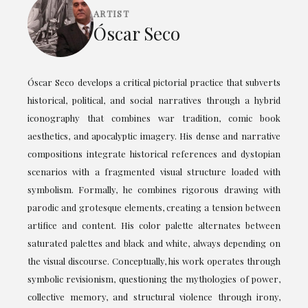
ARTIST
Óscar Seco
Óscar Seco develops a critical pictorial practice that subverts
historical, political, and social narratives through a hybrid
iconography that combines war tradition, comic book
aesthetics, and apocalyptic imagery. His dense and narrative
compositions integrate historical references and dystopian
scenarios with a fragmented visual structure loaded with
symbolism. Formally, he combines rigorous drawing with
parodic and grotesque elements, creating a tension between
artifice and content. His color palette alternates between
saturated palettes and black and white, always depending on
the visual discourse. Conceptually, his work operates through
symbolic revisionism, questioning the mythologies of power,
collective memory, and structural violence through irony,