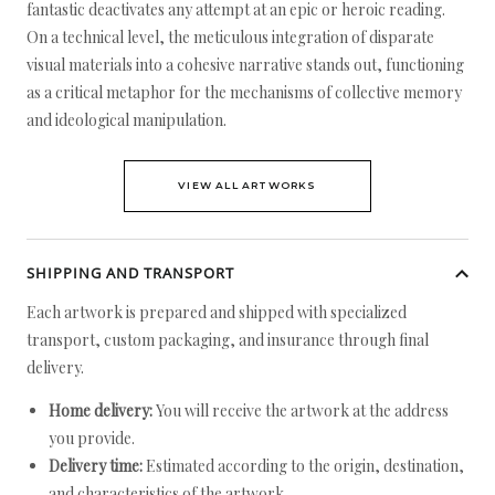
fantastic deactivates any attempt at an epic or heroic reading.
On a technical level, the meticulous integration of disparate
visual materials into a cohesive narrative stands out, functioning
as a critical metaphor for the mechanisms of collective memory
and ideological manipulation.
VIEW ALL ARTWORKS
SHIPPING AND TRANSPORT
Each artwork is prepared and shipped with specialized
transport, custom packaging, and insurance through final
delivery.
Home delivery:
You will receive the artwork at the address
you provide.
Delivery time:
Estimated according to the origin, destination,
and characteristics of the artwork.