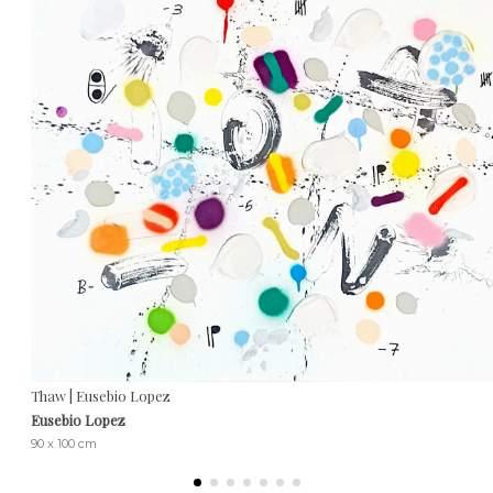
Thaw | Eusebio Lopez
Eusebio Lopez
90 x 100 cm