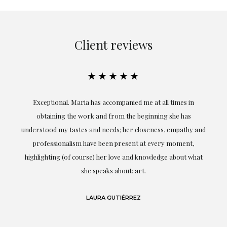
Client reviews
★★★★★
ful
Exceptional. Maria has accompanied me at all times in
ery
obtaining the work and from the beginning she has
t.
understood my tastes and needs; her closeness, empathy and
professionalism have been present at every moment,
g
highlighting (of course) her love and knowledge about what
eo
she speaks about: art.
LAURA GUTIÉRREZ