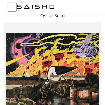
Óscar Seco