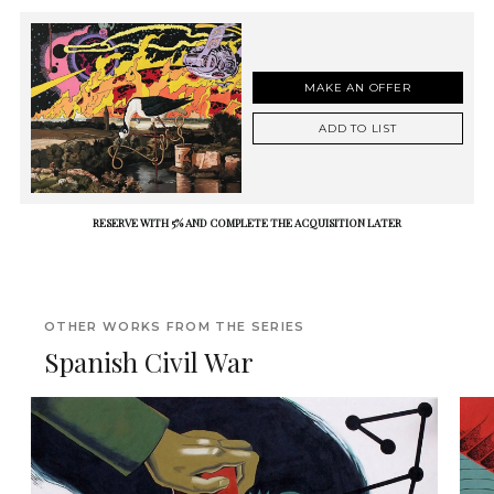
MAKE AN OFFER
ADD TO LIST
RESERVE WITH 5% AND COMPLETE THE ACQUISITION LATER
OTHER WORKS FROM THE SERIES
Spanish Civil War