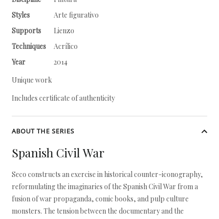
Styles
Arte figurativo
Supports
Lienzo
Techniques
Acrílico
Year
2014
Unique work
Includes certificate of authenticity
ABOUT THE SERIES
Spanish Civil War
Seco constructs an exercise in historical counter-iconography,
reformulating the imaginaries of the Spanish Civil War from a
fusion of war propaganda, comic books, and pulp culture
monsters. The tension between the documentary and the