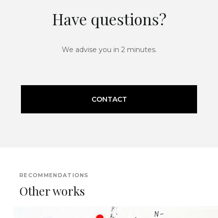
Have questions?
We advise you in 2 minutes.
CONTACT
RECOMMENDATIONS
Other works