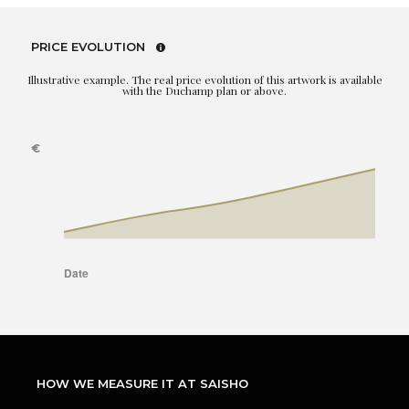
PRICE EVOLUTION
Illustrative example. The real price evolution of this artwork is available
with the Duchamp plan or above.
HOW WE MEASURE IT AT SAISHO