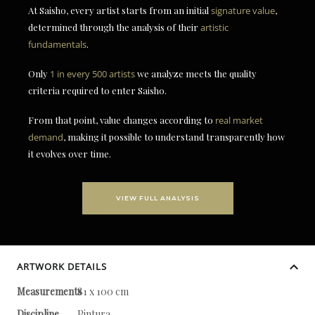
At Saisho, every artist starts from an initial
signature value
,
determined through the analysis of their
artistic
fundamentals
.
Only
1 in every 500 artists
we analyze meets the quality
criteria required to enter Saisho.
From that point, value changes according to
real market
demand
, making it possible to understand transparently how
it evolves over time.
VIEW FULL ANALYSIS
ARTWORK DETAILS
Measurements
81 x 100 cm
Discipline
Pintura