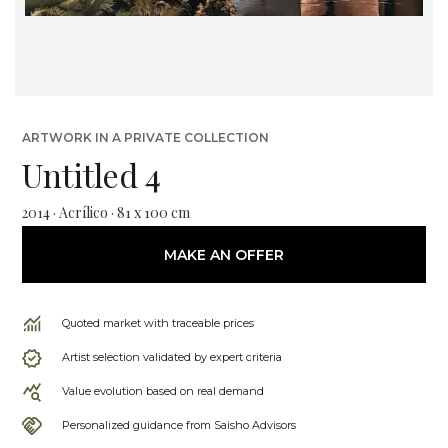
ARTWORK IN A PRIVATE COLLECTION
Untitled 4
2014 · Acrílico · 81 x 100 cm
MAKE AN OFFER
Quoted market with traceable prices
Artist selection validated by expert criteria
Value evolution based on real demand
Personalized guidance from Saisho Advisors