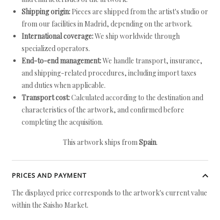
Shipping origin:
Pieces are shipped from the artist's studio or
from our facilities in Madrid, depending on the artwork.
International coverage:
We ship worldwide through
specialized operators.
End-to-end management:
We handle transport, insurance,
and shipping-related procedures, including import taxes
and duties when applicable.
Transport cost:
Calculated according to the destination and
characteristics of the artwork, and confirmed before
completing the acquisition.
This artwork ships from
Spain
.
PRICES AND PAYMENT
The displayed price corresponds to the artwork's current value
within the Saisho Market.