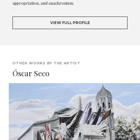
appropriation, and anachronism.
VIEW FULL PROFILE
OTHER WORKS BY THE ARTIST
Óscar Seco