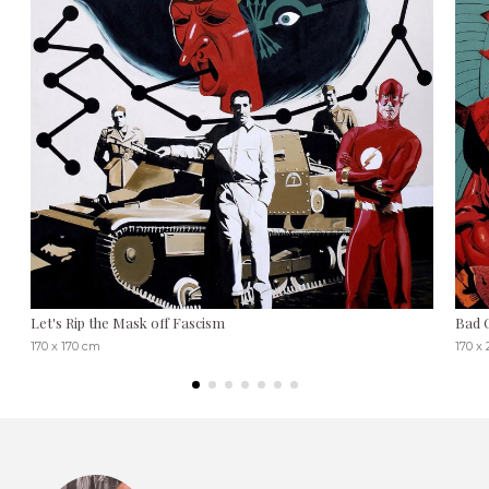
Let's Rip the Mask off Fascism
Bad 
170 x 170 cm
170 x